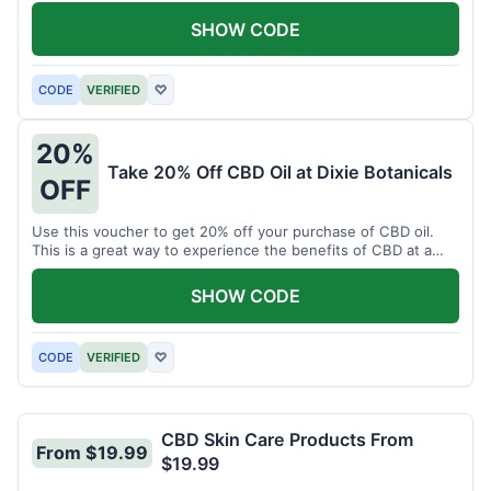
enjoy CBD.
SHOW CODE
CODE
VERIFIED
♡
20%
Take 20% Off CBD Oil at Dixie Botanicals
OFF
Use this voucher to get 20% off your purchase of CBD oil.
This is a great way to experience the benefits of CBD at a
discounted price.
SHOW CODE
CODE
VERIFIED
♡
CBD Skin Care Products From
From $19.99
$19.99