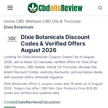
Home
›
CBD Wellness
›
CBD Oils & Tinctures
›
Dixie Botanicals
Dixie Botanicals Discount
Codes & Verified Offers
August 2026
Looking for Dixie Botanicals Coupon Codes? As of August
2026, we’ve listed 23 manually verified offers for Dew Drop
CBD Tincture, CBD Isolate, Hemp Oil Tinctures. Browse the
latest Discount Codes, working discounts, and exclusive deals,
with expired offers removed regularly.
Dixie Botanicals offers 5 coupon codes and 18 deals as of August
2026. Today's top offer: CBD Skin Care Products From $19.99.
Codes are verified and updated daily.
Codes
Deals
Reviews
Discussion