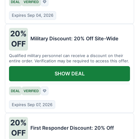
DEAL
VERIFIED
♡
Expires Sep 04, 2026
20%
Military Discount: 20% Off Site-Wide
OFF
Qualified military personnel can receive a discount on their
entire order. Verification may be required to access this offer.
SHOW DEAL
DEAL
VERIFIED
♡
Expires Sep 07, 2026
20%
First Responder Discount: 20% Off
OFF