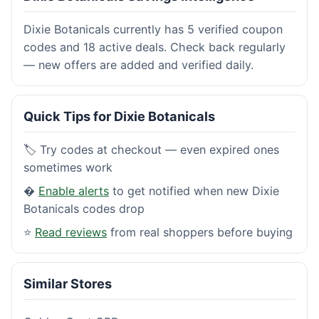
Dixie Botanicals currently has 5 verified coupon
codes and 18 active deals. Check back regularly
— new offers are added and verified daily.
Quick Tips for Dixie Botanicals
🏷️ Try codes at checkout — even expired ones
sometimes work
�
Enable alerts
to get notified when new Dixie
Botanicals codes drop
⭐
Read reviews
from real shoppers before buying
Similar Stores