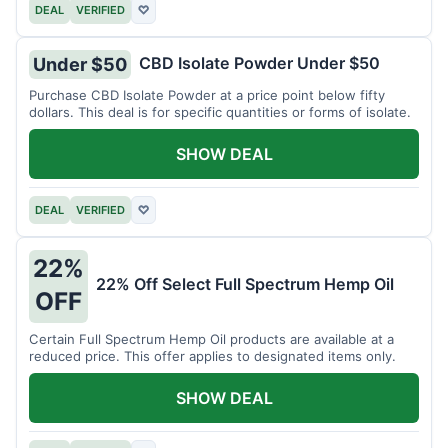
DEAL
VERIFIED
♡
CBD Isolate Powder Under $50
Under $50
Purchase CBD Isolate Powder at a price point below fifty
dollars. This deal is for specific quantities or forms of isolate.
SHOW DEAL
DEAL
VERIFIED
♡
22%
22% Off Select Full Spectrum Hemp Oil
OFF
Certain Full Spectrum Hemp Oil products are available at a
reduced price. This offer applies to designated items only.
SHOW DEAL