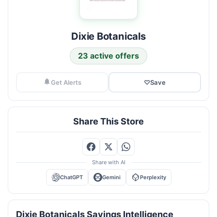
Dixie Botanicals
23 active offers
Get Alerts
♡
Save
Share This Store
Share with AI
ChatGPT
Gemini
Perplexity
Dixie Botanicals Savings Intelligence