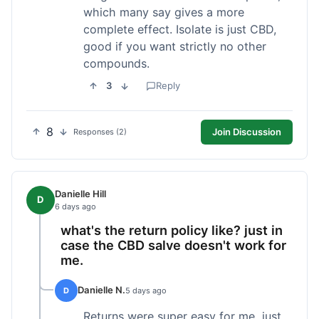
which many say gives a more
complete effect. Isolate is just CBD,
good if you want strictly no other
compounds.
3
Reply
8
Join Discussion
Responses (2)
Danielle Hill
D
6 days ago
what's the return policy like? just in
case the CBD salve doesn't work for
me.
Danielle N.
D
5 days ago
Returns were super easy for me, just