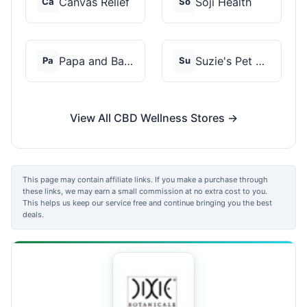
Canvas Relief
Soji Health
Ca
So
Papa and Barkley
Suzie's Pet Treats
Pa
Su
View All CBD Wellness Stores →
This page may contain affiliate links. If you make a purchase through
these links, we may earn a small commission at no extra cost to you.
This helps us keep our service free and continue bringing you the best
deals.