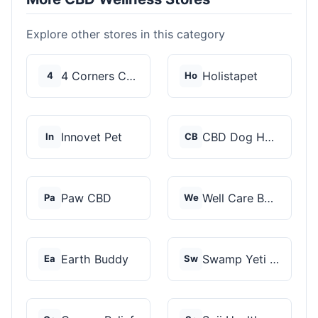
Explore other stores in this category
4 Corners Cannabis
Holistapet
4
Ho
Innovet Pet
CBD Dog Health
In
CB
Paw CBD
Well Care Botanicals
Pa
We
Earth Buddy
Swamp Yeti Products
Ea
Sw