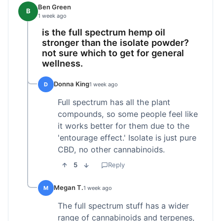
Ben Green
B
1 week ago
is the full spectrum hemp oil
stronger than the isolate powder?
not sure which to get for general
wellness.
Donna King
D
1 week ago
Full spectrum has all the plant
compounds, so some people feel like
it works better for them due to the
'entourage effect.' Isolate is just pure
CBD, no other cannabinoids.
5
Reply
Megan T.
M
1 week ago
The full spectrum stuff has a wider
range of cannabinoids and terpenes,