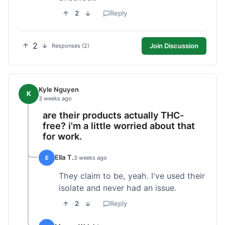
2
Reply
2
Join Discussion
Responses (2)
Kyle Nguyen
K
3 weeks ago
are their products actually THC-
free? i'm a little worried about that
for work.
Ella T.
E
3 weeks ago
They claim to be, yeah. I've used their
isolate and never had an issue.
2
Reply