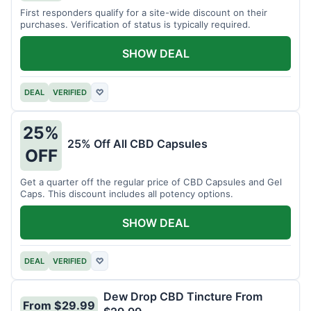
First responders qualify for a site-wide discount on their
purchases. Verification of status is typically required.
SHOW DEAL
DEAL
VERIFIED
♡
25%
25% Off All CBD Capsules
OFF
Get a quarter off the regular price of CBD Capsules and Gel
Caps. This discount includes all potency options.
SHOW DEAL
DEAL
VERIFIED
♡
Dew Drop CBD Tincture From
From $29.99