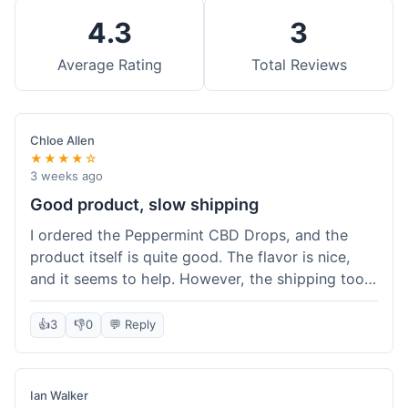
4.3
3
Average Rating
Total Reviews
Chloe Allen
★★★★☆
3 weeks ago
Good product, slow shipping
I ordered the Peppermint CBD Drops, and the
product itself is quite good. The flavor is nice,
and it seems to help. However, the shipping took
almost a full week to get to me in Ohio, which
felt a bit long. I expected it a little faster,
👍
3
👎
0
💬 Reply
especially since I hit the free shipping threshold.
Customer service was responsive when I inquired
about the delay, though.
Ian Walker