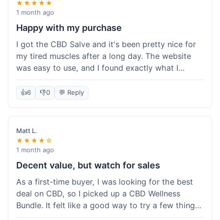
★★★★★
1 month ago
Happy with my purchase
I got the CBD Salve and it's been pretty nice for
my tired muscles after a long day. The website
was easy to use, and I found exactly what I
needed without any hassle. It shipped out pretty
quick, too, which is always a plus. Would
👍
6
👎
0
💬 Reply
probably buy again when I run out.
Matt L.
★★★★☆
1 month ago
Decent value, but watch for sales
As a first-time buyer, I was looking for the best
deal on CBD, so I picked up a CBD Wellness
Bundle. It felt like a good way to try a few things
at once without breaking the bank. The quality of