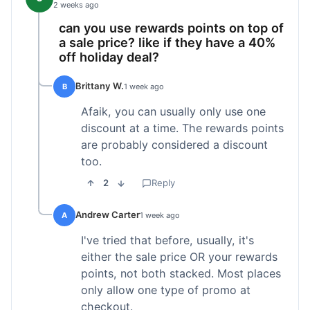
2 weeks ago
can you use rewards points on top of
a sale price? like if they have a 40%
off holiday deal?
Brittany W.
B
1 week ago
Afaik, you can usually only use one
discount at a time. The rewards points
are probably considered a discount
too.
2
Reply
Andrew Carter
A
1 week ago
I've tried that before, usually, it's
either the sale price OR your rewards
points, not both stacked. Most places
only allow one type of promo at
checkout.