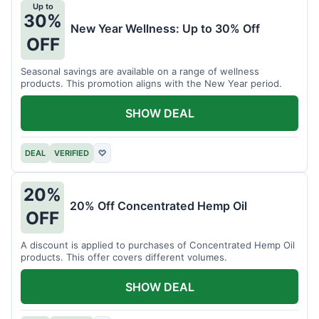
Up to
30%
New Year Wellness: Up to 30% Off
OFF
Seasonal savings are available on a range of wellness
products. This promotion aligns with the New Year period.
SHOW DEAL
DEAL
VERIFIED
♡
20%
20% Off Concentrated Hemp Oil
OFF
A discount is applied to purchases of Concentrated Hemp Oil
products. This offer covers different volumes.
SHOW DEAL