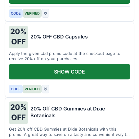
CODE
VERIFIED
♡
20%
20% OFF CBD Capsules
OFF
Apply the given cbd promo code at the checkout page to
receive 20% off on your purchases.
SHOW CODE
CODE
VERIFIED
♡
20%
20% Off CBD Gummies at Dixie
Botanicals
OFF
Get 20% off CBD Gummies at Dixie Botanicals with this
promo. A great way to save on a tasty and convenient way to