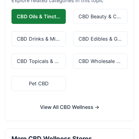
Explore related categories in this topic
CBD Oils & Tinctures
CBD Beauty & Cosmetics
CBD Drinks & Mixes
CBD Edibles & Gummies
CBD Topicals & Skincare
CBD Wholesale & Bulk
Pet CBD
View All CBD Wellness →
More CBD Wellness Stores