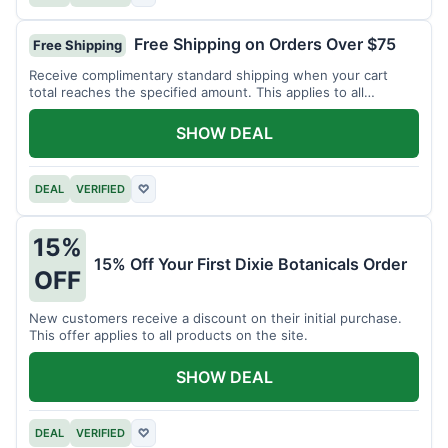
Free Shipping on Orders Over $75
Free Shipping
Receive complimentary standard shipping when your cart
total reaches the specified amount. This applies to all
available products.
SHOW DEAL
DEAL
VERIFIED
♡
15%
15% Off Your First Dixie Botanicals Order
OFF
New customers receive a discount on their initial purchase.
This offer applies to all products on the site.
SHOW DEAL
DEAL
VERIFIED
♡