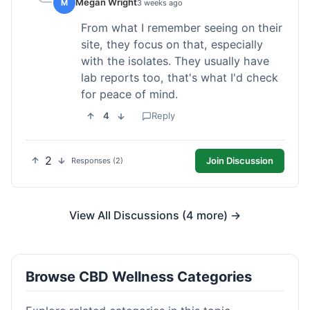
Megan Wright
M
3 weeks ago
From what I remember seeing on their
site, they focus on that, especially
with the isolates. They usually have
lab reports too, that's what I'd check
for peace of mind.
4
Reply
2
Join Discussion
Responses (2)
View All Discussions (4 more) →
Browse CBD Wellness Categories