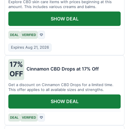
Explore CBD skin care items with prices beginning at this
amount. This includes various creams and balms.
SHOW DEAL
DEAL
VERIFIED
♡
Expires Aug 21, 2026
17%
Cinnamon CBD Drops at 17% Off
OFF
Get a discount on Cinnamon CBD Drops for a limited time.
This offer applies to all available sizes and strengths.
SHOW DEAL
DEAL
VERIFIED
♡