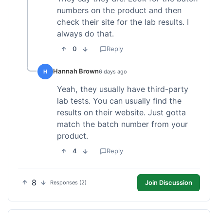
numbers on the product and then
check their site for the lab results. I
always do that.
0
Reply
Hannah Brown
H
6 days ago
Yeah, they usually have third-party
lab tests. You can usually find the
results on their website. Just gotta
match the batch number from your
product.
4
Reply
8
Join Discussion
Responses (2)