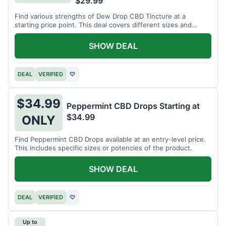
$29.99
Find various strengths of Dew Drop CBD Tincture at a
starting price point. This deal covers different sizes and
potencies.
SHOW DEAL
DEAL
VERIFIED
♡
$34.99
Peppermint CBD Drops Starting at
$34.99
ONLY
Find Peppermint CBD Drops available at an entry-level price.
This includes specific sizes or potencies of the product.
SHOW DEAL
DEAL
VERIFIED
♡
Up to