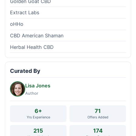
Golden Goat CBD
Extract Labs
oHHo
CBD American Shaman
Herbal Health CBD
Curated By
Lisa Jones
Author
6+
71
Yrs Experience
Offers Added
215
174