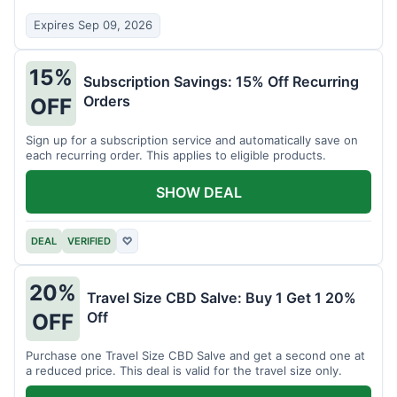
Expires Sep 09, 2026
15%
Subscription Savings: 15% Off Recurring
Orders
OFF
Sign up for a subscription service and automatically save on
each recurring order. This applies to eligible products.
SHOW DEAL
DEAL
VERIFIED
♡
20%
Travel Size CBD Salve: Buy 1 Get 1 20%
Off
OFF
Purchase one Travel Size CBD Salve and get a second one at
a reduced price. This deal is valid for the travel size only.