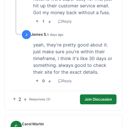
hit up their customer service email.
Got my money back without a fuss.
1
Reply
James S.
J
5 days ago
yeah, they're pretty good about it.
just make sure you're within their
timeframe, i think it's like 30 days or
something. always good to check
their site for the exact details.
0
Reply
2
Join Discussion
Responses (2)
Carol Martin
C