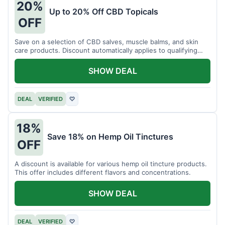
20%
Up to 20% Off CBD Topicals
OFF
Save on a selection of CBD salves, muscle balms, and skin
care products. Discount automatically applies to qualifying
items.
SHOW DEAL
DEAL
VERIFIED
♡
18%
Save 18% on Hemp Oil Tinctures
OFF
A discount is available for various hemp oil tincture products.
This offer includes different flavors and concentrations.
SHOW DEAL
DEAL
VERIFIED
♡