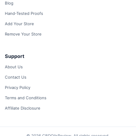
Blog
Hand-Tested Proofs
Add Your Store
Remove Your Store
Support
About Us
Contact Us
Privacy Policy
Terms and Conditions
Affiliate Disclosure
© 2026 CBDOilsReview. All rights reserved.