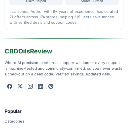
Users Helped
Stores Curated
Lisa Jones, Author with 6+ years of experience, has curated
71 offers across 174 stores, helping 215 users save money
with verified deals and coupon codes.
CBDOilsReview
Where AI precision meets real shopper wisdom — every coupon
is machine-tested and community-confirmed, so you never waste
a checkout on a dead code. Verified savings, updated daily.
Popular
Categories