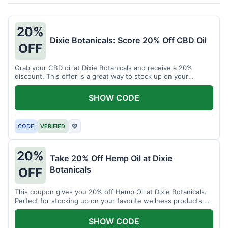
20%
Dixie Botanicals: Score 20% Off CBD Oil
OFF
Grab your CBD oil at Dixie Botanicals and receive a 20%
discount. This offer is a great way to stock up on your
favorite wellness product.
SHOW CODE
CODE
VERIFIED
♡
20%
Take 20% Off Hemp Oil at Dixie
Botanicals
OFF
This coupon gives you 20% off Hemp Oil at Dixie Botanicals.
Perfect for stocking up on your favorite wellness products.
Don't miss this chance to save!
SHOW CODE