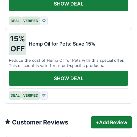
SHOW DEAL
DEAL
VERIFIED
♡
15%
Hemp Oil for Pets: Save 15%
OFF
Reduce the cost of Hemp Oil for Pets with this special offer.
This discount is valid for all pet-specific products.
SHOW DEAL
DEAL
VERIFIED
♡
Customer Reviews
+
Add Review