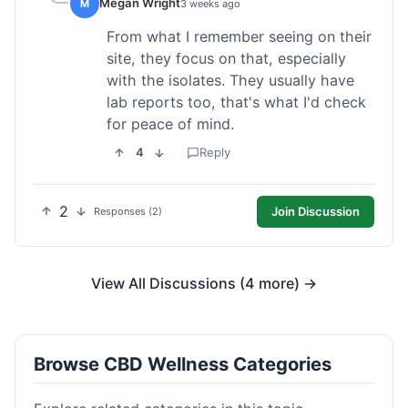
Megan Wright
M
3 weeks ago
From what I remember seeing on their
site, they focus on that, especially
with the isolates. They usually have
lab reports too, that's what I'd check
for peace of mind.
4
Reply
2
Join Discussion
Responses (2)
View All Discussions (4 more) →
Browse CBD Wellness Categories