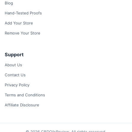
Blog
Hand-Tested Proofs
Add Your Store
Remove Your Store
Support
About Us
Contact Us
Privacy Policy
Terms and Conditions
Affiliate Disclosure
© 2026 CBDOilsReview. All rights reserved.