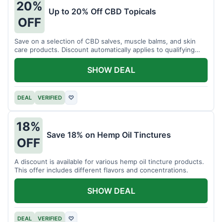
20%
Up to 20% Off CBD Topicals
OFF
Save on a selection of CBD salves, muscle balms, and skin
care products. Discount automatically applies to qualifying
items.
SHOW DEAL
DEAL
VERIFIED
♡
18%
Save 18% on Hemp Oil Tinctures
OFF
A discount is available for various hemp oil tincture products.
This offer includes different flavors and concentrations.
SHOW DEAL
DEAL
VERIFIED
♡