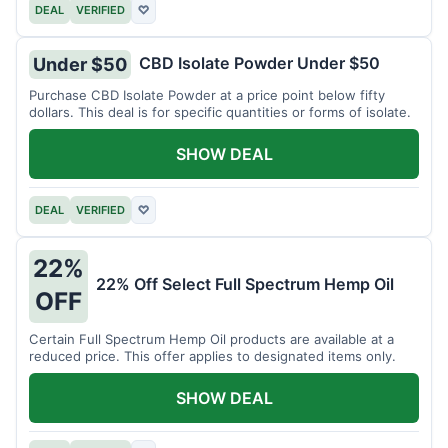
DEAL
VERIFIED
♡
CBD Isolate Powder Under $50
Under $50
Purchase CBD Isolate Powder at a price point below fifty
dollars. This deal is for specific quantities or forms of isolate.
SHOW DEAL
DEAL
VERIFIED
♡
22%
22% Off Select Full Spectrum Hemp Oil
OFF
Certain Full Spectrum Hemp Oil products are available at a
reduced price. This offer applies to designated items only.
SHOW DEAL