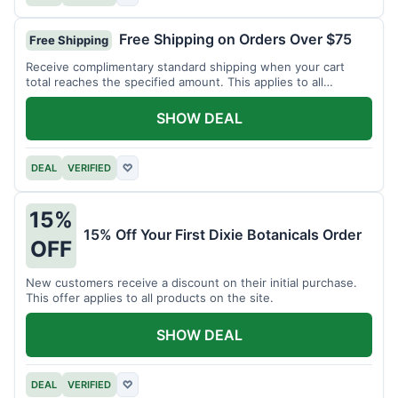
Free Shipping on Orders Over $75
Free Shipping
Receive complimentary standard shipping when your cart
total reaches the specified amount. This applies to all
available products.
SHOW DEAL
DEAL
VERIFIED
♡
15%
15% Off Your First Dixie Botanicals Order
OFF
New customers receive a discount on their initial purchase.
This offer applies to all products on the site.
SHOW DEAL
DEAL
VERIFIED
♡