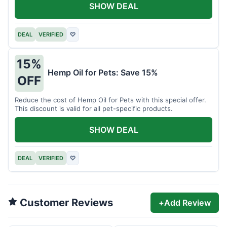
SHOW DEAL
DEAL
VERIFIED
♡
15%
Hemp Oil for Pets: Save 15%
OFF
Reduce the cost of Hemp Oil for Pets with this special offer.
This discount is valid for all pet-specific products.
SHOW DEAL
DEAL
VERIFIED
♡
Customer Reviews
+
Add Review