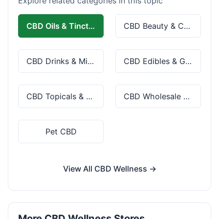
Explore related categories in this topic
CBD Oils & Tinctures
CBD Beauty & Cosmetics
CBD Drinks & Mixes
CBD Edibles & Gummies
CBD Topicals & Skincare
CBD Wholesale & Bulk
Pet CBD
View All CBD Wellness →
More CBD Wellness Stores