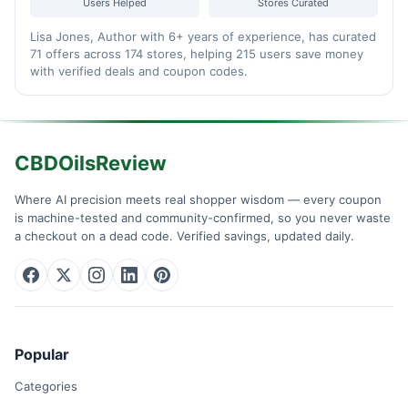
Users Helped
Stores Curated
Lisa Jones, Author with 6+ years of experience, has curated
71 offers across 174 stores, helping 215 users save money
with verified deals and coupon codes.
CBDOilsReview
Where AI precision meets real shopper wisdom — every coupon
is machine-tested and community-confirmed, so you never waste
a checkout on a dead code. Verified savings, updated daily.
Popular
Categories