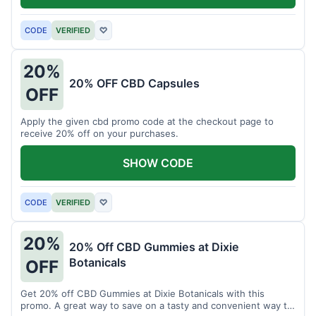
CODE
VERIFIED
♡
20%
20% OFF CBD Capsules
OFF
Apply the given cbd promo code at the checkout page to
receive 20% off on your purchases.
SHOW CODE
CODE
VERIFIED
♡
20%
20% Off CBD Gummies at Dixie
Botanicals
OFF
Get 20% off CBD Gummies at Dixie Botanicals with this
promo. A great way to save on a tasty and convenient way to