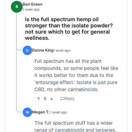
Ben Green
B
1 week ago
is the full spectrum hemp oil
stronger than the isolate powder?
not sure which to get for general
wellness.
Donna King
D
1 week ago
Full spectrum has all the plant
compounds, so some people feel like
it works better for them due to the
'entourage effect.' Isolate is just pure
CBD, no other cannabinoids.
5
Reply
Megan T.
M
1 week ago
The full spectrum stuff has a wider
range of cannabinoids and terpenes,