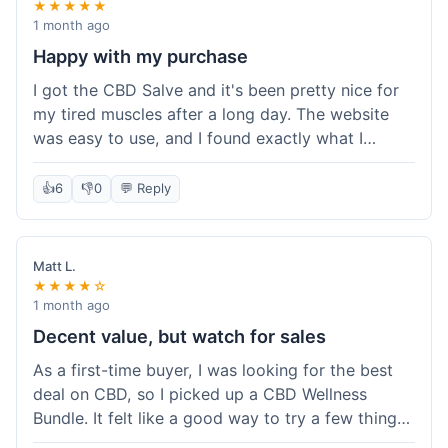
★★★★★
1 month ago
Happy with my purchase
I got the CBD Salve and it's been pretty nice for
my tired muscles after a long day. The website
was easy to use, and I found exactly what I
needed without any hassle. It shipped out pretty
quick, too, which is always a plus. Would
👍
6
👎
0
💬 Reply
probably buy again when I run out.
Matt L.
★★★★☆
1 month ago
Decent value, but watch for sales
As a first-time buyer, I was looking for the best
deal on CBD, so I picked up a CBD Wellness
Bundle. It felt like a good way to try a few things
at once without breaking the bank. The quality of