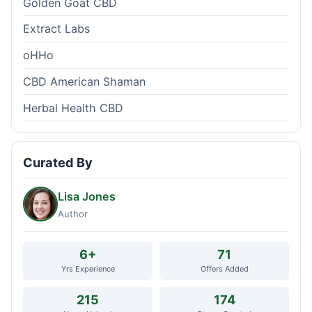
Golden Goat CBD
Extract Labs
oHHo
CBD American Shaman
Herbal Health CBD
Curated By
Lisa Jones
Author
6+
71
Yrs Experience
Offers Added
215
174