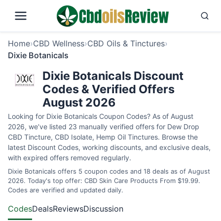
Home
›
CBD Wellness
›
CBD Oils & Tinctures
›
Dixie Botanicals
Dixie Botanicals Discount
Codes & Verified Offers
August 2026
Looking for Dixie Botanicals Coupon Codes? As of August
2026, we’ve listed 23 manually verified offers for Dew Drop
CBD Tincture, CBD Isolate, Hemp Oil Tinctures. Browse the
latest Discount Codes, working discounts, and exclusive deals,
with expired offers removed regularly.
Dixie Botanicals offers 5 coupon codes and 18 deals as of August
2026. Today's top offer: CBD Skin Care Products From $19.99.
Codes are verified and updated daily.
Codes
Deals
Reviews
Discussion