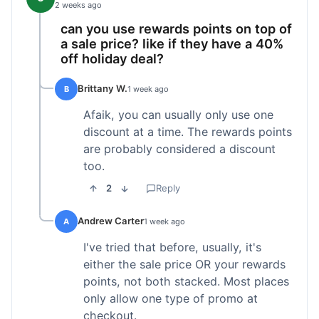
2 weeks ago
can you use rewards points on top of
a sale price? like if they have a 40%
off holiday deal?
Brittany W.
B
1 week ago
Afaik, you can usually only use one
discount at a time. The rewards points
are probably considered a discount
too.
2
Reply
Andrew Carter
A
1 week ago
I've tried that before, usually, it's
either the sale price OR your rewards
points, not both stacked. Most places
only allow one type of promo at
checkout.