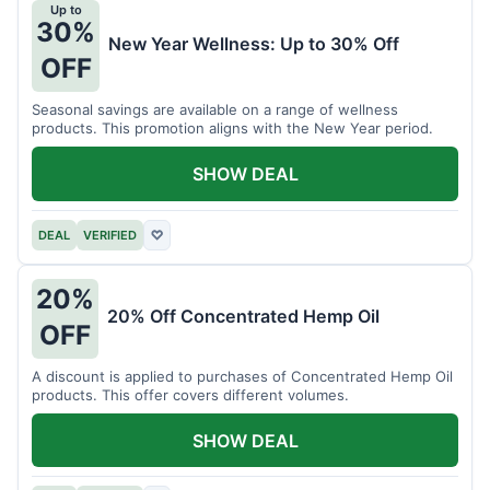
Up to
30%
New Year Wellness: Up to 30% Off
OFF
Seasonal savings are available on a range of wellness
products. This promotion aligns with the New Year period.
SHOW DEAL
DEAL
VERIFIED
♡
20%
20% Off Concentrated Hemp Oil
OFF
A discount is applied to purchases of Concentrated Hemp Oil
products. This offer covers different volumes.
SHOW DEAL