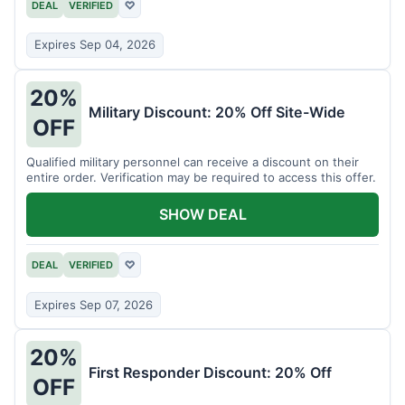
DEAL
VERIFIED
♡
Expires Sep 04, 2026
20%
Military Discount: 20% Off Site-Wide
OFF
Qualified military personnel can receive a discount on their
entire order. Verification may be required to access this offer.
SHOW DEAL
DEAL
VERIFIED
♡
Expires Sep 07, 2026
20%
First Responder Discount: 20% Off
OFF