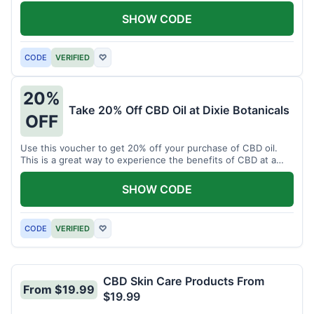
enjoy CBD.
SHOW CODE
CODE
VERIFIED
♡
20%
Take 20% Off CBD Oil at Dixie Botanicals
OFF
Use this voucher to get 20% off your purchase of CBD oil.
This is a great way to experience the benefits of CBD at a
discounted price.
SHOW CODE
CODE
VERIFIED
♡
CBD Skin Care Products From
From $19.99
$19.99