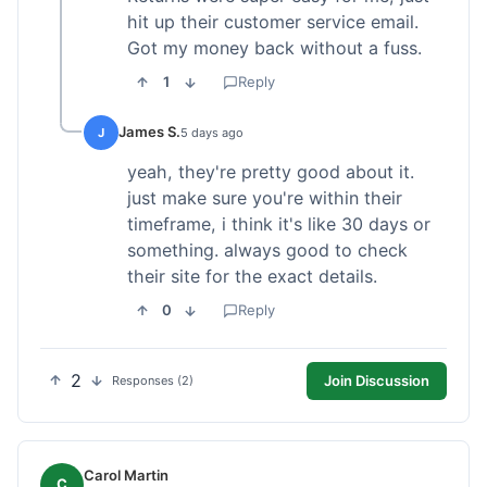
hit up their customer service email.
Got my money back without a fuss.
1
Reply
James S.
J
5 days ago
yeah, they're pretty good about it.
just make sure you're within their
timeframe, i think it's like 30 days or
something. always good to check
their site for the exact details.
0
Reply
2
Join Discussion
Responses (2)
Carol Martin
C