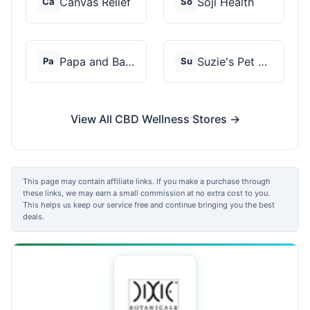
Canvas Relief
Soji Health
Ca
So
Papa and Barkley
Suzie's Pet Treats
Pa
Su
View All CBD Wellness Stores →
This page may contain affiliate links. If you make a purchase through
these links, we may earn a small commission at no extra cost to you.
This helps us keep our service free and continue bringing you the best
deals.