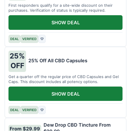
First responders qualify for a site-wide discount on their
purchases. Verification of status is typically required.
SHOW DEAL
DEAL
VERIFIED
♡
25%
25% Off All CBD Capsules
OFF
Get a quarter off the regular price of CBD Capsules and Gel
Caps. This discount includes all potency options.
SHOW DEAL
DEAL
VERIFIED
♡
Dew Drop CBD Tincture From
From $29.99