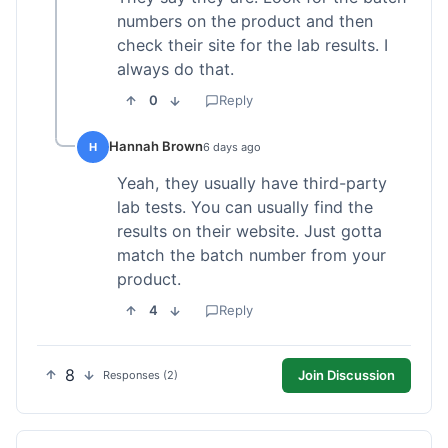
numbers on the product and then
check their site for the lab results. I
always do that.
0
Reply
Hannah Brown
H
6 days ago
Yeah, they usually have third-party
lab tests. You can usually find the
results on their website. Just gotta
match the batch number from your
product.
4
Reply
8
Join Discussion
Responses (2)