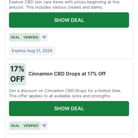
Explore CBD skin care items with prices beginning at this
amount. This includes various creams and balms.
SHOW DEAL
DEAL
VERIFIED
♡
Expires Aug 21, 2026
17%
Cinnamon CBD Drops at 17% Off
OFF
Get a discount on Cinnamon CBD Drops for a limited time.
This offer applies to all available sizes and strengths.
SHOW DEAL
DEAL
VERIFIED
♡