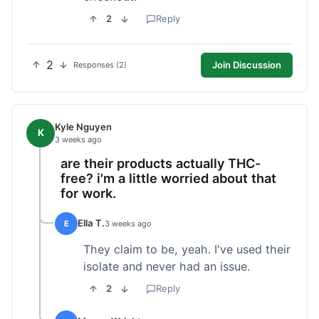
2
Reply
2
Join Discussion
Responses (2)
Kyle Nguyen
K
3 weeks ago
are their products actually THC-
free? i'm a little worried about that
for work.
Ella T.
E
3 weeks ago
They claim to be, yeah. I've used their
isolate and never had an issue.
2
Reply