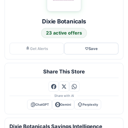
Dixie Botanicals
23 active offers
Get Alerts
♡
Save
Share This Store
Share with AI
ChatGPT
Gemini
Perplexity
Dixie Botanicals Savings Intelligence