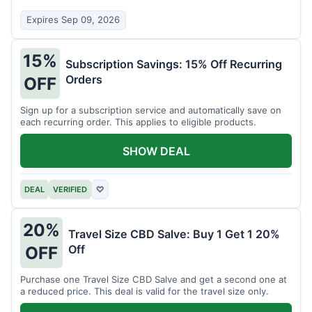
Expires Sep 09, 2026
15%
Subscription Savings: 15% Off Recurring
Orders
OFF
Sign up for a subscription service and automatically save on
each recurring order. This applies to eligible products.
SHOW DEAL
DEAL
VERIFIED
♡
20%
Travel Size CBD Salve: Buy 1 Get 1 20%
Off
OFF
Purchase one Travel Size CBD Salve and get a second one at
a reduced price. This deal is valid for the travel size only.