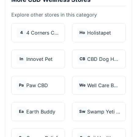
Explore other stores in this category
4 Corners Cannabis
Holistapet
4
Ho
Innovet Pet
CBD Dog Health
In
CB
Paw CBD
Well Care Botanicals
Pa
We
Earth Buddy
Swamp Yeti Products
Ea
Sw