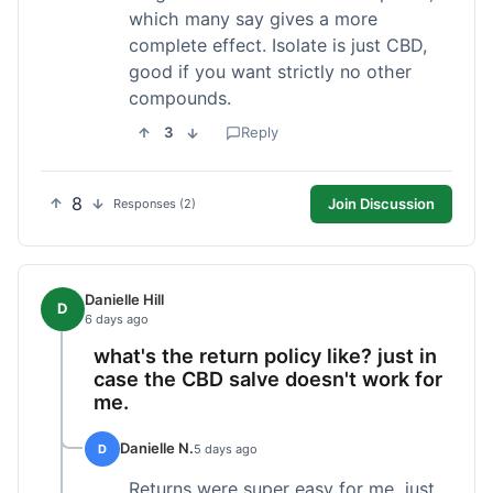
which many say gives a more
complete effect. Isolate is just CBD,
good if you want strictly no other
compounds.
3
Reply
8
Join Discussion
Responses (2)
Danielle Hill
D
6 days ago
what's the return policy like? just in
case the CBD salve doesn't work for
me.
Danielle N.
D
5 days ago
Returns were super easy for me, just