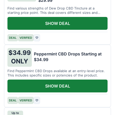
$29.99
Find various strengths of Dew Drop CBD Tincture at a
starting price point. This deal covers different sizes and
potencies.
SHOW DEAL
DEAL
VERIFIED
♡
$34.99
Peppermint CBD Drops Starting at
$34.99
ONLY
Find Peppermint CBD Drops available at an entry-level price.
This includes specific sizes or potencies of the product.
SHOW DEAL
DEAL
VERIFIED
♡
Up to