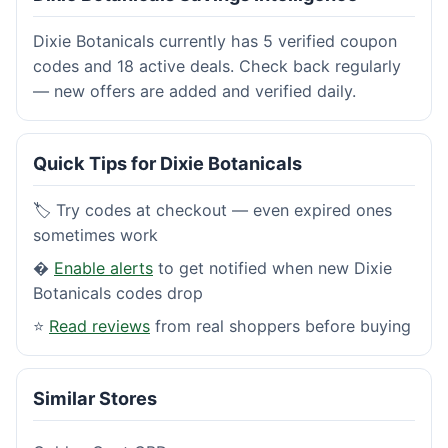
Dixie Botanicals currently has 5 verified coupon
codes and 18 active deals. Check back regularly
— new offers are added and verified daily.
Quick Tips for Dixie Botanicals
🏷️ Try codes at checkout — even expired ones
sometimes work
�
Enable alerts
to get notified when new Dixie
Botanicals codes drop
⭐
Read reviews
from real shoppers before buying
Similar Stores