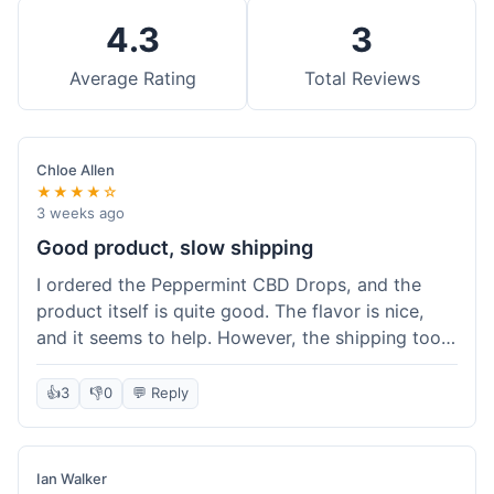
4.3
3
Average Rating
Total Reviews
Chloe Allen
★★★★☆
3 weeks ago
Good product, slow shipping
I ordered the Peppermint CBD Drops, and the
product itself is quite good. The flavor is nice,
and it seems to help. However, the shipping took
almost a full week to get to me in Ohio, which
felt a bit long. I expected it a little faster,
👍
3
👎
0
💬 Reply
especially since I hit the free shipping threshold.
Customer service was responsive when I inquired
about the delay, though.
Ian Walker