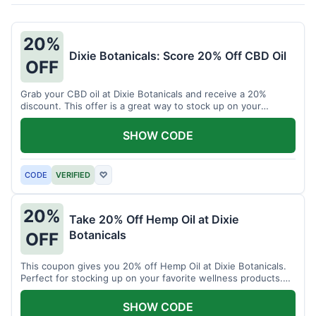
20%
Dixie Botanicals: Score 20% Off CBD Oil
OFF
Grab your CBD oil at Dixie Botanicals and receive a 20%
discount. This offer is a great way to stock up on your
favorite wellness product.
SHOW CODE
CODE
VERIFIED
♡
20%
Take 20% Off Hemp Oil at Dixie
Botanicals
OFF
This coupon gives you 20% off Hemp Oil at Dixie Botanicals.
Perfect for stocking up on your favorite wellness products.
Don't miss this chance to save!
SHOW CODE