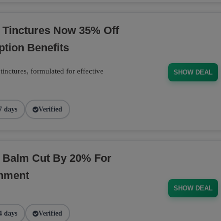
 Tinctures Now 35% Off
ption Benefits
inctures, formulated for effective
SHOW DEAL
7 days
Verified
D Balm Cut By 20% For
shment
SHOW DEAL
4 days
Verified