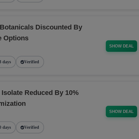
Botanicals Discounted By
e Options
SHOW DEAL
3 days
Verified
 Isolate Reduced By 10%
mization
SHOW DEAL
0 days
Verified