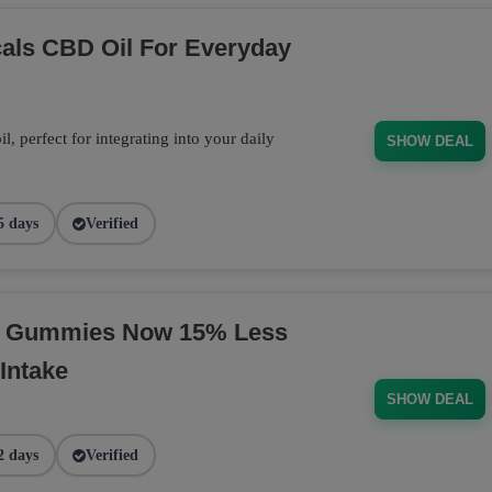
cals CBD Oil For Everyday
 perfect for integrating into your daily
SHOW DEAL
5 days
Verified
BD Gummies Now 15% Less
Intake
SHOW DEAL
2 days
Verified