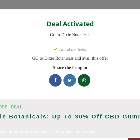
Categories
Deal Activated
Go to Dixie Botanicals
pons
Verified and Tested
GO to Dixie Botanicals and avail this offer
 codes ready to save you up to 20% this August 2026. Discounts on 
Share the Coupon
cking Dixie Botanicals deals today
Coupon Codes (August 2026)
OFF | DEAL
xie Botanicals: Up To 30% Off CBD Gum
ribe to Dixie Botanicals to get updates on savings
 At Dixie Botanicals