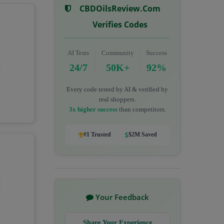
CBDOilsReview.com
Verifies Codes
AI Tests
Community
Success
24/7
50K+
92%
Every code tested by AI & verified by
real shoppers.
3x higher success
than competitors.
#1 Trusted
$2M Saved
Your Feedback
Share Your Experience