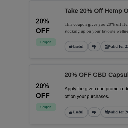
Take 20% Off Hemp Oi
20%
This coupon gives you 20% off Hemp
OFF
stocking up on your favorite wellne
Coupon
Useful
Valid for 2
20% OFF CBD Capsu
20%
Apply the given cbd promo code
OFF
off on your purchases.
Coupon
Useful
Valid for 2