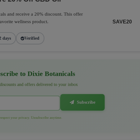
als and receive a 20% discount. This offer
favorite wellness product.
SAVE20
2 days
Verified
cribe to Dixie Botanicals
 discounts and offers delivered to your inbox
Subscribe
espect your privacy. Unsubscribe anytime.