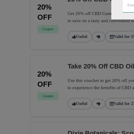
20%
Get 20% off CBD Gummies at Dixie 
OFF
to save on a tasty and convenient 
Coupon
Useful
Valid for 1
Take 20% Off CBD Oil
20%
Use this voucher to get 20% off you
OFF
to experience the benefits of CBD a
Coupon
Useful
Valid for 2
Dixie Botanicals: Sc