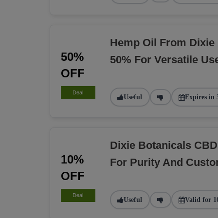
Hemp Oil From Dixie 
50%
50% For Versatile Us
OFF
Deal
Useful
Expires in 
Dixie Botanicals CBD
10%
For Purity And Custo
OFF
Deal
Useful
Valid for 1