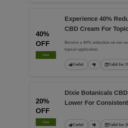
Experience 40% Reduc
CBD Cream For Topic
40%
OFF
Receive a 40% reduction on our soo
topical application.
Deal
Useful
Valid for 1
Dixie Botanicals CB
20%
Lower For Consisten
OFF
Deal
Useful
Valid for 2