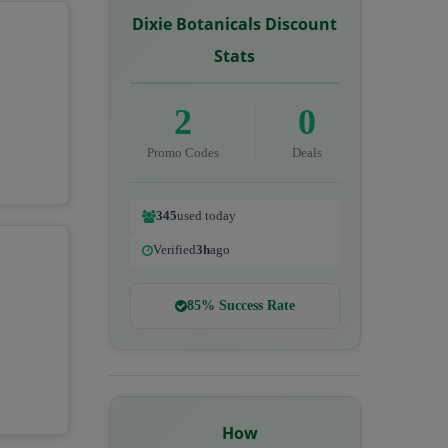
Dixie Botanicals Discount
Stats
2
0
Promo Codes
Deals
345
used today
Verified
3h
ago
85% Success Rate
How