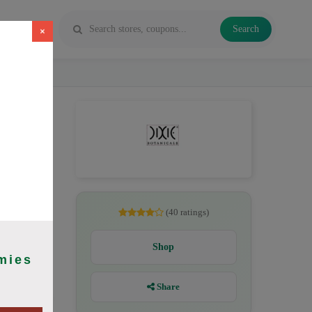
Search
×
CBD oil,
(40 ratings)
Shop
mies
Share