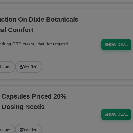
tion On Dixie Botanicals
al Comfort
thing CBD cream, ideal for targeted
SHOW DEAL
9 days
Verified
D Capsules Priced 20%
t Dosing Needs
SHOW DEAL
6 days
Verified