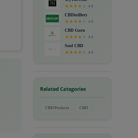
★
★
★
★
★
4.0
CBDistillery
★
★
★
★
★
4.0
CBD Guru
★
★
★
★
★
4.0
Soul CBD
★
★
★
★
★
4.0
Related Categories
CBD Products
CBD