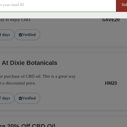
Su
Botanicals with this promo. A great way
way to enjoy CBD.
SAVE20
9 days
Verified
 At Dixie Botanicals
r purchase of CBD oil. This is a great way
t a discounted price.
HM20
7 days
Verified
ore 20% Off CBD Oil