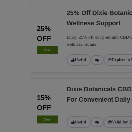
25% Off Dixie Botani
Wellness Support
25%
OFF
Enjoy 25% off our premium CBD oil,
wellness routine.
Deal
Useful
Expires in 
Dixie Botanicals C
15%
For Convenient Daily 
OFF
Deal
Useful
Valid for 1