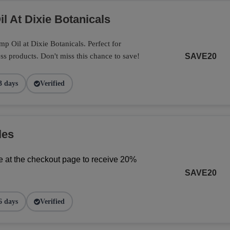
l At Dixie Botanicals
 Oil at Dixie Botanicals. Perfect for
ss products. Don't miss this chance to save!
SAVE20
3 days
Verified
les
 at the checkout page to receive 20% 
SAVE20
6 days
Verified