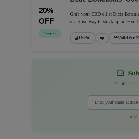
20%
Grab your CBD oil at Dixie Botanic
OFF
is a great way to stock up on your 
Coupon
Useful
Valid for 2
Subs
Get the latest
We r