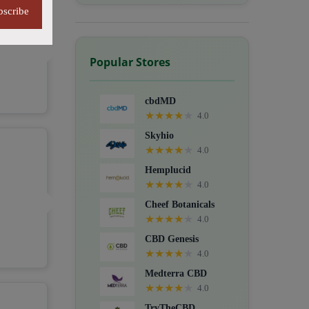
bscribe
Popular Stores
cbdMD
★
★
★
★
★
4.0
Skyhio
★
★
★
★
★
4.0
Hemplucid
★
★
★
★
★
4.0
Cheef Botanicals
★
★
★
★
★
4.0
CBD Genesis
★
★
★
★
★
4.0
Medterra CBD
★
★
★
★
★
4.0
TryTheCBD