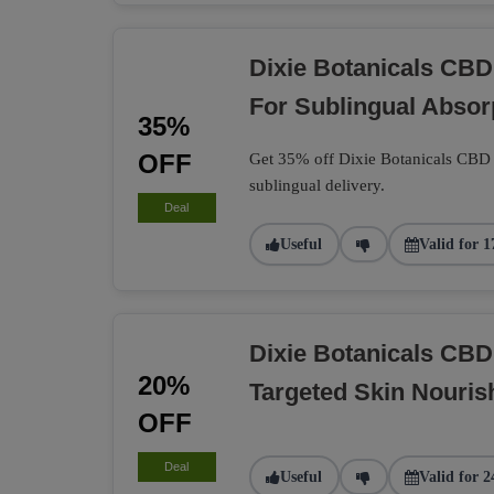
Dixie Botanicals CBD
For Sublingual Absor
35%
OFF
Get 35% off Dixie Botanicals CBD t
sublingual delivery.
Deal
Useful
Valid for 1
Dixie Botanicals CB
20%
Targeted Skin Nouri
OFF
Deal
Useful
Valid for 2