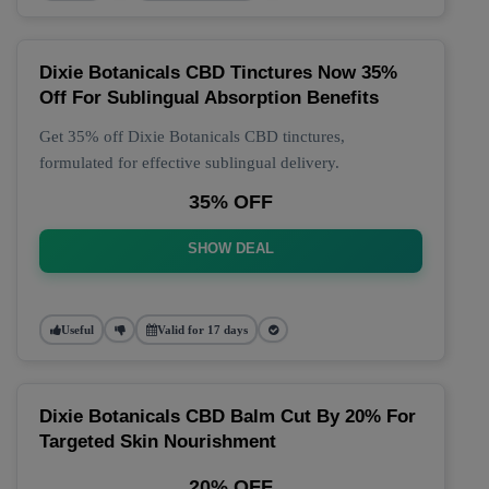
Dixie Botanicals CBD Tinctures Now 35%
Off For Sublingual Absorption Benefits
Get 35% off Dixie Botanicals CBD tinctures,
formulated for effective sublingual delivery.
35% OFF
SHOW DEAL
Useful
Valid for 17 days
Dixie Botanicals CBD Balm Cut By 20% For
Targeted Skin Nourishment
20% OFF