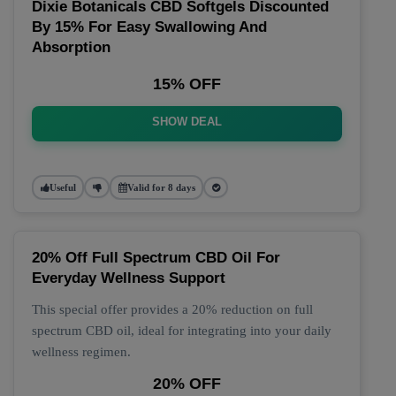
Dixie Botanicals CBD Softgels Discounted
By 15% For Easy Swallowing And
Absorption
15% OFF
SHOW DEAL
Useful
Valid for 8 days
20% Off Full Spectrum CBD Oil For
Everyday Wellness Support
This special offer provides a 20% reduction on full
spectrum CBD oil, ideal for integrating into your daily
wellness regimen.
20% OFF