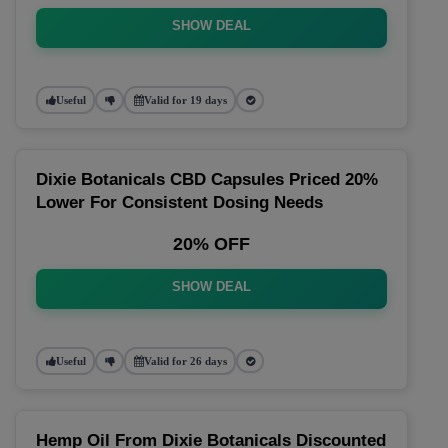
SHOW DEAL
Useful
Valid for 19 days
Dixie Botanicals CBD Capsules Priced 20%
Lower For Consistent Dosing Needs
20% OFF
SHOW DEAL
Useful
Valid for 26 days
Hemp Oil From Dixie Botanicals Discounted