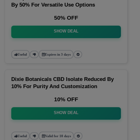
By 50% For Versatile Use Options
50% OFF
SHOW DEAL
Useful
Expires in 3 days
Dixie Botanicals CBD Isolate Reduced By
10% For Purity And Customization
10% OFF
SHOW DEAL
Useful
Valid for 10 days