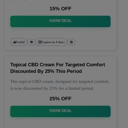
15% OFF
SHOW DEAL
Useful
Expires in 4 days
Topical CBD Cream For Targeted Comfort
Discounted By 25% This Period
This topical CBD cream, designed for targeted comfort,
is now discounted by 25% for a limited period.
25% OFF
SHOW DEAL