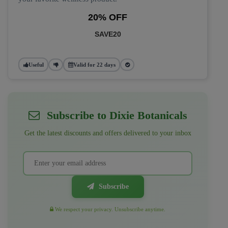
20% OFF
SAVE20
Useful
Valid for 22 days
Subscribe to Dixie Botanicals
Get the latest discounts and offers delivered to your inbox
Subscribe
We respect your privacy. Unsubscribe anytime.