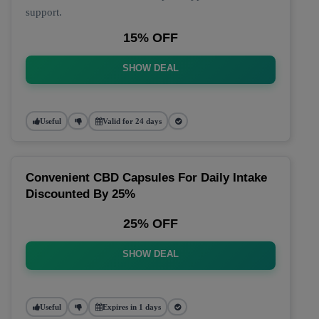
support.
15% OFF
SHOW DEAL
Useful
Valid for 24 days
Convenient CBD Capsules For Daily Intake
Discounted By 25%
25% OFF
SHOW DEAL
Useful
Expires in 1 days