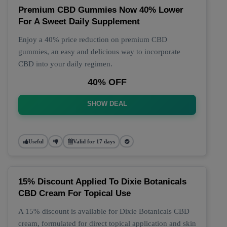
Premium CBD Gummies Now 40% Lower
For A Sweet Daily Supplement
Enjoy a 40% price reduction on premium CBD
gummies, an easy and delicious way to incorporate
CBD into your daily regimen.
40% OFF
SHOW DEAL
Useful
Valid for 17 days
15% Discount Applied To Dixie Botanicals
CBD Cream For Topical Use
A 15% discount is available for Dixie Botanicals CBD
cream, formulated for direct topical application and skin