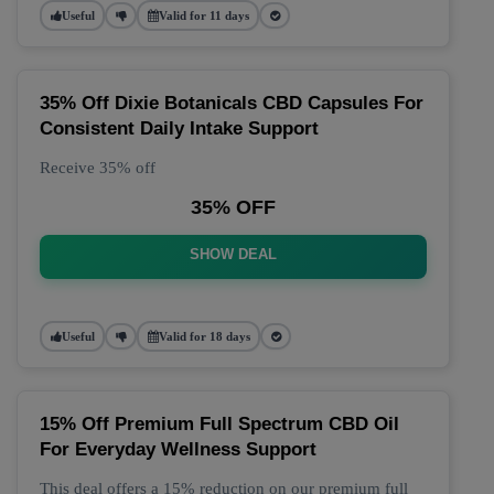
Useful
Valid for 11 days
35% Off Dixie Botanicals CBD Capsules For
Consistent Daily Intake Support
Receive 35% off
35% OFF
SHOW DEAL
Useful
Valid for 18 days
15% Off Premium Full Spectrum CBD Oil
For Everyday Wellness Support
This deal offers a 15% reduction on our premium full