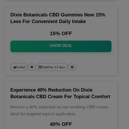
Dixie Botanicals CBD Gummies Now 15%
Less For Convenient Daily Intake
15% OFF
SHOW DEAL
Useful
Valid for 12 days
Experience 40% Reduction On Dixie
Botanicals CBD Cream For Topical Comfort
Receive a 40% reduction on our soothing CBD cream,
ideal for targeted topical application.
40% OFF