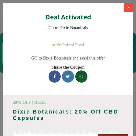
×
Deal Activated
Home
CBD
CBD Products
Dixie Botanicals
Go to Dixie Botanicals
Dixie Botanicals
Verified and Tested
Coupons & Offers
40 Verified
|
421 Uses Today
GO to Dixie Botanicals and avail this offer
Rate this
Share the Coupon
Dixie Botanicals
Coupons
20% OFF | DEAL
Why pay more at Dixie Botanicals? We have 25 coupon
Dixie Botanicals: 20% Off CBD
codes ready to save you up to 20% this August 2026.
Capsules
Discounts on CBD oil, CBD gummies. All codes verified and
working.
Subscribe to Dixie Botanicals to get updates on savings