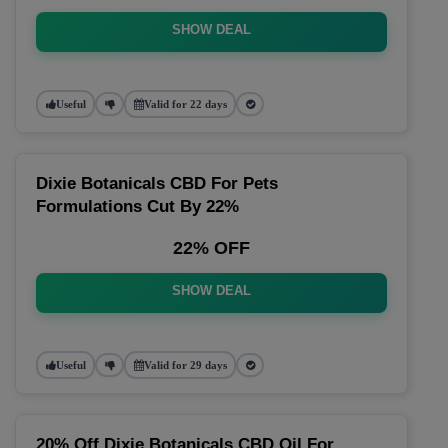
SHOW DEAL
Useful
Valid for 22 days
Dixie Botanicals CBD For Pets
Formulations Cut By 22%
22% OFF
SHOW DEAL
Useful
Valid for 29 days
20% Off Dixie Botanicals CBD Oil For