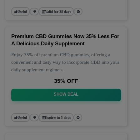
Useful
Valid for 28 days
Premium CBD Gummies Now 35% Less For
A Delicious Daily Supplement
Enjoy 35% off premium CBD gummies, offering a
convenient and tasty way to incorporate CBD into your
daily supplement regimen.
35% OFF
SHOW DEAL
Useful
Expires in 5 days