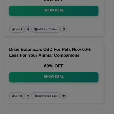
SHOW DEAL
Useful
Valid for 24 days
Dixie Botanicals CBD For Pets Now 60%
Less For Your Animal Companions
60% OFF
SHOW DEAL
Useful
Expires in 1 days