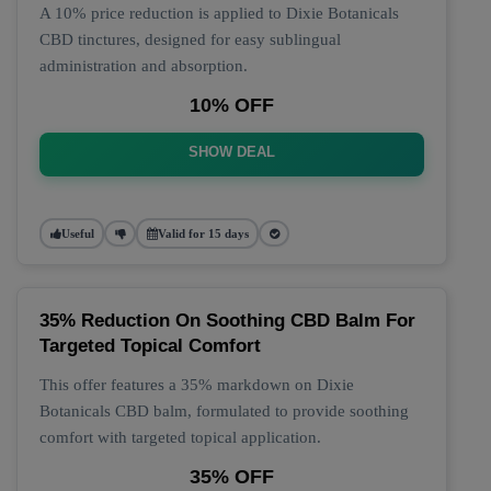
A 10% price reduction is applied to Dixie Botanicals
CBD tinctures, designed for easy sublingual
administration and absorption.
10% OFF
SHOW DEAL
Useful
Valid for 15 days
35% Reduction On Soothing CBD Balm For
Targeted Topical Comfort
This offer features a 35% markdown on Dixie
Botanicals CBD balm, formulated to provide soothing
comfort with targeted topical application.
35% OFF