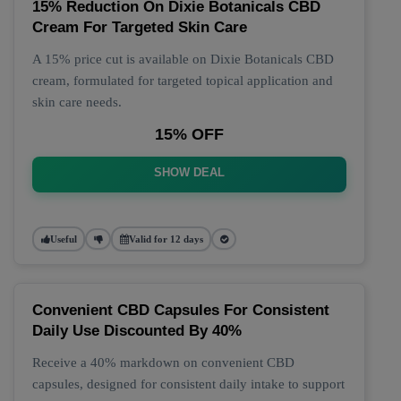
15% Reduction On Dixie Botanicals CBD
Cream For Targeted Skin Care
A 15% price cut is available on Dixie Botanicals CBD
cream, formulated for targeted topical application and
skin care needs.
15% OFF
SHOW DEAL
Useful
Valid for 12 days
Convenient CBD Capsules For Consistent
Daily Use Discounted By 40%
Receive a 40% markdown on convenient CBD
capsules, designed for consistent daily intake to support