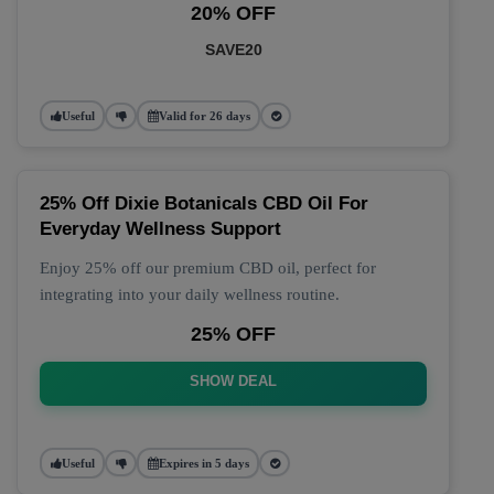
20% OFF
SAVE20
Useful
Valid for 26 days
25% Off Dixie Botanicals CBD Oil For
Everyday Wellness Support
Enjoy 25% off our premium CBD oil, perfect for
integrating into your daily wellness routine.
25% OFF
SHOW DEAL
Useful
Expires in 5 days