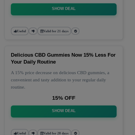
SHOW DEAL
Useful
Valid for 21 days
Delicious CBD Gummies Now 15% Less For
Your Daily Routine
A 15% price decrease on delicious CBD gummies, a
convenient and tasty addition to your regular daily
routine.
15% OFF
SHOW DEAL
Useful
Valid for 28 days