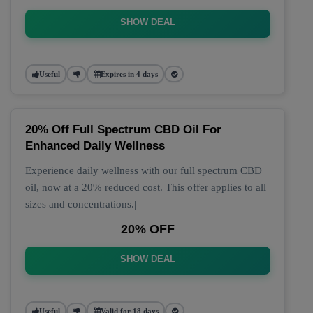
SHOW DEAL
Useful
Expires in 4 days
20% Off Full Spectrum CBD Oil For
Enhanced Daily Wellness
Experience daily wellness with our full spectrum CBD
oil, now at a 20% reduced cost. This offer applies to all
sizes and concentrations.|
20% OFF
SHOW DEAL
Useful
Valid for 18 days