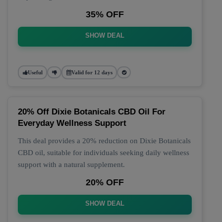
35% OFF
SHOW DEAL
Useful
Valid for 12 days
20% Off Dixie Botanicals CBD Oil For
Everyday Wellness Support
This deal provides a 20% reduction on Dixie Botanicals
CBD oil, suitable for individuals seeking daily wellness
support with a natural supplement.
20% OFF
SHOW DEAL