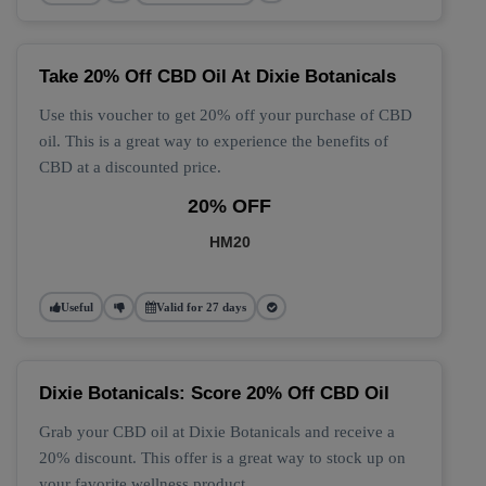
Take 20% Off CBD Oil At Dixie Botanicals
Use this voucher to get 20% off your purchase of CBD
oil. This is a great way to experience the benefits of
CBD at a discounted price.
20% OFF
HM20
Useful
Valid for 27 days
Dixie Botanicals: Score 20% Off CBD Oil
Grab your CBD oil at Dixie Botanicals and receive a
20% discount. This offer is a great way to stock up on
your favorite wellness product.