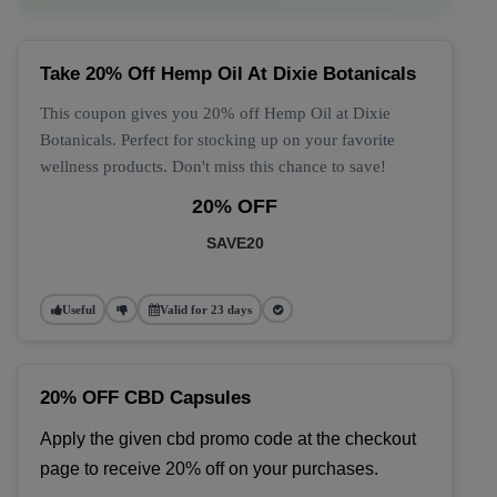
Take 20% Off Hemp Oil At Dixie Botanicals
This coupon gives you 20% off Hemp Oil at Dixie
Botanicals. Perfect for stocking up on your favorite
wellness products. Don't miss this chance to save!
20% OFF
SAVE20
Useful
Valid for 23 days
20% OFF CBD Capsules
Apply the given cbd promo code at the checkout 
page to receive 20% off on your purchases.