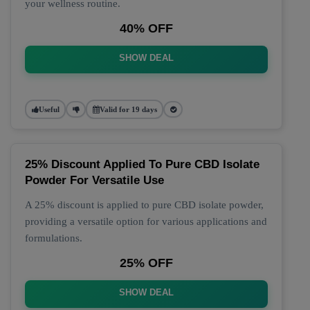
your wellness routine.
40% OFF
SHOW DEAL
Useful
Valid for 19 days
25% Discount Applied To Pure CBD Isolate
Powder For Versatile Use
A 25% discount is applied to pure CBD isolate powder,
providing a versatile option for various applications and
formulations.
25% OFF
SHOW DEAL