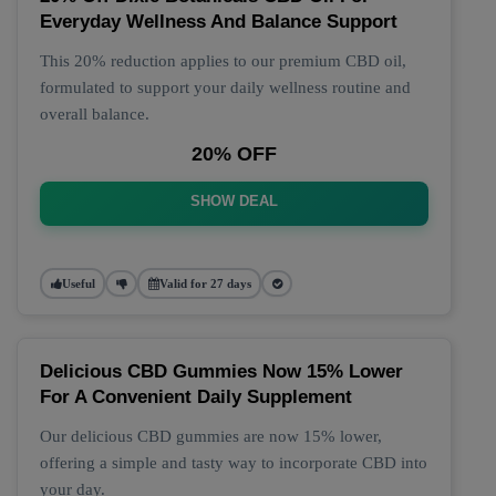
Everyday Wellness And Balance Support
This 20% reduction applies to our premium CBD oil,
formulated to support your daily wellness routine and
overall balance.
20% OFF
SHOW DEAL
Useful
Valid for 27 days
Delicious CBD Gummies Now 15% Lower
For A Convenient Daily Supplement
Our delicious CBD gummies are now 15% lower,
offering a simple and tasty way to incorporate CBD into
your day.