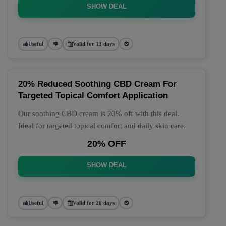
SHOW DEAL
Useful
Valid for 13 days
20% Reduced Soothing CBD Cream For
Targeted Topical Comfort Application
Our soothing CBD cream is 20% off with this deal.
Ideal for targeted topical comfort and daily skin care.
20% OFF
SHOW DEAL
Useful
Valid for 20 days