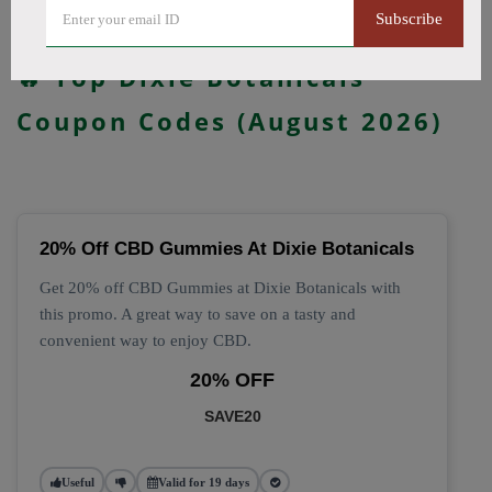
Subscribe
All Offers
Codes
Deals
🔥 Top Dixie Botanicals
Coupon Codes (August 2026)
20% Off CBD Gummies At Dixie Botanicals
Get 20% off CBD Gummies at Dixie Botanicals with
this promo. A great way to save on a tasty and
convenient way to enjoy CBD.
20% OFF
SAVE20
Useful
Valid for 19 days