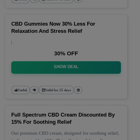
CBD Gummies Now 30% Less For
Relaxation And Stress Relief
|
30% OFF
SHOW DEAL
Useful
Valid for 25 days
Full Spectrum CBD Cream Discounted By
15% For Soothing Relief
Our premium CBD cream, designed for soothing relief,