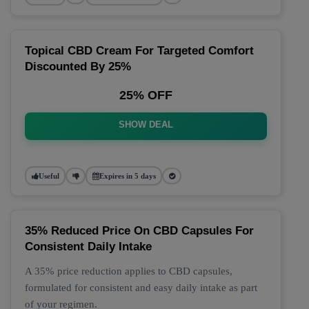
Topical CBD Cream For Targeted Comfort
Discounted By 25%
25% OFF
SHOW DEAL
Useful
Expires in 5 days
35% Reduced Price On CBD Capsules For
Consistent Daily Intake
A 35% price reduction applies to CBD capsules,
formulated for consistent and easy daily intake as part
of your regimen.