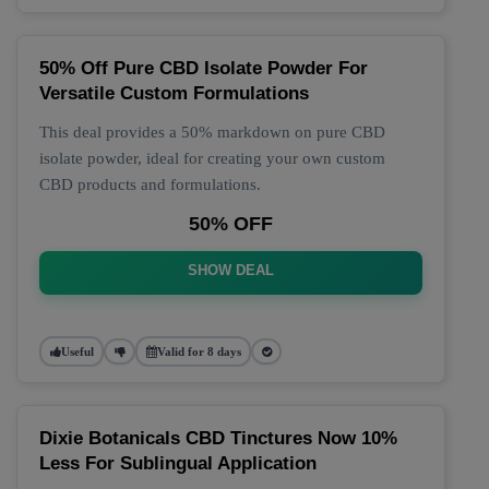
50% Off Pure CBD Isolate Powder For
Versatile Custom Formulations
This deal provides a 50% markdown on pure CBD
isolate powder, ideal for creating your own custom
CBD products and formulations.
50% OFF
SHOW DEAL
Useful
Valid for 8 days
Dixie Botanicals CBD Tinctures Now 10%
Less For Sublingual Application