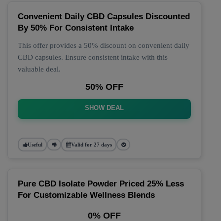
Convenient Daily CBD Capsules Discounted
By 50% For Consistent Intake
This offer provides a 50% discount on convenient daily
CBD capsules. Ensure consistent intake with this
valuable deal.
50% OFF
SHOW DEAL
Useful
Valid for 27 days
Pure CBD Isolate Powder Priced 25% Less
For Customizable Wellness Blends
0% OFF