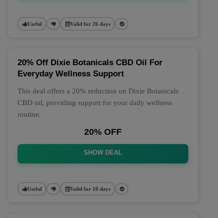
Useful
Valid for 26 days
20% Off Dixie Botanicals CBD Oil For
Everyday Wellness Support
This deal offers a 20% reduction on Dixie Botanicals
CBD oil, providing support for your daily wellness
routine.
20% OFF
SHOW DEAL
Useful
Valid for 10 days