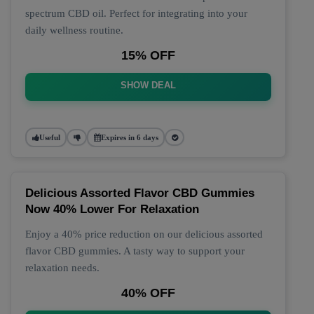
spectrum CBD oil. Perfect for integrating into your
daily wellness routine.
15% OFF
SHOW DEAL
Useful
Expires in 6 days
Delicious Assorted Flavor CBD Gummies
Now 40% Lower For Relaxation
Enjoy a 40% price reduction on our delicious assorted
flavor CBD gummies. A tasty way to support your
relaxation needs.
40% OFF