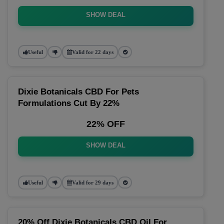
SHOW DEAL
Useful
Valid for 22 days
Dixie Botanicals CBD For Pets
Formulations Cut By 22%
22% OFF
SHOW DEAL
Useful
Valid for 29 days
20% Off Dixie Botanicals CBD Oil For