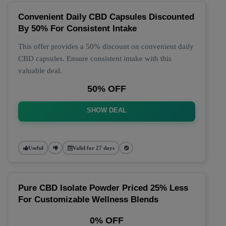
Convenient Daily CBD Capsules Discounted
By 50% For Consistent Intake
This offer provides a 50% discount on convenient daily
CBD capsules. Ensure consistent intake with this
valuable deal.
50% OFF
SHOW DEAL
Useful
Valid for 27 days
Pure CBD Isolate Powder Priced 25% Less
For Customizable Wellness Blends
0% OFF