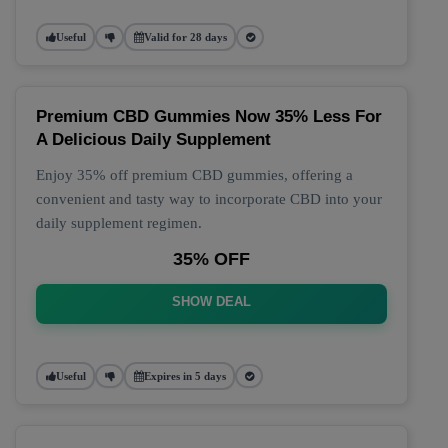
Useful
Valid for 28 days
Premium CBD Gummies Now 35% Less For
A Delicious Daily Supplement
Enjoy 35% off premium CBD gummies, offering a
convenient and tasty way to incorporate CBD into your
daily supplement regimen.
35% OFF
SHOW DEAL
Useful
Expires in 5 days