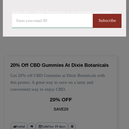
All Offers
Codes
Deals
Subscribe to Dixie Botanicals to get updates on savings
🔥 Top Dixie Botanicals
Subscribe
Coupon Codes (August 2026)
20% Off CBD Gummies At Dixie Botanicals
Get 20% off CBD Gummies at Dixie Botanicals with
this promo. A great way to save on a tasty and
convenient way to enjoy CBD.
20% OFF
SAVE20
Useful
Valid for 19 days