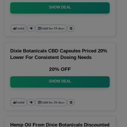
SHOW DEAL
Useful
Valid for 19 days
Dixie Botanicals CBD Capsules Priced 20%
Lower For Consistent Dosing Needs
20% OFF
SHOW DEAL
Useful
Valid for 26 days
Hemp Oil From Dixie Botanicals Discounted