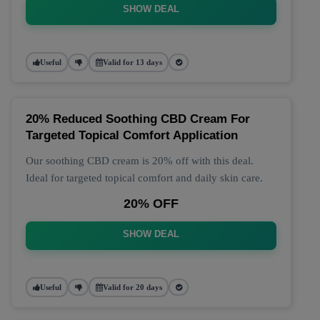
SHOW DEAL
Useful
Valid for 13 days
20% Reduced Soothing CBD Cream For
Targeted Topical Comfort Application
Our soothing CBD cream is 20% off with this deal.
Ideal for targeted topical comfort and daily skin care.
20% OFF
SHOW DEAL
Useful
Valid for 20 days