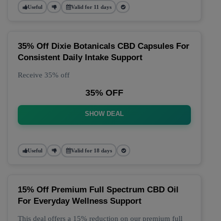
Useful
Valid for 11 days
35% Off Dixie Botanicals CBD Capsules For
Consistent Daily Intake Support
Receive 35% off
35% OFF
SHOW DEAL
Useful
Valid for 18 days
15% Off Premium Full Spectrum CBD Oil
For Everyday Wellness Support
This deal offers a 15% reduction on our premium full