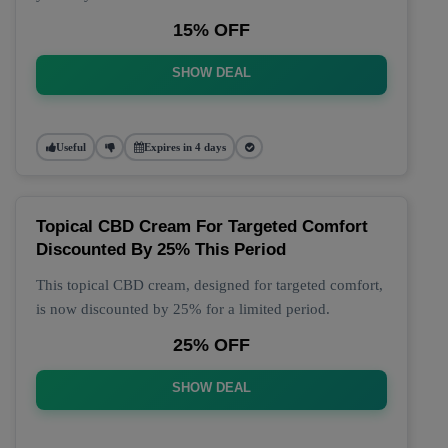
15% OFF
SHOW DEAL
Useful
Expires in 4 days
Topical CBD Cream For Targeted Comfort
Discounted By 25% This Period
This topical CBD cream, designed for targeted comfort,
is now discounted by 25% for a limited period.
25% OFF
SHOW DEAL