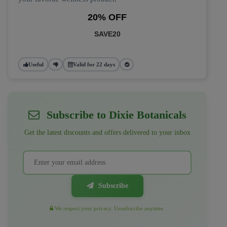
20% OFF
SAVE20
Useful
Valid for 22 days
Subscribe to Dixie Botanicals
Get the latest discounts and offers delivered to your inbox
Subscribe
We respect your privacy. Unsubscribe anytime.