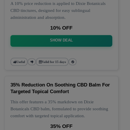
A 10% price reduction is applied to Dixie Botanicals
CBD tinctures, designed for easy sublingual
administration and absorption.
10% OFF
SHOW DEAL
Useful
Valid for 15 days
35% Reduction On Soothing CBD Balm For
Targeted Topical Comfort
This offer features a 35% markdown on Dixie
Botanicals CBD balm, formulated to provide soothing
comfort with targeted topical application.
35% OFF