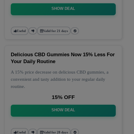
SHOW DEAL
Useful
Valid for 21 days
Delicious CBD Gummies Now 15% Less For
Your Daily Routine
A 15% price decrease on delicious CBD gummies, a
convenient and tasty addition to your regular daily
routine.
15% OFF
SHOW DEAL
Useful
Valid for 28 days