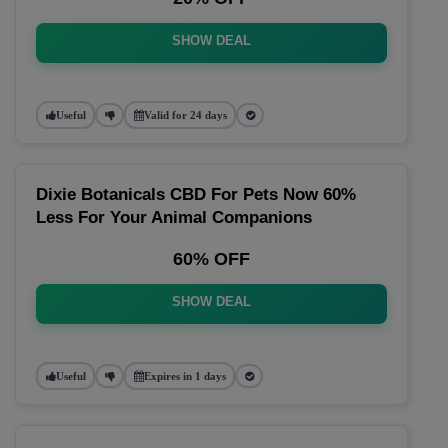
SHOW DEAL
Useful
Valid for 24 days
Dixie Botanicals CBD For Pets Now 60%
Less For Your Animal Companions
60% OFF
SHOW DEAL
Useful
Expires in 1 days