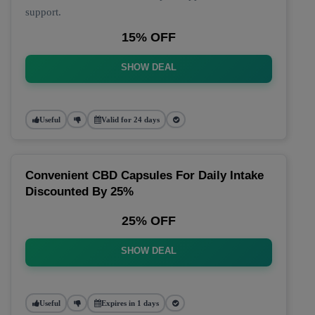
support.
15% OFF
SHOW DEAL
Useful
Valid for 24 days
Convenient CBD Capsules For Daily Intake
Discounted By 25%
25% OFF
SHOW DEAL
Useful
Expires in 1 days