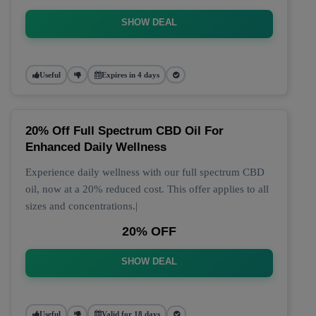
SHOW DEAL
Useful
Expires in 4 days
20% Off Full Spectrum CBD Oil For
Enhanced Daily Wellness
Experience daily wellness with our full spectrum CBD
oil, now at a 20% reduced cost. This offer applies to all
sizes and concentrations.|
20% OFF
SHOW DEAL
Useful
Valid for 18 days