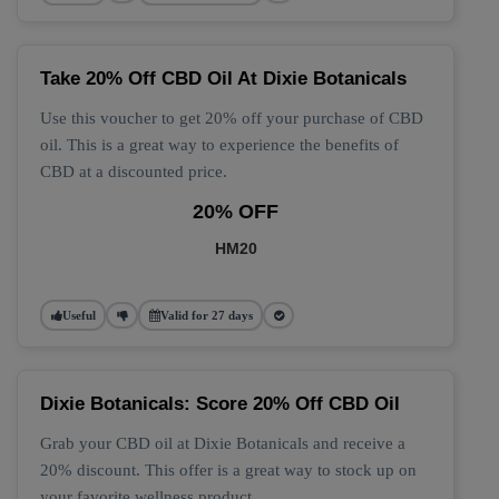
Take 20% Off CBD Oil At Dixie Botanicals
Use this voucher to get 20% off your purchase of CBD
oil. This is a great way to experience the benefits of
CBD at a discounted price.
20% OFF
HM20
Useful
Valid for 27 days
Dixie Botanicals: Score 20% Off CBD Oil
Grab your CBD oil at Dixie Botanicals and receive a
20% discount. This offer is a great way to stock up on
your favorite wellness product.