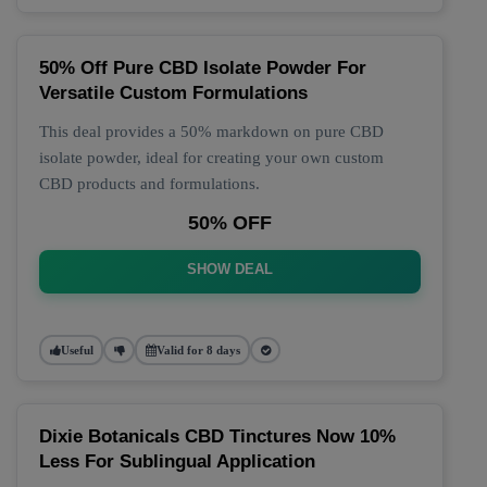
50% Off Pure CBD Isolate Powder For
Versatile Custom Formulations
This deal provides a 50% markdown on pure CBD
isolate powder, ideal for creating your own custom
CBD products and formulations.
50% OFF
SHOW DEAL
Useful
Valid for 8 days
Dixie Botanicals CBD Tinctures Now 10%
Less For Sublingual Application