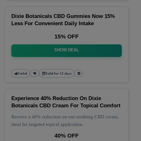
Dixie Botanicals CBD Gummies Now 15%
Less For Convenient Daily Intake
15% OFF
SHOW DEAL
Useful
Valid for 12 days
Experience 40% Reduction On Dixie
Botanicals CBD Cream For Topical Comfort
Receive a 40% reduction on our soothing CBD cream,
ideal for targeted topical application.
40% OFF