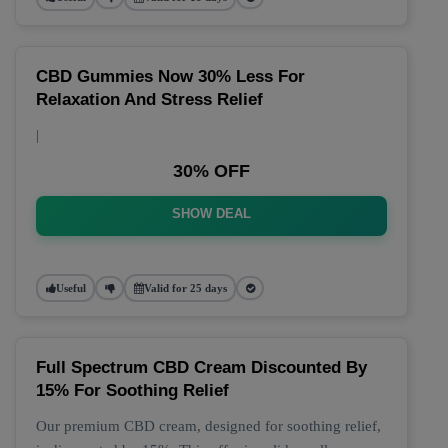
CBD Gummies Now 30% Less For
Relaxation And Stress Relief
|
30% OFF
SHOW DEAL
Useful
Valid for 25 days
Full Spectrum CBD Cream Discounted By
15% For Soothing Relief
Our premium CBD cream, designed for soothing relief,