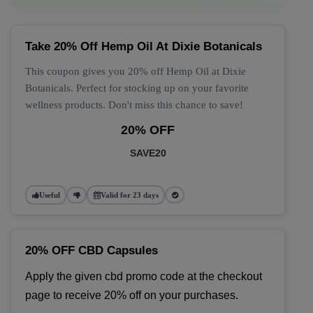
Take 20% Off Hemp Oil At Dixie Botanicals
This coupon gives you 20% off Hemp Oil at Dixie
Botanicals. Perfect for stocking up on your favorite
wellness products. Don't miss this chance to save!
20% OFF
SAVE20
Useful
Valid for 23 days
20% OFF CBD Capsules
Apply the given cbd promo code at the checkout 
page to receive 20% off on your purchases.