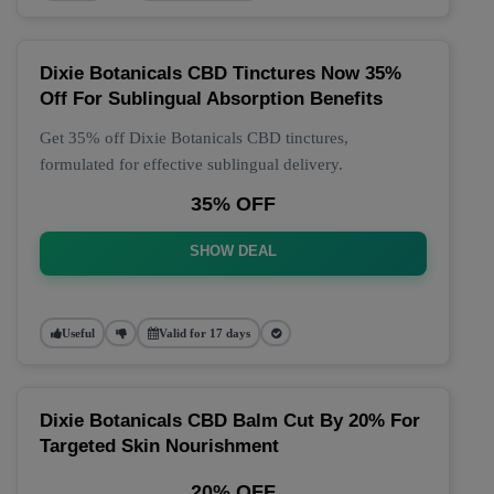
Dixie Botanicals CBD Tinctures Now 35%
Off For Sublingual Absorption Benefits
Get 35% off Dixie Botanicals CBD tinctures,
formulated for effective sublingual delivery.
35% OFF
SHOW DEAL
Useful
Valid for 17 days
Dixie Botanicals CBD Balm Cut By 20% For
Targeted Skin Nourishment
20% OFF