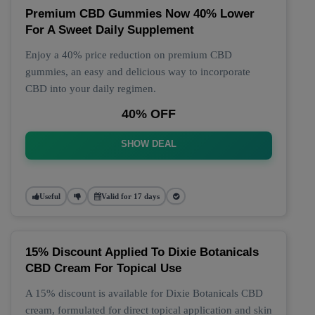
Premium CBD Gummies Now 40% Lower
For A Sweet Daily Supplement
Enjoy a 40% price reduction on premium CBD
gummies, an easy and delicious way to incorporate
CBD into your daily regimen.
40% OFF
SHOW DEAL
Useful
Valid for 17 days
15% Discount Applied To Dixie Botanicals
CBD Cream For Topical Use
A 15% discount is available for Dixie Botanicals CBD
cream, formulated for direct topical application and skin