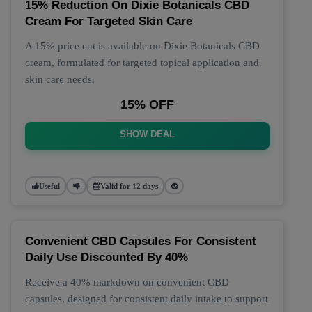
15% Reduction On Dixie Botanicals CBD
Cream For Targeted Skin Care
A 15% price cut is available on Dixie Botanicals CBD
cream, formulated for targeted topical application and
skin care needs.
15% OFF
SHOW DEAL
Useful
Valid for 12 days
Convenient CBD Capsules For Consistent
Daily Use Discounted By 40%
Receive a 40% markdown on convenient CBD
capsules, designed for consistent daily intake to support