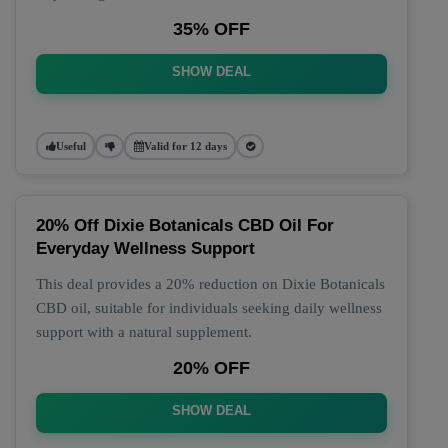
35% OFF
SHOW DEAL
Useful
Valid for 12 days
20% Off Dixie Botanicals CBD Oil For
Everyday Wellness Support
This deal provides a 20% reduction on Dixie Botanicals
CBD oil, suitable for individuals seeking daily wellness
support with a natural supplement.
20% OFF
SHOW DEAL