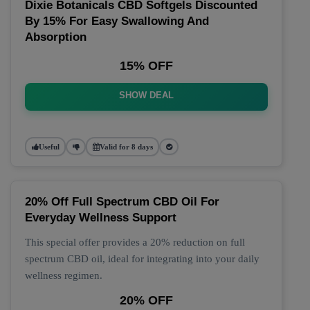
Dixie Botanicals CBD Softgels Discounted
By 15% For Easy Swallowing And
Absorption
15% OFF
SHOW DEAL
Useful
Valid for 8 days
20% Off Full Spectrum CBD Oil For
Everyday Wellness Support
This special offer provides a 20% reduction on full
spectrum CBD oil, ideal for integrating into your daily
wellness regimen.
20% OFF