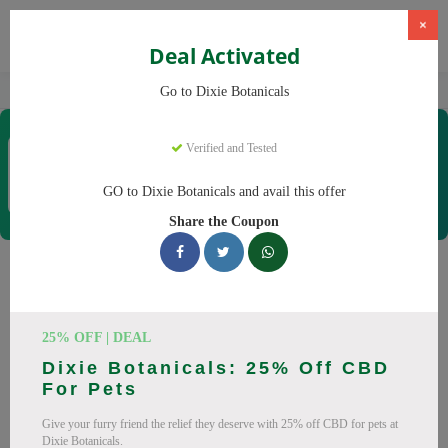
×
Deal Activated
Home
CBD
CBD Products
Dixie Botanicals
Go to Dixie Botanicals
Dixie Botanicals
Verified and Tested
Coupons & Offers
40 Verified
|
173 Uses Today
GO to Dixie Botanicals and avail this offer
Rate this
Share the Coupon
Dixie Botanicals
Coupons
25% OFF | DEAL
Why pay more at Dixie Botanicals? We have 25 coupon
Dixie Botanicals: 25% Off CBD
codes ready to save you up to 20% this August 2026.
For Pets
Discounts on CBD oil, CBD gummies. All codes verified and
Give your furry friend the relief they deserve with 25% off CBD for pets at
working.
Dixie Botanicals.