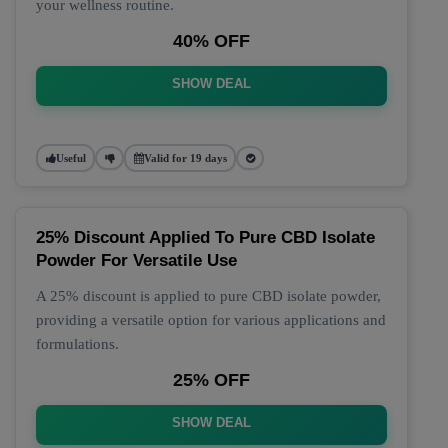
your wellness routine.
40% OFF
SHOW DEAL
Useful
Valid for 19 days
25% Discount Applied To Pure CBD Isolate
Powder For Versatile Use
A 25% discount is applied to pure CBD isolate powder,
providing a versatile option for various applications and
formulations.
25% OFF
SHOW DEAL