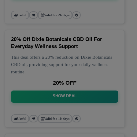
Useful
Valid for 26 days
20% Off Dixie Botanicals CBD Oil For
Everyday Wellness Support
This deal offers a 20% reduction on Dixie Botanicals
CBD oil, providing support for your daily wellness
routine.
20% OFF
SHOW DEAL
Useful
Valid for 10 days