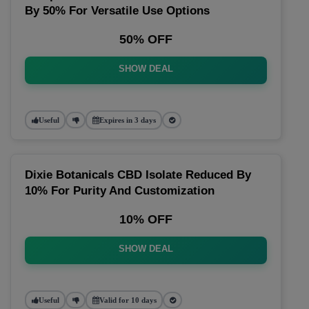
By 50% For Versatile Use Options
50% OFF
SHOW DEAL
Useful
Expires in 3 days
Dixie Botanicals CBD Isolate Reduced By
10% For Purity And Customization
10% OFF
SHOW DEAL
Useful
Valid for 10 days