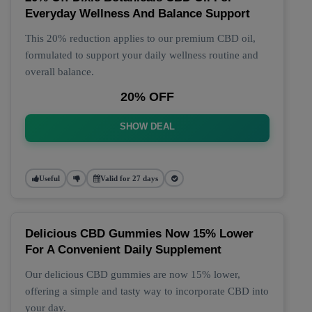
Everyday Wellness And Balance Support
This 20% reduction applies to our premium CBD oil,
formulated to support your daily wellness routine and
overall balance.
20% OFF
SHOW DEAL
Useful
Valid for 27 days
Delicious CBD Gummies Now 15% Lower
For A Convenient Daily Supplement
Our delicious CBD gummies are now 15% lower,
offering a simple and tasty way to incorporate CBD into
your day.