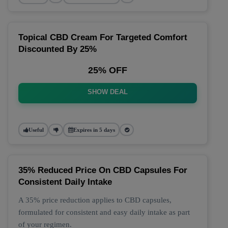
Topical CBD Cream For Targeted Comfort
Discounted By 25%
25% OFF
SHOW DEAL
Useful
Expires in 5 days
35% Reduced Price On CBD Capsules For
Consistent Daily Intake
A 35% price reduction applies to CBD capsules,
formulated for consistent and easy daily intake as part
of your regimen.