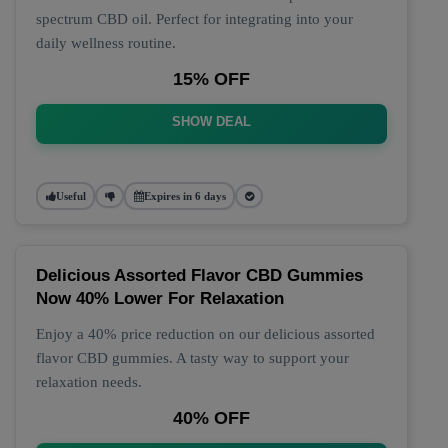
spectrum CBD oil. Perfect for integrating into your
daily wellness routine.
15% OFF
SHOW DEAL
Useful
Expires in 6 days
Delicious Assorted Flavor CBD Gummies
Now 40% Lower For Relaxation
Enjoy a 40% price reduction on our delicious assorted
flavor CBD gummies. A tasty way to support your
relaxation needs.
40% OFF