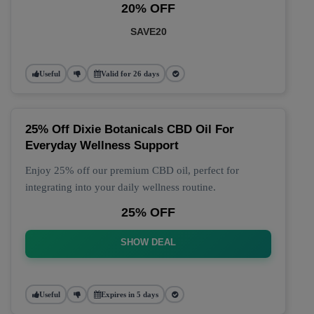
20% OFF
SAVE20
Useful
Valid for 26 days
25% Off Dixie Botanicals CBD Oil For
Everyday Wellness Support
Enjoy 25% off our premium CBD oil, perfect for
integrating into your daily wellness routine.
25% OFF
SHOW DEAL
Useful
Expires in 5 days