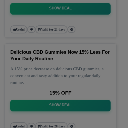
SHOW DEAL
Useful
Valid for 21 days
Delicious CBD Gummies Now 15% Less For
Your Daily Routine
A 15% price decrease on delicious CBD gummies, a
convenient and tasty addition to your regular daily
routine.
15% OFF
SHOW DEAL
Useful
Valid for 28 days