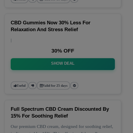
CBD Gummies Now 30% Less For
Relaxation And Stress Relief
|
30% OFF
SHOW DEAL
Useful
Valid for 25 days
Full Spectrum CBD Cream Discounted By
15% For Soothing Relief
Our premium CBD cream, designed for soothing relief,