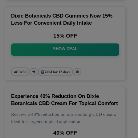
Dixie Botanicals CBD Gummies Now 15%
Less For Convenient Daily Intake
15% OFF
SHOW DEAL
Useful
Valid for 12 days
Experience 40% Reduction On Dixie
Botanicals CBD Cream For Topical Comfort
Receive a 40% reduction on our soothing CBD cream,
ideal for targeted topical application.
40% OFF