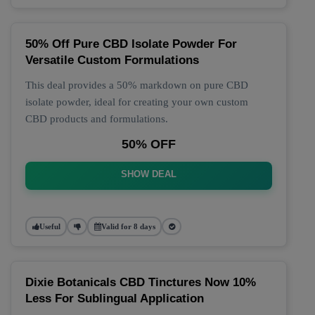
50% Off Pure CBD Isolate Powder For
Versatile Custom Formulations
This deal provides a 50% markdown on pure CBD
isolate powder, ideal for creating your own custom
CBD products and formulations.
50% OFF
SHOW DEAL
Useful
Valid for 8 days
Dixie Botanicals CBD Tinctures Now 10%
Less For Sublingual Application