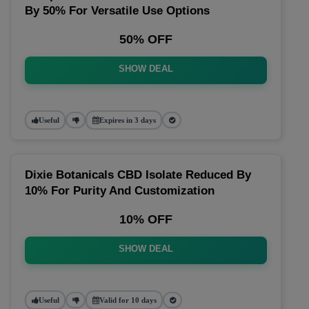
By 50% For Versatile Use Options
50% OFF
SHOW DEAL
Useful
Expires in 3 days
Dixie Botanicals CBD Isolate Reduced By
10% For Purity And Customization
10% OFF
SHOW DEAL
Useful
Valid for 10 days