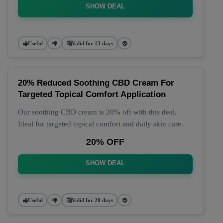
SHOW DEAL
Useful
Valid for 13 days
20% Reduced Soothing CBD Cream For
Targeted Topical Comfort Application
Our soothing CBD cream is 20% off with this deal.
Ideal for targeted topical comfort and daily skin care.
20% OFF
SHOW DEAL
Useful
Valid for 20 days