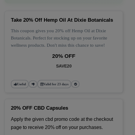
Take 20% Off Hemp Oil At Dixie Botanicals
This coupon gives you 20% off Hemp Oil at Dixie
Botanicals. Perfect for stocking up on your favorite
wellness products. Don't miss this chance to save!
20% OFF
SAVE20
Useful
Valid for 23 days
20% OFF CBD Capsules
Apply the given cbd promo code at the checkout 
page to receive 20% off on your purchases.