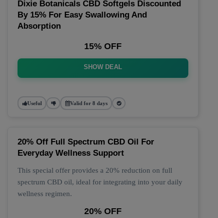
Dixie Botanicals CBD Softgels Discounted
By 15% For Easy Swallowing And
Absorption
15% OFF
SHOW DEAL
Useful
Valid for 8 days
20% Off Full Spectrum CBD Oil For
Everyday Wellness Support
This special offer provides a 20% reduction on full
spectrum CBD oil, ideal for integrating into your daily
wellness regimen.
20% OFF