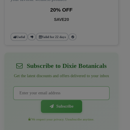
20% OFF
SAVE20
Useful
Valid for 22 days
Subscribe to Dixie Botanicals
Get the latest discounts and offers delivered to your inbox
Subscribe
We respect your privacy. Unsubscribe anytime.