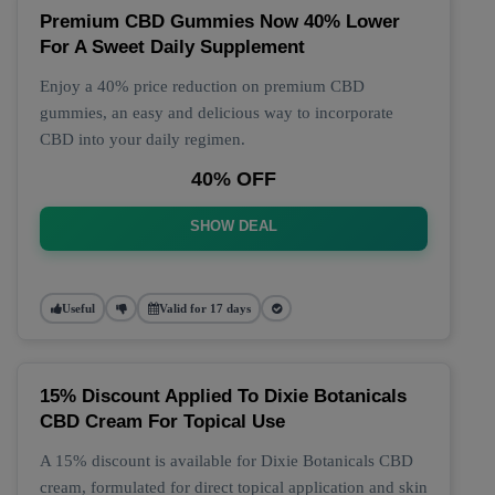
Premium CBD Gummies Now 40% Lower
For A Sweet Daily Supplement
Enjoy a 40% price reduction on premium CBD
gummies, an easy and delicious way to incorporate
CBD into your daily regimen.
40% OFF
SHOW DEAL
Useful
Valid for 17 days
15% Discount Applied To Dixie Botanicals
CBD Cream For Topical Use
A 15% discount is available for Dixie Botanicals CBD
cream, formulated for direct topical application and skin