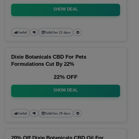
SHOW DEAL
Useful
Valid for 22 days
Dixie Botanicals CBD For Pets
Formulations Cut By 22%
22% OFF
SHOW DEAL
Useful
Valid for 29 days
20% Off Dixie Botanicals CBD Oil For