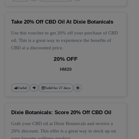
Take 20% Off CBD Oil At Dixie Botanicals
Use this voucher to get 20% off your purchase of CBD
oil. This is a great way to experience the benefits of
CBD at a discounted price.
20% OFF
HM20
Useful
Valid for 27 days
Dixie Botanicals: Score 20% Off CBD Oil
Grab your CBD oil at Dixie Botanicals and receive a
20% discount. This offer is a great way to stock up on
your favorite wellness product.