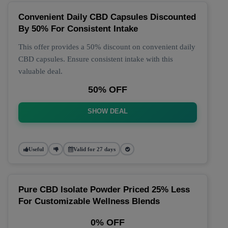
Convenient Daily CBD Capsules Discounted
By 50% For Consistent Intake
This offer provides a 50% discount on convenient daily
CBD capsules. Ensure consistent intake with this
valuable deal.
50% OFF
SHOW DEAL
Useful
Valid for 27 days
Pure CBD Isolate Powder Priced 25% Less
For Customizable Wellness Blends
0% OFF