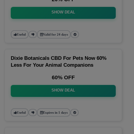
SHOW DEAL
Useful
Valid for 24 days
Dixie Botanicals CBD For Pets Now 60%
Less For Your Animal Companions
60% OFF
SHOW DEAL
Useful
Expires in 1 days