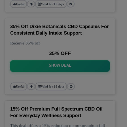
Useful
Valid for 11 days
35% Off Dixie Botanicals CBD Capsules For
Consistent Daily Intake Support
Receive 35% off
35% OFF
SHOW DEAL
Useful
Valid for 18 days
15% Off Premium Full Spectrum CBD Oil
For Everyday Wellness Support
This deal offers a 15% reduction on our premium full