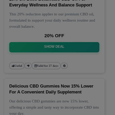
Everyday Wellness And Balance Support
This 20% reduction applies to our premium CBD oil,
formulated to support your daily wellness routine and
overall balance.
20% OFF
SHOW DEAL
Useful
Valid for 27 days
Delicious CBD Gummies Now 15% Lower
For A Convenient Daily Supplement
Our delicious CBD gummies are now 15% lower,
offering a simple and tasty way to incorporate CBD into
your day.