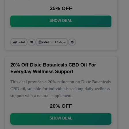
35% OFF
SHOW DEAL
Useful
Valid for 12 days
20% Off Dixie Botanicals CBD Oil For
Everyday Wellness Support
This deal provides a 20% reduction on Dixie Botanicals
CBD oil, suitable for individuals seeking daily wellness
support with a natural supplement.
20% OFF
SHOW DEAL