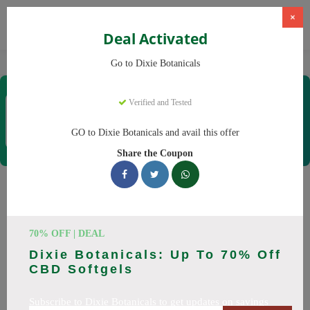
×
Deal Activated
Home
CBD
CBD Products
Dixie Botanicals
Go to Dixie Botanicals
Dixie Botanicals
Verified and Tested
Coupons & Offers
40 Verified
|
125 Uses Today
GO to Dixie Botanicals and avail this offer
Rate this
Share the Coupon
Dixie Botanicals
Coupons
70% OFF | DEAL
Why pay more at Dixie Botanicals? We have 25 coupon
Dixie Botanicals: Up To 70% Off
codes ready to save you up to 20% this August 2026.
CBD Softgels
Discounts on CBD oil, CBD gummies. All codes verified and
working.
Subscribe to Dixie Botanicals to get updates on savings