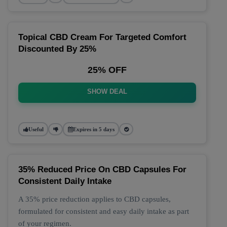
Topical CBD Cream For Targeted Comfort
Discounted By 25%
25% OFF
SHOW DEAL
Useful
Expires in 5 days
35% Reduced Price On CBD Capsules For
Consistent Daily Intake
A 35% price reduction applies to CBD capsules,
formulated for consistent and easy daily intake as part
of your regimen.