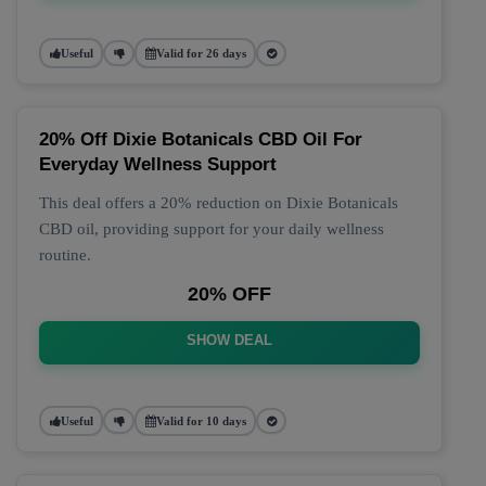
Useful
Valid for 26 days
20% Off Dixie Botanicals CBD Oil For
Everyday Wellness Support
This deal offers a 20% reduction on Dixie Botanicals
CBD oil, providing support for your daily wellness
routine.
20% OFF
SHOW DEAL
Useful
Valid for 10 days