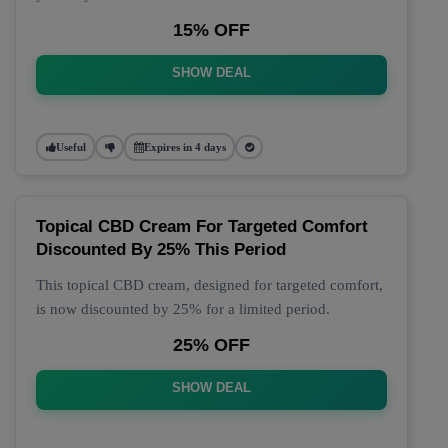
15% OFF
SHOW DEAL
Useful
Expires in 4 days
Topical CBD Cream For Targeted Comfort
Discounted By 25% This Period
This topical CBD cream, designed for targeted comfort,
is now discounted by 25% for a limited period.
25% OFF
SHOW DEAL