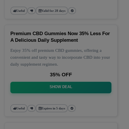
Useful
Valid for 28 days
Premium CBD Gummies Now 35% Less For
A Delicious Daily Supplement
Enjoy 35% off premium CBD gummies, offering a
convenient and tasty way to incorporate CBD into your
daily supplement regimen.
35% OFF
SHOW DEAL
Useful
Expires in 5 days