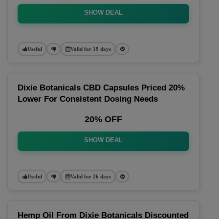
SHOW DEAL
Useful
Valid for 19 days
Dixie Botanicals CBD Capsules Priced 20%
Lower For Consistent Dosing Needs
20% OFF
SHOW DEAL
Useful
Valid for 26 days
Hemp Oil From Dixie Botanicals Discounted