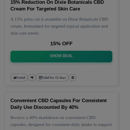
15% Reduction On Dixie Botanicals CBD
Cream For Targeted Skin Care
A 15% price cut is available on Dixie Botanicals CBD
cream, formulated for targeted topical application and
skin care needs.
15% OFF
SHOW DEAL
Useful
Valid for 12 days
Convenient CBD Capsules For Consistent
Daily Use Discounted By 40%
Receive a 40% markdown on convenient CBD
capsules, designed for consistent daily intake to support