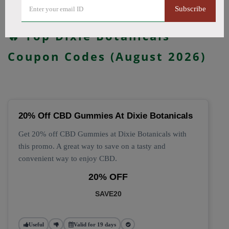
Subscribe
All Offers
Codes
Deals
🔥 Top Dixie Botanicals
Coupon Codes (August 2026)
20% Off CBD Gummies At Dixie Botanicals
Get 20% off CBD Gummies at Dixie Botanicals with
this promo. A great way to save on a tasty and
convenient way to enjoy CBD.
20% OFF
SAVE20
Useful
Valid for 19 days