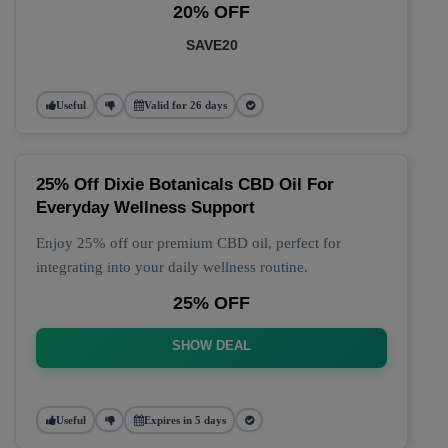
20% OFF
SAVE20
Useful
Valid for 26 days
25% Off Dixie Botanicals CBD Oil For
Everyday Wellness Support
Enjoy 25% off our premium CBD oil, perfect for
integrating into your daily wellness routine.
25% OFF
SHOW DEAL
Useful
Expires in 5 days