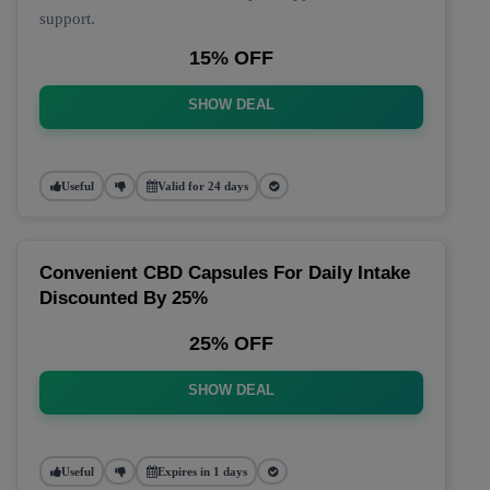
support.
15% OFF
SHOW DEAL
Useful
Valid for 24 days
Convenient CBD Capsules For Daily Intake
Discounted By 25%
25% OFF
SHOW DEAL
Useful
Expires in 1 days