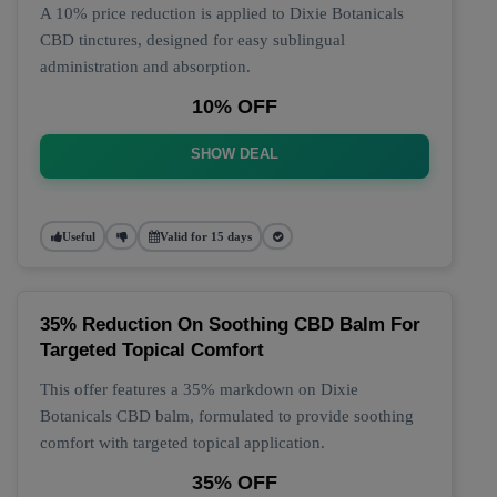
A 10% price reduction is applied to Dixie Botanicals
CBD tinctures, designed for easy sublingual
administration and absorption.
10% OFF
SHOW DEAL
Useful
Valid for 15 days
35% Reduction On Soothing CBD Balm For
Targeted Topical Comfort
This offer features a 35% markdown on Dixie
Botanicals CBD balm, formulated to provide soothing
comfort with targeted topical application.
35% OFF