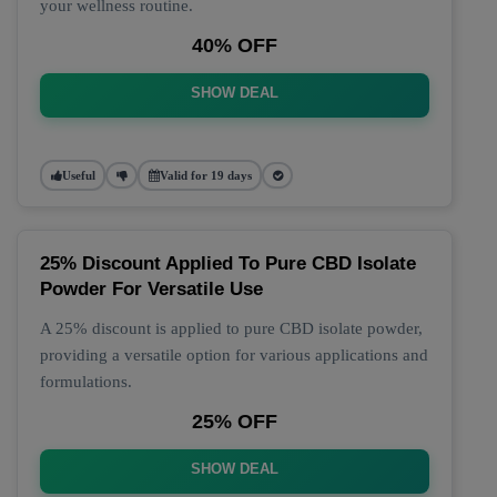
your wellness routine.
40% OFF
SHOW DEAL
Useful
Valid for 19 days
25% Discount Applied To Pure CBD Isolate
Powder For Versatile Use
A 25% discount is applied to pure CBD isolate powder,
providing a versatile option for various applications and
formulations.
25% OFF
SHOW DEAL