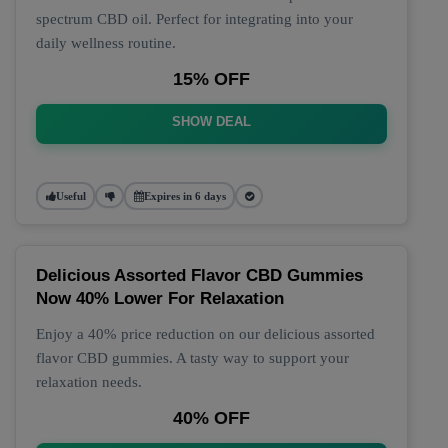
spectrum CBD oil. Perfect for integrating into your
daily wellness routine.
15% OFF
SHOW DEAL
Useful
Expires in 6 days
Delicious Assorted Flavor CBD Gummies
Now 40% Lower For Relaxation
Enjoy a 40% price reduction on our delicious assorted
flavor CBD gummies. A tasty way to support your
relaxation needs.
40% OFF