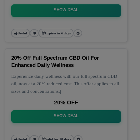
SHOW DEAL
Useful
Expires in 4 days
20% Off Full Spectrum CBD Oil For
Enhanced Daily Wellness
Experience daily wellness with our full spectrum CBD
oil, now at a 20% reduced cost. This offer applies to all
sizes and concentrations.|
20% OFF
SHOW DEAL
Useful
Valid for 18 days