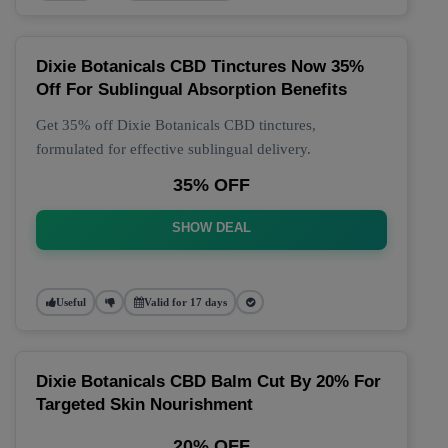
Dixie Botanicals CBD Tinctures Now 35%
Off For Sublingual Absorption Benefits
Get 35% off Dixie Botanicals CBD tinctures,
formulated for effective sublingual delivery.
35% OFF
SHOW DEAL
Useful
Valid for 17 days
Dixie Botanicals CBD Balm Cut By 20% For
Targeted Skin Nourishment
20% OFF