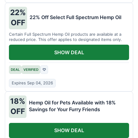
22%
22% Off Select Full Spectrum Hemp Oil
OFF
Certain Full Spectrum Hemp Oil products are available at a
reduced price. This offer applies to designated items only.
SHOW DEAL
DEAL
VERIFIED
♡
Expires Sep 04, 2026
18%
Hemp Oil for Pets Available with 18%
Savings for Your Furry Friends
OFF
SHOW DEAL