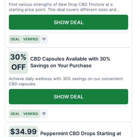
Find various strengths of Dew Drop CBD Tincture at a
starting price point. This deal covers different sizes and
potencies.
SHOW DEAL
DEAL
VERIFIED
♡
30%
CBD Capsules Available with 30%
Savings on Your Purchase
OFF
Achieve daily wellness with 30% savings on our convenient
CBD capsules.
SHOW DEAL
DEAL
VERIFIED
♡
$34.99
Peppermint CBD Drops Starting at