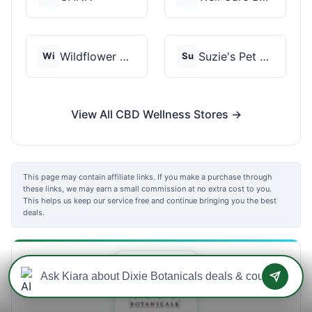
Wildflower Wellness
Suzie's Pet Treats
Wi
Su
View All CBD Wellness Stores →
This page may contain affiliate links. If you make a purchase through
these links, we may earn a small commission at no extra cost to you.
This helps us keep our service free and continue bringing you the best
deals.