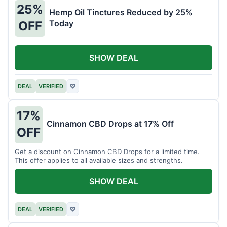
25%
Hemp Oil Tinctures Reduced by 25%
Today
OFF
SHOW DEAL
DEAL
VERIFIED
♡
17%
Cinnamon CBD Drops at 17% Off
OFF
Get a discount on Cinnamon CBD Drops for a limited time.
This offer applies to all available sizes and strengths.
SHOW DEAL
DEAL
VERIFIED
♡