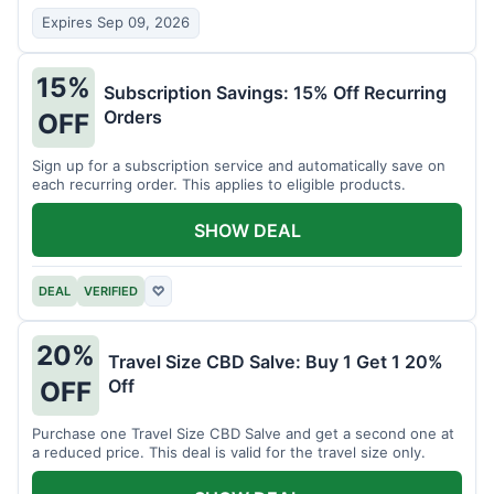
Expires Sep 09, 2026
15%
Subscription Savings: 15% Off Recurring
Orders
OFF
Sign up for a subscription service and automatically save on
each recurring order. This applies to eligible products.
SHOW DEAL
DEAL
VERIFIED
♡
20%
Travel Size CBD Salve: Buy 1 Get 1 20%
Off
OFF
Purchase one Travel Size CBD Salve and get a second one at
a reduced price. This deal is valid for the travel size only.