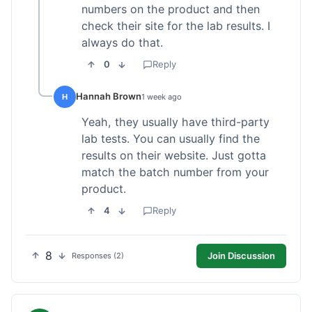
numbers on the product and then
check their site for the lab results. I
always do that.
0
Reply
Hannah Brown
H
1 week ago
Yeah, they usually have third-party
lab tests. You can usually find the
results on their website. Just gotta
match the batch number from your
product.
4
Reply
8
Join Discussion
Responses (2)