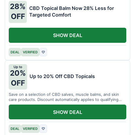
28%
CBD Topical Balm Now 28% Less for
Targeted Comfort
OFF
SHOW DEAL
DEAL
VERIFIED
♡
Up to
20%
Up to 20% Off CBD Topicals
OFF
Save on a selection of CBD salves, muscle balms, and skin
care products. Discount automatically applies to qualifying
items.
SHOW DEAL
DEAL
VERIFIED
♡