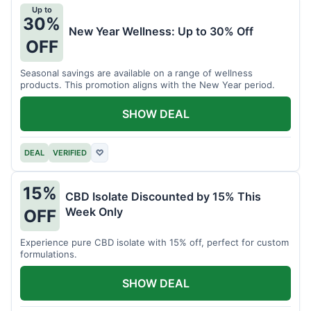
Up to
30%
New Year Wellness: Up to 30% Off
OFF
Seasonal savings are available on a range of wellness
products. This promotion aligns with the New Year period.
SHOW DEAL
DEAL
VERIFIED
♡
15%
CBD Isolate Discounted by 15% This
Week Only
OFF
Experience pure CBD isolate with 15% off, perfect for custom
formulations.
SHOW DEAL