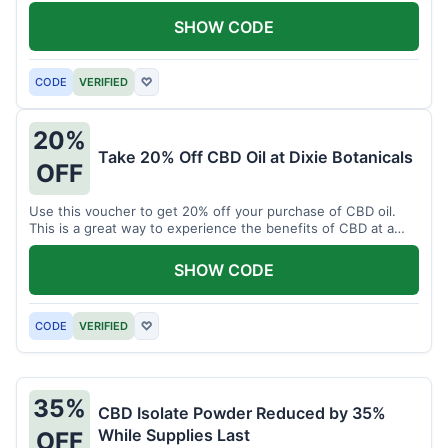
enjoy CBD.
SHOW CODE
CODE
VERIFIED
♡
20%
Take 20% Off CBD Oil at Dixie Botanicals
OFF
Use this voucher to get 20% off your purchase of CBD oil.
This is a great way to experience the benefits of CBD at a
discounted price.
SHOW CODE
CODE
VERIFIED
♡
35%
CBD Isolate Powder Reduced by 35%
While Supplies Last
OFF