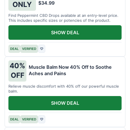
$34.99
ONLY
Find Peppermint CBD Drops available at an entry-level price.
This includes specific sizes or potencies of the product.
SHOW DEAL
DEAL
VERIFIED
♡
40%
Muscle Balm Now 40% Off to Soothe
Aches and Pains
OFF
Relieve muscle discomfort with 40% off our powerful muscle
balm.
SHOW DEAL
DEAL
VERIFIED
♡