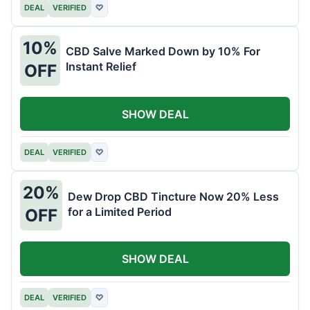
DEAL
VERIFIED
♡
10%
CBD Salve Marked Down by 10% For
Instant Relief
OFF
SHOW DEAL
DEAL
VERIFIED
♡
20%
Dew Drop CBD Tincture Now 20% Less
for a Limited Period
OFF
SHOW DEAL
DEAL
VERIFIED
♡