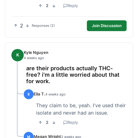
2
Reply
2
Join Discussion
Responses (2)
Kyle Nguyen
K
4 weeks ago
are their products actually THC-
free? i'm a little worried about that
for work.
Ella T.
E
4 weeks ago
They claim to be, yeah. I've used their
isolate and never had an issue.
2
Reply
Megan Wright
M
3 weeks ago