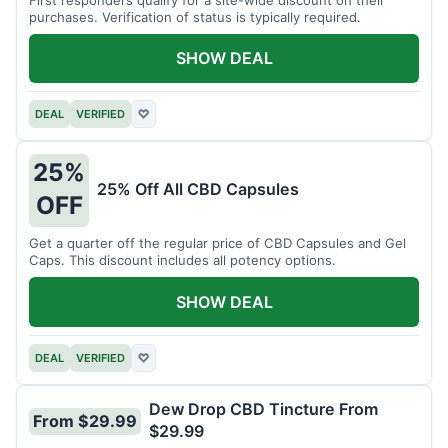
purchases. Verification of status is typically required.
SHOW DEAL
DEAL
VERIFIED
♡
25%
25% Off All CBD Capsules
OFF
Get a quarter off the regular price of CBD Capsules and Gel
Caps. This discount includes all potency options.
SHOW DEAL
DEAL
VERIFIED
♡
Dew Drop CBD Tincture From
From $29.99
$29.99