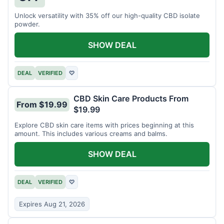
Unlock versatility with 35% off our high-quality CBD isolate
powder.
SHOW DEAL
DEAL
VERIFIED
♡
CBD Skin Care Products From
From $19.99
$19.99
Explore CBD skin care items with prices beginning at this
amount. This includes various creams and balms.
SHOW DEAL
DEAL
VERIFIED
♡
Expires Aug 21, 2026