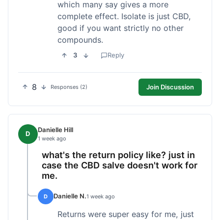
which many say gives a more
complete effect. Isolate is just CBD,
good if you want strictly no other
compounds.
3
Reply
8
Join Discussion
Responses (2)
Danielle Hill
D
1 week ago
what's the return policy like? just in
case the CBD salve doesn't work for
me.
Danielle N.
D
1 week ago
Returns were super easy for me, just