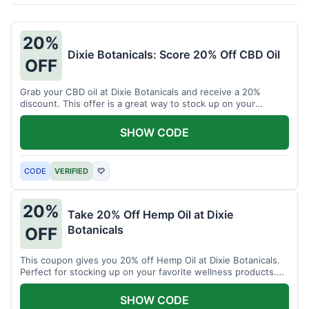
20%
Dixie Botanicals: Score 20% Off CBD Oil
OFF
Grab your CBD oil at Dixie Botanicals and receive a 20%
discount. This offer is a great way to stock up on your
favorite wellness product.
SHOW CODE
CODE
VERIFIED
♡
20%
Take 20% Off Hemp Oil at Dixie
Botanicals
OFF
This coupon gives you 20% off Hemp Oil at Dixie Botanicals.
Perfect for stocking up on your favorite wellness products.
Don't miss this chance to save!
SHOW CODE