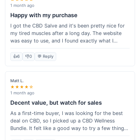
1 month ago
Happy with my purchase
I got the CBD Salve and it's been pretty nice for
my tired muscles after a long day. The website
was easy to use, and I found exactly what I
needed without any hassle. It shipped out pretty
quick, too, which is always a plus. Would
👍
6
👎
0
💬 Reply
probably buy again when I run out.
Matt L.
★★★★☆
1 month ago
Decent value, but watch for sales
As a first-time buyer, I was looking for the best
deal on CBD, so I picked up a CBD Wellness
Bundle. It felt like a good way to try a few things
at once without breaking the bank. The quality of