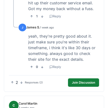
hit up their customer service email.
Got my money back without a fuss.
1
Reply
James S.
J
1 week ago
yeah, they're pretty good about it.
just make sure you're within their
timeframe, i think it's like 30 days or
something. always good to check
their site for the exact details.
0
Reply
2
Join Discussion
Responses (2)
Carol Martin
C
2 weeks ago