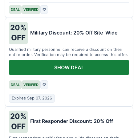
DEAL
VERIFIED
♡
20%
Military Discount: 20% Off Site-Wide
OFF
Qualified military personnel can receive a discount on their
entire order. Verification may be required to access this offer.
SHOW DEAL
DEAL
VERIFIED
♡
Expires Sep 07, 2026
20%
First Responder Discount: 20% Off
OFF
First responders qualify for a site-wide discount on their