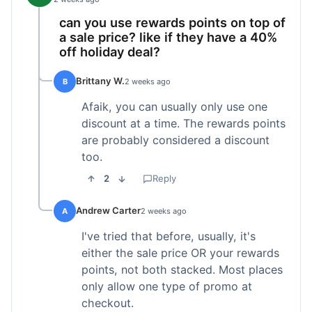
can you use rewards points on top of
a sale price? like if they have a 40%
off holiday deal?
Brittany W.
B
2 weeks ago
Afaik, you can usually only use one
discount at a time. The rewards points
are probably considered a discount
too.
2
Reply
Andrew Carter
A
2 weeks ago
I've tried that before, usually, it's
either the sale price OR your rewards
points, not both stacked. Most places
only allow one type of promo at
checkout.