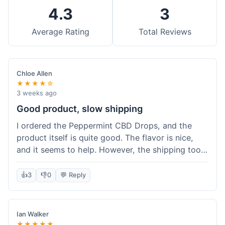
4.3
3
Average Rating
Total Reviews
Chloe Allen
★★★★☆
3 weeks ago
Good product, slow shipping
I ordered the Peppermint CBD Drops, and the
product itself is quite good. The flavor is nice,
and it seems to help. However, the shipping took
almost a full week to get to me in Ohio, which
felt a bit long. I expected it a little faster,
👍
3
👎
0
💬 Reply
especially since I hit the free shipping threshold.
Customer service was responsive when I inquired
about the delay, though.
Ian Walker
★★★★★