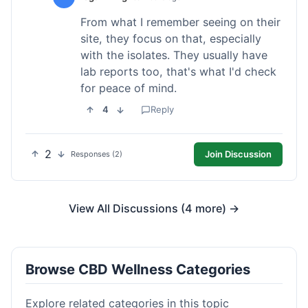
From what I remember seeing on their
site, they focus on that, especially
with the isolates. They usually have
lab reports too, that's what I'd check
for peace of mind.
4
Reply
2
Join Discussion
Responses (2)
View All Discussions (4 more) →
Browse CBD Wellness Categories
Explore related categories in this topic