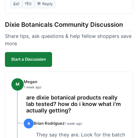
the products seems decent, and the bundle
👍
0
👎
0
💬 Reply
definitely offered a better price than buying
everything separately. I signed up for their
Dixie Botanicals Community Discussion
newsletter hoping for a first-order discount,
which did come through, thankfully. Shipping
Share tips, ask questions & help fellow shoppers save
was okay, about 6 days to California. Overall, it
more
was a fair purchase, but I'd recommend waiting
for one of their holiday sales if you're really trying
Start a Discussion
to maximize your savings.
Megan
M
1 week ago
are dixie botanical products really
lab tested? how do i know what i'm
actually getting?
Brian Rodriguez
B
1 week ago
They say they are. Look for the batch