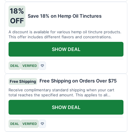
18%
Save 18% on Hemp Oil Tinctures
OFF
A discount is available for various hemp oil tincture products.
This offer includes different flavors and concentrations.
SHOW DEAL
DEAL
VERIFIED
♡
Free Shipping on Orders Over $75
Free Shipping
Receive complimentary standard shipping when your cart
total reaches the specified amount. This applies to all
available products.
SHOW DEAL
DEAL
VERIFIED
♡