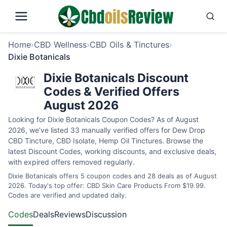
Home
›
CBD Wellness
›
CBD Oils & Tinctures
›
Dixie Botanicals
Dixie Botanicals Discount
Codes & Verified Offers
August 2026
Looking for Dixie Botanicals Coupon Codes? As of August
2026, we’ve listed 33 manually verified offers for Dew Drop
CBD Tincture, CBD Isolate, Hemp Oil Tinctures. Browse the
latest Discount Codes, working discounts, and exclusive deals,
with expired offers removed regularly.
Dixie Botanicals offers 5 coupon codes and 28 deals as of August
2026. Today's top offer: CBD Skin Care Products From $19.99.
Codes are verified and updated daily.
Codes
Deals
Reviews
Discussion