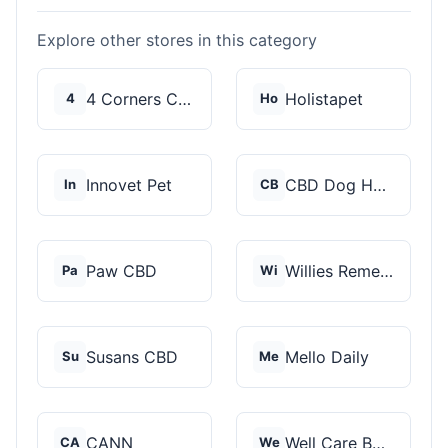
Explore other stores in this category
4 Corners Cannabis
Holistapet
4
Ho
Innovet Pet
CBD Dog Health
In
CB
Paw CBD
Willies Remedy
Pa
Wi
Susans CBD
Mello Daily
Su
Me
CANN
Well Care Botanicals
CA
We