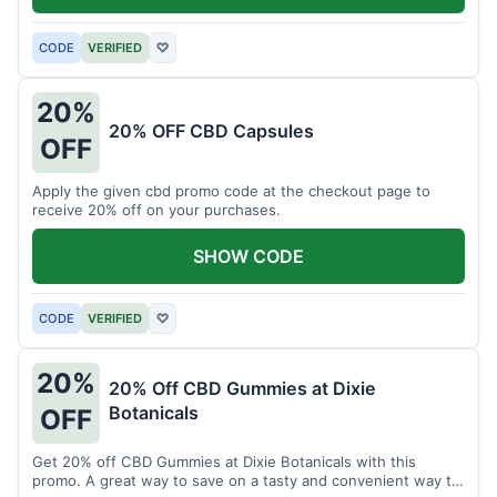
CODE
VERIFIED
♡
20%
20% OFF CBD Capsules
OFF
Apply the given cbd promo code at the checkout page to
receive 20% off on your purchases.
SHOW CODE
CODE
VERIFIED
♡
20%
20% Off CBD Gummies at Dixie
Botanicals
OFF
Get 20% off CBD Gummies at Dixie Botanicals with this
promo. A great way to save on a tasty and convenient way to