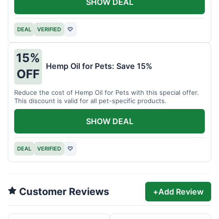
SHOW DEAL
DEAL
VERIFIED
♡
15%
Hemp Oil for Pets: Save 15%
OFF
Reduce the cost of Hemp Oil for Pets with this special offer.
This discount is valid for all pet-specific products.
SHOW DEAL
DEAL
VERIFIED
♡
Customer Reviews
+
Add Review