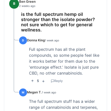
Ben Green
B
2 weeks ago
is the full spectrum hemp oil
stronger than the isolate powder?
not sure which to get for general
wellness.
Donna King
D
1 week ago
Full spectrum has all the plant
compounds, so some people feel like
it works better for them due to the
'entourage effect.' Isolate is just pure
CBD, no other cannabinoids.
5
Reply
Megan T.
M
1 week ago
The full spectrum stuff has a wider
range of cannabinoids and terpenes,