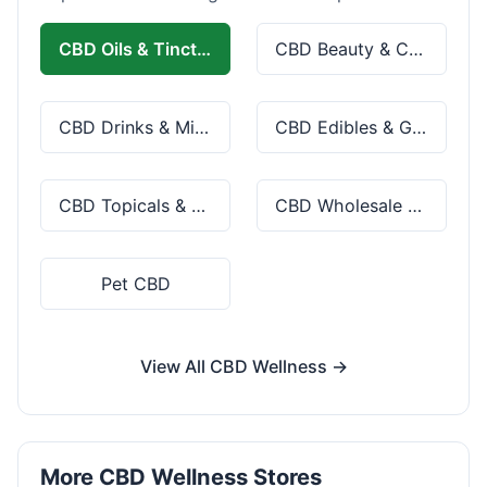
CBD Oils & Tinctures
CBD Beauty & Cosmetics
CBD Drinks & Mixes
CBD Edibles & Gummies
CBD Topicals & Skincare
CBD Wholesale & Bulk
Pet CBD
View All CBD Wellness →
More CBD Wellness Stores