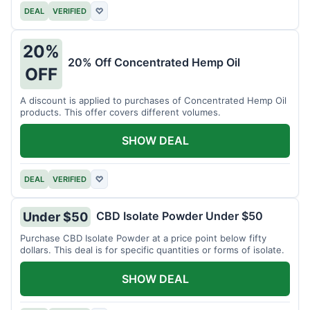
DEAL
VERIFIED
♡
20%
20% Off Concentrated Hemp Oil
OFF
A discount is applied to purchases of Concentrated Hemp Oil
products. This offer covers different volumes.
SHOW DEAL
DEAL
VERIFIED
♡
CBD Isolate Powder Under $50
Under $50
Purchase CBD Isolate Powder at a price point below fifty
dollars. This deal is for specific quantities or forms of isolate.
SHOW DEAL