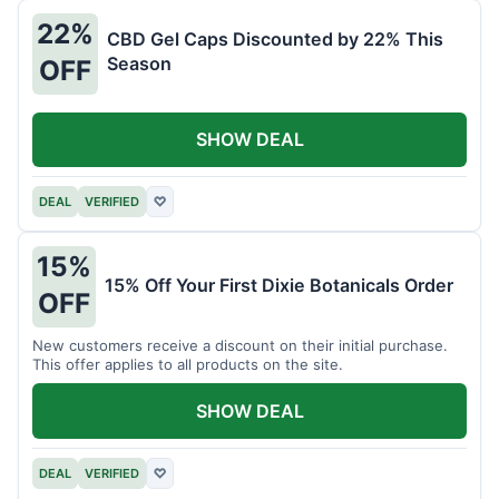
22%
CBD Gel Caps Discounted by 22% This
Season
OFF
SHOW DEAL
DEAL
VERIFIED
♡
15%
15% Off Your First Dixie Botanicals Order
OFF
New customers receive a discount on their initial purchase.
This offer applies to all products on the site.
SHOW DEAL
DEAL
VERIFIED
♡