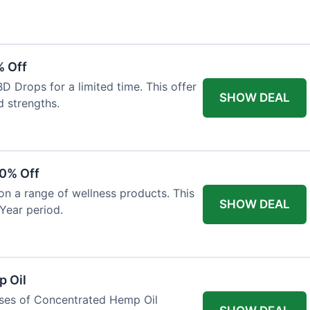
% Off
 Drops for a limited time. This offer
SHOW DEAL
d strengths.
30% Off
on a range of wellness products. This
SHOW DEAL
Year period.
 Oil
ases of Concentrated Hemp Oil