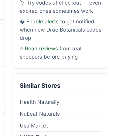
🏷️ Try codes at checkout — even
expired ones sometimes work
�
Enable alerts
to get notified
when new Dixie Botanicals codes
drop
⭐
Read reviews
from real
shoppers before buying
Similar Stores
Health Naturally
NuLeaf Naturals
Usa Market