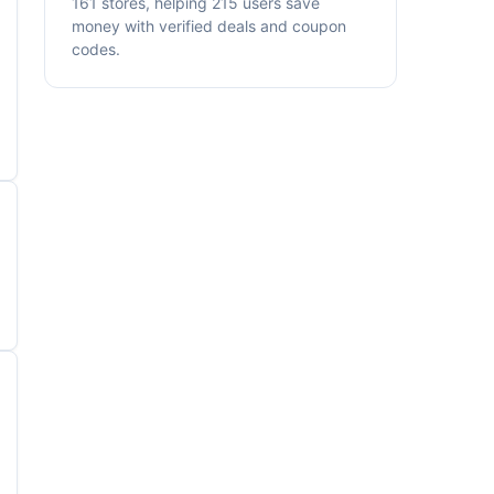
161 stores, helping 215 users save
money with verified deals and coupon
codes.