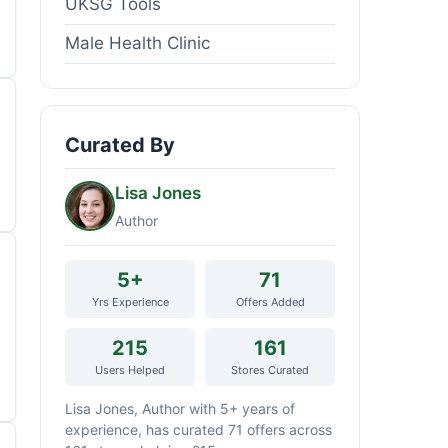
UKSG Tools
Male Health Clinic
Curated By
Lisa Jones
Author
5+
71
Yrs Experience
Offers Added
215
161
Users Helped
Stores Curated
Lisa Jones, Author with 5+ years of
experience, has curated 71 offers across