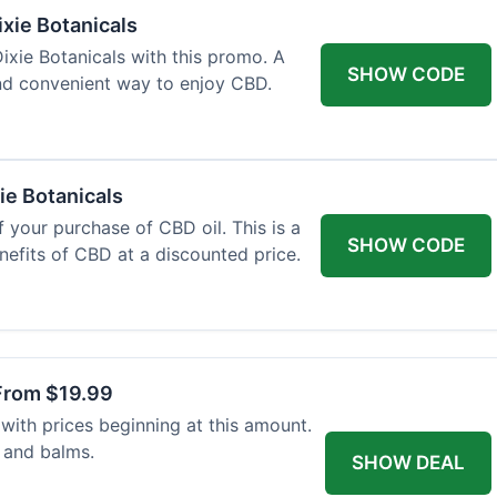
xie Botanicals
xie Botanicals with this promo. A
SHOW CODE
nd convenient way to enjoy CBD.
ie Botanicals
 your purchase of CBD oil. This is a
SHOW CODE
nefits of CBD at a discounted price.
From $19.99
with prices beginning at this amount.
 and balms.
SHOW DEAL