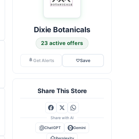
Dixie Botanicals
23 active offers
Get Alerts
♡
Save
Share This Store
Share with AI
ChatGPT
Gemini
Perplexity