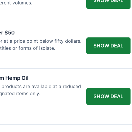
SHOW DEAL
ferent volumes.
er $50
at a price point below fifty dollars.
SHOW DEAL
tities or forms of isolate.
um Hemp Oil
 products are available at a reduced
ignated items only.
SHOW DEAL