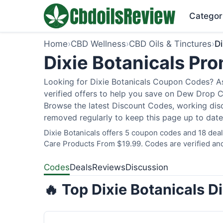
Categor
Home
›
CBD Wellness
›
CBD Oils & Tinctures
›
Di
Dixie Botanicals P
Looking for Dixie Botanicals Coupon Codes? As
verified offers to help you save on Dew Drop C
Browse the latest Discount Codes, working disc
removed regularly to keep this page up to date
Dixie Botanicals offers 5 coupon codes and 18 deal
Care Products From $19.99. Codes are verified and
Codes
Deals
Reviews
Discussion
🔥 Top Dixie Botanicals 