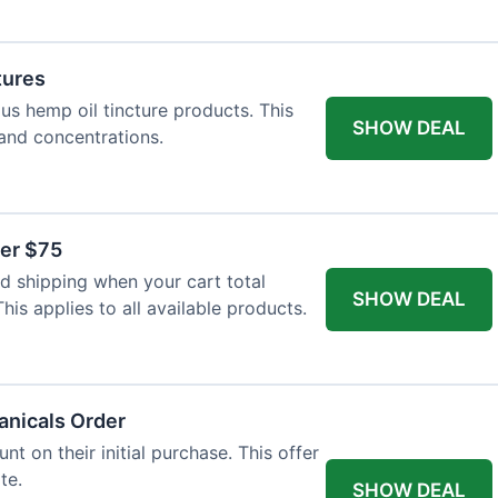
tures
ous hemp oil tincture products. This
SHOW DEAL
 and concentrations.
ver $75
 shipping when your cart total
SHOW DEAL
is applies to all available products.
tanicals Order
t on their initial purchase. This offer
te.
SHOW DEAL