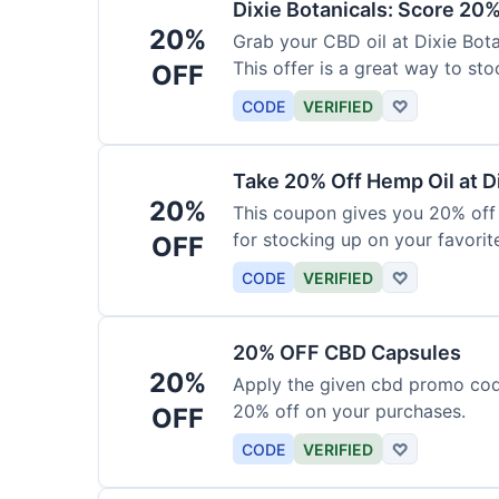
Dixie Botanicals: Score 20%
20%
Grab your CBD oil at Dixie Bot
This offer is a great way to st
OFF
product.
CODE
VERIFIED
♡
Take 20% Off Hemp Oil at D
20%
This coupon gives you 20% off 
for stocking up on your favorit
OFF
chance to save!
CODE
VERIFIED
♡
20% OFF CBD Capsules
20%
Apply the given cbd promo cod
20% off on your purchases.
OFF
CODE
VERIFIED
♡