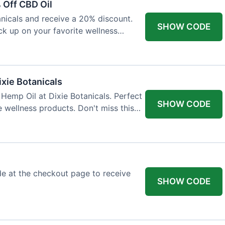
 Off CBD Oil
anicals and receive a 20% discount.
SHOW CODE
ock up on your favorite wellness
ixie Botanicals
Hemp Oil at Dixie Botanicals. Perfect
SHOW CODE
e wellness products. Don't miss this
e at the checkout page to receive
SHOW CODE