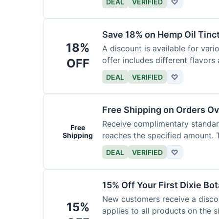
DEAL
VERIFIED
♡
Save 18% on Hemp Oil Tinc
18%
A discount is available for vari
offer includes different flavors
OFF
DEAL
VERIFIED
♡
Free Shipping on Orders O
Receive complimentary standard
Free
reaches the specified amount. Th
Shipping
DEAL
VERIFIED
♡
15% Off Your First Dixie Bo
New customers receive a discoun
15%
applies to all products on the si