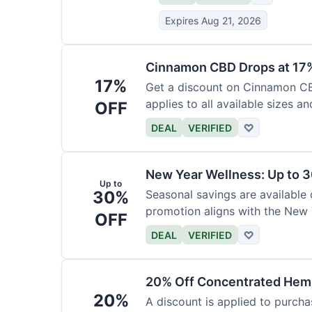
Expires Aug 21, 2026
Cinnamon CBD Drops at 17
17%
Get a discount on Cinnamon CBD
applies to all available sizes an
OFF
DEAL
VERIFIED
♡
New Year Wellness: Up to 
Up to
30%
Seasonal savings are available 
promotion aligns with the New 
OFF
DEAL
VERIFIED
♡
20% Off Concentrated Hemp
20%
A discount is applied to purch