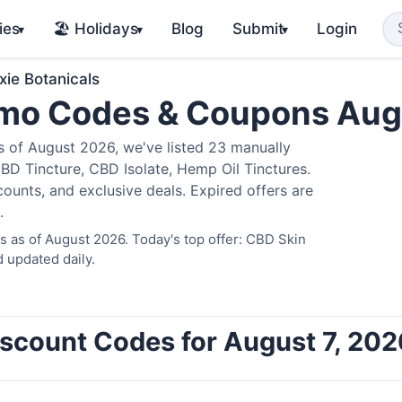
ies
🏖️ Holidays
Blog
Submit
Login
▾
▾
▾
xie Botanicals
romo Codes & Coupons Au
 of August 2026, we've listed 23 manually
BD Tincture, CBD Isolate, Hemp Oil Tinctures.
ounts, and exclusive deals. Expired offers are
.
s as of August 2026. Today's top offer: CBD Skin
 updated daily.
Discount Codes for August 7, 202