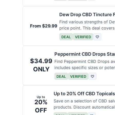
Dew Drop CBD Tincture 
Find various strengths of D
From $29.99
price point. This deal covers
DEAL
VERIFIED
♡
Peppermint CBD Drops Star
$34.99
Find Peppermint CBD Drops avai
includes specific sizes or pote
ONLY
DEAL
VERIFIED
♡
Up to 20% Off CBD Topicals
Up to
20%
Save on a selection of CBD sal
products. Discount automaticall
OFF