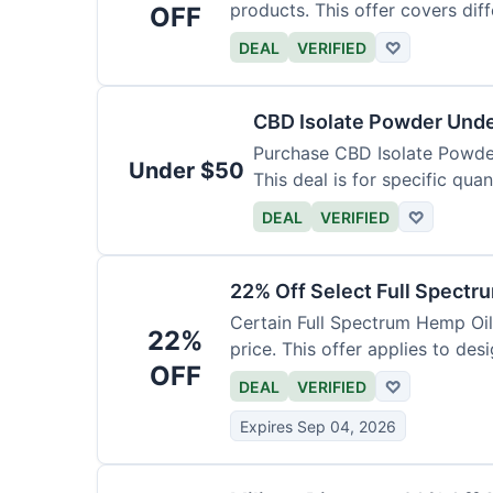
products. This offer covers dif
OFF
DEAL
VERIFIED
♡
CBD Isolate Powder Und
Purchase CBD Isolate Powder 
Under $50
This deal is for specific quan
DEAL
VERIFIED
♡
22% Off Select Full Spectr
Certain Full Spectrum Hemp Oil
22%
price. This offer applies to des
OFF
DEAL
VERIFIED
♡
Expires Sep 04, 2026