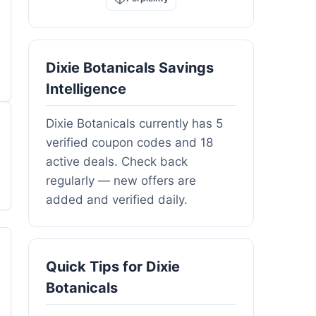
Dixie Botanicals Savings
Intelligence
Dixie Botanicals currently has 5
verified coupon codes and 18
active deals. Check back
regularly — new offers are
added and verified daily.
Quick Tips for Dixie
Botanicals