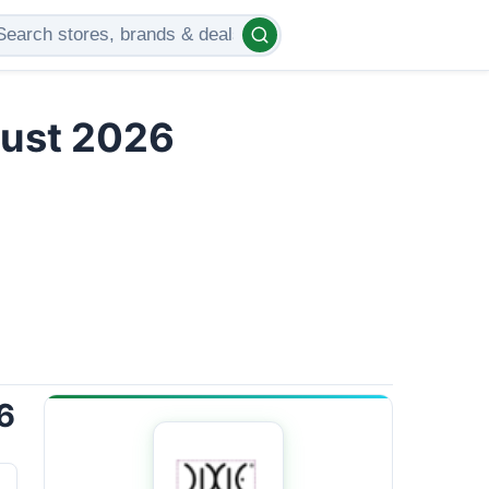
gust 2026
6