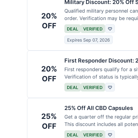
Military Discount: 20% Off 
Qualified military personnel can
20%
order. Verification may be requi
OFF
DEAL
VERIFIED
♡
Expires Sep 07, 2026
First Responder Discount: 
20%
First responders qualify for a s
Verification of status is typicall
OFF
DEAL
VERIFIED
♡
25% Off All CBD Capsules
25%
Get a quarter off the regular 
This discount includes all pote
OFF
DEAL
VERIFIED
♡