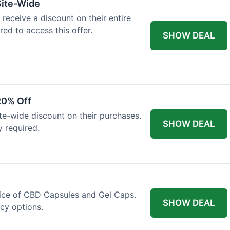
Site-Wide
 receive a discount on their entire
red to access this offer.
SHOW DEAL
20% Off
ite-wide discount on their purchases.
SHOW DEAL
y required.
price of CBD Capsules and Gel Caps.
SHOW DEAL
ncy options.