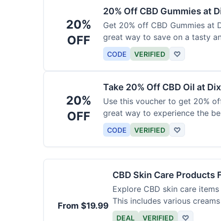
20% Off CBD Gummies at Di
20%
Get 20% off CBD Gummies at Di
great way to save on a tasty a
OFF
CODE
VERIFIED
♡
Take 20% Off CBD Oil at Dix
20%
Use this voucher to get 20% off
great way to experience the be
OFF
CODE
VERIFIED
♡
CBD Skin Care Products 
Explore CBD skin care items 
This includes various creams
From $19.99
DEAL
VERIFIED
♡