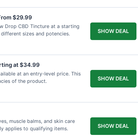
From $29.99
ew Drop CBD Tincture at a starting
SHOW DEAL
 different sizes and potencies.
ting at $34.99
lable at an entry-level price. This
SHOW DEAL
ncies of the product.
ves, muscle balms, and skin care
SHOW DEAL
y applies to qualifying items.