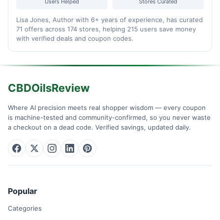
Users Helped
Stores Curated
Lisa Jones, Author with 6+ years of experience, has curated
71 offers across 174 stores, helping 215 users save money
with verified deals and coupon codes.
CBDOilsReview
Where AI precision meets real shopper wisdom — every coupon
is machine-tested and community-confirmed, so you never waste
a checkout on a dead code. Verified savings, updated daily.
Popular
Categories