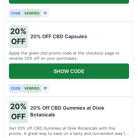
CODE
VERIFIED
♡
20%
20% OFF CBD Capsules
OFF
Apply the given cbd promo code at the checkout page to
receive 20% off on your purchases.
SHOW CODE
CODE
VERIFIED
♡
20%
20% Off CBD Gummies at Dixie
Botanicals
OFF
Get 20% off CBD Gummies at Dixie Botanicals with this
promo. A great way to save on a tasty and convenient way to