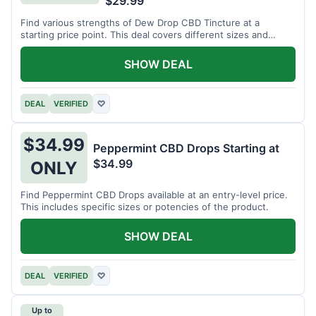
$29.99
Find various strengths of Dew Drop CBD Tincture at a
starting price point. This deal covers different sizes and
potencies.
SHOW DEAL
DEAL
VERIFIED
♡
$34.99
Peppermint CBD Drops Starting at
$34.99
ONLY
Find Peppermint CBD Drops available at an entry-level price.
This includes specific sizes or potencies of the product.
SHOW DEAL
DEAL
VERIFIED
♡
Up to