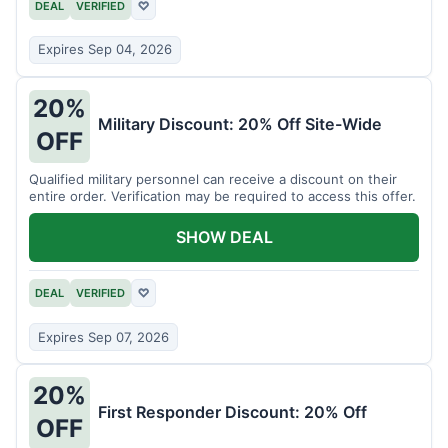
DEAL
VERIFIED
♡
Expires Sep 04, 2026
20%
Military Discount: 20% Off Site-Wide
OFF
Qualified military personnel can receive a discount on their
entire order. Verification may be required to access this offer.
SHOW DEAL
DEAL
VERIFIED
♡
Expires Sep 07, 2026
20%
First Responder Discount: 20% Off
OFF