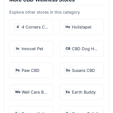
Explore other stores in this category
4 Corners Cannabis
Holistapet
4
Ho
Innovet Pet
CBD Dog Health
In
CB
Paw CBD
Susans CBD
Pa
Su
Well Care Botanicals
Earth Buddy
We
Ea