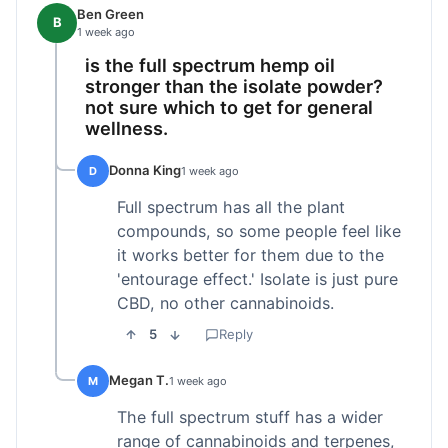
Ben Green
B
1 week ago
is the full spectrum hemp oil
stronger than the isolate powder?
not sure which to get for general
wellness.
Donna King
D
1 week ago
Full spectrum has all the plant
compounds, so some people feel like
it works better for them due to the
'entourage effect.' Isolate is just pure
CBD, no other cannabinoids.
5
Reply
Megan T.
M
1 week ago
The full spectrum stuff has a wider
range of cannabinoids and terpenes,