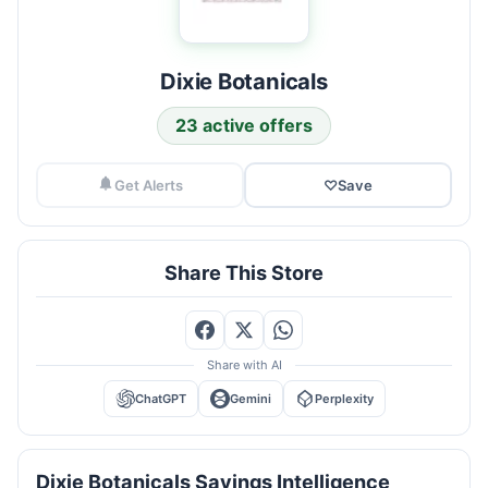
Dixie Botanicals
23 active offers
Get Alerts
♡
Save
Share This Store
Share with AI
ChatGPT
Gemini
Perplexity
Dixie Botanicals Savings Intelligence