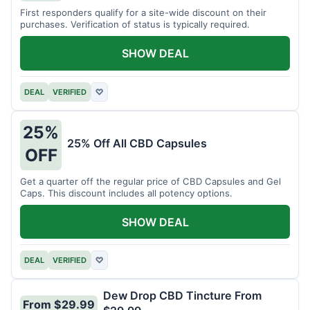
First responders qualify for a site-wide discount on their
purchases. Verification of status is typically required.
SHOW DEAL
DEAL
VERIFIED
♡
25%
25% Off All CBD Capsules
OFF
Get a quarter off the regular price of CBD Capsules and Gel
Caps. This discount includes all potency options.
SHOW DEAL
DEAL
VERIFIED
♡
Dew Drop CBD Tincture From
From $29.99