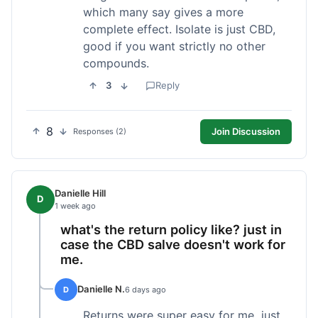
which many say gives a more
complete effect. Isolate is just CBD,
good if you want strictly no other
compounds.
3
Reply
8
Join Discussion
Responses (2)
Danielle Hill
D
1 week ago
what's the return policy like? just in
case the CBD salve doesn't work for
me.
Danielle N.
D
6 days ago
Returns were super easy for me, just