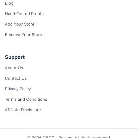
Blog
Hand-Tested Proofs
Add Your Store
Remove Your Store
Support
About Us
Contact Us
Privacy Policy
Terms and Conditions
Affiliate Disclosure
© 2026 CBDOilsReview. All rights reserved.