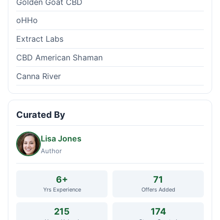
Golden Goat CBD
oHHo
Extract Labs
CBD American Shaman
Canna River
Curated By
Lisa Jones
Author
6+
71
Yrs Experience
Offers Added
215
174