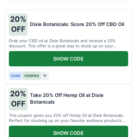
20%
Dixie Botanicals: Score 20% Off CBD Oil
OFF
Grab your CBD oil at Dixie Botanicals and receive a 20%
discount. This offer is a great way to stock up on your
favorite wellness product.
SHOW CODE
CODE
VERIFIED
♡
20%
Take 20% Off Hemp Oil at Dixie
Botanicals
OFF
This coupon gives you 20% off Hemp Oil at Dixie Botanicals.
Perfect for stocking up on your favorite wellness products.
Don't miss this chance to save!
SHOW CODE