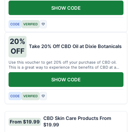
enjoy CBD.
SHOW CODE
CODE
VERIFIED
♡
20%
Take 20% Off CBD Oil at Dixie Botanicals
OFF
Use this voucher to get 20% off your purchase of CBD oil.
This is a great way to experience the benefits of CBD at a
discounted price.
SHOW CODE
CODE
VERIFIED
♡
CBD Skin Care Products From
From $19.99
$19.99