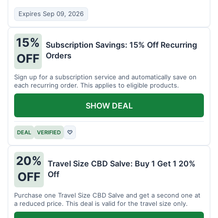
Expires Sep 09, 2026
15%
Subscription Savings: 15% Off Recurring
Orders
OFF
Sign up for a subscription service and automatically save on
each recurring order. This applies to eligible products.
SHOW DEAL
DEAL
VERIFIED
♡
20%
Travel Size CBD Salve: Buy 1 Get 1 20%
Off
OFF
Purchase one Travel Size CBD Salve and get a second one at
a reduced price. This deal is valid for the travel size only.