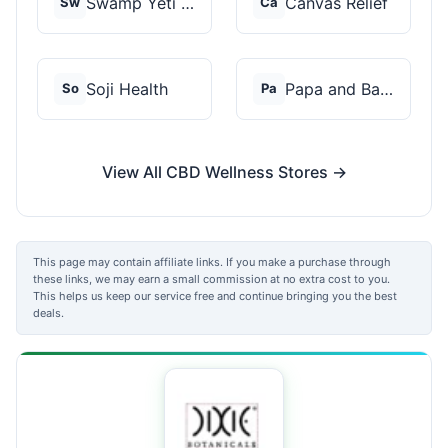
Swamp Yeti Products
Canvas Relief
Sw
Ca
Soji Health
Papa and Barkley
So
Pa
View All CBD Wellness Stores →
This page may contain affiliate links. If you make a purchase through
these links, we may earn a small commission at no extra cost to you.
This helps us keep our service free and continue bringing you the best
deals.