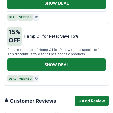
SHOW DEAL
DEAL
VERIFIED
♡
15%
Hemp Oil for Pets: Save 15%
OFF
Reduce the cost of Hemp Oil for Pets with this special offer.
This discount is valid for all pet-specific products.
SHOW DEAL
DEAL
VERIFIED
♡
Customer Reviews
+
Add Review