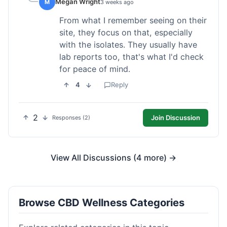
Megan Wright
M
3 weeks ago
From what I remember seeing on their
site, they focus on that, especially
with the isolates. They usually have
lab reports too, that's what I'd check
for peace of mind.
4
Reply
2
Join Discussion
Responses (2)
View All Discussions (4 more) →
Browse CBD Wellness Categories