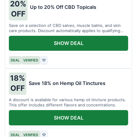
20%
Up to 20% Off CBD Topicals
OFF
Save on a selection of CBD salves, muscle balms, and skin
care products. Discount automatically applies to qualifying
items.
SHOW DEAL
DEAL
VERIFIED
♡
18%
Save 18% on Hemp Oil Tinctures
OFF
A discount is available for various hemp oil tincture products.
This offer includes different flavors and concentrations.
SHOW DEAL
DEAL
VERIFIED
♡