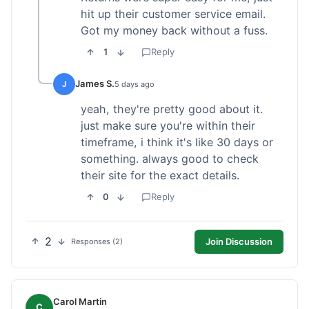
hit up their customer service email.
Got my money back without a fuss.
1
Reply
James S.
J
5 days ago
yeah, they're pretty good about it.
just make sure you're within their
timeframe, i think it's like 30 days or
something. always good to check
their site for the exact details.
0
Reply
2
Join Discussion
Responses (2)
Carol Martin
C