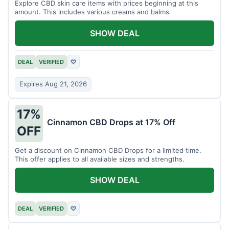
Explore CBD skin care items with prices beginning at this
amount. This includes various creams and balms.
SHOW DEAL
DEAL
VERIFIED
♡
Expires Aug 21, 2026
17%
Cinnamon CBD Drops at 17% Off
OFF
Get a discount on Cinnamon CBD Drops for a limited time.
This offer applies to all available sizes and strengths.
SHOW DEAL
DEAL
VERIFIED
♡