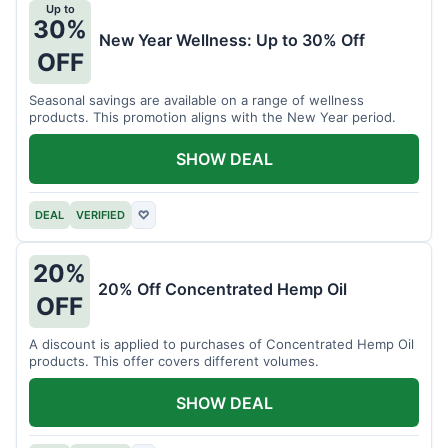
Up to
30%
New Year Wellness: Up to 30% Off
OFF
Seasonal savings are available on a range of wellness
products. This promotion aligns with the New Year period.
SHOW DEAL
DEAL
VERIFIED
♡
20%
20% Off Concentrated Hemp Oil
OFF
A discount is applied to purchases of Concentrated Hemp Oil
products. This offer covers different volumes.
SHOW DEAL