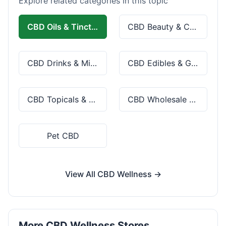
Explore related categories in this topic
CBD Oils & Tinctures
CBD Beauty & Cosmetics
CBD Drinks & Mixes
CBD Edibles & Gummies
CBD Topicals & Skincare
CBD Wholesale & Bulk
Pet CBD
View All CBD Wellness →
More CBD Wellness Stores