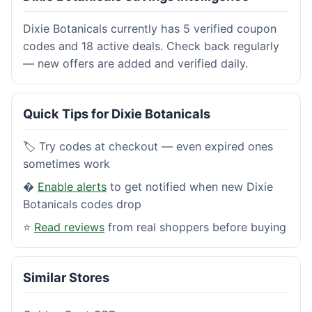
Dixie Botanicals currently has 5 verified coupon
codes and 18 active deals. Check back regularly
— new offers are added and verified daily.
Quick Tips for Dixie Botanicals
🏷️ Try codes at checkout — even expired ones
sometimes work
�
Enable alerts
to get notified when new Dixie
Botanicals codes drop
⭐
Read reviews
from real shoppers before buying
Similar Stores