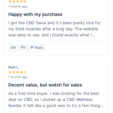
★★★★★
1 month ago
Happy with my purchase
I got the CBD Salve and it's been pretty nice for
my tired muscles after a long day. The website
was easy to use, and I found exactly what I
needed without any hassle. It shipped out pretty
quick, too, which is always a plus. Would
👍
6
👎
0
💬 Reply
probably buy again when I run out.
Matt L.
★★★★☆
1 month ago
Decent value, but watch for sales
As a first-time buyer, I was looking for the best
deal on CBD, so I picked up a CBD Wellness
Bundle. It felt like a good way to try a few things
at once without breaking the bank. The quality of