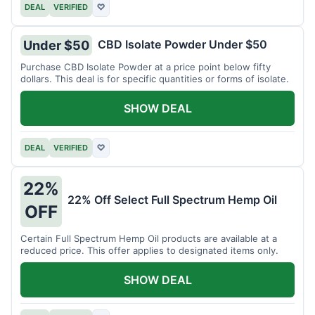
DEAL
VERIFIED
♡
CBD Isolate Powder Under $50
Under $50
Purchase CBD Isolate Powder at a price point below fifty
dollars. This deal is for specific quantities or forms of isolate.
SHOW DEAL
DEAL
VERIFIED
♡
22%
22% Off Select Full Spectrum Hemp Oil
OFF
Certain Full Spectrum Hemp Oil products are available at a
reduced price. This offer applies to designated items only.
SHOW DEAL