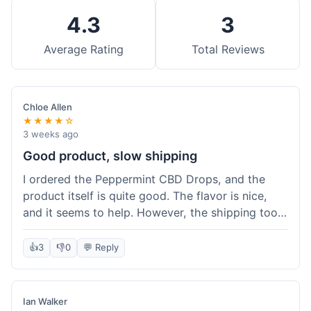
4.3
3
Average Rating
Total Reviews
Chloe Allen
★★★★☆
3 weeks ago
Good product, slow shipping
I ordered the Peppermint CBD Drops, and the
product itself is quite good. The flavor is nice,
and it seems to help. However, the shipping took
almost a full week to get to me in Ohio, which
felt a bit long. I expected it a little faster,
👍
3
👎
0
💬 Reply
especially since I hit the free shipping threshold.
Customer service was responsive when I inquired
about the delay, though.
Ian Walker