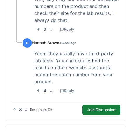
numbers on the product and then
check their site for the lab results. I
always do that.
0
Reply
Hannah Brown
H
1 week ago
Yeah, they usually have third-party
lab tests. You can usually find the
results on their website. Just gotta
match the batch number from your
product.
4
Reply
8
Join Discussion
Responses (2)