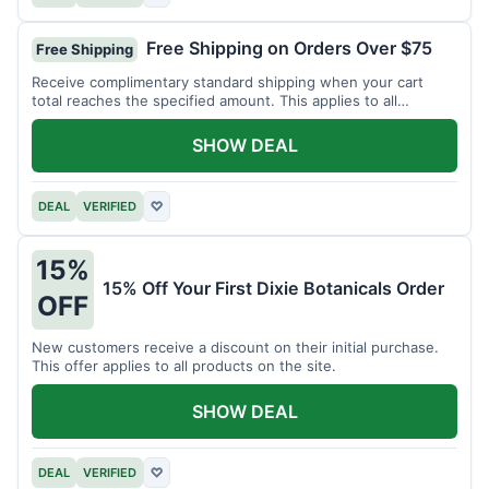
Free Shipping on Orders Over $75
Free Shipping
Receive complimentary standard shipping when your cart
total reaches the specified amount. This applies to all
available products.
SHOW DEAL
DEAL
VERIFIED
♡
15%
15% Off Your First Dixie Botanicals Order
OFF
New customers receive a discount on their initial purchase.
This offer applies to all products on the site.
SHOW DEAL
DEAL
VERIFIED
♡