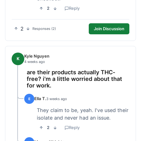
2
Reply
2
Join Discussion
Responses (2)
Kyle Nguyen
K
4 weeks ago
are their products actually THC-
free? i'm a little worried about that
for work.
Ella T.
E
3 weeks ago
They claim to be, yeah. I've used their
isolate and never had an issue.
2
Reply