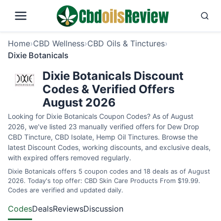
Home
›
CBD Wellness
›
CBD Oils & Tinctures
›
Dixie Botanicals
Dixie Botanicals Discount
Codes & Verified Offers
August 2026
Looking for Dixie Botanicals Coupon Codes? As of August
2026, we’ve listed 23 manually verified offers for Dew Drop
CBD Tincture, CBD Isolate, Hemp Oil Tinctures. Browse the
latest Discount Codes, working discounts, and exclusive deals,
with expired offers removed regularly.
Dixie Botanicals offers 5 coupon codes and 18 deals as of August
2026. Today's top offer: CBD Skin Care Products From $19.99.
Codes are verified and updated daily.
Codes
Deals
Reviews
Discussion