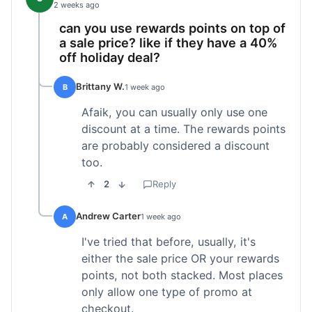
2 weeks ago
can you use rewards points on top of
a sale price? like if they have a 40%
off holiday deal?
Brittany W.
B
1 week ago
Afaik, you can usually only use one
discount at a time. The rewards points
are probably considered a discount
too.
2
Reply
Andrew Carter
A
1 week ago
I've tried that before, usually, it's
either the sale price OR your rewards
points, not both stacked. Most places
only allow one type of promo at
checkout.