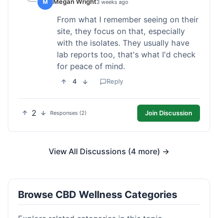
Megan Wright
M
3 weeks ago
From what I remember seeing on their
site, they focus on that, especially
with the isolates. They usually have
lab reports too, that's what I'd check
for peace of mind.
4
Reply
2
Join Discussion
Responses (2)
View All Discussions (4 more) →
Browse CBD Wellness Categories