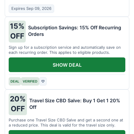
Expires Sep 09, 2026
15%
Subscription Savings: 15% Off Recurring
Orders
OFF
Sign up for a subscription service and automatically save on
each recurring order. This applies to eligible products.
SHOW DEAL
DEAL
VERIFIED
♡
20%
Travel Size CBD Salve: Buy 1 Get 1 20%
Off
OFF
Purchase one Travel Size CBD Salve and get a second one at
a reduced price. This deal is valid for the travel size only.