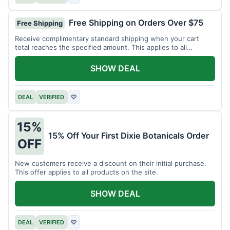
Free Shipping on Orders Over $75
Free Shipping
Receive complimentary standard shipping when your cart
total reaches the specified amount. This applies to all
available products.
SHOW DEAL
DEAL
VERIFIED
♡
15%
15% Off Your First Dixie Botanicals Order
OFF
New customers receive a discount on their initial purchase.
This offer applies to all products on the site.
SHOW DEAL
DEAL
VERIFIED
♡