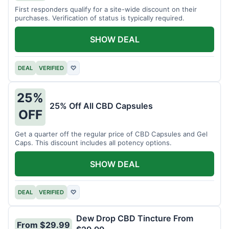
First responders qualify for a site-wide discount on their
purchases. Verification of status is typically required.
SHOW DEAL
DEAL
VERIFIED
♡
25%
25% Off All CBD Capsules
OFF
Get a quarter off the regular price of CBD Capsules and Gel
Caps. This discount includes all potency options.
SHOW DEAL
DEAL
VERIFIED
♡
Dew Drop CBD Tincture From
From $29.99