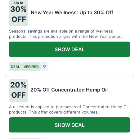
Up to
30%
New Year Wellness: Up to 30% Off
OFF
Seasonal savings are available on a range of wellness
products. This promotion aligns with the New Year period.
SHOW DEAL
DEAL
VERIFIED
♡
20%
20% Off Concentrated Hemp Oil
OFF
A discount is applied to purchases of Concentrated Hemp Oil
products. This offer covers different volumes.
SHOW DEAL