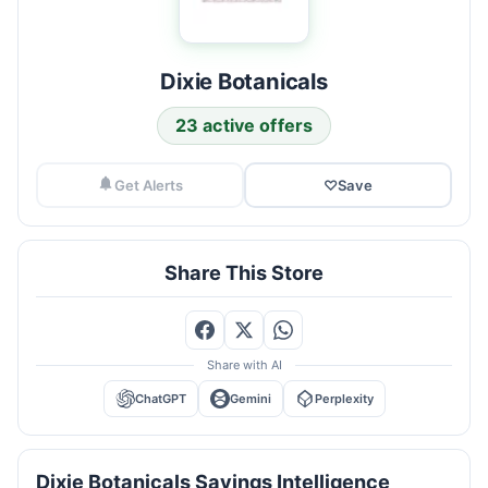
Dixie Botanicals
23 active offers
Get Alerts
♡
Save
Share This Store
Share with AI
ChatGPT
Gemini
Perplexity
Dixie Botanicals Savings Intelligence