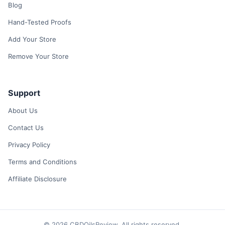
Blog
Hand-Tested Proofs
Add Your Store
Remove Your Store
Support
About Us
Contact Us
Privacy Policy
Terms and Conditions
Affiliate Disclosure
© 2026 CBDOilsReview. All rights reserved.