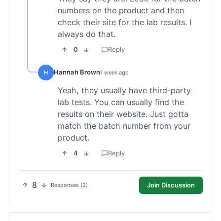
numbers on the product and then
check their site for the lab results. I
always do that.
0
Reply
Hannah Brown
H
1 week ago
Yeah, they usually have third-party
lab tests. You can usually find the
results on their website. Just gotta
match the batch number from your
product.
4
Reply
8
Join Discussion
Responses (2)