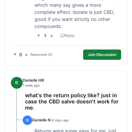
which many say gives a more
complete effect. Isolate is just CBD,
good if you want strictly no other
compounds.
3
Reply
8
Join Discussion
Responses (2)
Danielle Hill
D
1 week ago
what's the return policy like? just in
case the CBD salve doesn't work for
me.
Danielle N.
D
6 days ago
Returns were super easy for me, just