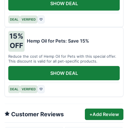
SHOW DEAL
DEAL
VERIFIED
♡
15%
Hemp Oil for Pets: Save 15%
OFF
Reduce the cost of Hemp Oil for Pets with this special offer.
This discount is valid for all pet-specific products.
SHOW DEAL
DEAL
VERIFIED
♡
Customer Reviews
+
Add Review