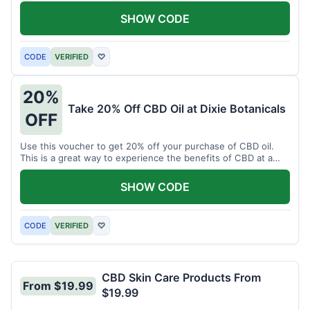
enjoy CBD.
SHOW CODE
CODE
VERIFIED
♡
20%
Take 20% Off CBD Oil at Dixie Botanicals
OFF
Use this voucher to get 20% off your purchase of CBD oil.
This is a great way to experience the benefits of CBD at a
discounted price.
SHOW CODE
CODE
VERIFIED
♡
CBD Skin Care Products From
From $19.99
$19.99