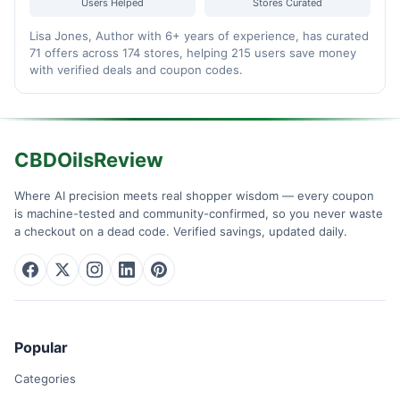
Users Helped
Stores Curated
Lisa Jones, Author with 6+ years of experience, has curated
71 offers across 174 stores, helping 215 users save money
with verified deals and coupon codes.
CBDOilsReview
Where AI precision meets real shopper wisdom — every coupon
is machine-tested and community-confirmed, so you never waste
a checkout on a dead code. Verified savings, updated daily.
Popular
Categories