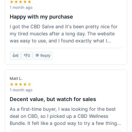
★★★★★
1 month ago
Happy with my purchase
I got the CBD Salve and it's been pretty nice for
my tired muscles after a long day. The website
was easy to use, and I found exactly what I
needed without any hassle. It shipped out pretty
quick, too, which is always a plus. Would
👍
6
👎
0
💬 Reply
probably buy again when I run out.
Matt L.
★★★★☆
1 month ago
Decent value, but watch for sales
As a first-time buyer, I was looking for the best
deal on CBD, so I picked up a CBD Wellness
Bundle. It felt like a good way to try a few things
at once without breaking the bank. The quality of