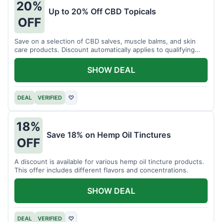
20%
Up to 20% Off CBD Topicals
OFF
Save on a selection of CBD salves, muscle balms, and skin
care products. Discount automatically applies to qualifying
items.
SHOW DEAL
DEAL
VERIFIED
♡
18%
Save 18% on Hemp Oil Tinctures
OFF
A discount is available for various hemp oil tincture products.
This offer includes different flavors and concentrations.
SHOW DEAL
DEAL
VERIFIED
♡