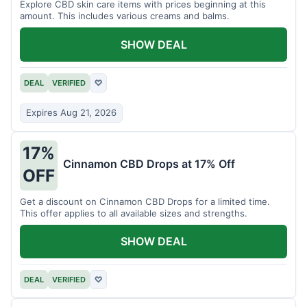
Explore CBD skin care items with prices beginning at this
amount. This includes various creams and balms.
SHOW DEAL
DEAL
VERIFIED
♡
Expires Aug 21, 2026
17%
Cinnamon CBD Drops at 17% Off
OFF
Get a discount on Cinnamon CBD Drops for a limited time.
This offer applies to all available sizes and strengths.
SHOW DEAL
DEAL
VERIFIED
♡