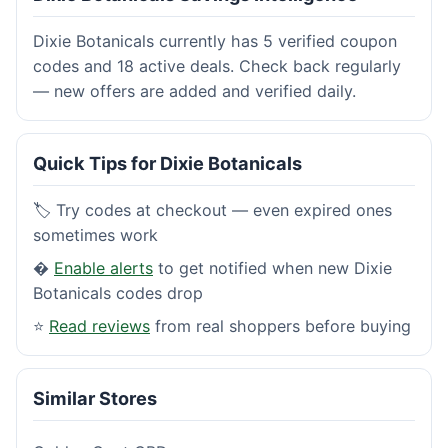
Dixie Botanicals currently has 5 verified coupon
codes and 18 active deals. Check back regularly
— new offers are added and verified daily.
Quick Tips for Dixie Botanicals
🏷️ Try codes at checkout — even expired ones
sometimes work
�
Enable alerts
to get notified when new Dixie
Botanicals codes drop
⭐
Read reviews
from real shoppers before buying
Similar Stores