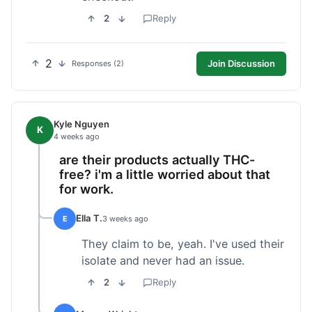
2
Reply
2
Join Discussion
Responses (2)
Kyle Nguyen
K
4 weeks ago
are their products actually THC-
free? i'm a little worried about that
for work.
Ella T.
E
3 weeks ago
They claim to be, yeah. I've used their
isolate and never had an issue.
2
Reply