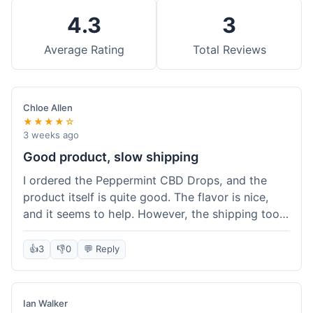
4.3
3
Average Rating
Total Reviews
Chloe Allen
★★★★☆
3 weeks ago
Good product, slow shipping
I ordered the Peppermint CBD Drops, and the
product itself is quite good. The flavor is nice,
and it seems to help. However, the shipping took
almost a full week to get to me in Ohio, which
felt a bit long. I expected it a little faster,
👍
3
👎
0
💬 Reply
especially since I hit the free shipping threshold.
Customer service was responsive when I inquired
about the delay, though.
Ian Walker