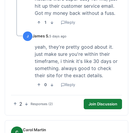
hit up their customer service email.
Got my money back without a fuss.
1
Reply
James S.
J
5 days ago
yeah, they're pretty good about it.
just make sure you're within their
timeframe, i think it's like 30 days or
something. always good to check
their site for the exact details.
0
Reply
2
Join Discussion
Responses (2)
Carol Martin
C