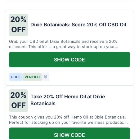
20%
Dixie Botanicals: Score 20% Off CBD Oil
OFF
Grab your CBD oil at Dixie Botanicals and receive a 20%
discount. This offer is a great way to stock up on your
favorite wellness product.
SHOW CODE
CODE
VERIFIED
♡
20%
Take 20% Off Hemp Oil at Dixie
Botanicals
OFF
This coupon gives you 20% off Hemp Oil at Dixie Botanicals.
Perfect for stocking up on your favorite wellness products.
Don't miss this chance to save!
SHOW CODE