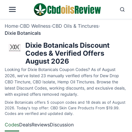
Home
›
CBD Wellness
›
CBD Oils & Tinctures
›
Dixie Botanicals
Dixie Botanicals Discount
Codes & Verified Offers
August 2026
Looking for Dixie Botanicals Coupon Codes? As of August
2026, we’ve listed 23 manually verified offers for Dew Drop
CBD Tincture, CBD Isolate, Hemp Oil Tinctures. Browse the
latest Discount Codes, working discounts, and exclusive deals,
with expired offers removed regularly.
Dixie Botanicals offers 5 coupon codes and 18 deals as of August
2026. Today's top offer: CBD Skin Care Products From $19.99.
Codes are verified and updated daily.
Codes
Deals
Reviews
Discussion