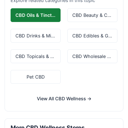
Explore related categories in this topic
CBD Oils & Tinctures
CBD Beauty & Cosmetics
CBD Drinks & Mixes
CBD Edibles & Gummies
CBD Topicals & Skincare
CBD Wholesale & Bulk
Pet CBD
View All CBD Wellness →
More CBD Wellness Stores