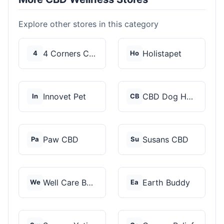
Explore other stores in this category
4 Corners Cannabis
Holistapet
4
Ho
Innovet Pet
CBD Dog Health
In
CB
Paw CBD
Susans CBD
Pa
Su
Well Care Botanicals
Earth Buddy
We
Ea