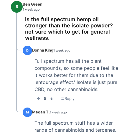
Ben Green
B
1 week ago
is the full spectrum hemp oil
stronger than the isolate powder?
not sure which to get for general
wellness.
Donna King
D
1 week ago
Full spectrum has all the plant
compounds, so some people feel like
it works better for them due to the
'entourage effect.' Isolate is just pure
CBD, no other cannabinoids.
5
Reply
Megan T.
M
1 week ago
The full spectrum stuff has a wider
range of cannabinoids and terpenes,