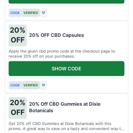
CODE
VERIFIED
♡
20%
20% OFF CBD Capsules
OFF
Apply the given cbd promo code at the checkout page to
receive 20% off on your purchases.
SHOW CODE
CODE
VERIFIED
♡
20%
20% Off CBD Gummies at Dixie
Botanicals
OFF
Get 20% off CBD Gummies at Dixie Botanicals with this
promo. A great way to save on a tasty and convenient way to