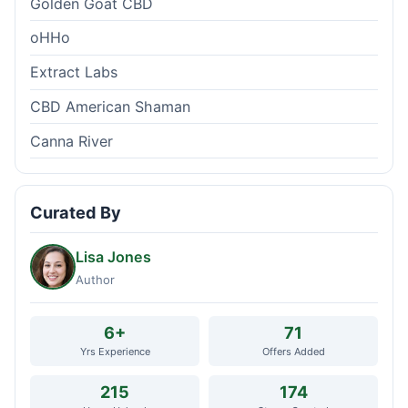
Golden Goat CBD
oHHo
Extract Labs
CBD American Shaman
Canna River
Curated By
Lisa Jones
Author
6+
71
Yrs Experience
Offers Added
215
174