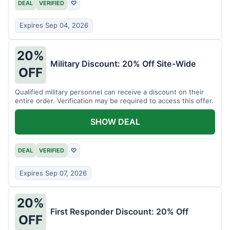
DEAL
VERIFIED
♡
Expires Sep 04, 2026
20%
Military Discount: 20% Off Site-Wide
OFF
Qualified military personnel can receive a discount on their
entire order. Verification may be required to access this offer.
SHOW DEAL
DEAL
VERIFIED
♡
Expires Sep 07, 2026
20%
First Responder Discount: 20% Off
OFF