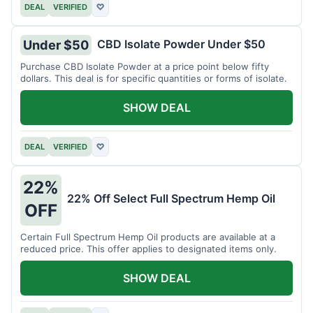
DEAL
VERIFIED
♡
CBD Isolate Powder Under $50
Under $50
Purchase CBD Isolate Powder at a price point below fifty
dollars. This deal is for specific quantities or forms of isolate.
SHOW DEAL
DEAL
VERIFIED
♡
22%
22% Off Select Full Spectrum Hemp Oil
OFF
Certain Full Spectrum Hemp Oil products are available at a
reduced price. This offer applies to designated items only.
SHOW DEAL