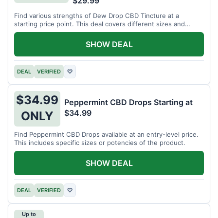
$29.99
Find various strengths of Dew Drop CBD Tincture at a
starting price point. This deal covers different sizes and
potencies.
SHOW DEAL
DEAL
VERIFIED
♡
$34.99
Peppermint CBD Drops Starting at
$34.99
ONLY
Find Peppermint CBD Drops available at an entry-level price.
This includes specific sizes or potencies of the product.
SHOW DEAL
DEAL
VERIFIED
♡
Up to