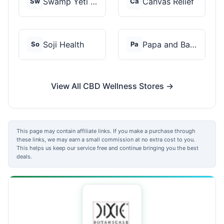
Swamp Yeti Products
Canvas Relief
Sw
Ca
Soji Health
Papa and Barkley
So
Pa
View All CBD Wellness Stores →
This page may contain affiliate links. If you make a purchase through
these links, we may earn a small commission at no extra cost to you.
This helps us keep our service free and continue bringing you the best
deals.