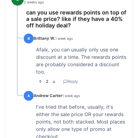
2 weeks ago
can you use rewards points on top of
a sale price? like if they have a 40%
off holiday deal?
Brittany W.
B
1 week ago
Afaik, you can usually only use one
discount at a time. The rewards points
are probably considered a discount
too.
2
Reply
Andrew Carter
A
1 week ago
I've tried that before, usually, it's
either the sale price OR your rewards
points, not both stacked. Most places
only allow one type of promo at
checkout.