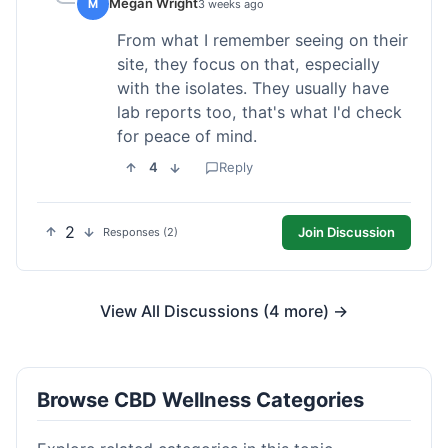
Megan Wright
M
3 weeks ago
From what I remember seeing on their
site, they focus on that, especially
with the isolates. They usually have
lab reports too, that's what I'd check
for peace of mind.
4
Reply
2
Join Discussion
Responses (2)
View All Discussions (4 more) →
Browse CBD Wellness Categories