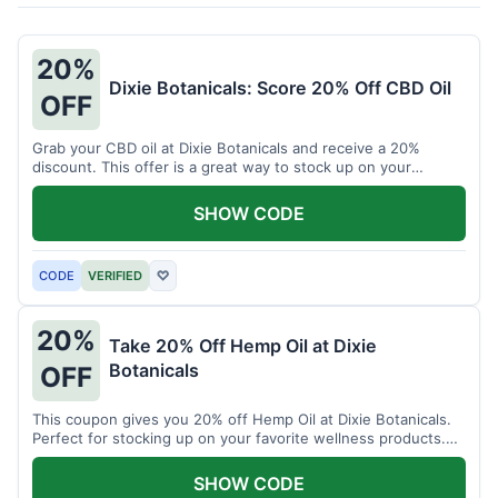
20%
Dixie Botanicals: Score 20% Off CBD Oil
OFF
Grab your CBD oil at Dixie Botanicals and receive a 20%
discount. This offer is a great way to stock up on your
favorite wellness product.
SHOW CODE
CODE
VERIFIED
♡
20%
Take 20% Off Hemp Oil at Dixie
Botanicals
OFF
This coupon gives you 20% off Hemp Oil at Dixie Botanicals.
Perfect for stocking up on your favorite wellness products.
Don't miss this chance to save!
SHOW CODE