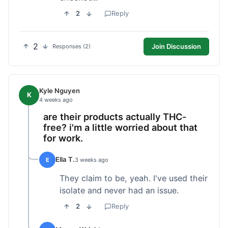
2
Reply
2
Join Discussion
Responses (2)
Kyle Nguyen
K
4 weeks ago
are their products actually THC-
free? i'm a little worried about that
for work.
Ella T.
E
3 weeks ago
They claim to be, yeah. I've used their
isolate and never had an issue.
2
Reply