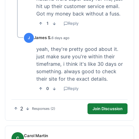
hit up their customer service email.
Got my money back without a fuss.
1
Reply
James S.
J
6 days ago
yeah, they're pretty good about it.
just make sure you're within their
timeframe, i think it's like 30 days or
something. always good to check
their site for the exact details.
0
Reply
2
Join Discussion
Responses (2)
Carol Martin
C