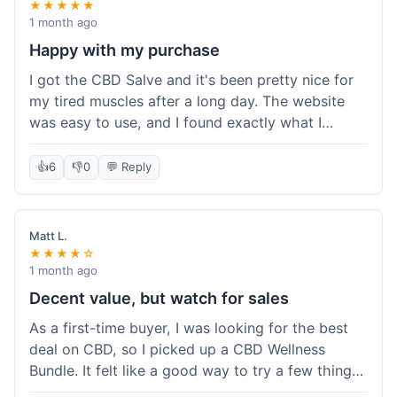
★★★★★
1 month ago
Happy with my purchase
I got the CBD Salve and it's been pretty nice for
my tired muscles after a long day. The website
was easy to use, and I found exactly what I
needed without any hassle. It shipped out pretty
quick, too, which is always a plus. Would
👍
6
👎
0
💬 Reply
probably buy again when I run out.
Matt L.
★★★★☆
1 month ago
Decent value, but watch for sales
As a first-time buyer, I was looking for the best
deal on CBD, so I picked up a CBD Wellness
Bundle. It felt like a good way to try a few things
at once without breaking the bank. The quality of