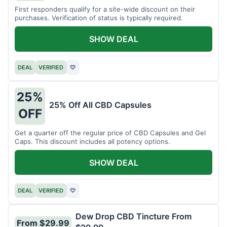
First responders qualify for a site-wide discount on their
purchases. Verification of status is typically required.
SHOW DEAL
DEAL
VERIFIED
♡
25%
25% Off All CBD Capsules
OFF
Get a quarter off the regular price of CBD Capsules and Gel
Caps. This discount includes all potency options.
SHOW DEAL
DEAL
VERIFIED
♡
Dew Drop CBD Tincture From
From $29.99