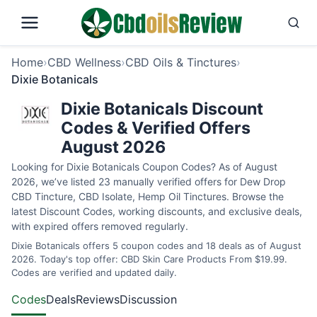
Home
›
CBD Wellness
›
CBD Oils & Tinctures
›
Dixie Botanicals
Dixie Botanicals Discount
Codes & Verified Offers
August 2026
Looking for Dixie Botanicals Coupon Codes? As of August
2026, we’ve listed 23 manually verified offers for Dew Drop
CBD Tincture, CBD Isolate, Hemp Oil Tinctures. Browse the
latest Discount Codes, working discounts, and exclusive deals,
with expired offers removed regularly.
Dixie Botanicals offers 5 coupon codes and 18 deals as of August
2026. Today's top offer: CBD Skin Care Products From $19.99.
Codes are verified and updated daily.
Codes
Deals
Reviews
Discussion