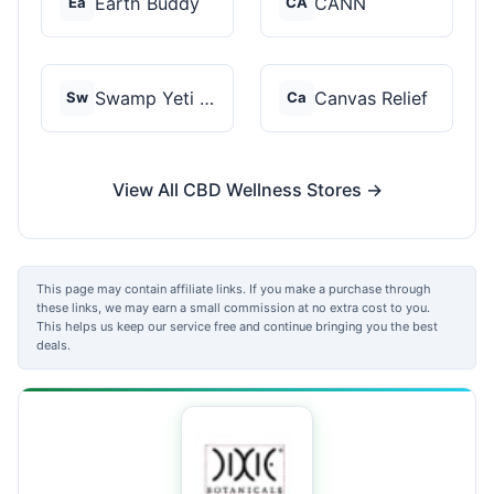
Earth Buddy
CANN
Ea
CA
Swamp Yeti Products
Canvas Relief
Sw
Ca
View All CBD Wellness Stores →
This page may contain affiliate links. If you make a purchase through
these links, we may earn a small commission at no extra cost to you.
This helps us keep our service free and continue bringing you the best
deals.