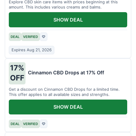
Explore CBD skin care items with prices beginning at this
amount. This includes various creams and balms.
SHOW DEAL
DEAL
VERIFIED
♡
Expires Aug 21, 2026
17%
Cinnamon CBD Drops at 17% Off
OFF
Get a discount on Cinnamon CBD Drops for a limited time.
This offer applies to all available sizes and strengths.
SHOW DEAL
DEAL
VERIFIED
♡