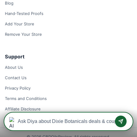
Blog
Hand-Tested Proofs
Add Your Store
Remove Your Store
Support
About Us
Contact Us
Privacy Policy
Terms and Conditions
Affiliate Disclosure
© 2026 CBDOilsReview. All rights reserved.