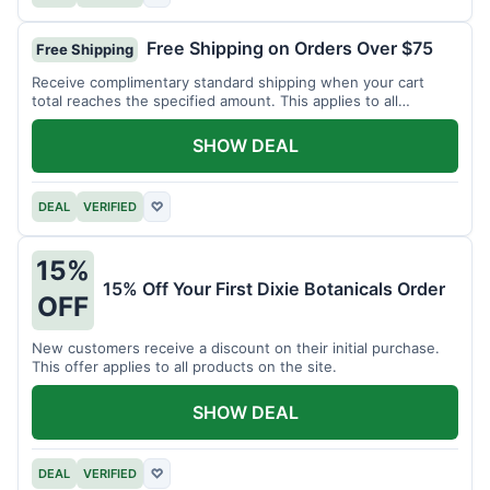
Free Shipping on Orders Over $75
Free Shipping
Receive complimentary standard shipping when your cart
total reaches the specified amount. This applies to all
available products.
SHOW DEAL
DEAL
VERIFIED
♡
15%
15% Off Your First Dixie Botanicals Order
OFF
New customers receive a discount on their initial purchase.
This offer applies to all products on the site.
SHOW DEAL
DEAL
VERIFIED
♡