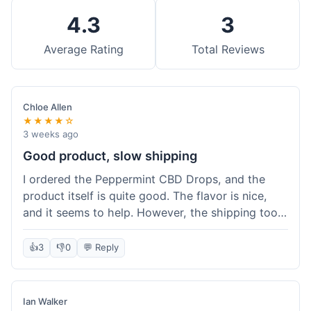
4.3
3
Average Rating
Total Reviews
Chloe Allen
★★★★☆
3 weeks ago
Good product, slow shipping
I ordered the Peppermint CBD Drops, and the
product itself is quite good. The flavor is nice,
and it seems to help. However, the shipping took
almost a full week to get to me in Ohio, which
felt a bit long. I expected it a little faster,
👍
3
👎
0
💬 Reply
especially since I hit the free shipping threshold.
Customer service was responsive when I inquired
about the delay, though.
Ian Walker