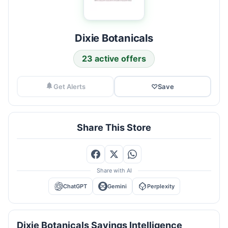
Dixie Botanicals
23 active offers
Get Alerts
♡
Save
Share This Store
Share with AI
ChatGPT
Gemini
Perplexity
Dixie Botanicals Savings Intelligence