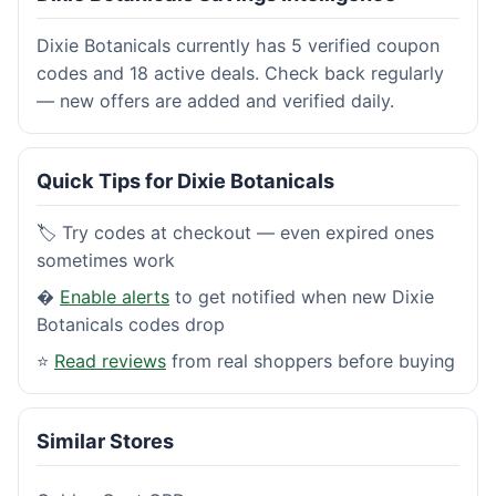
Dixie Botanicals currently has 5 verified coupon
codes and 18 active deals. Check back regularly
— new offers are added and verified daily.
Quick Tips for Dixie Botanicals
🏷️ Try codes at checkout — even expired ones
sometimes work
�
Enable alerts
to get notified when new Dixie
Botanicals codes drop
⭐
Read reviews
from real shoppers before buying
Similar Stores