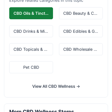
Explore related categories in this topic
CBD Oils & Tinctures
CBD Beauty & Cosmetics
CBD Drinks & Mixes
CBD Edibles & Gummies
CBD Topicals & Skincare
CBD Wholesale & Bulk
Pet CBD
View All CBD Wellness →
More CBD Wellness Stores