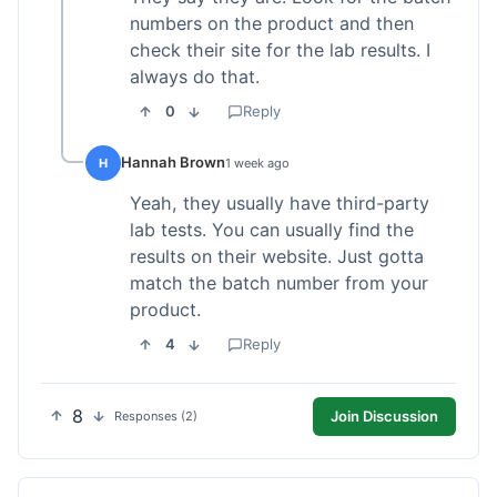
numbers on the product and then
check their site for the lab results. I
always do that.
0
Reply
Hannah Brown
H
1 week ago
Yeah, they usually have third-party
lab tests. You can usually find the
results on their website. Just gotta
match the batch number from your
product.
4
Reply
8
Join Discussion
Responses (2)