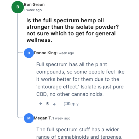
Ben Green
B
1 week ago
is the full spectrum hemp oil
stronger than the isolate powder?
not sure which to get for general
wellness.
Donna King
D
1 week ago
Full spectrum has all the plant
compounds, so some people feel like
it works better for them due to the
'entourage effect.' Isolate is just pure
CBD, no other cannabinoids.
5
Reply
Megan T.
M
1 week ago
The full spectrum stuff has a wider
range of cannabinoids and terpenes,