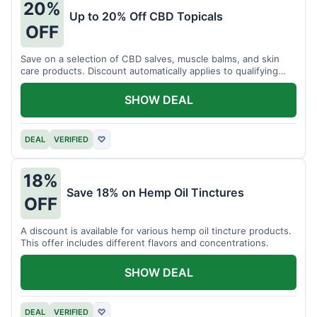
20%
Up to 20% Off CBD Topicals
OFF
Save on a selection of CBD salves, muscle balms, and skin
care products. Discount automatically applies to qualifying
items.
SHOW DEAL
DEAL
VERIFIED
♡
18%
Save 18% on Hemp Oil Tinctures
OFF
A discount is available for various hemp oil tincture products.
This offer includes different flavors and concentrations.
SHOW DEAL
DEAL
VERIFIED
♡