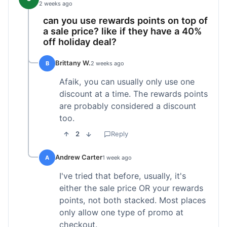
2 weeks ago
can you use rewards points on top of
a sale price? like if they have a 40%
off holiday deal?
Brittany W.
B
2 weeks ago
Afaik, you can usually only use one
discount at a time. The rewards points
are probably considered a discount
too.
2
Reply
Andrew Carter
A
1 week ago
I've tried that before, usually, it's
either the sale price OR your rewards
points, not both stacked. Most places
only allow one type of promo at
checkout.