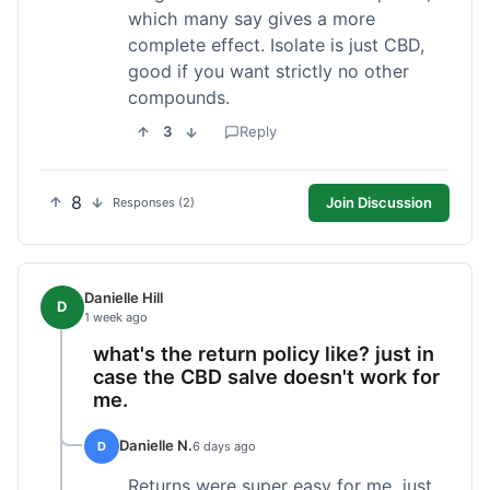
which many say gives a more
complete effect. Isolate is just CBD,
good if you want strictly no other
compounds.
3
Reply
8
Join Discussion
Responses (2)
Danielle Hill
D
1 week ago
what's the return policy like? just in
case the CBD salve doesn't work for
me.
Danielle N.
D
6 days ago
Returns were super easy for me, just