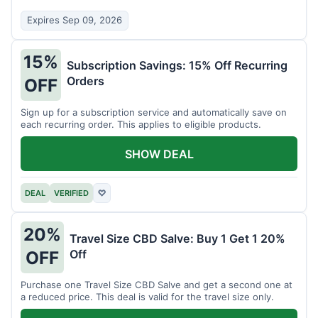
Expires Sep 09, 2026
15%
Subscription Savings: 15% Off Recurring
Orders
OFF
Sign up for a subscription service and automatically save on
each recurring order. This applies to eligible products.
SHOW DEAL
DEAL
VERIFIED
♡
20%
Travel Size CBD Salve: Buy 1 Get 1 20%
Off
OFF
Purchase one Travel Size CBD Salve and get a second one at
a reduced price. This deal is valid for the travel size only.