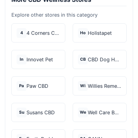
Explore other stores in this category
4 Corners Cannabis
Holistapet
4
Ho
Innovet Pet
CBD Dog Health
In
CB
Paw CBD
Willies Remedy
Pa
Wi
Susans CBD
Well Care Botanicals
Su
We