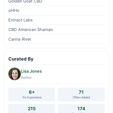
Golden Goat CBD
oHHo
Extract Labs
CBD American Shaman
Canna River
Curated By
Lisa Jones
Author
6+
71
Yrs Experience
Offers Added
215
174