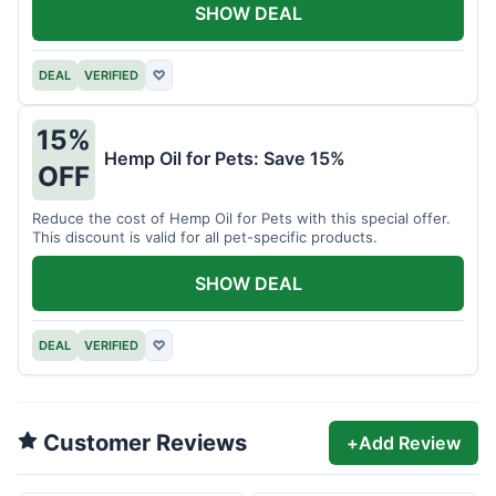
SHOW DEAL
DEAL
VERIFIED
♡
15%
Hemp Oil for Pets: Save 15%
OFF
Reduce the cost of Hemp Oil for Pets with this special offer.
This discount is valid for all pet-specific products.
SHOW DEAL
DEAL
VERIFIED
♡
Customer Reviews
+
Add Review