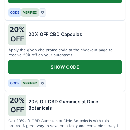
CODE
VERIFIED
♡
20%
20% OFF CBD Capsules
OFF
Apply the given cbd promo code at the checkout page to
receive 20% off on your purchases.
SHOW CODE
CODE
VERIFIED
♡
20%
20% Off CBD Gummies at Dixie
Botanicals
OFF
Get 20% off CBD Gummies at Dixie Botanicals with this
promo. A great way to save on a tasty and convenient way to