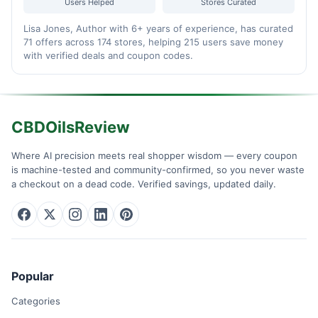
Users Helped
Stores Curated
Lisa Jones, Author with 6+ years of experience, has curated
71 offers across 174 stores, helping 215 users save money
with verified deals and coupon codes.
CBDOilsReview
Where AI precision meets real shopper wisdom — every coupon
is machine-tested and community-confirmed, so you never waste
a checkout on a dead code. Verified savings, updated daily.
Popular
Categories