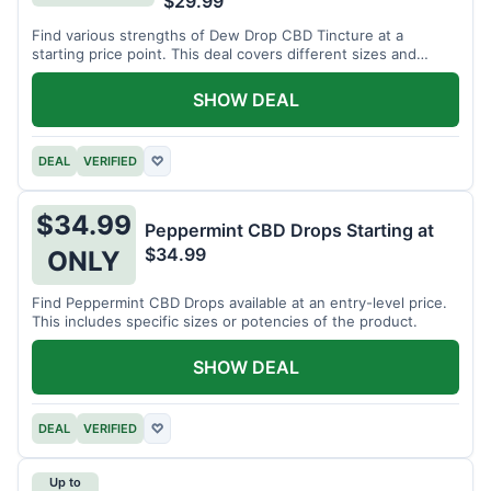
$29.99
Find various strengths of Dew Drop CBD Tincture at a
starting price point. This deal covers different sizes and
potencies.
SHOW DEAL
DEAL
VERIFIED
♡
$34.99
Peppermint CBD Drops Starting at
$34.99
ONLY
Find Peppermint CBD Drops available at an entry-level price.
This includes specific sizes or potencies of the product.
SHOW DEAL
DEAL
VERIFIED
♡
Up to