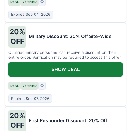
DEAL
VERIFIED
♡
Expires Sep 04, 2026
20%
Military Discount: 20% Off Site-Wide
OFF
Qualified military personnel can receive a discount on their
entire order. Verification may be required to access this offer.
SHOW DEAL
DEAL
VERIFIED
♡
Expires Sep 07, 2026
20%
First Responder Discount: 20% Off
OFF