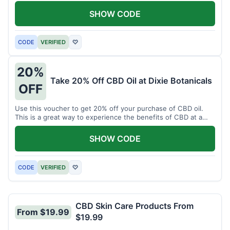
enjoy CBD.
SHOW CODE
CODE
VERIFIED
♡
20%
Take 20% Off CBD Oil at Dixie Botanicals
OFF
Use this voucher to get 20% off your purchase of CBD oil.
This is a great way to experience the benefits of CBD at a
discounted price.
SHOW CODE
CODE
VERIFIED
♡
CBD Skin Care Products From
From $19.99
$19.99