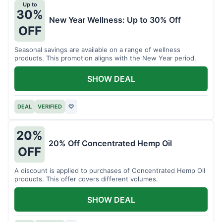
Up to
30%
New Year Wellness: Up to 30% Off
OFF
Seasonal savings are available on a range of wellness
products. This promotion aligns with the New Year period.
SHOW DEAL
DEAL
VERIFIED
♡
20%
20% Off Concentrated Hemp Oil
OFF
A discount is applied to purchases of Concentrated Hemp Oil
products. This offer covers different volumes.
SHOW DEAL