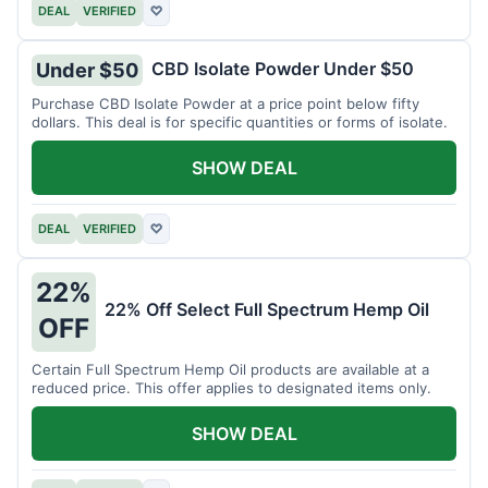
DEAL
VERIFIED
♡
CBD Isolate Powder Under $50
Under $50
Purchase CBD Isolate Powder at a price point below fifty
dollars. This deal is for specific quantities or forms of isolate.
SHOW DEAL
DEAL
VERIFIED
♡
22%
22% Off Select Full Spectrum Hemp Oil
OFF
Certain Full Spectrum Hemp Oil products are available at a
reduced price. This offer applies to designated items only.
SHOW DEAL