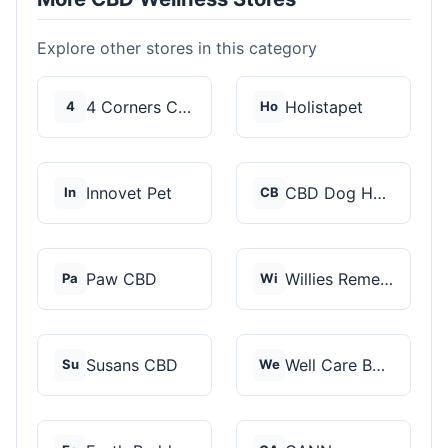
Explore other stores in this category
4 Corners Cannabis
Holistapet
4
Ho
Innovet Pet
CBD Dog Health
In
CB
Paw CBD
Willies Remedy
Pa
Wi
Susans CBD
Well Care Botanicals
Su
We