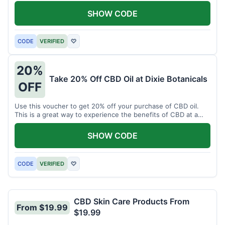
enjoy CBD.
SHOW CODE
CODE
VERIFIED
♡
20%
Take 20% Off CBD Oil at Dixie Botanicals
OFF
Use this voucher to get 20% off your purchase of CBD oil.
This is a great way to experience the benefits of CBD at a
discounted price.
SHOW CODE
CODE
VERIFIED
♡
CBD Skin Care Products From
From $19.99
$19.99