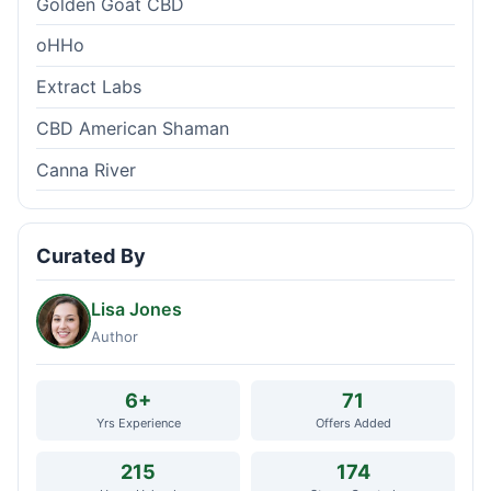
Golden Goat CBD
oHHo
Extract Labs
CBD American Shaman
Canna River
Curated By
Lisa Jones
Author
6+
71
Yrs Experience
Offers Added
215
174