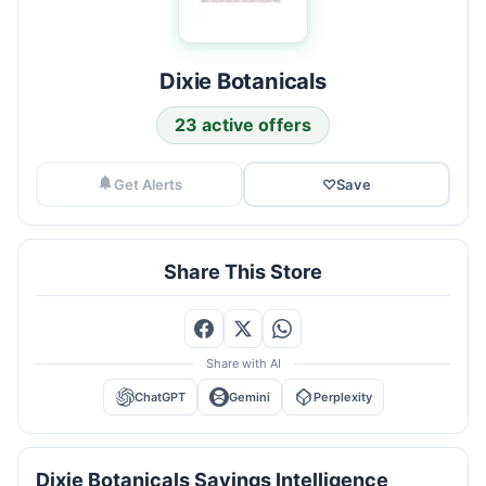
Dixie Botanicals
23 active offers
Get Alerts
♡
Save
Share This Store
Share with AI
ChatGPT
Gemini
Perplexity
Dixie Botanicals Savings Intelligence