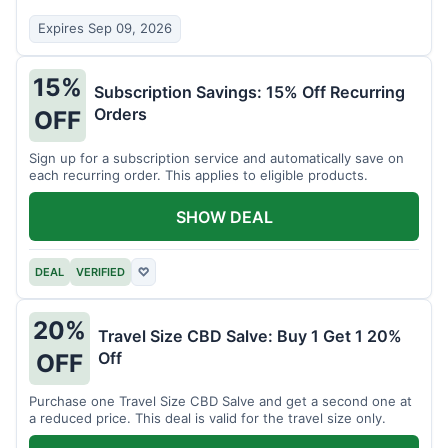
Expires Sep 09, 2026
15%
Subscription Savings: 15% Off Recurring
Orders
OFF
Sign up for a subscription service and automatically save on
each recurring order. This applies to eligible products.
SHOW DEAL
DEAL
VERIFIED
♡
20%
Travel Size CBD Salve: Buy 1 Get 1 20%
Off
OFF
Purchase one Travel Size CBD Salve and get a second one at
a reduced price. This deal is valid for the travel size only.