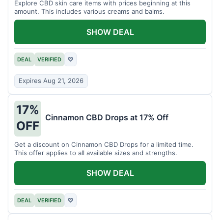
Explore CBD skin care items with prices beginning at this
amount. This includes various creams and balms.
SHOW DEAL
DEAL
VERIFIED
♡
Expires Aug 21, 2026
17%
Cinnamon CBD Drops at 17% Off
OFF
Get a discount on Cinnamon CBD Drops for a limited time.
This offer applies to all available sizes and strengths.
SHOW DEAL
DEAL
VERIFIED
♡