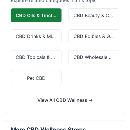
Explore related categories in this topic
CBD Oils & Tinctures
CBD Beauty & Cosmetics
CBD Drinks & Mixes
CBD Edibles & Gummies
CBD Topicals & Skincare
CBD Wholesale & Bulk
Pet CBD
View All CBD Wellness →
More CBD Wellness Stores