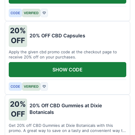
CODE
VERIFIED
♡
20%
20% OFF CBD Capsules
OFF
Apply the given cbd promo code at the checkout page to
receive 20% off on your purchases.
SHOW CODE
CODE
VERIFIED
♡
20%
20% Off CBD Gummies at Dixie
Botanicals
OFF
Get 20% off CBD Gummies at Dixie Botanicals with this
promo. A great way to save on a tasty and convenient way to