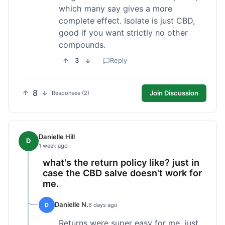
which many say gives a more
complete effect. Isolate is just CBD,
good if you want strictly no other
compounds.
3
Reply
8
Join Discussion
Responses (2)
Danielle Hill
D
1 week ago
what's the return policy like? just in
case the CBD salve doesn't work for
me.
Danielle N.
D
6 days ago
Returns were super easy for me, just