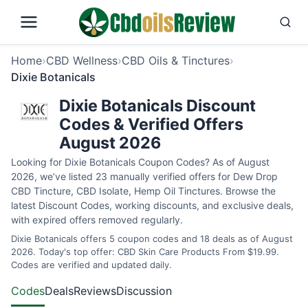
Home
›
CBD Wellness
›
CBD Oils & Tinctures
›
Dixie Botanicals
Dixie Botanicals Discount
Codes & Verified Offers
August 2026
Looking for Dixie Botanicals Coupon Codes? As of August
2026, we’ve listed 23 manually verified offers for Dew Drop
CBD Tincture, CBD Isolate, Hemp Oil Tinctures. Browse the
latest Discount Codes, working discounts, and exclusive deals,
with expired offers removed regularly.
Dixie Botanicals offers 5 coupon codes and 18 deals as of August
2026. Today's top offer: CBD Skin Care Products From $19.99.
Codes are verified and updated daily.
Codes
Deals
Reviews
Discussion