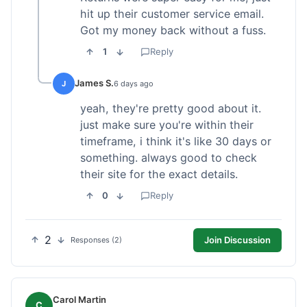
hit up their customer service email.
Got my money back without a fuss.
1
Reply
James S.
J
6 days ago
yeah, they're pretty good about it.
just make sure you're within their
timeframe, i think it's like 30 days or
something. always good to check
their site for the exact details.
0
Reply
2
Join Discussion
Responses (2)
Carol Martin
C