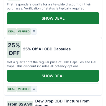
First responders qualify for a site-wide discount on their
purchases. Verification of status is typically required.
SHOW DEAL
DEAL
VERIFIED
♡
25%
25% Off All CBD Capsules
OFF
Get a quarter off the regular price of CBD Capsules and Gel
Caps. This discount includes all potency options.
SHOW DEAL
DEAL
VERIFIED
♡
Dew Drop CBD Tincture From
From $29.99