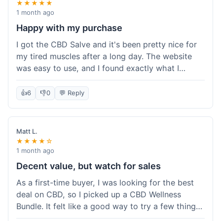
★★★★★
1 month ago
Happy with my purchase
I got the CBD Salve and it's been pretty nice for
my tired muscles after a long day. The website
was easy to use, and I found exactly what I
needed without any hassle. It shipped out pretty
quick, too, which is always a plus. Would
👍
6
👎
0
💬 Reply
probably buy again when I run out.
Matt L.
★★★★☆
1 month ago
Decent value, but watch for sales
As a first-time buyer, I was looking for the best
deal on CBD, so I picked up a CBD Wellness
Bundle. It felt like a good way to try a few things
at once without breaking the bank. The quality of