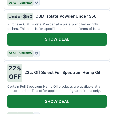
DEAL
VERIFIED
♡
CBD Isolate Powder Under $50
Under $50
Purchase CBD Isolate Powder at a price point below fifty
dollars. This deal is for specific quantities or forms of isolate.
SHOW DEAL
DEAL
VERIFIED
♡
22%
22% Off Select Full Spectrum Hemp Oil
OFF
Certain Full Spectrum Hemp Oil products are available at a
reduced price. This offer applies to designated items only.
SHOW DEAL