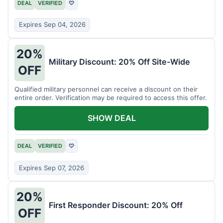
DEAL
VERIFIED
♡
Expires Sep 04, 2026
20%
Military Discount: 20% Off Site-Wide
OFF
Qualified military personnel can receive a discount on their
entire order. Verification may be required to access this offer.
SHOW DEAL
DEAL
VERIFIED
♡
Expires Sep 07, 2026
20%
First Responder Discount: 20% Off
OFF