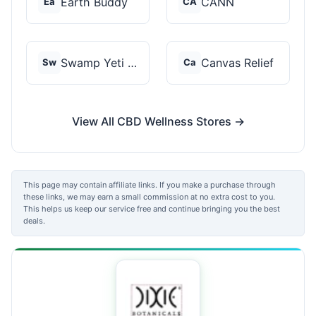
Earth Buddy
CANN
Ea
CA
Swamp Yeti Products
Canvas Relief
Sw
Ca
View All CBD Wellness Stores →
This page may contain affiliate links. If you make a purchase through
these links, we may earn a small commission at no extra cost to you.
This helps us keep our service free and continue bringing you the best
deals.