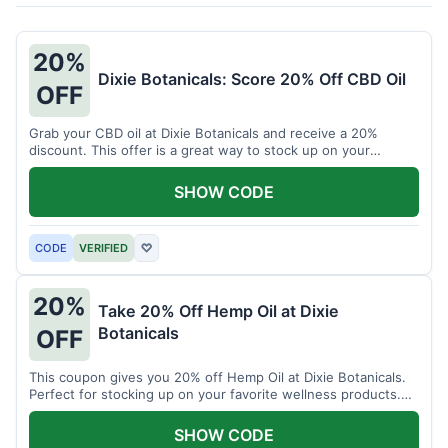
20%
Dixie Botanicals: Score 20% Off CBD Oil
OFF
Grab your CBD oil at Dixie Botanicals and receive a 20%
discount. This offer is a great way to stock up on your
favorite wellness product.
SHOW CODE
CODE
VERIFIED
♡
20%
Take 20% Off Hemp Oil at Dixie
Botanicals
OFF
This coupon gives you 20% off Hemp Oil at Dixie Botanicals.
Perfect for stocking up on your favorite wellness products.
Don't miss this chance to save!
SHOW CODE