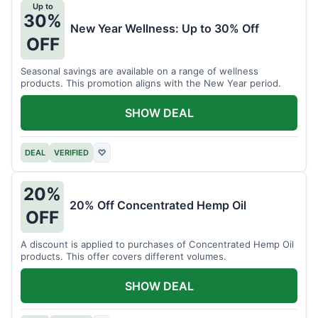
Up to
30%
New Year Wellness: Up to 30% Off
OFF
Seasonal savings are available on a range of wellness
products. This promotion aligns with the New Year period.
SHOW DEAL
DEAL
VERIFIED
♡
20%
20% Off Concentrated Hemp Oil
OFF
A discount is applied to purchases of Concentrated Hemp Oil
products. This offer covers different volumes.
SHOW DEAL