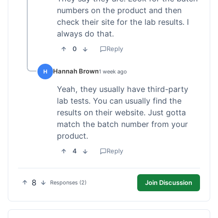
numbers on the product and then
check their site for the lab results. I
always do that.
0
Reply
Hannah Brown
H
1 week ago
Yeah, they usually have third-party
lab tests. You can usually find the
results on their website. Just gotta
match the batch number from your
product.
4
Reply
8
Join Discussion
Responses (2)