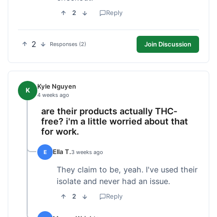
2
Reply
2
Join Discussion
Responses (2)
Kyle Nguyen
K
4 weeks ago
are their products actually THC-
free? i'm a little worried about that
for work.
Ella T.
E
3 weeks ago
They claim to be, yeah. I've used their
isolate and never had an issue.
2
Reply