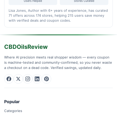
Users Helped
Stores Curated
Lisa Jones, Author with 6+ years of experience, has curated
71 offers across 174 stores, helping 215 users save money
with verified deals and coupon codes.
CBDOilsReview
Where AI precision meets real shopper wisdom — every coupon
is machine-tested and community-confirmed, so you never waste
a checkout on a dead code. Verified savings, updated daily.
Popular
Categories