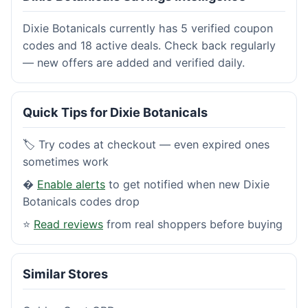
Dixie Botanicals currently has 5 verified coupon
codes and 18 active deals. Check back regularly
— new offers are added and verified daily.
Quick Tips for Dixie Botanicals
🏷️ Try codes at checkout — even expired ones
sometimes work
�
Enable alerts
to get notified when new Dixie
Botanicals codes drop
⭐
Read reviews
from real shoppers before buying
Similar Stores