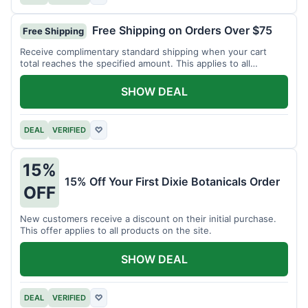
Free Shipping on Orders Over $75
Free Shipping
Receive complimentary standard shipping when your cart
total reaches the specified amount. This applies to all
available products.
SHOW DEAL
DEAL
VERIFIED
♡
15%
15% Off Your First Dixie Botanicals Order
OFF
New customers receive a discount on their initial purchase.
This offer applies to all products on the site.
SHOW DEAL
DEAL
VERIFIED
♡