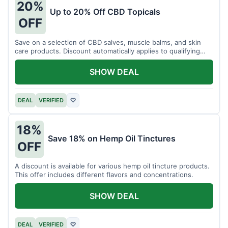
20%
Up to 20% Off CBD Topicals
OFF
Save on a selection of CBD salves, muscle balms, and skin
care products. Discount automatically applies to qualifying
items.
SHOW DEAL
DEAL
VERIFIED
♡
18%
Save 18% on Hemp Oil Tinctures
OFF
A discount is available for various hemp oil tincture products.
This offer includes different flavors and concentrations.
SHOW DEAL
DEAL
VERIFIED
♡