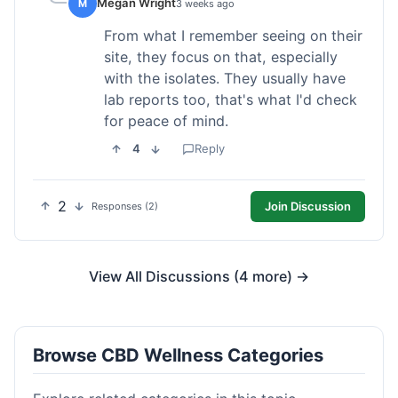
Megan Wright
M
3 weeks ago
From what I remember seeing on their
site, they focus on that, especially
with the isolates. They usually have
lab reports too, that's what I'd check
for peace of mind.
4
Reply
2
Join Discussion
Responses (2)
View All Discussions (4 more) →
Browse CBD Wellness Categories