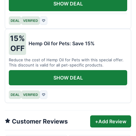
SHOW DEAL
DEAL
VERIFIED
♡
15%
Hemp Oil for Pets: Save 15%
OFF
Reduce the cost of Hemp Oil for Pets with this special offer.
This discount is valid for all pet-specific products.
SHOW DEAL
DEAL
VERIFIED
♡
Customer Reviews
+
Add Review