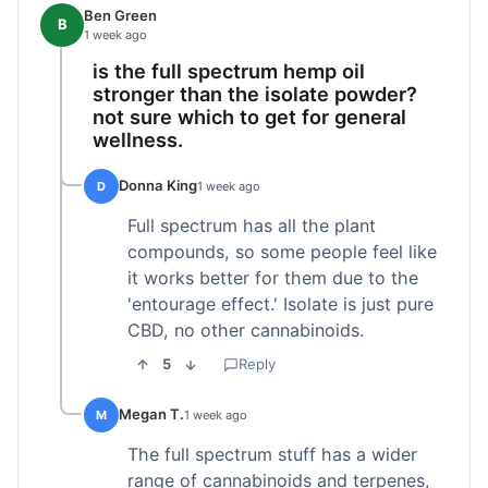
Ben Green
B
1 week ago
is the full spectrum hemp oil
stronger than the isolate powder?
not sure which to get for general
wellness.
Donna King
D
1 week ago
Full spectrum has all the plant
compounds, so some people feel like
it works better for them due to the
'entourage effect.' Isolate is just pure
CBD, no other cannabinoids.
5
Reply
Megan T.
M
1 week ago
The full spectrum stuff has a wider
range of cannabinoids and terpenes,