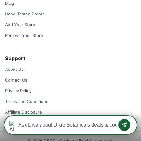
Blog
Hand-Tested Proofs
Add Your Store
Remove Your Store
Support
About Us
Contact Us
Privacy Policy
Terms and Conditions
Affiliate Disclosure
© 2026 CBDOilsReview. All rights reserved.