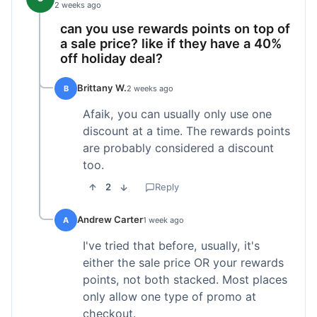
2 weeks ago
can you use rewards points on top of
a sale price? like if they have a 40%
off holiday deal?
Brittany W.
B
2 weeks ago
Afaik, you can usually only use one
discount at a time. The rewards points
are probably considered a discount
too.
2
Reply
Andrew Carter
A
1 week ago
I've tried that before, usually, it's
either the sale price OR your rewards
points, not both stacked. Most places
only allow one type of promo at
checkout.