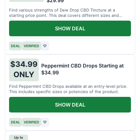
$29.99
Find various strengths of Dew Drop CBD Tincture at a
starting price point. This deal covers different sizes and
potencies.
SHOW DEAL
DEAL
VERIFIED
♡
$34.99
Peppermint CBD Drops Starting at
$34.99
ONLY
Find Peppermint CBD Drops available at an entry-level price.
This includes specific sizes or potencies of the product.
SHOW DEAL
DEAL
VERIFIED
♡
Up to