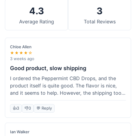
4.3
3
Average Rating
Total Reviews
Chloe Allen
★★★★☆
3 weeks ago
Good product, slow shipping
I ordered the Peppermint CBD Drops, and the
product itself is quite good. The flavor is nice,
and it seems to help. However, the shipping took
almost a full week to get to me in Ohio, which
felt a bit long. I expected it a little faster,
👍
3
👎
0
💬 Reply
especially since I hit the free shipping threshold.
Customer service was responsive when I inquired
about the delay, though.
Ian Walker