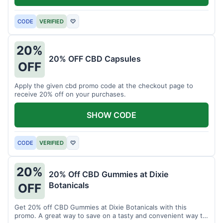
CODE
VERIFIED
♡
20%
20% OFF CBD Capsules
OFF
Apply the given cbd promo code at the checkout page to
receive 20% off on your purchases.
SHOW CODE
CODE
VERIFIED
♡
20%
20% Off CBD Gummies at Dixie
Botanicals
OFF
Get 20% off CBD Gummies at Dixie Botanicals with this
promo. A great way to save on a tasty and convenient way to