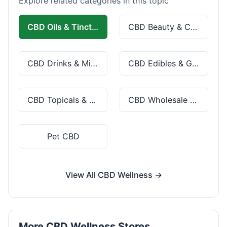
Explore related categories in this topic
CBD Oils & Tinctures
CBD Beauty & Cosmetics
CBD Drinks & Mixes
CBD Edibles & Gummies
CBD Topicals & Skincare
CBD Wholesale & Bulk
Pet CBD
View All CBD Wellness →
More CBD Wellness Stores