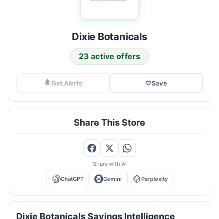
Dixie Botanicals
23 active offers
Get Alerts
♡
Save
Share This Store
Share with AI
ChatGPT
Gemini
Perplexity
Dixie Botanicals Savings Intelligence