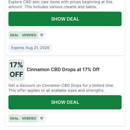
Explore CBD skin care items with prices beginning at this
amount. This includes various creams and balms.
SHOW DEAL
DEAL
VERIFIED
♡
Expires Aug 21, 2026
17%
Cinnamon CBD Drops at 17% Off
OFF
Get a discount on Cinnamon CBD Drops for a limited time.
This offer applies to all available sizes and strengths.
SHOW DEAL
DEAL
VERIFIED
♡