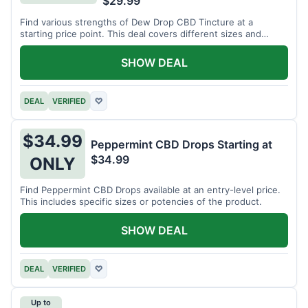
$29.99
Find various strengths of Dew Drop CBD Tincture at a
starting price point. This deal covers different sizes and
potencies.
SHOW DEAL
DEAL
VERIFIED
♡
$34.99
Peppermint CBD Drops Starting at
$34.99
ONLY
Find Peppermint CBD Drops available at an entry-level price.
This includes specific sizes or potencies of the product.
SHOW DEAL
DEAL
VERIFIED
♡
Up to