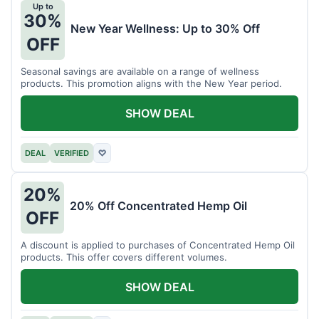
Up to
30%
New Year Wellness: Up to 30% Off
OFF
Seasonal savings are available on a range of wellness
products. This promotion aligns with the New Year period.
SHOW DEAL
DEAL
VERIFIED
♡
20%
20% Off Concentrated Hemp Oil
OFF
A discount is applied to purchases of Concentrated Hemp Oil
products. This offer covers different volumes.
SHOW DEAL