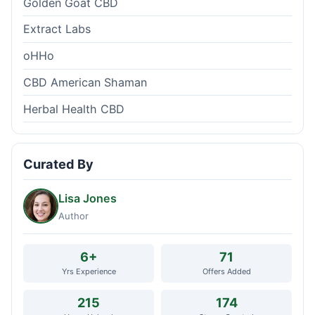
Golden Goat CBD
Extract Labs
oHHo
CBD American Shaman
Herbal Health CBD
Curated By
Lisa Jones
Author
6+
71
Yrs Experience
Offers Added
215
174