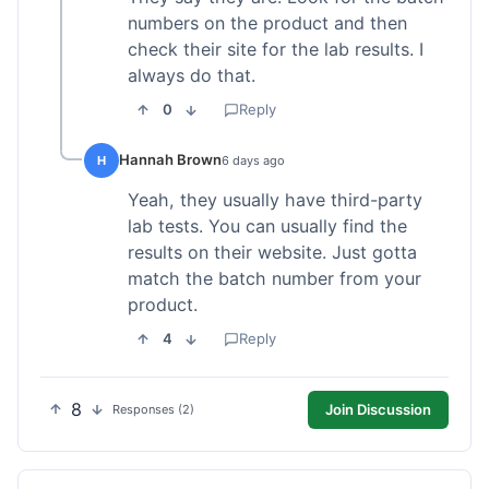
numbers on the product and then
check their site for the lab results. I
always do that.
0
Reply
Hannah Brown
H
6 days ago
Yeah, they usually have third-party
lab tests. You can usually find the
results on their website. Just gotta
match the batch number from your
product.
4
Reply
8
Join Discussion
Responses (2)