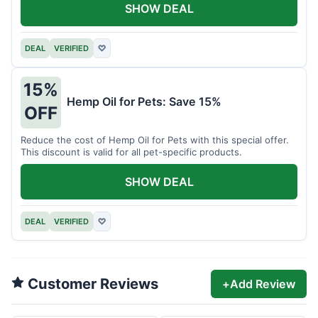
SHOW DEAL
DEAL
VERIFIED
♡
15%
Hemp Oil for Pets: Save 15%
OFF
Reduce the cost of Hemp Oil for Pets with this special offer.
This discount is valid for all pet-specific products.
SHOW DEAL
DEAL
VERIFIED
♡
Customer Reviews
+
Add Review