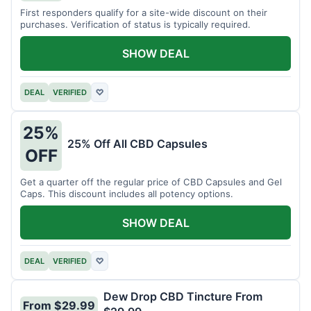
First responders qualify for a site-wide discount on their
purchases. Verification of status is typically required.
SHOW DEAL
DEAL
VERIFIED
♡
25%
25% Off All CBD Capsules
OFF
Get a quarter off the regular price of CBD Capsules and Gel
Caps. This discount includes all potency options.
SHOW DEAL
DEAL
VERIFIED
♡
Dew Drop CBD Tincture From
From $29.99