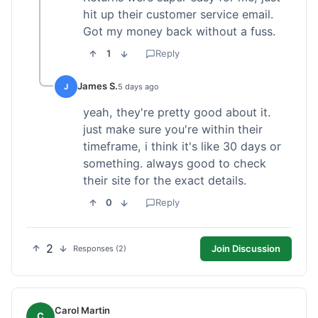
hit up their customer service email.
Got my money back without a fuss.
1
Reply
James S.
J
5 days ago
yeah, they're pretty good about it.
just make sure you're within their
timeframe, i think it's like 30 days or
something. always good to check
their site for the exact details.
0
Reply
2
Join Discussion
Responses (2)
Carol Martin
C