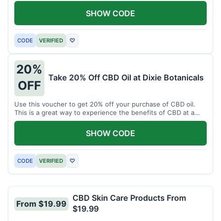
enjoy CBD.
SHOW CODE
CODE
VERIFIED
♡
20%
Take 20% Off CBD Oil at Dixie Botanicals
OFF
Use this voucher to get 20% off your purchase of CBD oil.
This is a great way to experience the benefits of CBD at a
discounted price.
SHOW CODE
CODE
VERIFIED
♡
CBD Skin Care Products From
From $19.99
$19.99