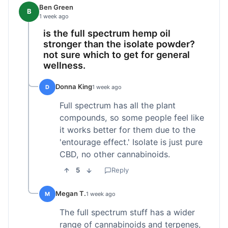
Ben Green
B
1 week ago
is the full spectrum hemp oil
stronger than the isolate powder?
not sure which to get for general
wellness.
Donna King
D
1 week ago
Full spectrum has all the plant
compounds, so some people feel like
it works better for them due to the
'entourage effect.' Isolate is just pure
CBD, no other cannabinoids.
5
Reply
Megan T.
M
1 week ago
The full spectrum stuff has a wider
range of cannabinoids and terpenes,