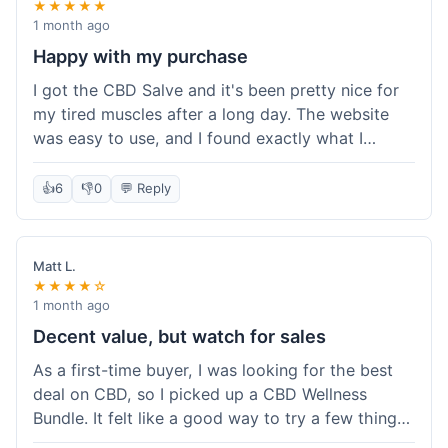
★★★★★
1 month ago
Happy with my purchase
I got the CBD Salve and it's been pretty nice for
my tired muscles after a long day. The website
was easy to use, and I found exactly what I
needed without any hassle. It shipped out pretty
quick, too, which is always a plus. Would
👍
6
👎
0
💬 Reply
probably buy again when I run out.
Matt L.
★★★★☆
1 month ago
Decent value, but watch for sales
As a first-time buyer, I was looking for the best
deal on CBD, so I picked up a CBD Wellness
Bundle. It felt like a good way to try a few things
at once without breaking the bank. The quality of