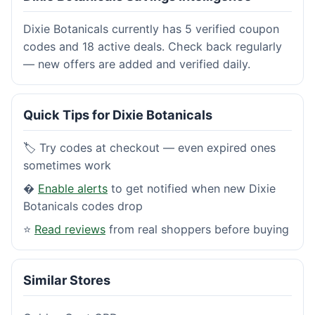
Dixie Botanicals currently has 5 verified coupon
codes and 18 active deals. Check back regularly
— new offers are added and verified daily.
Quick Tips for Dixie Botanicals
🏷️ Try codes at checkout — even expired ones
sometimes work
�
Enable alerts
to get notified when new Dixie
Botanicals codes drop
⭐
Read reviews
from real shoppers before buying
Similar Stores