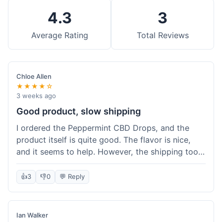
4.3
3
Average Rating
Total Reviews
Chloe Allen
★★★★☆
3 weeks ago
Good product, slow shipping
I ordered the Peppermint CBD Drops, and the
product itself is quite good. The flavor is nice,
and it seems to help. However, the shipping took
almost a full week to get to me in Ohio, which
felt a bit long. I expected it a little faster,
👍
3
👎
0
💬 Reply
especially since I hit the free shipping threshold.
Customer service was responsive when I inquired
about the delay, though.
Ian Walker