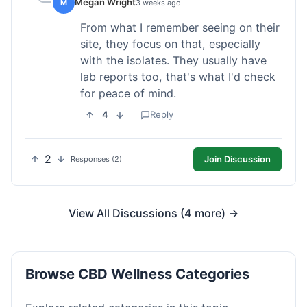
Megan Wright
M
3 weeks ago
From what I remember seeing on their
site, they focus on that, especially
with the isolates. They usually have
lab reports too, that's what I'd check
for peace of mind.
4
Reply
2
Join Discussion
Responses (2)
View All Discussions (4 more) →
Browse CBD Wellness Categories