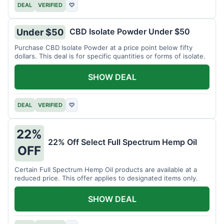
DEAL
VERIFIED
♡
CBD Isolate Powder Under $50
Under $50
Purchase CBD Isolate Powder at a price point below fifty
dollars. This deal is for specific quantities or forms of isolate.
SHOW DEAL
DEAL
VERIFIED
♡
22%
22% Off Select Full Spectrum Hemp Oil
OFF
Certain Full Spectrum Hemp Oil products are available at a
reduced price. This offer applies to designated items only.
SHOW DEAL