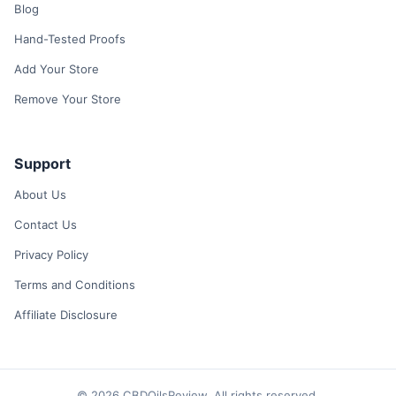
Blog
Hand-Tested Proofs
Add Your Store
Remove Your Store
Support
About Us
Contact Us
Privacy Policy
Terms and Conditions
Affiliate Disclosure
© 2026 CBDOilsReview. All rights reserved.