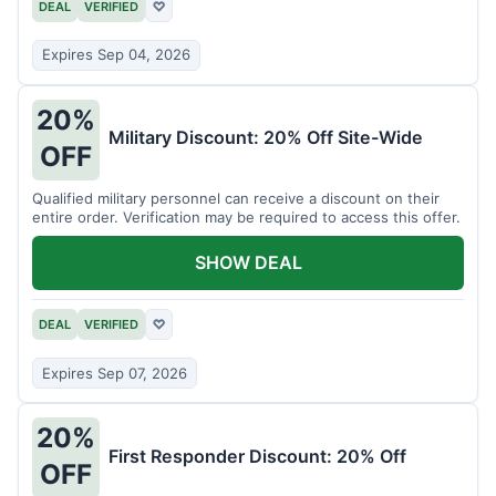
DEAL
VERIFIED
♡
Expires Sep 04, 2026
20%
Military Discount: 20% Off Site-Wide
OFF
Qualified military personnel can receive a discount on their
entire order. Verification may be required to access this offer.
SHOW DEAL
DEAL
VERIFIED
♡
Expires Sep 07, 2026
20%
First Responder Discount: 20% Off
OFF