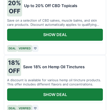
20%
Up to 20% Off CBD Topicals
OFF
Save on a selection of CBD salves, muscle balms, and skin
care products. Discount automatically applies to qualifying
items.
SHOW DEAL
DEAL
VERIFIED
♡
18%
Save 18% on Hemp Oil Tinctures
OFF
A discount is available for various hemp oil tincture products.
This offer includes different flavors and concentrations.
SHOW DEAL
DEAL
VERIFIED
♡