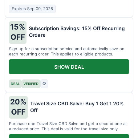
Expires Sep 09, 2026
15%
Subscription Savings: 15% Off Recurring
Orders
OFF
Sign up for a subscription service and automatically save on
each recurring order. This applies to eligible products.
SHOW DEAL
DEAL
VERIFIED
♡
20%
Travel Size CBD Salve: Buy 1 Get 1 20%
Off
OFF
Purchase one Travel Size CBD Salve and get a second one at
a reduced price. This deal is valid for the travel size only.