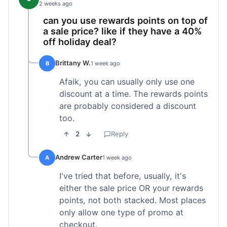
2 weeks ago
can you use rewards points on top of
a sale price? like if they have a 40%
off holiday deal?
Brittany W.
B
1 week ago
Afaik, you can usually only use one
discount at a time. The rewards points
are probably considered a discount
too.
2
Reply
Andrew Carter
A
1 week ago
I've tried that before, usually, it's
either the sale price OR your rewards
points, not both stacked. Most places
only allow one type of promo at
checkout.