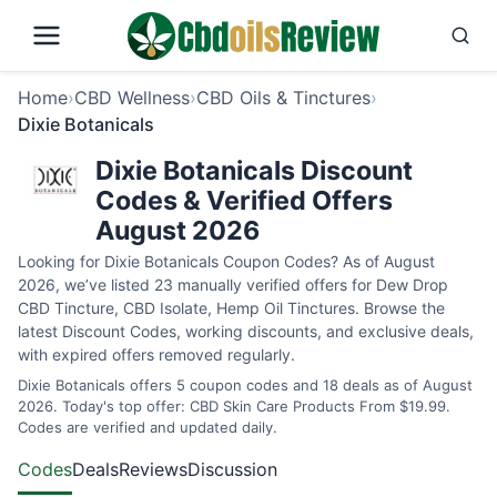
Home
›
CBD Wellness
›
CBD Oils & Tinctures
›
Dixie Botanicals
Dixie Botanicals Discount
Codes & Verified Offers
August 2026
Looking for Dixie Botanicals Coupon Codes? As of August
2026, we’ve listed 23 manually verified offers for Dew Drop
CBD Tincture, CBD Isolate, Hemp Oil Tinctures. Browse the
latest Discount Codes, working discounts, and exclusive deals,
with expired offers removed regularly.
Dixie Botanicals offers 5 coupon codes and 18 deals as of August
2026. Today's top offer: CBD Skin Care Products From $19.99.
Codes are verified and updated daily.
Codes
Deals
Reviews
Discussion