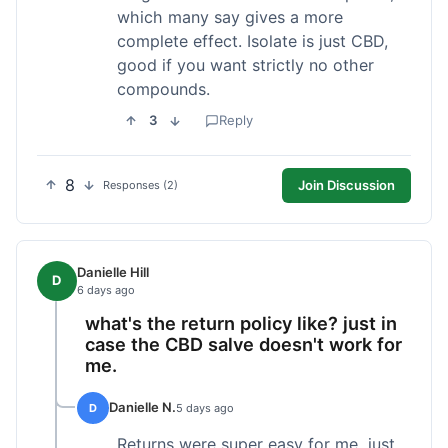
which many say gives a more
complete effect. Isolate is just CBD,
good if you want strictly no other
compounds.
3
Reply
8
Join Discussion
Responses (2)
Danielle Hill
D
6 days ago
what's the return policy like? just in
case the CBD salve doesn't work for
me.
Danielle N.
D
5 days ago
Returns were super easy for me, just