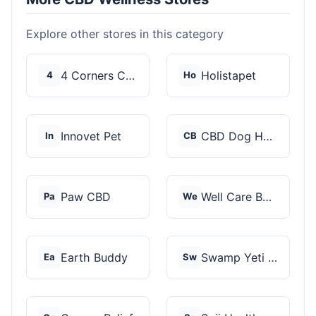
Explore other stores in this category
4 Corners Cannabis
Holistapet
4
Ho
Innovet Pet
CBD Dog Health
In
CB
Paw CBD
Well Care Botanicals
Pa
We
Earth Buddy
Swamp Yeti Products
Ea
Sw