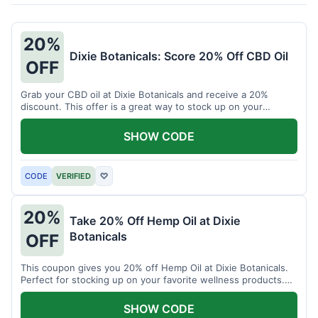
20%
Dixie Botanicals: Score 20% Off CBD Oil
OFF
Grab your CBD oil at Dixie Botanicals and receive a 20%
discount. This offer is a great way to stock up on your
favorite wellness product.
SHOW CODE
CODE
VERIFIED
♡
20%
Take 20% Off Hemp Oil at Dixie
Botanicals
OFF
This coupon gives you 20% off Hemp Oil at Dixie Botanicals.
Perfect for stocking up on your favorite wellness products.
Don't miss this chance to save!
SHOW CODE