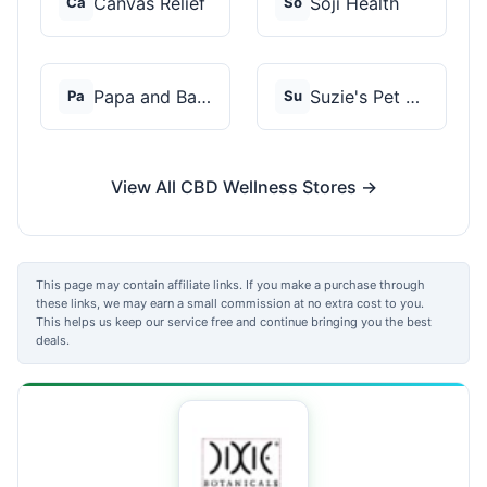
Canvas Relief
Soji Health
Ca
So
Papa and Barkley
Suzie's Pet Treats
Pa
Su
View All CBD Wellness Stores →
This page may contain affiliate links. If you make a purchase through
these links, we may earn a small commission at no extra cost to you.
This helps us keep our service free and continue bringing you the best
deals.