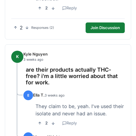
2
Reply
2
Join Discussion
Responses (2)
Kyle Nguyen
K
3 weeks ago
are their products actually THC-
free? i'm a little worried about that
for work.
Ella T.
E
3 weeks ago
They claim to be, yeah. I've used their
isolate and never had an issue.
2
Reply