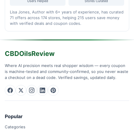
Users Helped
Stores Curated
Lisa Jones, Author with 6+ years of experience, has curated
71 offers across 174 stores, helping 215 users save money
with verified deals and coupon codes.
CBDOilsReview
Where AI precision meets real shopper wisdom — every coupon
is machine-tested and community-confirmed, so you never waste
a checkout on a dead code. Verified savings, updated daily.
Popular
Categories