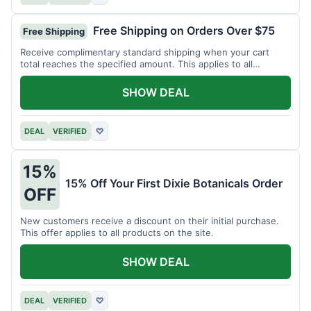
Free Shipping on Orders Over $75
Free Shipping
Receive complimentary standard shipping when your cart
total reaches the specified amount. This applies to all
available products.
SHOW DEAL
DEAL
VERIFIED
♡
15%
15% Off Your First Dixie Botanicals Order
OFF
New customers receive a discount on their initial purchase.
This offer applies to all products on the site.
SHOW DEAL
DEAL
VERIFIED
♡