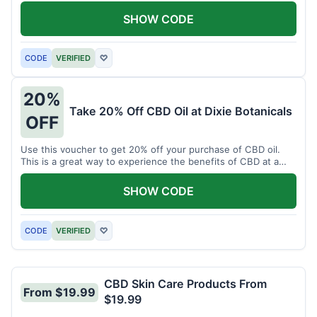
enjoy CBD.
SHOW CODE
CODE
VERIFIED
♡
20%
Take 20% Off CBD Oil at Dixie Botanicals
OFF
Use this voucher to get 20% off your purchase of CBD oil.
This is a great way to experience the benefits of CBD at a
discounted price.
SHOW CODE
CODE
VERIFIED
♡
CBD Skin Care Products From
From $19.99
$19.99