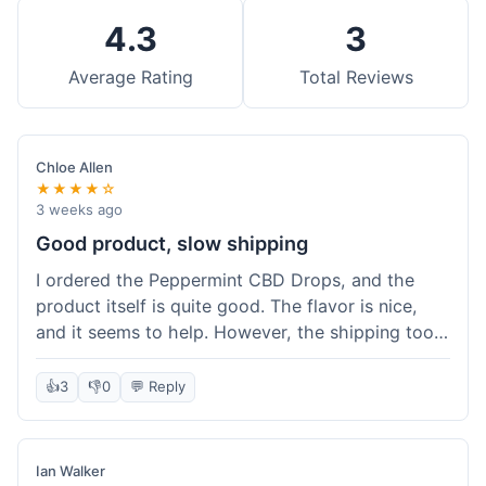
4.3
3
Average Rating
Total Reviews
Chloe Allen
★★★★☆
3 weeks ago
Good product, slow shipping
I ordered the Peppermint CBD Drops, and the
product itself is quite good. The flavor is nice,
and it seems to help. However, the shipping took
almost a full week to get to me in Ohio, which
felt a bit long. I expected it a little faster,
👍
3
👎
0
💬 Reply
especially since I hit the free shipping threshold.
Customer service was responsive when I inquired
about the delay, though.
Ian Walker