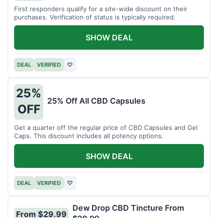
First responders qualify for a site-wide discount on their
purchases. Verification of status is typically required.
SHOW DEAL
DEAL
VERIFIED
♡
25%
25% Off All CBD Capsules
OFF
Get a quarter off the regular price of CBD Capsules and Gel
Caps. This discount includes all potency options.
SHOW DEAL
DEAL
VERIFIED
♡
Dew Drop CBD Tincture From
From $29.99