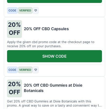
CODE
VERIFIED
♡
20%
20% OFF CBD Capsules
OFF
Apply the given cbd promo code at the checkout page to
receive 20% off on your purchases.
SHOW CODE
CODE
VERIFIED
♡
20%
20% Off CBD Gummies at Dixie
Botanicals
OFF
Get 20% off CBD Gummies at Dixie Botanicals with this
promo. A great way to save on a tasty and convenient way to