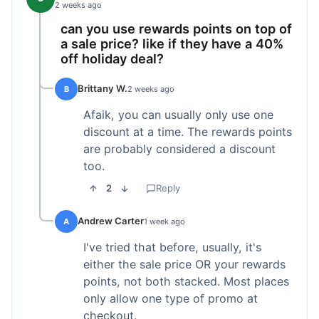
2 weeks ago
can you use rewards points on top of
a sale price? like if they have a 40%
off holiday deal?
Brittany W.
B
2 weeks ago
Afaik, you can usually only use one
discount at a time. The rewards points
are probably considered a discount
too.
2
Reply
Andrew Carter
A
1 week ago
I've tried that before, usually, it's
either the sale price OR your rewards
points, not both stacked. Most places
only allow one type of promo at
checkout.