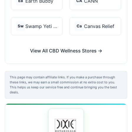
Earth Buddy
CANN
Ea
CA
Swamp Yeti Products
Canvas Relief
Sw
Ca
View All CBD Wellness Stores →
This page may contain affiliate links. If you make a purchase through
these links, we may earn a small commission at no extra cost to you.
This helps us keep our service free and continue bringing you the best
deals.