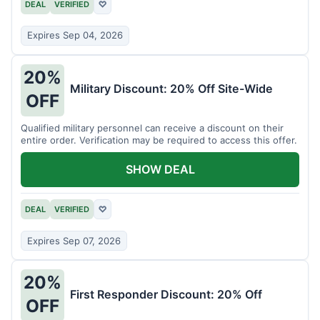
DEAL
VERIFIED
♡
Expires Sep 04, 2026
20%
Military Discount: 20% Off Site-Wide
OFF
Qualified military personnel can receive a discount on their
entire order. Verification may be required to access this offer.
SHOW DEAL
DEAL
VERIFIED
♡
Expires Sep 07, 2026
20%
First Responder Discount: 20% Off
OFF