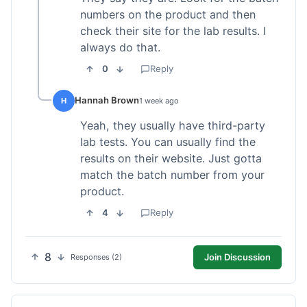
numbers on the product and then
check their site for the lab results. I
always do that.
0
Reply
Hannah Brown
H
1 week ago
Yeah, they usually have third-party
lab tests. You can usually find the
results on their website. Just gotta
match the batch number from your
product.
4
Reply
8
Join Discussion
Responses (2)