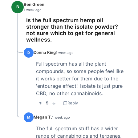
Ben Green
B
1 week ago
is the full spectrum hemp oil
stronger than the isolate powder?
not sure which to get for general
wellness.
Donna King
D
1 week ago
Full spectrum has all the plant
compounds, so some people feel like
it works better for them due to the
'entourage effect.' Isolate is just pure
CBD, no other cannabinoids.
5
Reply
Megan T.
M
1 week ago
The full spectrum stuff has a wider
range of cannabinoids and terpenes,