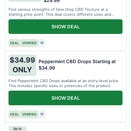
$29.99
Find various strengths of Dew Drop CBD Tincture at a
starting price point. This deal covers different sizes and
potencies.
SHOW DEAL
DEAL
VERIFIED
♡
$34.99
Peppermint CBD Drops Starting at
$34.99
ONLY
Find Peppermint CBD Drops available at an entry-level price.
This includes specific sizes or potencies of the product.
SHOW DEAL
DEAL
VERIFIED
♡
Up to