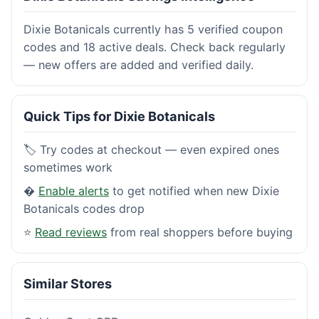
Dixie Botanicals currently has 5 verified coupon
codes and 18 active deals. Check back regularly
— new offers are added and verified daily.
Quick Tips for Dixie Botanicals
🏷️ Try codes at checkout — even expired ones
sometimes work
�
Enable alerts
to get notified when new Dixie
Botanicals codes drop
⭐
Read reviews
from real shoppers before buying
Similar Stores