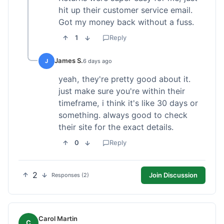
hit up their customer service email.
Got my money back without a fuss.
1
Reply
James S.
J
6 days ago
yeah, they're pretty good about it.
just make sure you're within their
timeframe, i think it's like 30 days or
something. always good to check
their site for the exact details.
0
Reply
2
Join Discussion
Responses (2)
Carol Martin
C