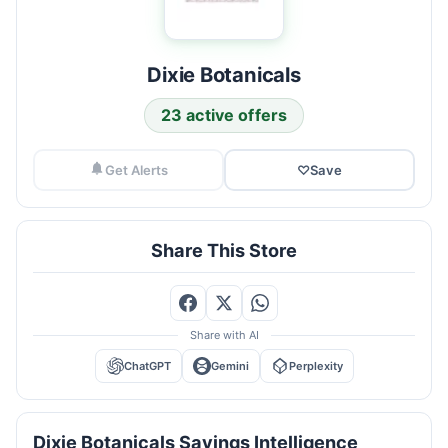
Dixie Botanicals
23 active offers
Get Alerts
♡
Save
Share This Store
Share with AI
ChatGPT
Gemini
Perplexity
Dixie Botanicals Savings Intelligence