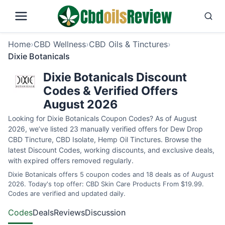
Home
›
CBD Wellness
›
CBD Oils & Tinctures
›
Dixie Botanicals
Dixie Botanicals Discount
Codes & Verified Offers
August 2026
Looking for Dixie Botanicals Coupon Codes? As of August
2026, we’ve listed 23 manually verified offers for Dew Drop
CBD Tincture, CBD Isolate, Hemp Oil Tinctures. Browse the
latest Discount Codes, working discounts, and exclusive deals,
with expired offers removed regularly.
Dixie Botanicals offers 5 coupon codes and 18 deals as of August
2026. Today's top offer: CBD Skin Care Products From $19.99.
Codes are verified and updated daily.
Codes
Deals
Reviews
Discussion