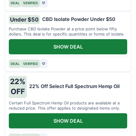
DEAL
VERIFIED
♡
CBD Isolate Powder Under $50
Under $50
Purchase CBD Isolate Powder at a price point below fifty
dollars. This deal is for specific quantities or forms of isolate.
SHOW DEAL
DEAL
VERIFIED
♡
22%
22% Off Select Full Spectrum Hemp Oil
OFF
Certain Full Spectrum Hemp Oil products are available at a
reduced price. This offer applies to designated items only.
SHOW DEAL