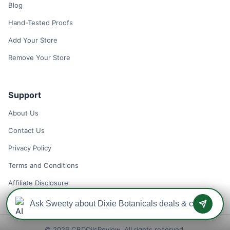
Blog
Hand-Tested Proofs
Add Your Store
Remove Your Store
Support
About Us
Contact Us
Privacy Policy
Terms and Conditions
Affiliate Disclosure
© 2026 CBDOilsReview. All rights reserved.