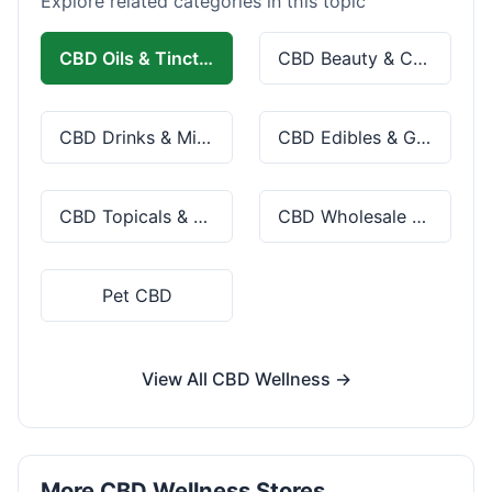
Explore related categories in this topic
CBD Oils & Tinctures
CBD Beauty & Cosmetics
CBD Drinks & Mixes
CBD Edibles & Gummies
CBD Topicals & Skincare
CBD Wholesale & Bulk
Pet CBD
View All CBD Wellness →
More CBD Wellness Stores