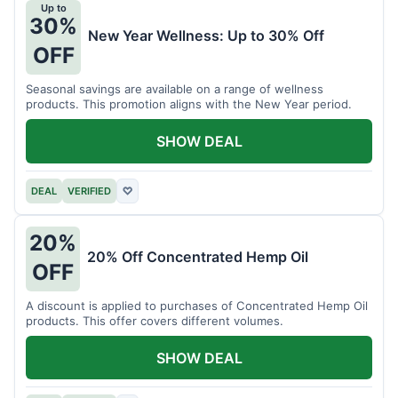
Up to
30%
New Year Wellness: Up to 30% Off
OFF
Seasonal savings are available on a range of wellness
products. This promotion aligns with the New Year period.
SHOW DEAL
DEAL
VERIFIED
♡
20%
20% Off Concentrated Hemp Oil
OFF
A discount is applied to purchases of Concentrated Hemp Oil
products. This offer covers different volumes.
SHOW DEAL