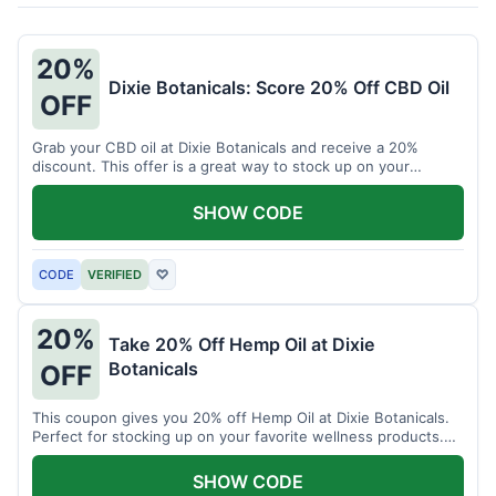
20%
Dixie Botanicals: Score 20% Off CBD Oil
OFF
Grab your CBD oil at Dixie Botanicals and receive a 20%
discount. This offer is a great way to stock up on your
favorite wellness product.
SHOW CODE
CODE
VERIFIED
♡
20%
Take 20% Off Hemp Oil at Dixie
Botanicals
OFF
This coupon gives you 20% off Hemp Oil at Dixie Botanicals.
Perfect for stocking up on your favorite wellness products.
Don't miss this chance to save!
SHOW CODE