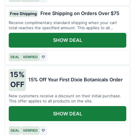
Free Shipping on Orders Over $75
Free Shipping
Receive complimentary standard shipping when your cart
total reaches the specified amount. This applies to all
available products.
SHOW DEAL
DEAL
VERIFIED
♡
15%
15% Off Your First Dixie Botanicals Order
OFF
New customers receive a discount on their initial purchase.
This offer applies to all products on the site.
SHOW DEAL
DEAL
VERIFIED
♡