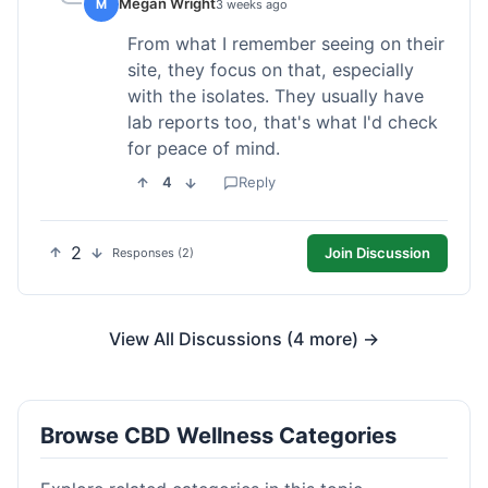
Megan Wright
M
3 weeks ago
From what I remember seeing on their
site, they focus on that, especially
with the isolates. They usually have
lab reports too, that's what I'd check
for peace of mind.
4
Reply
2
Join Discussion
Responses (2)
View All Discussions (4 more) →
Browse CBD Wellness Categories