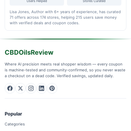
Users Helped
Stores Curated
Lisa Jones, Author with 6+ years of experience, has curated
71 offers across 174 stores, helping 215 users save money
with verified deals and coupon codes.
CBDOilsReview
Where AI precision meets real shopper wisdom — every coupon
is machine-tested and community-confirmed, so you never waste
a checkout on a dead code. Verified savings, updated daily.
Popular
Categories