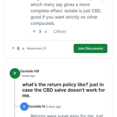
which many say gives a more
complete effect. Isolate is just CBD,
good if you want strictly no other
compounds.
3
Reply
8
Join Discussion
Responses (2)
Danielle Hill
D
1 week ago
what's the return policy like? just in
case the CBD salve doesn't work for
me.
Danielle N.
D
6 days ago
Returns were super easy for me, just