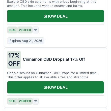
Explore CBD skin care items with prices beginning at this
amount. This includes various creams and balms.
SHOW DEAL
DEAL
VERIFIED
♡
Expires Aug 21, 2026
17%
Cinnamon CBD Drops at 17% Off
OFF
Get a discount on Cinnamon CBD Drops for a limited time.
This offer applies to all available sizes and strengths.
SHOW DEAL
DEAL
VERIFIED
♡