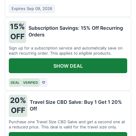
Expires Sep 09, 2026
15%
Subscription Savings: 15% Off Recurring
Orders
OFF
Sign up for a subscription service and automatically save on
each recurring order. This applies to eligible products.
SHOW DEAL
DEAL
VERIFIED
♡
20%
Travel Size CBD Salve: Buy 1 Get 1 20%
Off
OFF
Purchase one Travel Size CBD Salve and get a second one at
a reduced price. This deal is valid for the travel size only.