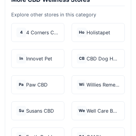
Explore other stores in this category
4 Corners Cannabis
Holistapet
4
Ho
Innovet Pet
CBD Dog Health
In
CB
Paw CBD
Willies Remedy
Pa
Wi
Susans CBD
Well Care Botanicals
Su
We