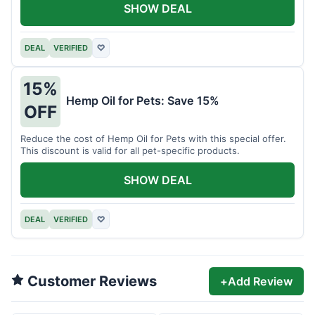
SHOW DEAL
DEAL
VERIFIED
♡
15%
Hemp Oil for Pets: Save 15%
OFF
Reduce the cost of Hemp Oil for Pets with this special offer.
This discount is valid for all pet-specific products.
SHOW DEAL
DEAL
VERIFIED
♡
Customer Reviews
+
Add Review