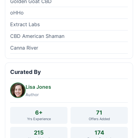
Golden Goat CBD
oHHo
Extract Labs
CBD American Shaman
Canna River
Curated By
Lisa Jones
Author
6+
71
Yrs Experience
Offers Added
215
174