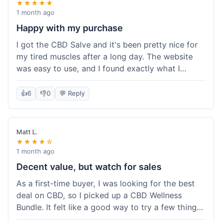
★★★★★
1 month ago
Happy with my purchase
I got the CBD Salve and it's been pretty nice for
my tired muscles after a long day. The website
was easy to use, and I found exactly what I
needed without any hassle. It shipped out pretty
quick, too, which is always a plus. Would
👍
6
👎
0
💬 Reply
probably buy again when I run out.
Matt L.
★★★★☆
1 month ago
Decent value, but watch for sales
As a first-time buyer, I was looking for the best
deal on CBD, so I picked up a CBD Wellness
Bundle. It felt like a good way to try a few things
at once without breaking the bank. The quality of