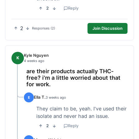
2
Reply
2
Join Discussion
Responses (2)
Kyle Nguyen
K
4 weeks ago
are their products actually THC-
free? i'm a little worried about that
for work.
Ella T.
E
3 weeks ago
They claim to be, yeah. I've used their
isolate and never had an issue.
2
Reply