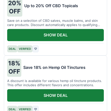
20%
Up to 20% Off CBD Topicals
OFF
Save on a selection of CBD salves, muscle balms, and skin
care products. Discount automatically applies to qualifying
items.
SHOW DEAL
DEAL
VERIFIED
♡
18%
Save 18% on Hemp Oil Tinctures
OFF
A discount is available for various hemp oil tincture products.
This offer includes different flavors and concentrations.
SHOW DEAL
DEAL
VERIFIED
♡