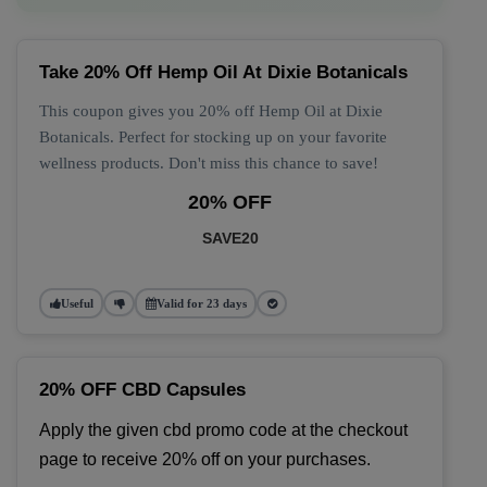
Take 20% Off Hemp Oil At Dixie Botanicals
This coupon gives you 20% off Hemp Oil at Dixie
Botanicals. Perfect for stocking up on your favorite
wellness products. Don't miss this chance to save!
20% OFF
SAVE20
Useful
Valid for 23 days
20% OFF CBD Capsules
Apply the given cbd promo code at the checkout 
page to receive 20% off on your purchases.