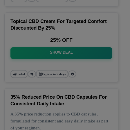
Topical CBD Cream For Targeted Comfort
Discounted By 25%
25% OFF
SHOW DEAL
Useful
Expires in 5 days
35% Reduced Price On CBD Capsules For
Consistent Daily Intake
A 35% price reduction applies to CBD capsules,
formulated for consistent and easy daily intake as part
of your regimen.