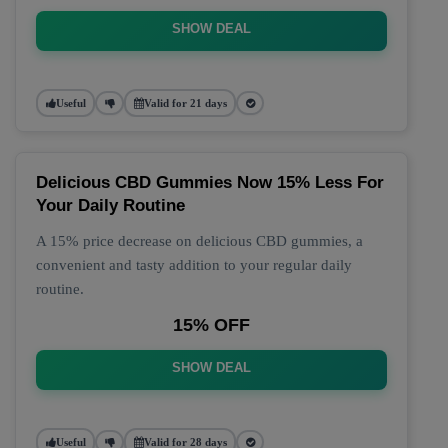
SHOW DEAL
Useful
Valid for 21 days
Delicious CBD Gummies Now 15% Less For
Your Daily Routine
A 15% price decrease on delicious CBD gummies, a
convenient and tasty addition to your regular daily
routine.
15% OFF
SHOW DEAL
Useful
Valid for 28 days