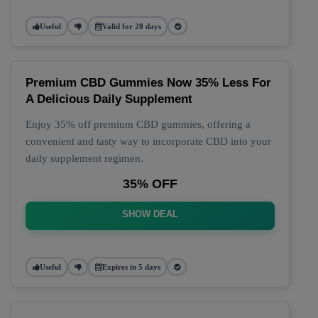
Useful
Valid for 28 days
Premium CBD Gummies Now 35% Less For
A Delicious Daily Supplement
Enjoy 35% off premium CBD gummies, offering a
convenient and tasty way to incorporate CBD into your
daily supplement regimen.
35% OFF
SHOW DEAL
Useful
Expires in 5 days