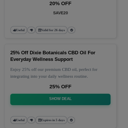
20% OFF
SAVE20
Useful
Valid for 26 days
25% Off Dixie Botanicals CBD Oil For
Everyday Wellness Support
Enjoy 25% off our premium CBD oil, perfect for
integrating into your daily wellness routine.
25% OFF
SHOW DEAL
Useful
Expires in 5 days