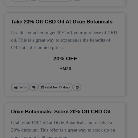
Take 20% Off CBD Oil At Dixie Botanicals
Use this voucher to get 20% off your purchase of CBD
oil. This is a great way to experience the benefits of
CBD at a discounted price.
20% OFF
HM20
Useful
Valid for 27 days
Dixie Botanicals: Score 20% Off CBD Oil
Grab your CBD oil at Dixie Botanicals and receive a
20% discount. This offer is a great way to stock up on
your favorite wellness product.