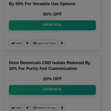
By 50% For Versatile Use Options
50% OFF
SHOW DEAL
Useful
Expires in 3 days
Dixie Botanicals CBD Isolate Reduced By
10% For Purity And Customization
10% OFF
SHOW DEAL
Useful
Valid for 10 days