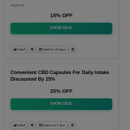
support.
15% OFF
SHOW DEAL
Useful
Valid for 24 days
Convenient CBD Capsules For Daily Intake
Discounted By 25%
25% OFF
SHOW DEAL
Useful
Expires in 1 days