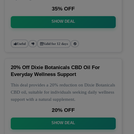
35% OFF
SHOW DEAL
Useful
Valid for 12 days
20% Off Dixie Botanicals CBD Oil For
Everyday Wellness Support
This deal provides a 20% reduction on Dixie Botanicals
CBD oil, suitable for individuals seeking daily wellness
support with a natural supplement.
20% OFF
SHOW DEAL