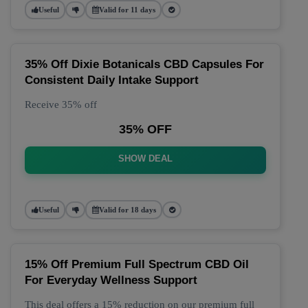
Useful
Valid for 11 days
35% Off Dixie Botanicals CBD Capsules For
Consistent Daily Intake Support
Receive 35% off
35% OFF
SHOW DEAL
Useful
Valid for 18 days
15% Off Premium Full Spectrum CBD Oil
For Everyday Wellness Support
This deal offers a 15% reduction on our premium full