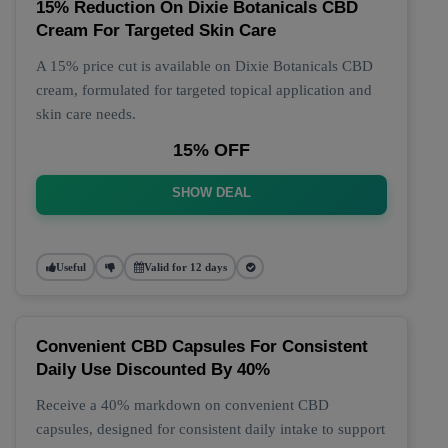
15% Reduction On Dixie Botanicals CBD
Cream For Targeted Skin Care
A 15% price cut is available on Dixie Botanicals CBD
cream, formulated for targeted topical application and
skin care needs.
15% OFF
SHOW DEAL
Useful
Valid for 12 days
Convenient CBD Capsules For Consistent
Daily Use Discounted By 40%
Receive a 40% markdown on convenient CBD
capsules, designed for consistent daily intake to support