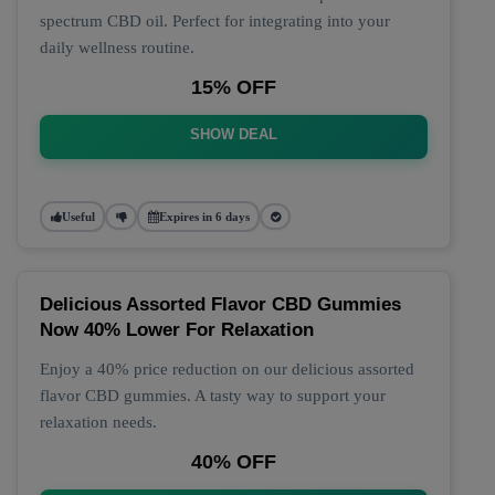
spectrum CBD oil. Perfect for integrating into your
daily wellness routine.
15% OFF
SHOW DEAL
Useful
Expires in 6 days
Delicious Assorted Flavor CBD Gummies
Now 40% Lower For Relaxation
Enjoy a 40% price reduction on our delicious assorted
flavor CBD gummies. A tasty way to support your
relaxation needs.
40% OFF