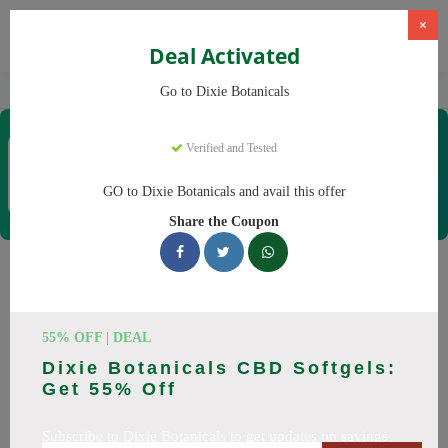
×
Deal Activated
Home
CBD
CBD Products
Dixie Botanicals
Go to Dixie Botanicals
Dixie Botanicals
Verified and Tested
Coupons & Offers
40 Verified
|
379 Uses Today
GO to Dixie Botanicals and avail this offer
Rate this
Share the Coupon
Dixie Botanicals
Coupons
55% OFF | DEAL
Why pay more at Dixie Botanicals? We have 25 coupon
Dixie Botanicals CBD Softgels:
codes ready to save you up to 20% this August 2026.
Get 55% Off
Discounts on CBD oil, CBD gummies. All codes verified and
working.
Subscribe to Dixie Botanicals to get updates on savings