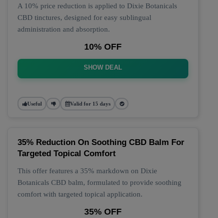
A 10% price reduction is applied to Dixie Botanicals
CBD tinctures, designed for easy sublingual
administration and absorption.
10% OFF
SHOW DEAL
Useful
Valid for 15 days
35% Reduction On Soothing CBD Balm For
Targeted Topical Comfort
This offer features a 35% markdown on Dixie
Botanicals CBD balm, formulated to provide soothing
comfort with targeted topical application.
35% OFF