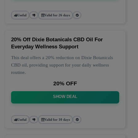
Useful
Valid for 26 days
20% Off Dixie Botanicals CBD Oil For
Everyday Wellness Support
This deal offers a 20% reduction on Dixie Botanicals
CBD oil, providing support for your daily wellness
routine.
20% OFF
SHOW DEAL
Useful
Valid for 10 days