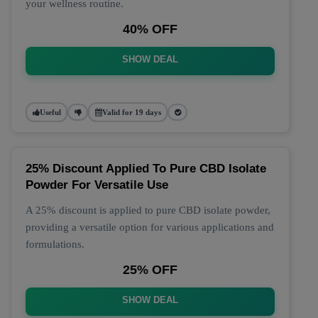
your wellness routine.
40% OFF
SHOW DEAL
Useful
Valid for 19 days
25% Discount Applied To Pure CBD Isolate
Powder For Versatile Use
A 25% discount is applied to pure CBD isolate powder,
providing a versatile option for various applications and
formulations.
25% OFF
SHOW DEAL