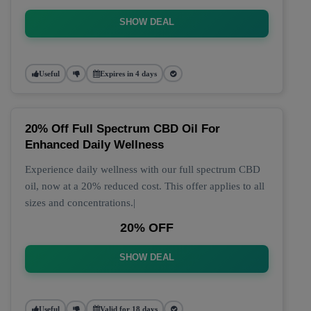
SHOW DEAL
Useful
Expires in 4 days
20% Off Full Spectrum CBD Oil For
Enhanced Daily Wellness
Experience daily wellness with our full spectrum CBD
oil, now at a 20% reduced cost. This offer applies to all
sizes and concentrations.|
20% OFF
SHOW DEAL
Useful
Valid for 18 days