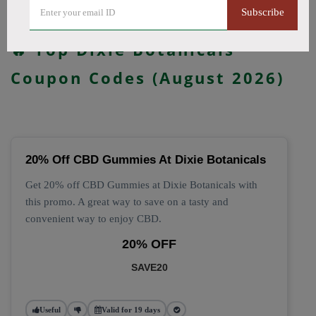
Subscribe
All Offers
Codes
Deals
🔥 Top Dixie Botanicals
Coupon Codes (August 2026)
20% Off CBD Gummies At Dixie Botanicals
Get 20% off CBD Gummies at Dixie Botanicals with
this promo. A great way to save on a tasty and
convenient way to enjoy CBD.
20% OFF
SAVE20
Useful
Valid for 19 days