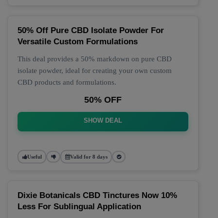
50% Off Pure CBD Isolate Powder For
Versatile Custom Formulations
This deal provides a 50% markdown on pure CBD
isolate powder, ideal for creating your own custom
CBD products and formulations.
50% OFF
SHOW DEAL
Useful
Valid for 8 days
Dixie Botanicals CBD Tinctures Now 10%
Less For Sublingual Application