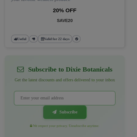
20% OFF
SAVE20
Useful
Valid for 22 days
Subscribe to Dixie Botanicals
Get the latest discounts and offers delivered to your inbox
Subscribe
We respect your privacy. Unsubscribe anytime.