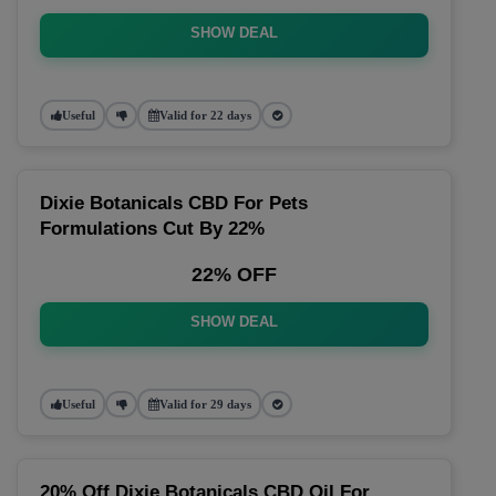
SHOW DEAL
Useful
Valid for 22 days
Dixie Botanicals CBD For Pets
Formulations Cut By 22%
22% OFF
SHOW DEAL
Useful
Valid for 29 days
20% Off Dixie Botanicals CBD Oil For