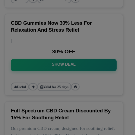
CBD Gummies Now 30% Less For
Relaxation And Stress Relief
|
30% OFF
SHOW DEAL
Useful
Valid for 25 days
Full Spectrum CBD Cream Discounted By
15% For Soothing Relief
Our premium CBD cream, designed for soothing relief,