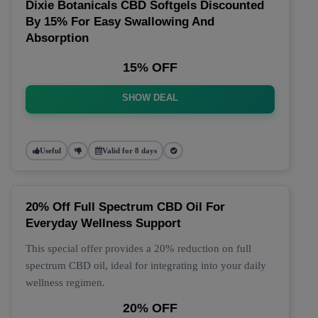
Dixie Botanicals CBD Softgels Discounted
By 15% For Easy Swallowing And
Absorption
15% OFF
SHOW DEAL
Useful
Valid for 8 days
20% Off Full Spectrum CBD Oil For
Everyday Wellness Support
This special offer provides a 20% reduction on full
spectrum CBD oil, ideal for integrating into your daily
wellness regimen.
20% OFF