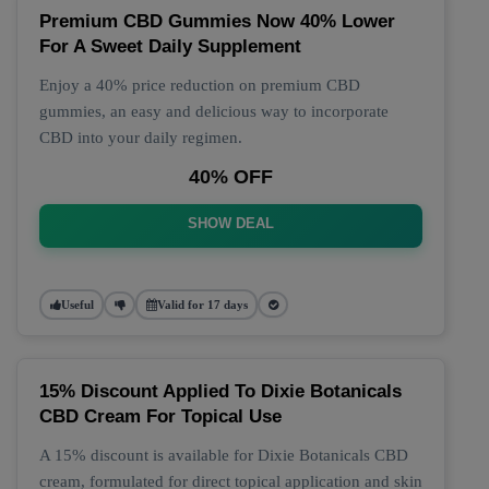
Premium CBD Gummies Now 40% Lower
For A Sweet Daily Supplement
Enjoy a 40% price reduction on premium CBD
gummies, an easy and delicious way to incorporate
CBD into your daily regimen.
40% OFF
SHOW DEAL
Useful
Valid for 17 days
15% Discount Applied To Dixie Botanicals
CBD Cream For Topical Use
A 15% discount is available for Dixie Botanicals CBD
cream, formulated for direct topical application and skin