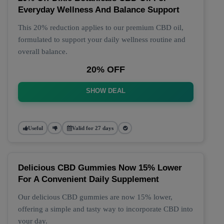
Everyday Wellness And Balance Support
This 20% reduction applies to our premium CBD oil,
formulated to support your daily wellness routine and
overall balance.
20% OFF
SHOW DEAL
Useful
Valid for 27 days
Delicious CBD Gummies Now 15% Lower
For A Convenient Daily Supplement
Our delicious CBD gummies are now 15% lower,
offering a simple and tasty way to incorporate CBD into
your day.