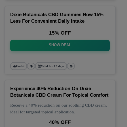
Dixie Botanicals CBD Gummies Now 15%
Less For Convenient Daily Intake
15% OFF
SHOW DEAL
Useful
Valid for 12 days
Experience 40% Reduction On Dixie
Botanicals CBD Cream For Topical Comfort
Receive a 40% reduction on our soothing CBD cream,
ideal for targeted topical application.
40% OFF