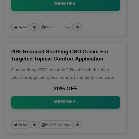
SHOW DEAL
Useful
Valid for 13 days
20% Reduced Soothing CBD Cream For
Targeted Topical Comfort Application
Our soothing CBD cream is 20% off with this deal.
Ideal for targeted topical comfort and daily skin care.
20% OFF
SHOW DEAL
Useful
Valid for 20 days