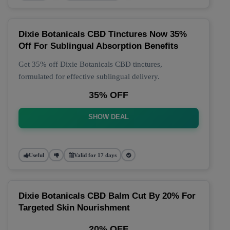
Dixie Botanicals CBD Tinctures Now 35%
Off For Sublingual Absorption Benefits
Get 35% off Dixie Botanicals CBD tinctures,
formulated for effective sublingual delivery.
35% OFF
SHOW DEAL
Useful
Valid for 17 days
Dixie Botanicals CBD Balm Cut By 20% For
Targeted Skin Nourishment
20% OFF