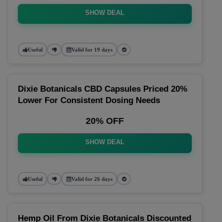
SHOW DEAL
Useful
Valid for 19 days
Dixie Botanicals CBD Capsules Priced 20%
Lower For Consistent Dosing Needs
20% OFF
SHOW DEAL
Useful
Valid for 26 days
Hemp Oil From Dixie Botanicals Discounted