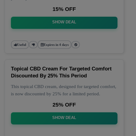
15% OFF
SHOW DEAL
Useful
Expires in 4 days
Topical CBD Cream For Targeted Comfort
Discounted By 25% This Period
This topical CBD cream, designed for targeted comfort,
is now discounted by 25% for a limited period.
25% OFF
SHOW DEAL