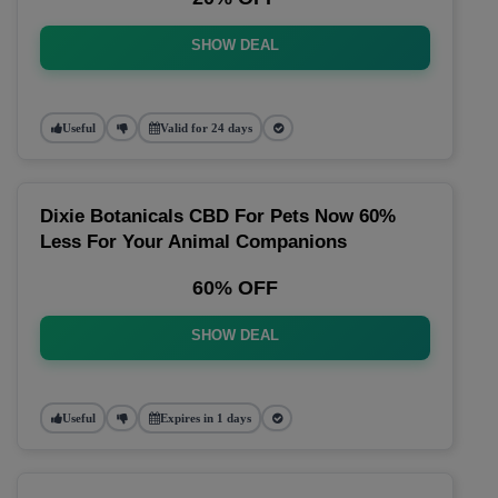
SHOW DEAL
Useful
Valid for 24 days
Dixie Botanicals CBD For Pets Now 60%
Less For Your Animal Companions
60% OFF
SHOW DEAL
Useful
Expires in 1 days