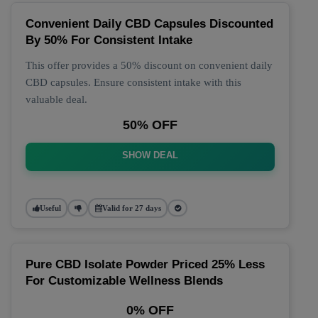
Convenient Daily CBD Capsules Discounted
By 50% For Consistent Intake
This offer provides a 50% discount on convenient daily
CBD capsules. Ensure consistent intake with this
valuable deal.
50% OFF
SHOW DEAL
Useful
Valid for 27 days
Pure CBD Isolate Powder Priced 25% Less
For Customizable Wellness Blends
0% OFF