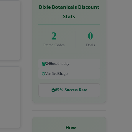
Dixie Botanicals Discount
Stats
2
0
Promo Codes
Deals
240
used today
Verified
3h
ago
85% Success Rate
How