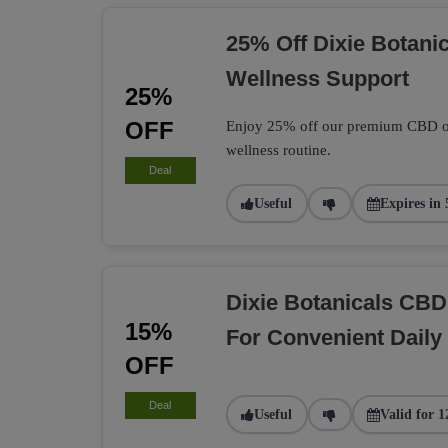
25% Off Dixie Botani
Wellness Support
25%
OFF
Enjoy 25% off our premium CBD oil,
wellness routine.
Deal
Useful
Expires in 
Dixie Botanicals C
15%
For Convenient Daily 
OFF
Deal
Useful
Valid for 1