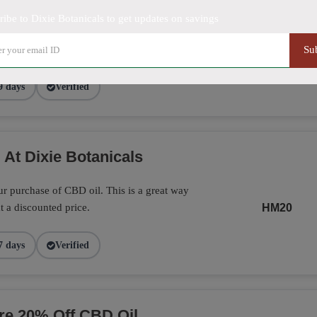
ribe to Dixie Botanicals to get updates on savings
Botanicals with this promo. A great way
way to enjoy CBD.
SAVE20
Su
9 days
Verified
 At Dixie Botanicals
r purchase of CBD oil. This is a great way
t a discounted price.
HM20
7 days
Verified
ore 20% Off CBD Oil