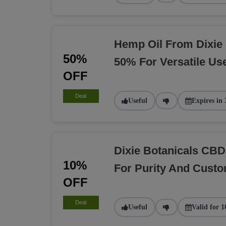
Hemp Oil From Dixie 
50%
50% For Versatile Us
OFF
Deal
Useful
Expires in 
Dixie Botanicals CBD
10%
For Purity And Custo
OFF
Deal
Useful
Valid for 1