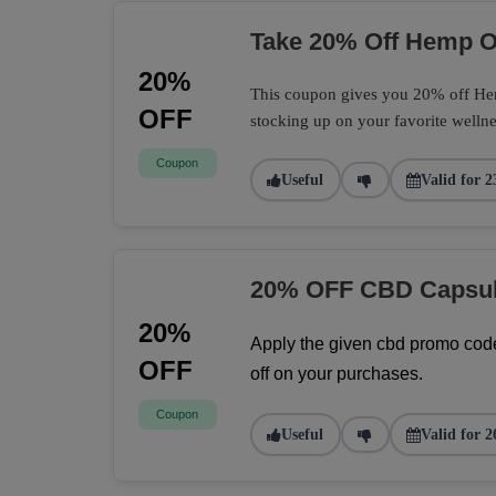
Take 20% Off Hemp Oi
20%
This coupon gives you 20% off Hemp
OFF
stocking up on your favorite wellne
Coupon
Useful
Valid for 2
20% OFF CBD Capsu
20%
Apply the given cbd promo code
OFF
off on your purchases.
Coupon
Useful
Valid for 2