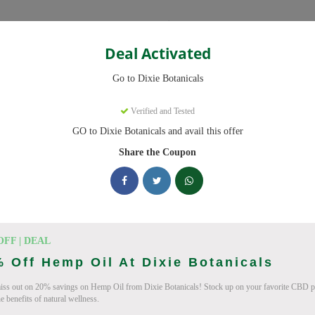
Categories
Deal Activated
Go to Dixie Botanicals
pons
Verified and Tested
GO to Dixie Botanicals and avail this offer
 codes ready to save you up to 20% this August 2026. Discounts on 
Share the Coupon
ing Dixie Botanicals deals today
Coupon Codes (August 2026)
OFF | DEAL
 Off Hemp Oil At Dixie Botanicals
iss out on 20% savings on Hemp Oil from Dixie Botanicals! Stock up on your favorite CBD p
e benefits of natural wellness.
 At Dixie Botanicals