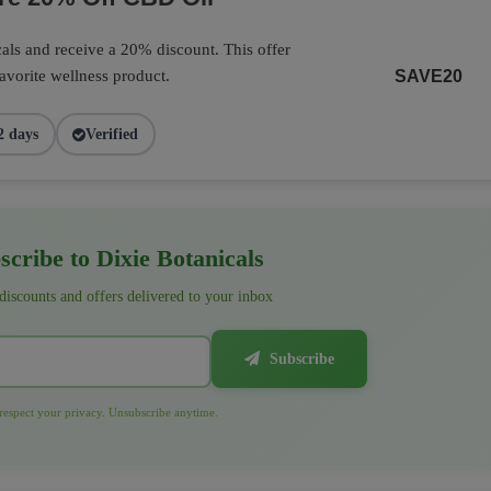
als and receive a 20% discount. This offer
favorite wellness product.
SAVE20
2 days
Verified
cribe to Dixie Botanicals
 discounts and offers delivered to your inbox
Subscribe
espect your privacy. Unsubscribe anytime.