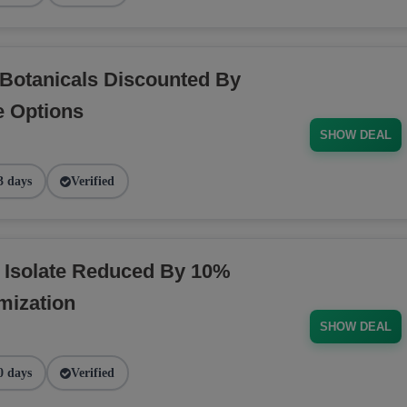
Botanicals Discounted By
e Options
SHOW DEAL
3 days
Verified
 Isolate Reduced By 10%
mization
SHOW DEAL
0 days
Verified