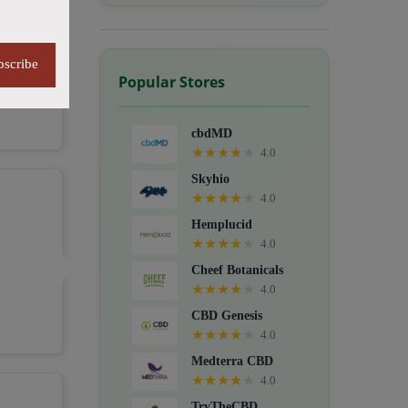
bscribe
Popular Stores
cbdMD
★
★
★
★
★
4.0
Skyhio
★
★
★
★
★
4.0
Hemplucid
★
★
★
★
★
4.0
Cheef Botanicals
★
★
★
★
★
4.0
CBD Genesis
★
★
★
★
★
4.0
Medterra CBD
★
★
★
★
★
4.0
TryTheCBD