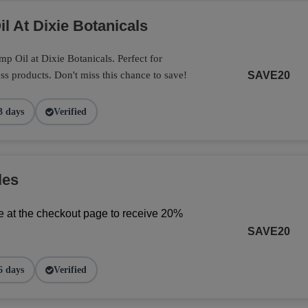
l At Dixie Botanicals
 Oil at Dixie Botanicals. Perfect for
ss products. Don't miss this chance to save!
SAVE20
3 days
Verified
les
 at the checkout page to receive 20% 
SAVE20
6 days
Verified