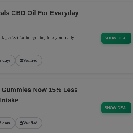
cals CBD Oil For Everyday
 perfect for integrating into your daily
SHOW DEAL
5 days
Verified
BD Gummies Now 15% Less
Intake
SHOW DEAL
2 days
Verified