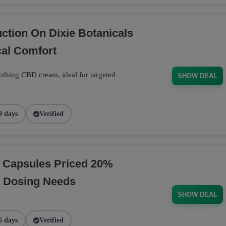
tion On Dixie Botanicals
al Comfort
thing CBD cream, ideal for targeted
SHOW DEAL
9 days
Verified
D Capsules Priced 20%
t Dosing Needs
SHOW DEAL
6 days
Verified