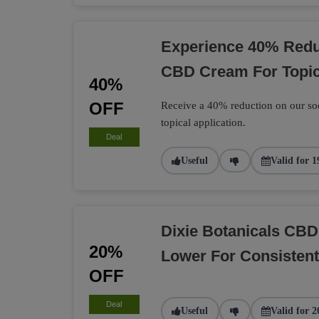
Experience 40% Reduc
CBD Cream For Topic
40%
OFF
Receive a 40% reduction on our soo
topical application.
Deal
Useful
Valid for 1
Dixie Botanicals CB
20%
Lower For Consisten
OFF
Deal
Useful
Valid for 2