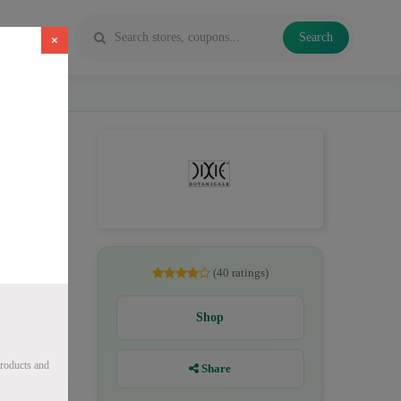
Search
×
CBD oil,
(40 ratings)
Shop
roducts and
Share