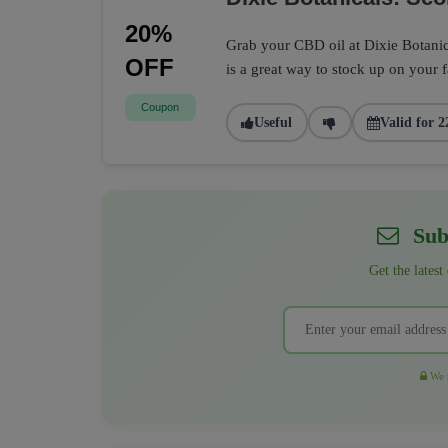
20%
Grab your CBD oil at Dixie Botanic
OFF
is a great way to stock up on your 
Coupon
Useful
Valid for 2
Subs
Get the latest
We r