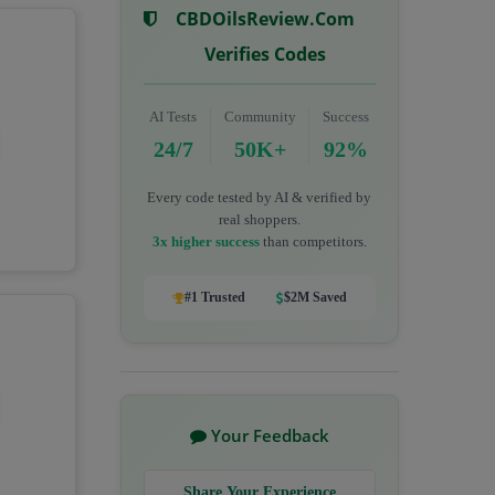
CBDOilsReview.com
Verifies Codes
AI Tests
Community
Success
24/7
50K+
92%
Every code tested by AI & verified by
real shoppers.
3x higher success
than competitors.
#1 Trusted
$2M Saved
Your Feedback
Share Your Experience