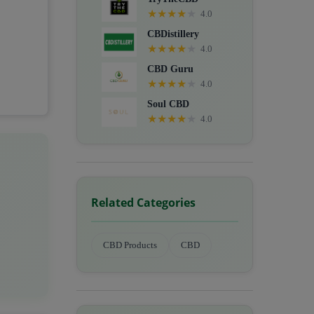
★
★
★
★
★
4.0
CBDistillery
★
★
★
★
★
4.0
CBD Guru
★
★
★
★
★
4.0
Soul CBD
★
★
★
★
★
4.0
Related Categories
CBD Products
CBD