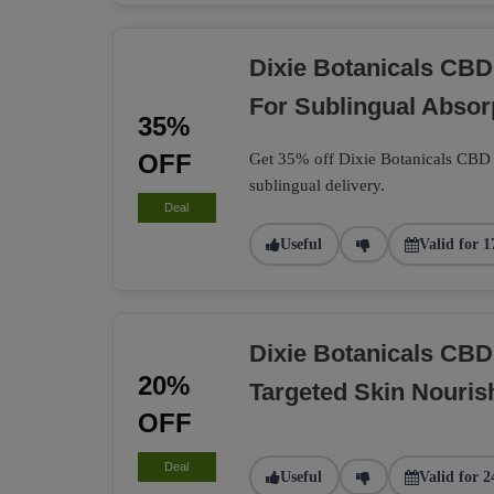
Dixie Botanicals CBD
For Sublingual Absor
35%
OFF
Get 35% off Dixie Botanicals CBD t
sublingual delivery.
Deal
Useful
Valid for 1
Dixie Botanicals CB
20%
Targeted Skin Nouri
OFF
Deal
Useful
Valid for 2