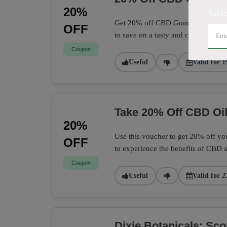
20%
Subsc
Get 20% off CBD Gummies at Dixie 
OFF
to save on a tasty and convenient 
Coupon
Useful
Valid for 1
Take 20% Off CBD Oil
20%
Use this voucher to get 20% off you
OFF
to experience the benefits of CBD a
Coupon
Useful
Valid for 2
Dixie Botanicals: Sc