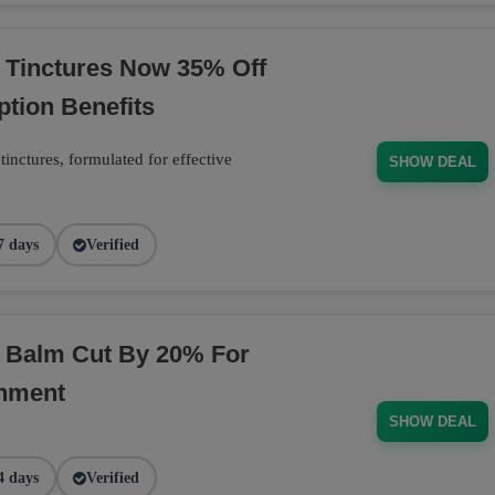
 Tinctures Now 35% Off
ption Benefits
inctures, formulated for effective
SHOW DEAL
7 days
Verified
D Balm Cut By 20% For
shment
SHOW DEAL
4 days
Verified