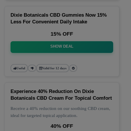
Dixie Botanicals CBD Gummies Now 15%
Less For Convenient Daily Intake
15% OFF
SHOW DEAL
Useful
Valid for 12 days
Experience 40% Reduction On Dixie
Botanicals CBD Cream For Topical Comfort
Receive a 40% reduction on our soothing CBD cream,
ideal for targeted topical application.
40% OFF