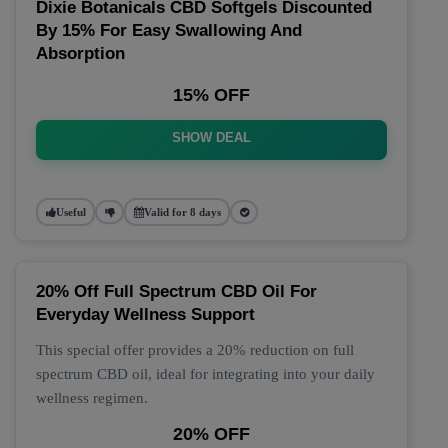
Dixie Botanicals CBD Softgels Discounted
By 15% For Easy Swallowing And
Absorption
15% OFF
SHOW DEAL
Useful
Valid for 8 days
20% Off Full Spectrum CBD Oil For
Everyday Wellness Support
This special offer provides a 20% reduction on full
spectrum CBD oil, ideal for integrating into your daily
wellness regimen.
20% OFF