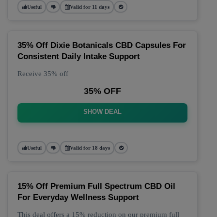
Useful
Valid for 11 days
35% Off Dixie Botanicals CBD Capsules For
Consistent Daily Intake Support
Receive 35% off
35% OFF
SHOW DEAL
Useful
Valid for 18 days
15% Off Premium Full Spectrum CBD Oil
For Everyday Wellness Support
This deal offers a 15% reduction on our premium full