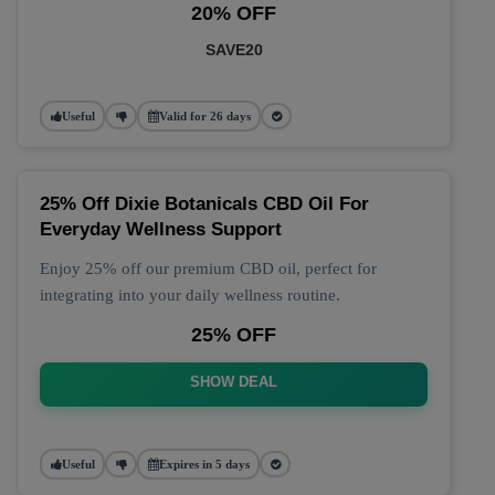
20% OFF
SAVE20
Useful
Valid for 26 days
25% Off Dixie Botanicals CBD Oil For
Everyday Wellness Support
Enjoy 25% off our premium CBD oil, perfect for
integrating into your daily wellness routine.
25% OFF
SHOW DEAL
Useful
Expires in 5 days