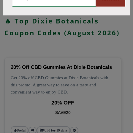
All Offers
Codes
Deals
🔥 Top Dixie Botanicals
Coupon Codes (August 2026)
20% Off CBD Gummies At Dixie Botanicals
Get 20% off CBD Gummies at Dixie Botanicals with
this promo. A great way to save on a tasty and
convenient way to enjoy CBD.
20% OFF
SAVE20
Useful
Valid for 19 days