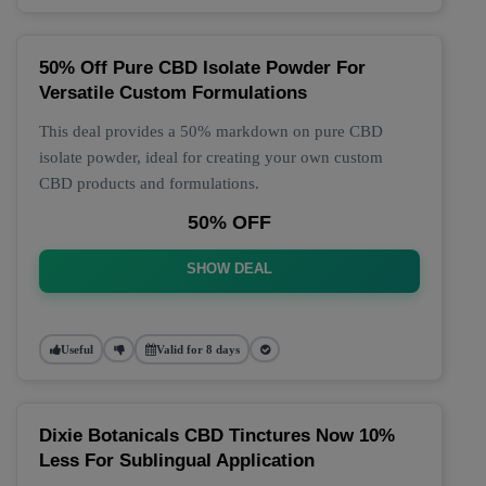
50% Off Pure CBD Isolate Powder For
Versatile Custom Formulations
This deal provides a 50% markdown on pure CBD
isolate powder, ideal for creating your own custom
CBD products and formulations.
50% OFF
SHOW DEAL
Useful
Valid for 8 days
Dixie Botanicals CBD Tinctures Now 10%
Less For Sublingual Application