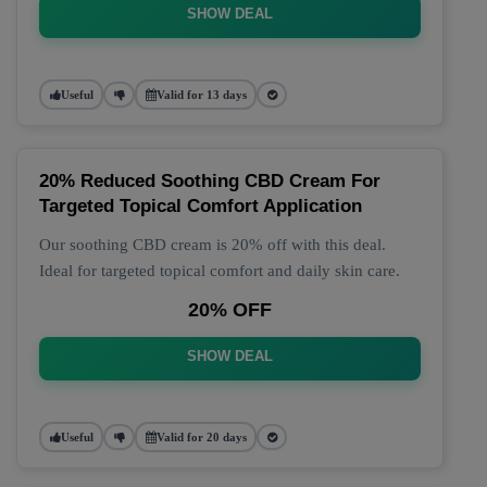
SHOW DEAL
Useful
Valid for 13 days
20% Reduced Soothing CBD Cream For
Targeted Topical Comfort Application
Our soothing CBD cream is 20% off with this deal.
Ideal for targeted topical comfort and daily skin care.
20% OFF
SHOW DEAL
Useful
Valid for 20 days