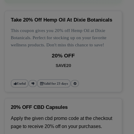
Take 20% Off Hemp Oil At Dixie Botanicals
This coupon gives you 20% off Hemp Oil at Dixie
Botanicals. Perfect for stocking up on your favorite
wellness products. Don't miss this chance to save!
20% OFF
SAVE20
Useful
Valid for 23 days
20% OFF CBD Capsules
Apply the given cbd promo code at the checkout 
page to receive 20% off on your purchases.