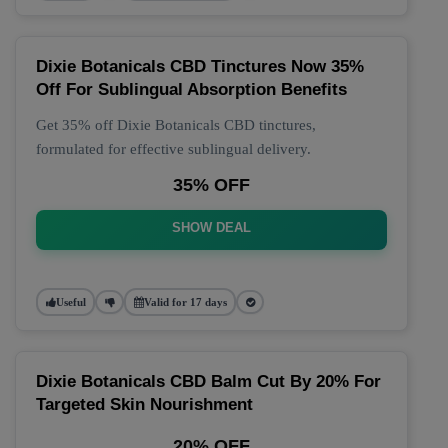
Dixie Botanicals CBD Tinctures Now 35%
Off For Sublingual Absorption Benefits
Get 35% off Dixie Botanicals CBD tinctures,
formulated for effective sublingual delivery.
35% OFF
SHOW DEAL
Useful
Valid for 17 days
Dixie Botanicals CBD Balm Cut By 20% For
Targeted Skin Nourishment
20% OFF