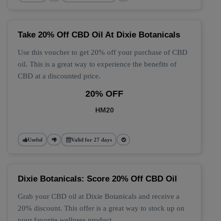
Take 20% Off CBD Oil At Dixie Botanicals
Use this voucher to get 20% off your purchase of CBD
oil. This is a great way to experience the benefits of
CBD at a discounted price.
20% OFF
HM20
Useful
Valid for 27 days
Dixie Botanicals: Score 20% Off CBD Oil
Grab your CBD oil at Dixie Botanicals and receive a
20% discount. This offer is a great way to stock up on
your favorite wellness product.