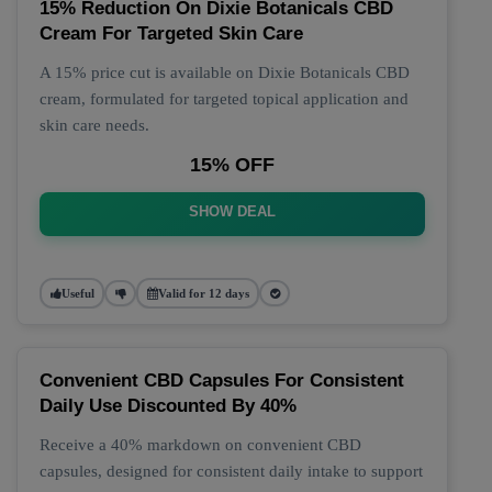
15% Reduction On Dixie Botanicals CBD
Cream For Targeted Skin Care
A 15% price cut is available on Dixie Botanicals CBD
cream, formulated for targeted topical application and
skin care needs.
15% OFF
SHOW DEAL
Useful
Valid for 12 days
Convenient CBD Capsules For Consistent
Daily Use Discounted By 40%
Receive a 40% markdown on convenient CBD
capsules, designed for consistent daily intake to support