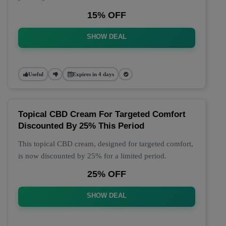
15% OFF
SHOW DEAL
Useful
Expires in 4 days
Topical CBD Cream For Targeted Comfort
Discounted By 25% This Period
This topical CBD cream, designed for targeted comfort,
is now discounted by 25% for a limited period.
25% OFF
SHOW DEAL