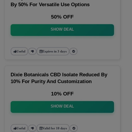
By 50% For Versatile Use Options
50% OFF
SHOW DEAL
Useful
Expires in 3 days
Dixie Botanicals CBD Isolate Reduced By
10% For Purity And Customization
10% OFF
SHOW DEAL
Useful
Valid for 10 days