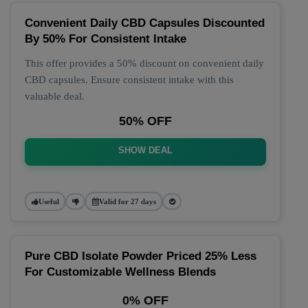
Convenient Daily CBD Capsules Discounted
By 50% For Consistent Intake
This offer provides a 50% discount on convenient daily
CBD capsules. Ensure consistent intake with this
valuable deal.
50% OFF
SHOW DEAL
Useful
Valid for 27 days
Pure CBD Isolate Powder Priced 25% Less
For Customizable Wellness Blends
0% OFF