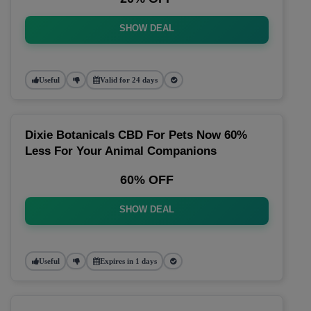
SHOW DEAL
Useful
Valid for 24 days
Dixie Botanicals CBD For Pets Now 60%
Less For Your Animal Companions
60% OFF
SHOW DEAL
Useful
Expires in 1 days