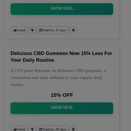
SHOW DEAL
Useful
Valid for 21 days
Delicious CBD Gummies Now 15% Less For
Your Daily Routine
A 15% price decrease on delicious CBD gummies, a
convenient and tasty addition to your regular daily
routine.
15% OFF
SHOW DEAL
Useful
Valid for 28 days