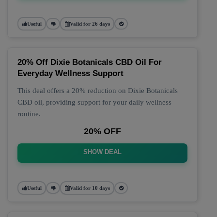
Useful
Valid for 26 days
20% Off Dixie Botanicals CBD Oil For
Everyday Wellness Support
This deal offers a 20% reduction on Dixie Botanicals
CBD oil, providing support for your daily wellness
routine.
20% OFF
SHOW DEAL
Useful
Valid for 10 days