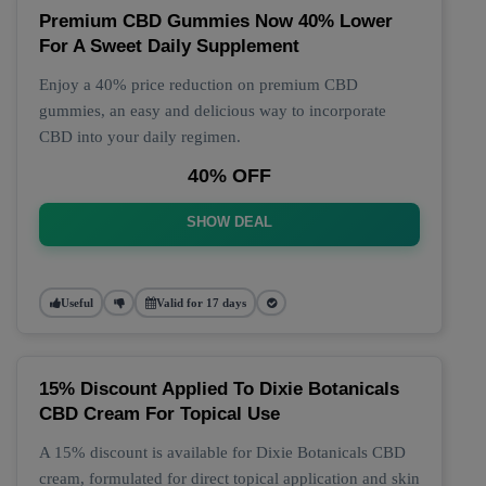
Premium CBD Gummies Now 40% Lower
For A Sweet Daily Supplement
Enjoy a 40% price reduction on premium CBD
gummies, an easy and delicious way to incorporate
CBD into your daily regimen.
40% OFF
SHOW DEAL
Useful
Valid for 17 days
15% Discount Applied To Dixie Botanicals
CBD Cream For Topical Use
A 15% discount is available for Dixie Botanicals CBD
cream, formulated for direct topical application and skin