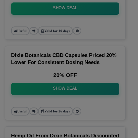
SHOW DEAL
Useful
Valid for 19 days
Dixie Botanicals CBD Capsules Priced 20%
Lower For Consistent Dosing Needs
20% OFF
SHOW DEAL
Useful
Valid for 26 days
Hemp Oil From Dixie Botanicals Discounted