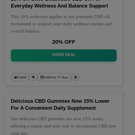
Everyday Wellness And Balance Support
This 20% reduction applies to our premium CBD oil,
formulated to support your daily wellness routine and
overall balance.
20% OFF
SHOW DEAL
Useful
Valid for 27 days
Delicious CBD Gummies Now 15% Lower
For A Convenient Daily Supplement
Our delicious CBD gummies are now 15% lower,
offering a simple and tasty way to incorporate CBD into
your day.