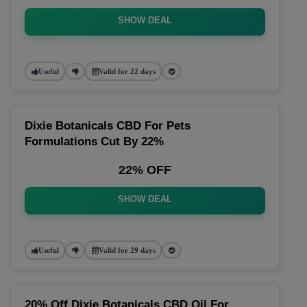
SHOW DEAL
Useful
Valid for 22 days
Dixie Botanicals CBD For Pets
Formulations Cut By 22%
22% OFF
SHOW DEAL
Useful
Valid for 29 days
20% Off Dixie Botanicals CBD Oil For