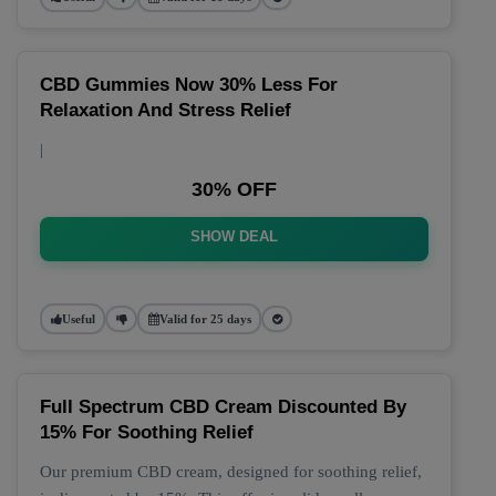
CBD Gummies Now 30% Less For
Relaxation And Stress Relief
|
30% OFF
SHOW DEAL
Useful
Valid for 25 days
Full Spectrum CBD Cream Discounted By
15% For Soothing Relief
Our premium CBD cream, designed for soothing relief,