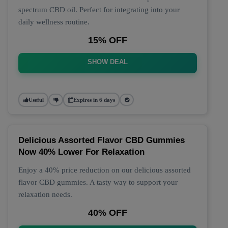
spectrum CBD oil. Perfect for integrating into your
daily wellness routine.
15% OFF
SHOW DEAL
Useful
Expires in 6 days
Delicious Assorted Flavor CBD Gummies
Now 40% Lower For Relaxation
Enjoy a 40% price reduction on our delicious assorted
flavor CBD gummies. A tasty way to support your
relaxation needs.
40% OFF