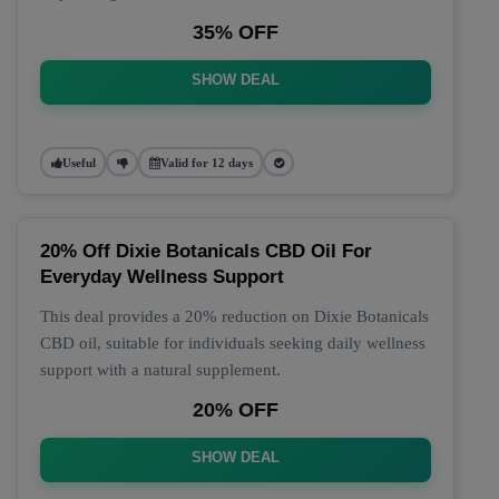
35% OFF
SHOW DEAL
Useful
Valid for 12 days
20% Off Dixie Botanicals CBD Oil For
Everyday Wellness Support
This deal provides a 20% reduction on Dixie Botanicals
CBD oil, suitable for individuals seeking daily wellness
support with a natural supplement.
20% OFF
SHOW DEAL