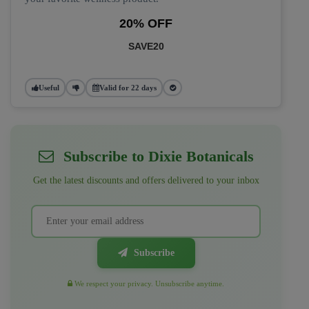
20% OFF
SAVE20
Useful
Valid for 22 days
Subscribe to Dixie Botanicals
Get the latest discounts and offers delivered to your inbox
Subscribe
We respect your privacy. Unsubscribe anytime.