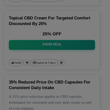
Topical CBD Cream For Targeted Comfort
Discounted By 25%
25% OFF
SHOW DEAL
Useful
Expires in 5 days
35% Reduced Price On CBD Capsules For
Consistent Daily Intake
A 35% price reduction applies to CBD capsules,
formulated for consistent and easy daily intake as part
of your regimen.