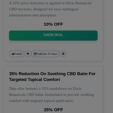
A 10% price reduction is applied to Dixie Botanicals
CBD tinctures, designed for easy sublingual
administration and absorption.
10% OFF
SHOW DEAL
Useful
Valid for 15 days
35% Reduction On Soothing CBD Balm For
Targeted Topical Comfort
This offer features a 35% markdown on Dixie
Botanicals CBD balm, formulated to provide soothing
comfort with targeted topical application.
35% OFF