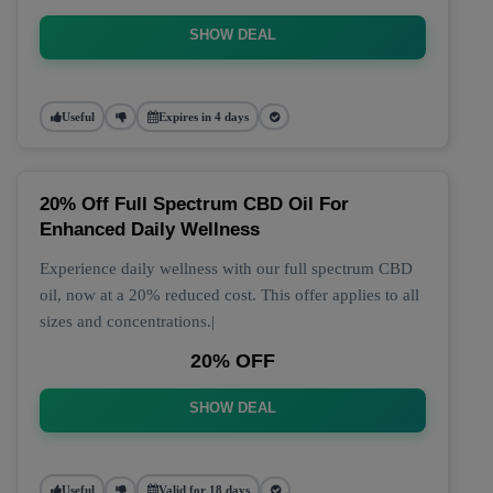
SHOW DEAL
Useful
Expires in 4 days
20% Off Full Spectrum CBD Oil For
Enhanced Daily Wellness
Experience daily wellness with our full spectrum CBD
oil, now at a 20% reduced cost. This offer applies to all
sizes and concentrations.|
20% OFF
SHOW DEAL
Useful
Valid for 18 days