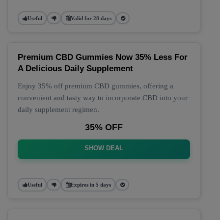
Useful
Valid for 28 days
Premium CBD Gummies Now 35% Less For
A Delicious Daily Supplement
Enjoy 35% off premium CBD gummies, offering a
convenient and tasty way to incorporate CBD into your
daily supplement regimen.
35% OFF
SHOW DEAL
Useful
Expires in 5 days