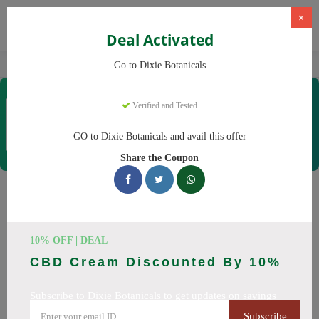
×
Deal Activated
Home
CBD
CBD Products
Dixie Botanicals
Go to Dixie Botanicals
Dixie Botanicals
Verified and Tested
Coupons & Offers
40 Verified
|
147 Uses Today
GO to Dixie Botanicals and avail this offer
Rate this
Share the Coupon
Dixie Botanicals
Coupons
10% OFF | DEAL
Why pay more at Dixie Botanicals? We have 25 coupon
CBD Cream Discounted By 10%
codes ready to save you up to 20% this August 2026.
Discounts on CBD oil, CBD gummies. All codes verified and
Subscribe to Dixie Botanicals to get updates on savings
working.
Subscribe