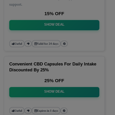
support.
15% OFF
SHOW DEAL
Useful
Valid for 24 days
Convenient CBD Capsules For Daily Intake
Discounted By 25%
25% OFF
SHOW DEAL
Useful
Expires in 1 days