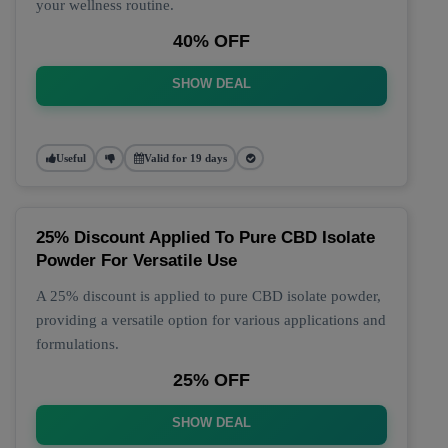
your wellness routine.
40% OFF
SHOW DEAL
Useful
Valid for 19 days
25% Discount Applied To Pure CBD Isolate
Powder For Versatile Use
A 25% discount is applied to pure CBD isolate powder,
providing a versatile option for various applications and
formulations.
25% OFF
SHOW DEAL