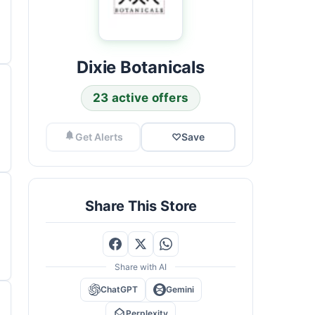
Dixie Botanicals
23 active offers
Get Alerts
♡
Save
Share This Store
Share with AI
ChatGPT
Gemini
Perplexity