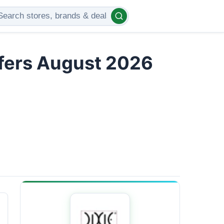
ffers August 2026