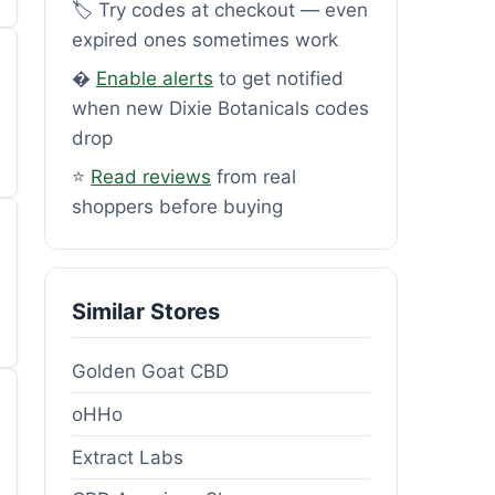
🏷️ Try codes at checkout — even
expired ones sometimes work
�
Enable alerts
to get notified
when new Dixie Botanicals codes
drop
⭐
Read reviews
from real
shoppers before buying
Similar Stores
Golden Goat CBD
oHHo
Extract Labs