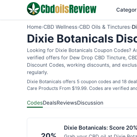
Categor
Home
›
CBD Wellness
›
CBD Oils & Tinctures
›
Di
Dixie Botanicals Di
Looking for Dixie Botanicals Coupon Codes? As
verified offers for Dew Drop CBD Tincture, CBD
Discount Codes, working discounts, and exclus
regularly.
Dixie Botanicals offers 5 coupon codes and 18 deal
Care Products From $19.99. Codes are verified and
Codes
Deals
Reviews
Discussion
Dixie Botanicals: Score 20%
20%
Grab your CBD oil at Dixie Bot