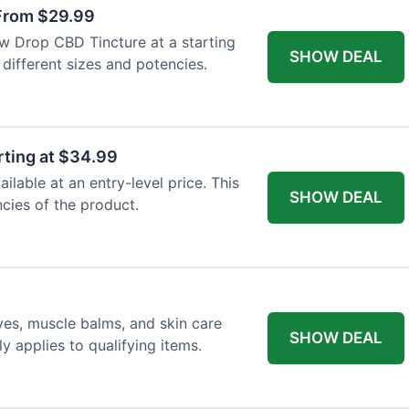
From $29.99
ew Drop CBD Tincture at a starting
SHOW DEAL
 different sizes and potencies.
ting at $34.99
lable at an entry-level price. This
SHOW DEAL
ncies of the product.
ves, muscle balms, and skin care
SHOW DEAL
y applies to qualifying items.