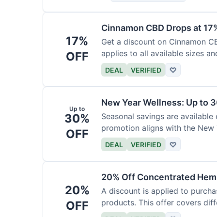
Cinnamon CBD Drops at 17
17%
Get a discount on Cinnamon CBD
applies to all available sizes an
OFF
DEAL
VERIFIED
♡
New Year Wellness: Up to 
Up to
30%
Seasonal savings are available 
promotion aligns with the New 
OFF
DEAL
VERIFIED
♡
20% Off Concentrated Hemp
20%
A discount is applied to purch
products. This offer covers dif
OFF