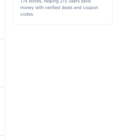
174 stores, helping 215 users save
money with verified deals and coupon
codes.