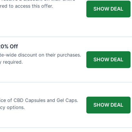
red to access this offer.
SHOW DEAL
20% Off
ite-wide discount on their purchases.
SHOW DEAL
y required.
price of CBD Capsules and Gel Caps.
SHOW DEAL
ncy options.