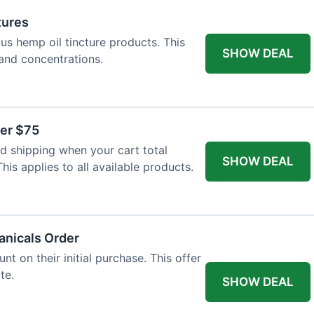
tures
ous hemp oil tincture products. This
SHOW DEAL
 and concentrations.
ver $75
 shipping when your cart total
SHOW DEAL
is applies to all available products.
tanicals Order
t on their initial purchase. This offer
te.
SHOW DEAL