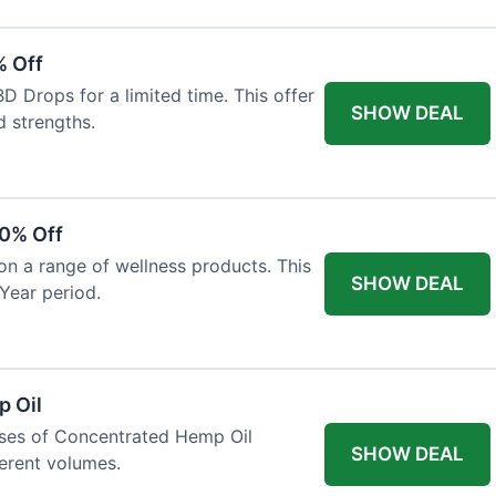
% Off
 Drops for a limited time. This offer
SHOW DEAL
d strengths.
30% Off
on a range of wellness products. This
SHOW DEAL
Year period.
 Oil
ases of Concentrated Hemp Oil
SHOW DEAL
ferent volumes.