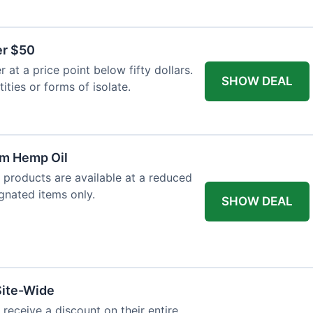
er $50
at a price point below fifty dollars.
SHOW DEAL
tities or forms of isolate.
um Hemp Oil
 products are available at a reduced
ignated items only.
SHOW DEAL
Site-Wide
 receive a discount on their entire