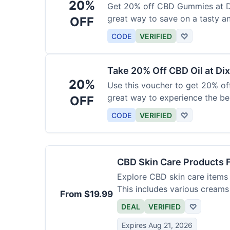
20%
Get 20% off CBD Gummies at Di
great way to save on a tasty a
OFF
CODE
VERIFIED
♡
Take 20% Off CBD Oil at Dix
20%
Use this voucher to get 20% off
great way to experience the be
OFF
CODE
VERIFIED
♡
CBD Skin Care Products 
Explore CBD skin care items 
This includes various creams
From $19.99
DEAL
VERIFIED
♡
Expires Aug 21, 2026