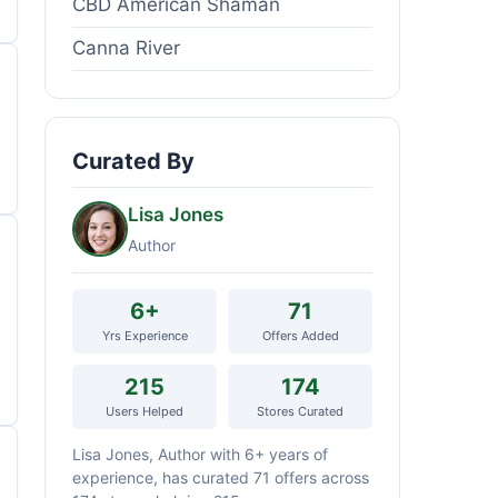
CBD American Shaman
Canna River
Curated By
Lisa Jones
Author
6+
71
Yrs Experience
Offers Added
215
174
Users Helped
Stores Curated
Lisa Jones, Author with 6+ years of
experience, has curated 71 offers across