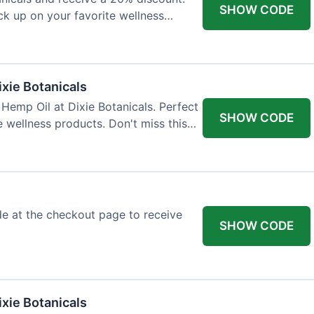
SHOW CODE
ock up on your favorite wellness
ixie Botanicals
Hemp Oil at Dixie Botanicals. Perfect
SHOW CODE
e wellness products. Don't miss this
e at the checkout page to receive
SHOW CODE
xie Botanicals