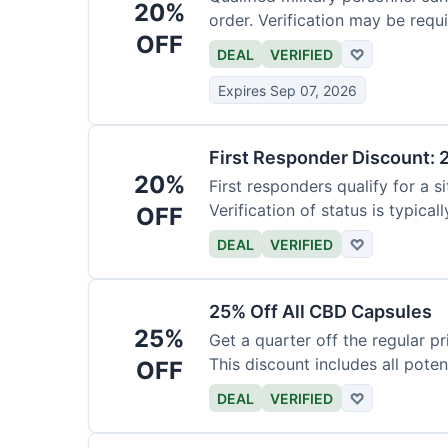
20%
order. Verification may be requi
OFF
DEAL
VERIFIED
♡
Expires Sep 07, 2026
First Responder Discount: 
20%
First responders qualify for a s
Verification of status is typicall
OFF
DEAL
VERIFIED
♡
25% Off All CBD Capsules
25%
Get a quarter off the regular 
This discount includes all pote
OFF
DEAL
VERIFIED
♡