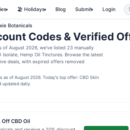
ies
🏖️ Holidays
Blog
Submit
Login
▾
▾
▾
xie Botanicals
scount Codes & Verified O
 of August 2026, we’ve listed 23 manually
 Isolate, Hemp Oil Tinctures. Browse the latest
ive deals, with expired offers removed
s as of August 2026. Today's top offer: CBD Skin
 updated daily.
 Off CBD Oil
anicals and receive a 20% discount.