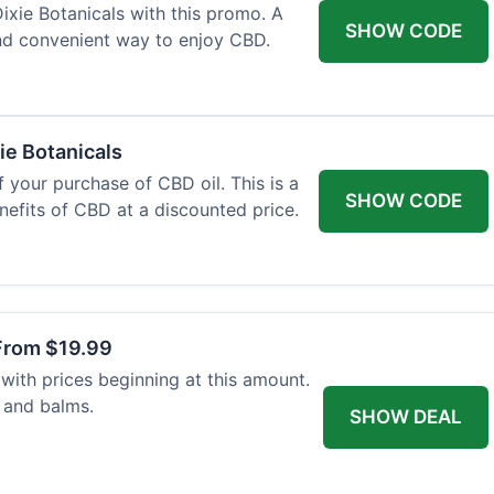
xie Botanicals with this promo. A
SHOW CODE
nd convenient way to enjoy CBD.
ie Botanicals
 your purchase of CBD oil. This is a
SHOW CODE
nefits of CBD at a discounted price.
From $19.99
with prices beginning at this amount.
 and balms.
SHOW DEAL