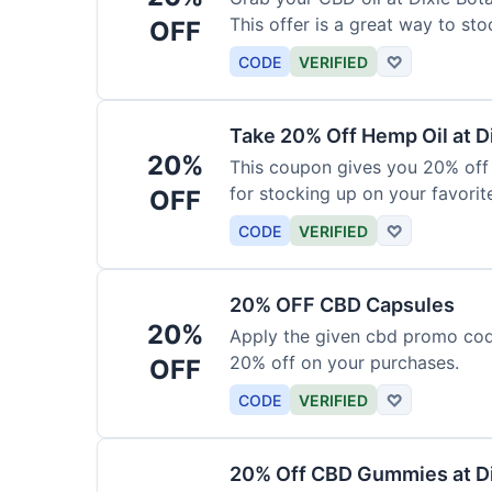
This offer is a great way to st
OFF
product.
CODE
VERIFIED
♡
Take 20% Off Hemp Oil at D
20%
This coupon gives you 20% off 
for stocking up on your favorit
OFF
chance to save!
CODE
VERIFIED
♡
20% OFF CBD Capsules
20%
Apply the given cbd promo cod
20% off on your purchases.
OFF
CODE
VERIFIED
♡
20% Off CBD Gummies at Di