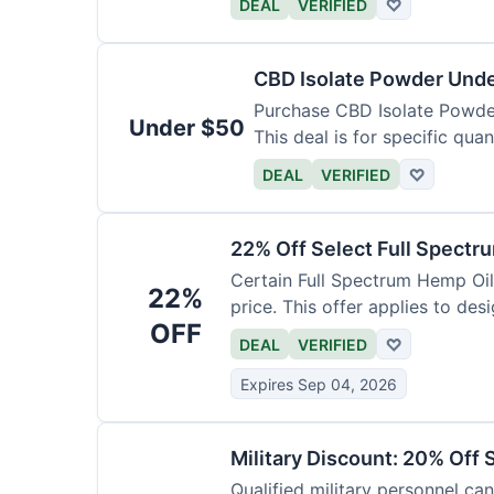
DEAL
VERIFIED
♡
CBD Isolate Powder Und
Purchase CBD Isolate Powder 
Under $50
This deal is for specific quan
DEAL
VERIFIED
♡
22% Off Select Full Spectr
Certain Full Spectrum Hemp Oil
22%
price. This offer applies to des
OFF
DEAL
VERIFIED
♡
Expires Sep 04, 2026
Military Discount: 20% Off 
Qualified military personnel can