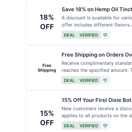
Save 18% on Hemp Oil Tinc
18%
A discount is available for vari
offer includes different flavors
OFF
DEAL
VERIFIED
♡
Free Shipping on Orders O
Receive complimentary standard
Free
reaches the specified amount. Th
Shipping
DEAL
VERIFIED
♡
15% Off Your First Dixie Bo
New customers receive a discoun
15%
applies to all products on the si
OFF
DEAL
VERIFIED
♡