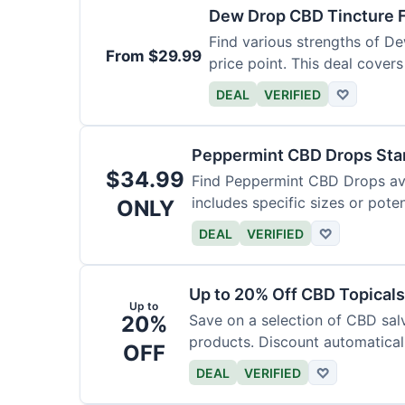
Dew Drop CBD Tincture 
Find various strengths of D
From $29.99
price point. This deal covers
DEAL
VERIFIED
♡
Peppermint CBD Drops Star
$34.99
Find Peppermint CBD Drops avai
includes specific sizes or pote
ONLY
DEAL
VERIFIED
♡
Up to 20% Off CBD Topicals
Up to
20%
Save on a selection of CBD sal
products. Discount automaticall
OFF
DEAL
VERIFIED
♡