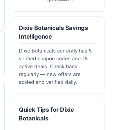
Dixie Botanicals Savings
Intelligence
Dixie Botanicals currently has 5
verified coupon codes and 18
active deals. Check back
regularly — new offers are
added and verified daily.
Quick Tips for Dixie
Botanicals