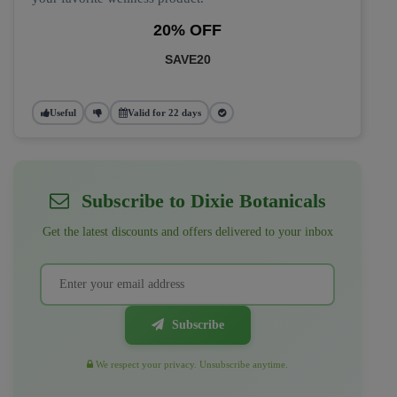
20% OFF
SAVE20
Useful
Valid for 22 days
Subscribe to Dixie Botanicals
Get the latest discounts and offers delivered to your inbox
Subscribe
We respect your privacy. Unsubscribe anytime.