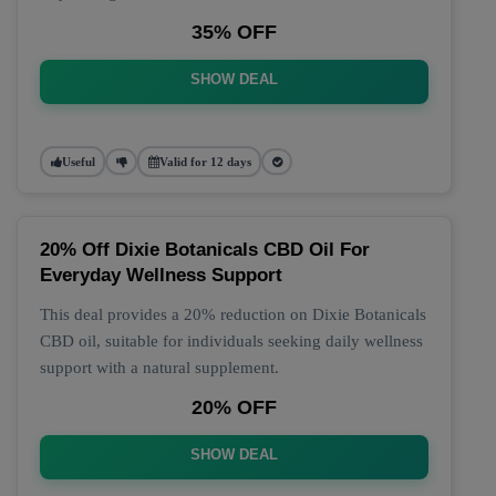
35% OFF
SHOW DEAL
Useful
Valid for 12 days
20% Off Dixie Botanicals CBD Oil For
Everyday Wellness Support
This deal provides a 20% reduction on Dixie Botanicals
CBD oil, suitable for individuals seeking daily wellness
support with a natural supplement.
20% OFF
SHOW DEAL