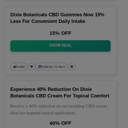
Dixie Botanicals CBD Gummies Now 15%
Less For Convenient Daily Intake
15% OFF
SHOW DEAL
Useful
Valid for 12 days
Experience 40% Reduction On Dixie
Botanicals CBD Cream For Topical Comfort
Receive a 40% reduction on our soothing CBD cream,
ideal for targeted topical application.
40% OFF