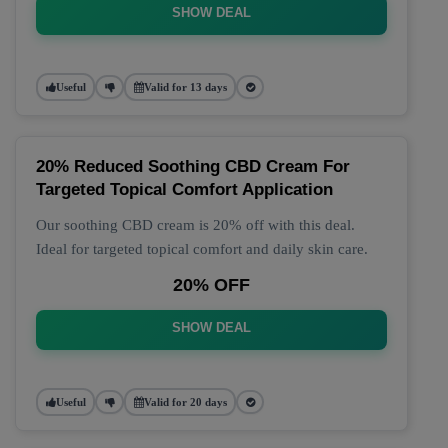
SHOW DEAL
Useful
Valid for 13 days
20% Reduced Soothing CBD Cream For
Targeted Topical Comfort Application
Our soothing CBD cream is 20% off with this deal.
Ideal for targeted topical comfort and daily skin care.
20% OFF
SHOW DEAL
Useful
Valid for 20 days