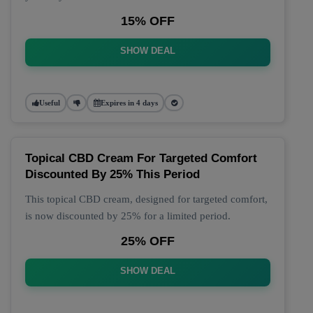
15% OFF
SHOW DEAL
Useful
Expires in 4 days
Topical CBD Cream For Targeted Comfort
Discounted By 25% This Period
This topical CBD cream, designed for targeted comfort,
is now discounted by 25% for a limited period.
25% OFF
SHOW DEAL