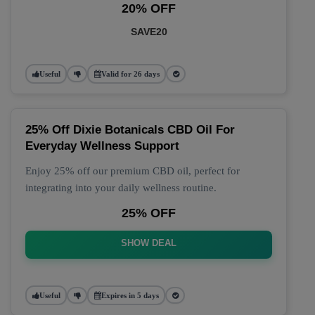
20% OFF
SAVE20
Useful
Valid for 26 days
25% Off Dixie Botanicals CBD Oil For
Everyday Wellness Support
Enjoy 25% off our premium CBD oil, perfect for
integrating into your daily wellness routine.
25% OFF
SHOW DEAL
Useful
Expires in 5 days