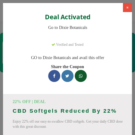
×
Deal Activated
Home
CBD
CBD Products
Dixie Botanicals
Go to Dixie Botanicals
Dixie Botanicals
Verified and Tested
Coupons & Offers
40 Verified
|
314 Uses Today
GO to Dixie Botanicals and avail this offer
Rate this
Share the Coupon
Dixie Botanicals
Coupons
22% OFF | DEAL
Why pay more at Dixie Botanicals? We have 25 coupon
CBD Softgels Reduced By 22%
codes ready to save you up to 20% this August 2026.
Discounts on CBD oil, CBD gummies. All codes verified and
Enjoy 22% off our easy-to-swallow CBD softgels. Get your daily CBD dose
with this great discount.
working.