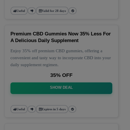
Useful
Valid for 28 days
Premium CBD Gummies Now 35% Less For
A Delicious Daily Supplement
Enjoy 35% off premium CBD gummies, offering a
convenient and tasty way to incorporate CBD into your
daily supplement regimen.
35% OFF
SHOW DEAL
Useful
Expires in 5 days