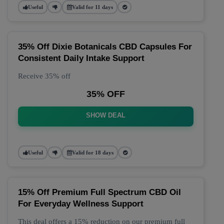
Useful
Valid for 11 days
35% Off Dixie Botanicals CBD Capsules For
Consistent Daily Intake Support
Receive 35% off
35% OFF
SHOW DEAL
Useful
Valid for 18 days
15% Off Premium Full Spectrum CBD Oil
For Everyday Wellness Support
This deal offers a 15% reduction on our premium full