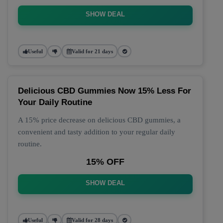
SHOW DEAL
Useful
Valid for 21 days
Delicious CBD Gummies Now 15% Less For
Your Daily Routine
A 15% price decrease on delicious CBD gummies, a
convenient and tasty addition to your regular daily
routine.
15% OFF
SHOW DEAL
Useful
Valid for 28 days