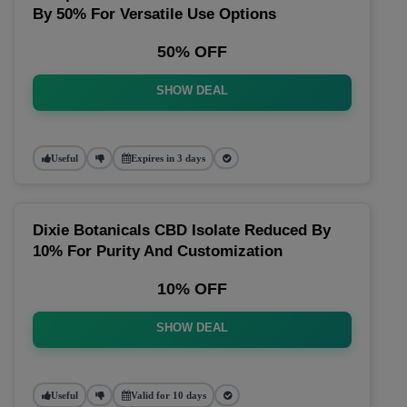
By 50% For Versatile Use Options
50% OFF
SHOW DEAL
Useful
Expires in 3 days
Dixie Botanicals CBD Isolate Reduced By
10% For Purity And Customization
10% OFF
SHOW DEAL
Useful
Valid for 10 days