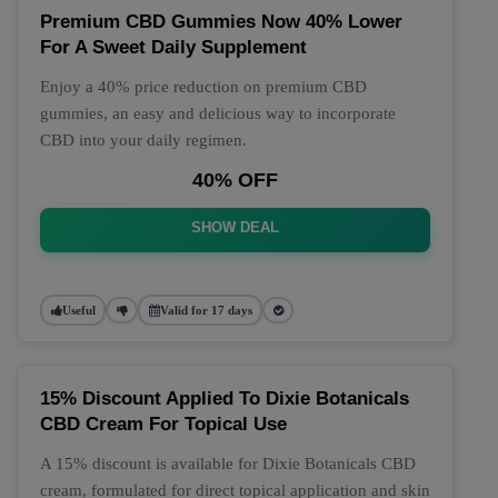
Premium CBD Gummies Now 40% Lower
For A Sweet Daily Supplement
Enjoy a 40% price reduction on premium CBD
gummies, an easy and delicious way to incorporate
CBD into your daily regimen.
40% OFF
SHOW DEAL
Useful
Valid for 17 days
15% Discount Applied To Dixie Botanicals
CBD Cream For Topical Use
A 15% discount is available for Dixie Botanicals CBD
cream, formulated for direct topical application and skin