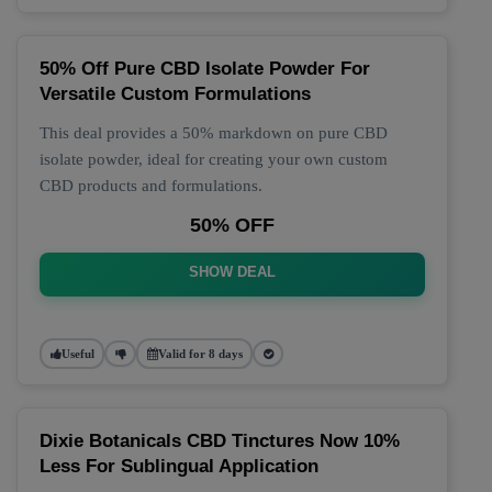
50% Off Pure CBD Isolate Powder For
Versatile Custom Formulations
This deal provides a 50% markdown on pure CBD
isolate powder, ideal for creating your own custom
CBD products and formulations.
50% OFF
SHOW DEAL
Useful
Valid for 8 days
Dixie Botanicals CBD Tinctures Now 10%
Less For Sublingual Application