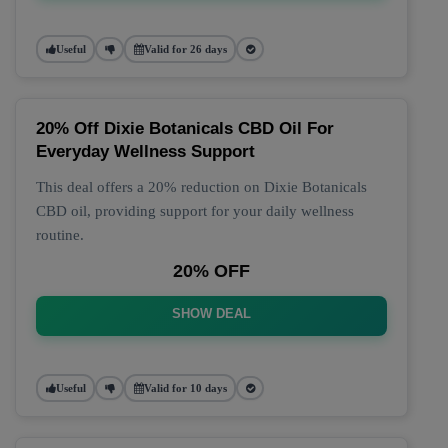
Useful
Valid for 26 days
20% Off Dixie Botanicals CBD Oil For
Everyday Wellness Support
This deal offers a 20% reduction on Dixie Botanicals
CBD oil, providing support for your daily wellness
routine.
20% OFF
SHOW DEAL
Useful
Valid for 10 days