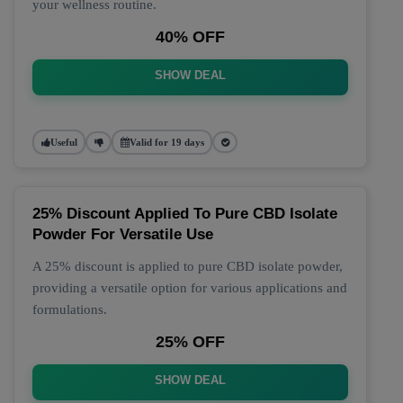
your wellness routine.
40% OFF
SHOW DEAL
Useful
Valid for 19 days
25% Discount Applied To Pure CBD Isolate
Powder For Versatile Use
A 25% discount is applied to pure CBD isolate powder,
providing a versatile option for various applications and
formulations.
25% OFF
SHOW DEAL