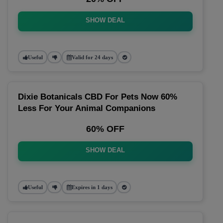
SHOW DEAL
Useful
Valid for 24 days
Dixie Botanicals CBD For Pets Now 60%
Less For Your Animal Companions
60% OFF
SHOW DEAL
Useful
Expires in 1 days