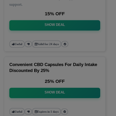
support.
15% OFF
SHOW DEAL
Useful
Valid for 24 days
Convenient CBD Capsules For Daily Intake
Discounted By 25%
25% OFF
SHOW DEAL
Useful
Expires in 1 days