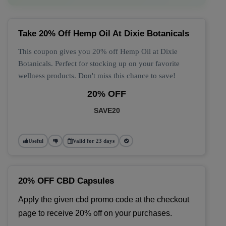
Take 20% Off Hemp Oil At Dixie Botanicals
This coupon gives you 20% off Hemp Oil at Dixie
Botanicals. Perfect for stocking up on your favorite
wellness products. Don't miss this chance to save!
20% OFF
SAVE20
Useful
Valid for 23 days
20% OFF CBD Capsules
Apply the given cbd promo code at the checkout 
page to receive 20% off on your purchases.