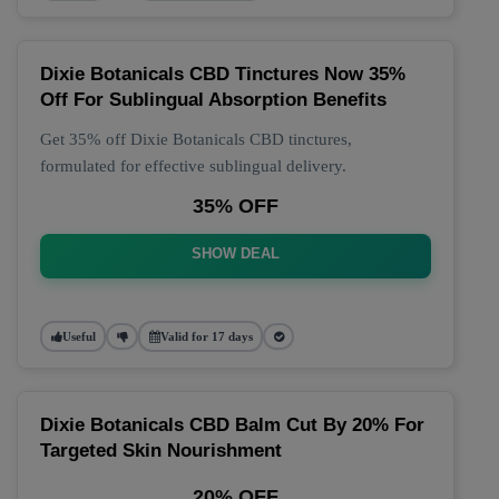
Dixie Botanicals CBD Tinctures Now 35%
Off For Sublingual Absorption Benefits
Get 35% off Dixie Botanicals CBD tinctures,
formulated for effective sublingual delivery.
35% OFF
SHOW DEAL
Useful
Valid for 17 days
Dixie Botanicals CBD Balm Cut By 20% For
Targeted Skin Nourishment
20% OFF