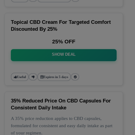
Topical CBD Cream For Targeted Comfort
Discounted By 25%
25% OFF
SHOW DEAL
Useful
Expires in 5 days
35% Reduced Price On CBD Capsules For
Consistent Daily Intake
A 35% price reduction applies to CBD capsules,
formulated for consistent and easy daily intake as part
of your regimen.