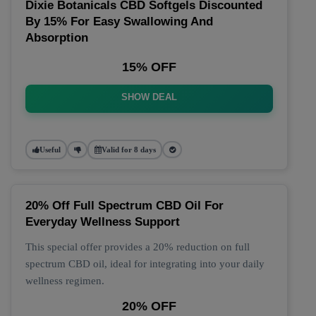
Dixie Botanicals CBD Softgels Discounted
By 15% For Easy Swallowing And
Absorption
15% OFF
SHOW DEAL
Useful
Valid for 8 days
20% Off Full Spectrum CBD Oil For
Everyday Wellness Support
This special offer provides a 20% reduction on full
spectrum CBD oil, ideal for integrating into your daily
wellness regimen.
20% OFF