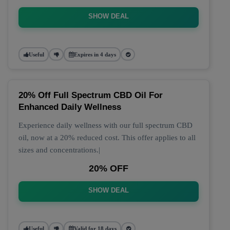
SHOW DEAL
Useful
Expires in 4 days
20% Off Full Spectrum CBD Oil For
Enhanced Daily Wellness
Experience daily wellness with our full spectrum CBD
oil, now at a 20% reduced cost. This offer applies to all
sizes and concentrations.|
20% OFF
SHOW DEAL
Useful
Valid for 18 days