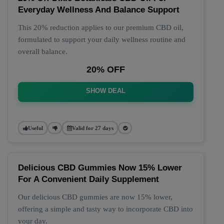
Everyday Wellness And Balance Support
This 20% reduction applies to our premium CBD oil,
formulated to support your daily wellness routine and
overall balance.
20% OFF
SHOW DEAL
Useful
Valid for 27 days
Delicious CBD Gummies Now 15% Lower
For A Convenient Daily Supplement
Our delicious CBD gummies are now 15% lower,
offering a simple and tasty way to incorporate CBD into
your day.