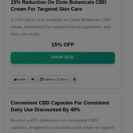
15% Reduction On Dixie Botanicals CBD
Cream For Targeted Skin Care
A 15% price cut is available on Dixie Botanicals CBD
cream, formulated for targeted topical application and
skin care needs.
15% OFF
SHOW DEAL
Useful
Valid for 12 days
Convenient CBD Capsules For Consistent
Daily Use Discounted By 40%
Receive a 40% markdown on convenient CBD
capsules, designed for consistent daily intake to support