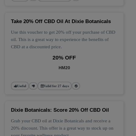
Take 20% Off CBD Oil At Dixie Botanicals
Use this voucher to get 20% off your purchase of CBD
oil. This is a great way to experience the benefits of
CBD at a discounted price.
20% OFF
HM20
Useful
Valid for 27 days
Dixie Botanicals: Score 20% Off CBD Oil
Grab your CBD oil at Dixie Botanicals and receive a
20% discount. This offer is a great way to stock up on
your favorite wellness product.