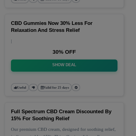
CBD Gummies Now 30% Less For
Relaxation And Stress Relief
|
30% OFF
SHOW DEAL
Useful
Valid for 25 days
Full Spectrum CBD Cream Discounted By
15% For Soothing Relief
Our premium CBD cream, designed for soothing relief,