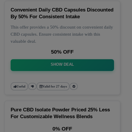
Convenient Daily CBD Capsules Discounted
By 50% For Consistent Intake
This offer provides a 50% discount on convenient daily
CBD capsules. Ensure consistent intake with this
valuable deal.
50% OFF
SHOW DEAL
Useful
Valid for 27 days
Pure CBD Isolate Powder Priced 25% Less
For Customizable Wellness Blends
0% OFF