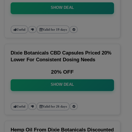
SHOW DEAL
Useful
Valid for 19 days
Dixie Botanicals CBD Capsules Priced 20%
Lower For Consistent Dosing Needs
20% OFF
SHOW DEAL
Useful
Valid for 26 days
Hemp Oil From Dixie Botanicals Discounted