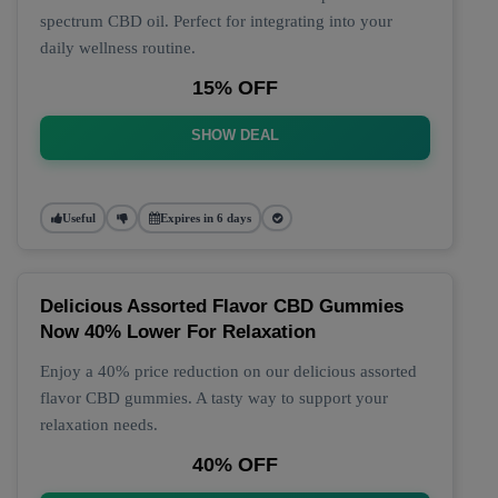
spectrum CBD oil. Perfect for integrating into your
daily wellness routine.
15% OFF
SHOW DEAL
Useful
Expires in 6 days
Delicious Assorted Flavor CBD Gummies
Now 40% Lower For Relaxation
Enjoy a 40% price reduction on our delicious assorted
flavor CBD gummies. A tasty way to support your
relaxation needs.
40% OFF