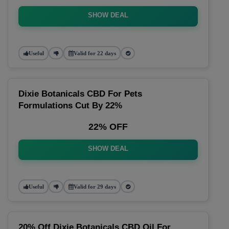
SHOW DEAL
Useful
Valid for 22 days
Dixie Botanicals CBD For Pets
Formulations Cut By 22%
22% OFF
SHOW DEAL
Useful
Valid for 29 days
20% Off Dixie Botanicals CBD Oil For