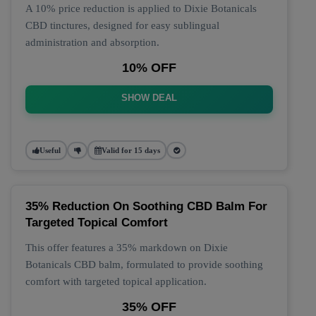
A 10% price reduction is applied to Dixie Botanicals
CBD tinctures, designed for easy sublingual
administration and absorption.
10% OFF
SHOW DEAL
Useful
Valid for 15 days
35% Reduction On Soothing CBD Balm For
Targeted Topical Comfort
This offer features a 35% markdown on Dixie
Botanicals CBD balm, formulated to provide soothing
comfort with targeted topical application.
35% OFF