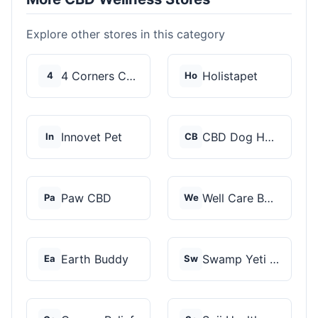
Explore other stores in this category
4 Corners Cannabis
Holistapet
4
Ho
Innovet Pet
CBD Dog Health
In
CB
Paw CBD
Well Care Botanicals
Pa
We
Earth Buddy
Swamp Yeti Products
Ea
Sw