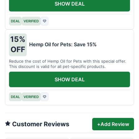
SHOW DEAL
DEAL
VERIFIED
♡
15%
Hemp Oil for Pets: Save 15%
OFF
Reduce the cost of Hemp Oil for Pets with this special offer.
This discount is valid for all pet-specific products.
SHOW DEAL
DEAL
VERIFIED
♡
Customer Reviews
+
Add Review