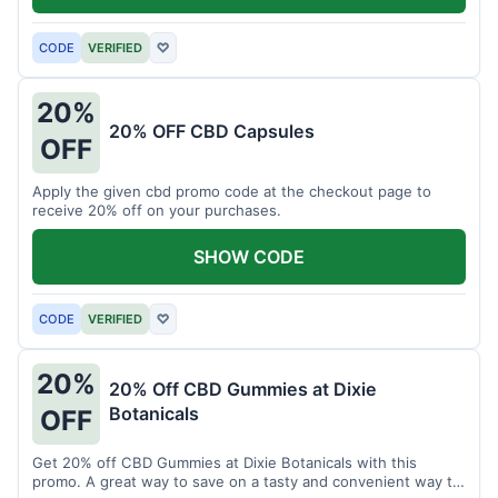
CODE
VERIFIED
♡
20%
20% OFF CBD Capsules
OFF
Apply the given cbd promo code at the checkout page to
receive 20% off on your purchases.
SHOW CODE
CODE
VERIFIED
♡
20%
20% Off CBD Gummies at Dixie
Botanicals
OFF
Get 20% off CBD Gummies at Dixie Botanicals with this
promo. A great way to save on a tasty and convenient way to