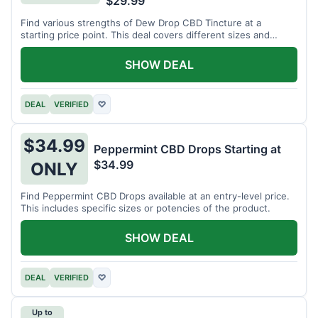
$29.99
Find various strengths of Dew Drop CBD Tincture at a
starting price point. This deal covers different sizes and
potencies.
SHOW DEAL
DEAL
VERIFIED
♡
$34.99
Peppermint CBD Drops Starting at
$34.99
ONLY
Find Peppermint CBD Drops available at an entry-level price.
This includes specific sizes or potencies of the product.
SHOW DEAL
DEAL
VERIFIED
♡
Up to