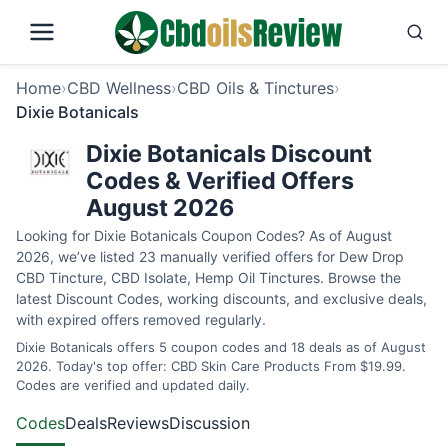
Home
›
CBD Wellness
›
CBD Oils & Tinctures
›
Dixie Botanicals
Dixie Botanicals Discount
Codes & Verified Offers
August 2026
Looking for Dixie Botanicals Coupon Codes? As of August
2026, we’ve listed 23 manually verified offers for Dew Drop
CBD Tincture, CBD Isolate, Hemp Oil Tinctures. Browse the
latest Discount Codes, working discounts, and exclusive deals,
with expired offers removed regularly.
Dixie Botanicals offers 5 coupon codes and 18 deals as of August
2026. Today's top offer: CBD Skin Care Products From $19.99.
Codes are verified and updated daily.
Codes
Deals
Reviews
Discussion