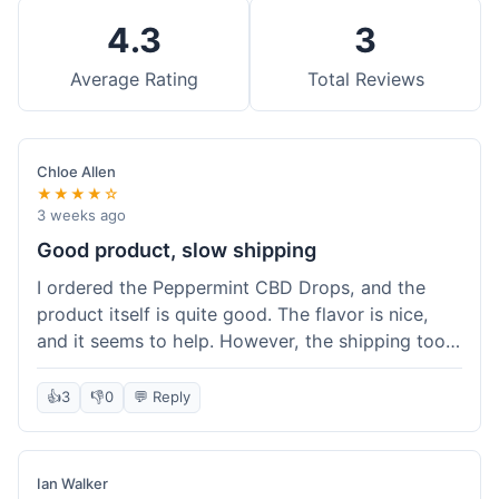
4.3
3
Average Rating
Total Reviews
Chloe Allen
★★★★☆
3 weeks ago
Good product, slow shipping
I ordered the Peppermint CBD Drops, and the
product itself is quite good. The flavor is nice,
and it seems to help. However, the shipping took
almost a full week to get to me in Ohio, which
felt a bit long. I expected it a little faster,
👍
3
👎
0
💬 Reply
especially since I hit the free shipping threshold.
Customer service was responsive when I inquired
about the delay, though.
Ian Walker