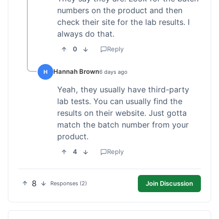
numbers on the product and then
check their site for the lab results. I
always do that.
0
Reply
Hannah Brown
H
6 days ago
Yeah, they usually have third-party
lab tests. You can usually find the
results on their website. Just gotta
match the batch number from your
product.
4
Reply
8
Join Discussion
Responses (2)