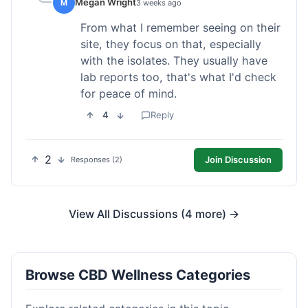
Megan Wright
M
3 weeks ago
From what I remember seeing on their
site, they focus on that, especially
with the isolates. They usually have
lab reports too, that's what I'd check
for peace of mind.
4
Reply
2
Join Discussion
Responses (2)
View All Discussions (4 more) →
Browse CBD Wellness Categories