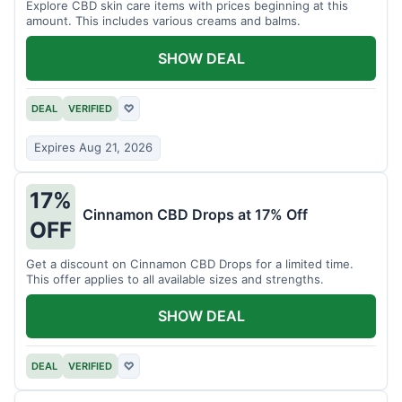
Explore CBD skin care items with prices beginning at this
amount. This includes various creams and balms.
SHOW DEAL
DEAL
VERIFIED
♡
Expires Aug 21, 2026
17%
Cinnamon CBD Drops at 17% Off
OFF
Get a discount on Cinnamon CBD Drops for a limited time.
This offer applies to all available sizes and strengths.
SHOW DEAL
DEAL
VERIFIED
♡