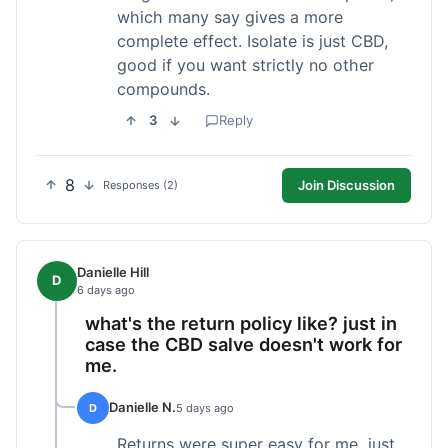
which many say gives a more
complete effect. Isolate is just CBD,
good if you want strictly no other
compounds.
3
Reply
8
Join Discussion
Responses (2)
Danielle Hill
D
6 days ago
what's the return policy like? just in
case the CBD salve doesn't work for
me.
Danielle N.
D
5 days ago
Returns were super easy for me, just