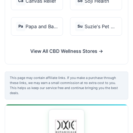
Canvas Relief
Soji Health
Ca
So
Papa and Barkley
Suzie's Pet Treats
Pa
Su
View All CBD Wellness Stores →
This page may contain affiliate links. If you make a purchase through
these links, we may earn a small commission at no extra cost to you.
This helps us keep our service free and continue bringing you the best
deals.