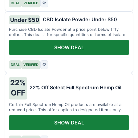
DEAL
VERIFIED
♡
CBD Isolate Powder Under $50
Under $50
Purchase CBD Isolate Powder at a price point below fifty
dollars. This deal is for specific quantities or forms of isolate.
SHOW DEAL
DEAL
VERIFIED
♡
22%
22% Off Select Full Spectrum Hemp Oil
OFF
Certain Full Spectrum Hemp Oil products are available at a
reduced price. This offer applies to designated items only.
SHOW DEAL