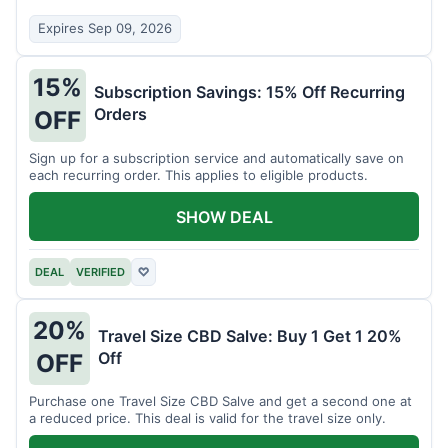
Expires Sep 09, 2026
15%
Subscription Savings: 15% Off Recurring
Orders
OFF
Sign up for a subscription service and automatically save on
each recurring order. This applies to eligible products.
SHOW DEAL
DEAL
VERIFIED
♡
20%
Travel Size CBD Salve: Buy 1 Get 1 20%
Off
OFF
Purchase one Travel Size CBD Salve and get a second one at
a reduced price. This deal is valid for the travel size only.