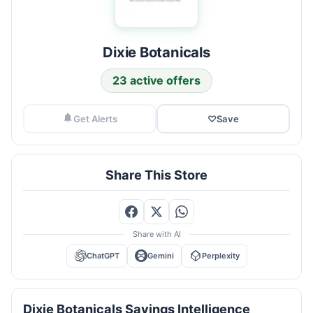
Dixie Botanicals
23 active offers
Get Alerts
♡
Save
Share This Store
Share with AI
ChatGPT
Gemini
Perplexity
Dixie Botanicals Savings Intelligence