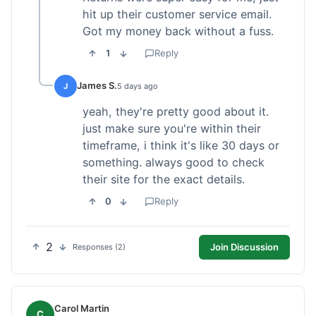
hit up their customer service email.
Got my money back without a fuss.
1
Reply
James S.
J
5 days ago
yeah, they're pretty good about it.
just make sure you're within their
timeframe, i think it's like 30 days or
something. always good to check
their site for the exact details.
0
Reply
2
Join Discussion
Responses (2)
Carol Martin
C