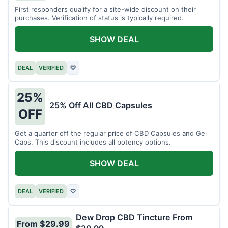
First responders qualify for a site-wide discount on their
purchases. Verification of status is typically required.
SHOW DEAL
DEAL
VERIFIED
♡
25%
25% Off All CBD Capsules
OFF
Get a quarter off the regular price of CBD Capsules and Gel
Caps. This discount includes all potency options.
SHOW DEAL
DEAL
VERIFIED
♡
Dew Drop CBD Tincture From
From $29.99