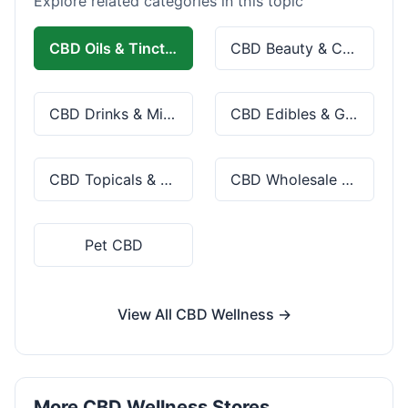
Explore related categories in this topic
CBD Oils & Tinctures
CBD Beauty & Cosmetics
CBD Drinks & Mixes
CBD Edibles & Gummies
CBD Topicals & Skincare
CBD Wholesale & Bulk
Pet CBD
View All CBD Wellness →
More CBD Wellness Stores