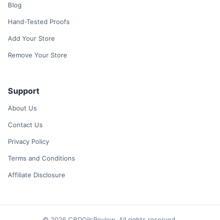
Blog
Hand-Tested Proofs
Add Your Store
Remove Your Store
Support
About Us
Contact Us
Privacy Policy
Terms and Conditions
Affiliate Disclosure
© 2026 CBDOilsReview. All rights reserved.