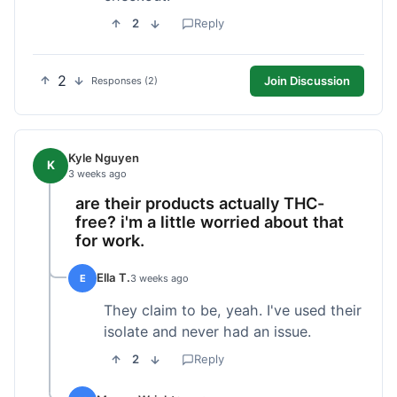
2
Reply
2
Join Discussion
Responses (2)
Kyle Nguyen
K
3 weeks ago
are their products actually THC-
free? i'm a little worried about that
for work.
Ella T.
E
3 weeks ago
They claim to be, yeah. I've used their
isolate and never had an issue.
2
Reply