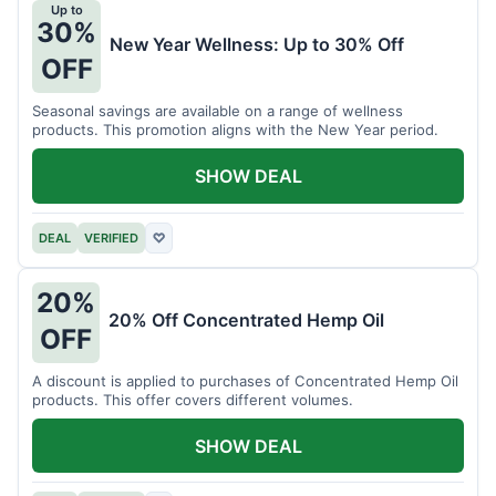
Up to
30%
New Year Wellness: Up to 30% Off
OFF
Seasonal savings are available on a range of wellness
products. This promotion aligns with the New Year period.
SHOW DEAL
DEAL
VERIFIED
♡
20%
20% Off Concentrated Hemp Oil
OFF
A discount is applied to purchases of Concentrated Hemp Oil
products. This offer covers different volumes.
SHOW DEAL