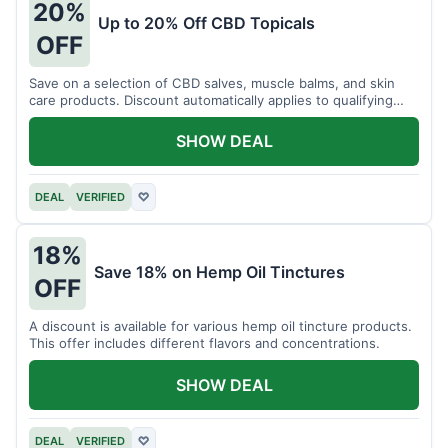
20%
Up to 20% Off CBD Topicals
OFF
Save on a selection of CBD salves, muscle balms, and skin
care products. Discount automatically applies to qualifying
items.
SHOW DEAL
DEAL
VERIFIED
♡
18%
Save 18% on Hemp Oil Tinctures
OFF
A discount is available for various hemp oil tincture products.
This offer includes different flavors and concentrations.
SHOW DEAL
DEAL
VERIFIED
♡