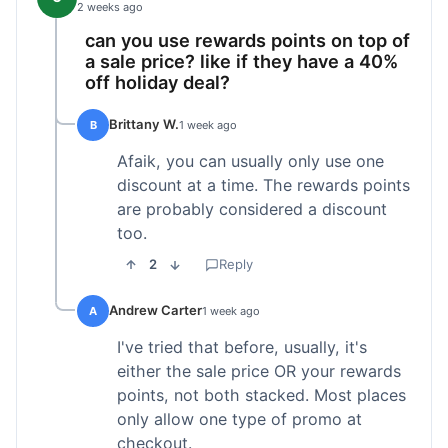
2 weeks ago
can you use rewards points on top of
a sale price? like if they have a 40%
off holiday deal?
Brittany W.
B
1 week ago
Afaik, you can usually only use one
discount at a time. The rewards points
are probably considered a discount
too.
2
Reply
Andrew Carter
A
1 week ago
I've tried that before, usually, it's
either the sale price OR your rewards
points, not both stacked. Most places
only allow one type of promo at
checkout.