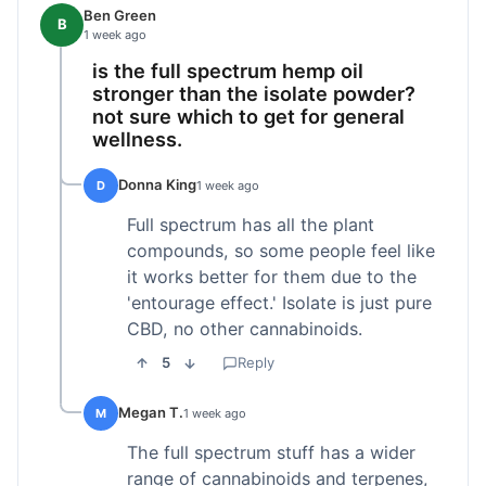
Ben Green
B
1 week ago
is the full spectrum hemp oil
stronger than the isolate powder?
not sure which to get for general
wellness.
Donna King
D
1 week ago
Full spectrum has all the plant
compounds, so some people feel like
it works better for them due to the
'entourage effect.' Isolate is just pure
CBD, no other cannabinoids.
5
Reply
Megan T.
M
1 week ago
The full spectrum stuff has a wider
range of cannabinoids and terpenes,