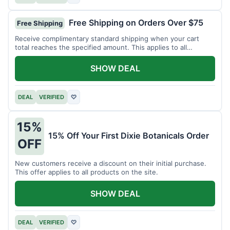
Free Shipping on Orders Over $75
Free Shipping
Receive complimentary standard shipping when your cart
total reaches the specified amount. This applies to all
available products.
SHOW DEAL
DEAL
VERIFIED
♡
15%
15% Off Your First Dixie Botanicals Order
OFF
New customers receive a discount on their initial purchase.
This offer applies to all products on the site.
SHOW DEAL
DEAL
VERIFIED
♡