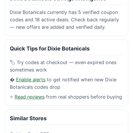
Dixie Botanicals currently has 5 verified coupon
codes and 18 active deals. Check back regularly
— new offers are added and verified daily.
Quick Tips for Dixie Botanicals
🏷️ Try codes at checkout — even expired ones
sometimes work
�
Enable alerts
to get notified when new Dixie
Botanicals codes drop
⭐
Read reviews
from real shoppers before buying
Similar Stores