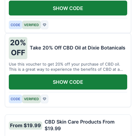
enjoy CBD.
SHOW CODE
CODE
VERIFIED
♡
20%
Take 20% Off CBD Oil at Dixie Botanicals
OFF
Use this voucher to get 20% off your purchase of CBD oil.
This is a great way to experience the benefits of CBD at a
discounted price.
SHOW CODE
CODE
VERIFIED
♡
CBD Skin Care Products From
From $19.99
$19.99