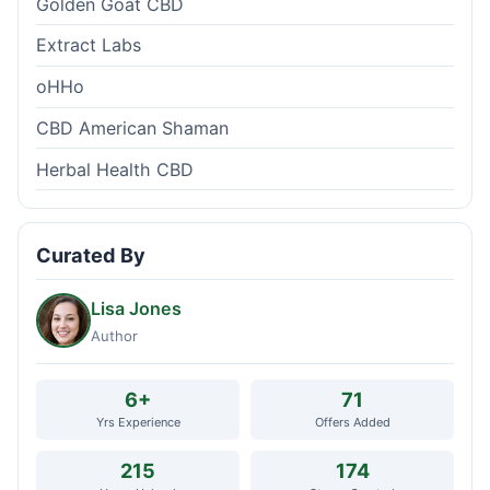
Golden Goat CBD
Extract Labs
oHHo
CBD American Shaman
Herbal Health CBD
Curated By
Lisa Jones
Author
6+
71
Yrs Experience
Offers Added
215
174