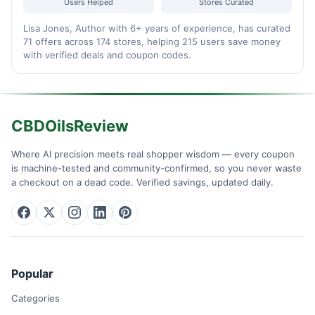
Users Helped
Stores Curated
Lisa Jones, Author with 6+ years of experience, has curated
71 offers across 174 stores, helping 215 users save money
with verified deals and coupon codes.
CBDOilsReview
Where AI precision meets real shopper wisdom — every coupon
is machine-tested and community-confirmed, so you never waste
a checkout on a dead code. Verified savings, updated daily.
Popular
Categories