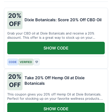
20%
Dixie Botanicals: Score 20% Off CBD Oil
OFF
Grab your CBD oil at Dixie Botanicals and receive a 20%
discount. This offer is a great way to stock up on your
favorite wellness product.
SHOW CODE
CODE
VERIFIED
♡
20%
Take 20% Off Hemp Oil at Dixie
Botanicals
OFF
This coupon gives you 20% off Hemp Oil at Dixie Botanicals.
Perfect for stocking up on your favorite wellness products.
Don't miss this chance to save!
SHOW CODE