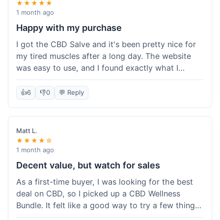
★★★★★
1 month ago
Happy with my purchase
I got the CBD Salve and it's been pretty nice for
my tired muscles after a long day. The website
was easy to use, and I found exactly what I
needed without any hassle. It shipped out pretty
quick, too, which is always a plus. Would
👍
6
👎
0
💬 Reply
probably buy again when I run out.
Matt L.
★★★★☆
1 month ago
Decent value, but watch for sales
As a first-time buyer, I was looking for the best
deal on CBD, so I picked up a CBD Wellness
Bundle. It felt like a good way to try a few things
at once without breaking the bank. The quality of