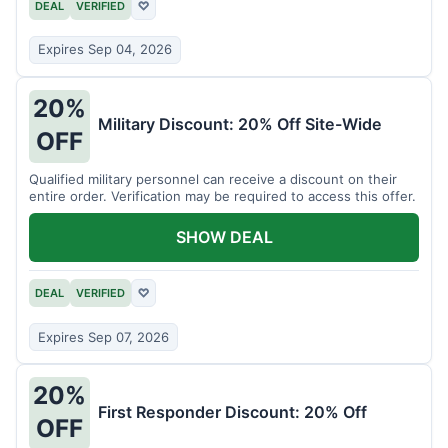
DEAL
VERIFIED
♡
Expires Sep 04, 2026
20%
Military Discount: 20% Off Site-Wide
OFF
Qualified military personnel can receive a discount on their
entire order. Verification may be required to access this offer.
SHOW DEAL
DEAL
VERIFIED
♡
Expires Sep 07, 2026
20%
First Responder Discount: 20% Off
OFF