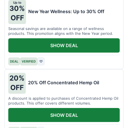
Up to
30%
New Year Wellness: Up to 30% Off
OFF
Seasonal savings are available on a range of wellness
products. This promotion aligns with the New Year period.
SHOW DEAL
DEAL
VERIFIED
♡
20%
20% Off Concentrated Hemp Oil
OFF
A discount is applied to purchases of Concentrated Hemp Oil
products. This offer covers different volumes.
SHOW DEAL