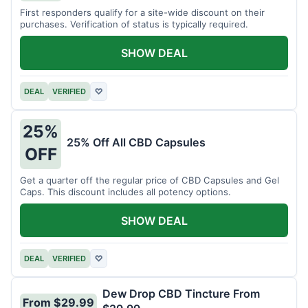
First responders qualify for a site-wide discount on their
purchases. Verification of status is typically required.
SHOW DEAL
DEAL
VERIFIED
♡
25%
25% Off All CBD Capsules
OFF
Get a quarter off the regular price of CBD Capsules and Gel
Caps. This discount includes all potency options.
SHOW DEAL
DEAL
VERIFIED
♡
Dew Drop CBD Tincture From
From $29.99