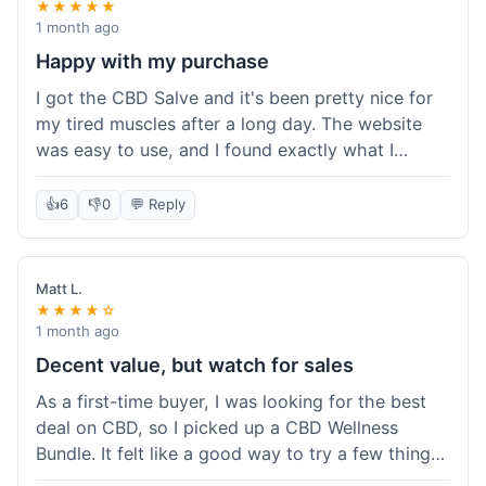
★★★★★
1 month ago
Happy with my purchase
I got the CBD Salve and it's been pretty nice for
my tired muscles after a long day. The website
was easy to use, and I found exactly what I
needed without any hassle. It shipped out pretty
quick, too, which is always a plus. Would
👍
6
👎
0
💬 Reply
probably buy again when I run out.
Matt L.
★★★★☆
1 month ago
Decent value, but watch for sales
As a first-time buyer, I was looking for the best
deal on CBD, so I picked up a CBD Wellness
Bundle. It felt like a good way to try a few things
at once without breaking the bank. The quality of