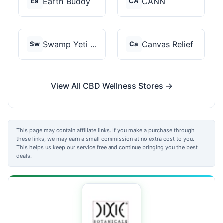
Earth Buddy
CANN
Ea
CA
Swamp Yeti Products
Canvas Relief
Sw
Ca
View All CBD Wellness Stores →
This page may contain affiliate links. If you make a purchase through
these links, we may earn a small commission at no extra cost to you.
This helps us keep our service free and continue bringing you the best
deals.