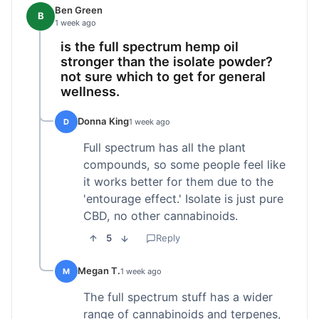
Ben Green
B
1 week ago
is the full spectrum hemp oil
stronger than the isolate powder?
not sure which to get for general
wellness.
Donna King
D
1 week ago
Full spectrum has all the plant
compounds, so some people feel like
it works better for them due to the
'entourage effect.' Isolate is just pure
CBD, no other cannabinoids.
5
Reply
Megan T.
M
1 week ago
The full spectrum stuff has a wider
range of cannabinoids and terpenes,