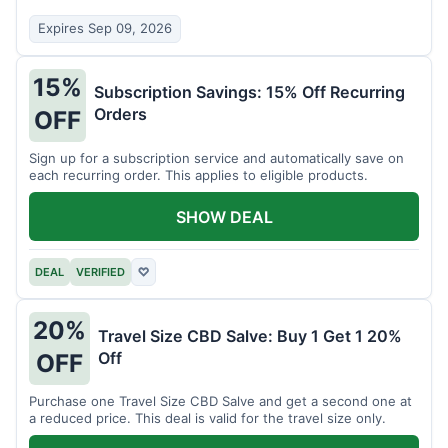
Expires Sep 09, 2026
15%
Subscription Savings: 15% Off Recurring
Orders
OFF
Sign up for a subscription service and automatically save on
each recurring order. This applies to eligible products.
SHOW DEAL
DEAL
VERIFIED
♡
20%
Travel Size CBD Salve: Buy 1 Get 1 20%
Off
OFF
Purchase one Travel Size CBD Salve and get a second one at
a reduced price. This deal is valid for the travel size only.