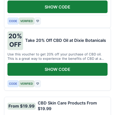
enjoy CBD.
SHOW CODE
CODE
VERIFIED
♡
20%
Take 20% Off CBD Oil at Dixie Botanicals
OFF
Use this voucher to get 20% off your purchase of CBD oil.
This is a great way to experience the benefits of CBD at a
discounted price.
SHOW CODE
CODE
VERIFIED
♡
CBD Skin Care Products From
From $19.99
$19.99