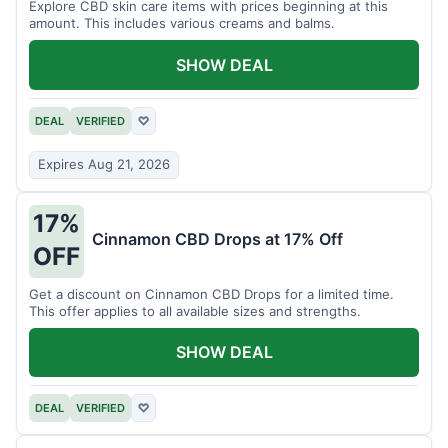
Explore CBD skin care items with prices beginning at this
amount. This includes various creams and balms.
SHOW DEAL
DEAL
VERIFIED
♡
Expires Aug 21, 2026
17%
Cinnamon CBD Drops at 17% Off
OFF
Get a discount on Cinnamon CBD Drops for a limited time.
This offer applies to all available sizes and strengths.
SHOW DEAL
DEAL
VERIFIED
♡