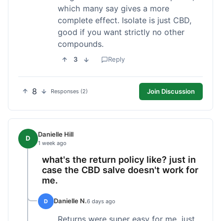
which many say gives a more
complete effect. Isolate is just CBD,
good if you want strictly no other
compounds.
3
Reply
8
Join Discussion
Responses (2)
Danielle Hill
D
1 week ago
what's the return policy like? just in
case the CBD salve doesn't work for
me.
Danielle N.
D
6 days ago
Returns were super easy for me, just