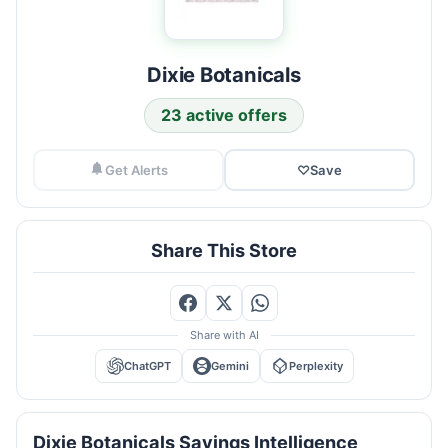
Dixie Botanicals
23 active offers
Get Alerts
♡
Save
Share This Store
Share with AI
ChatGPT
Gemini
Perplexity
Dixie Botanicals Savings Intelligence