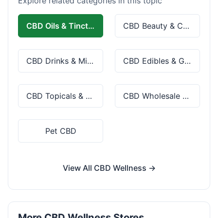
Explore related categories in this topic
CBD Oils & Tinctures
CBD Beauty & Cosmetics
CBD Drinks & Mixes
CBD Edibles & Gummies
CBD Topicals & Skincare
CBD Wholesale & Bulk
Pet CBD
View All CBD Wellness →
More CBD Wellness Stores