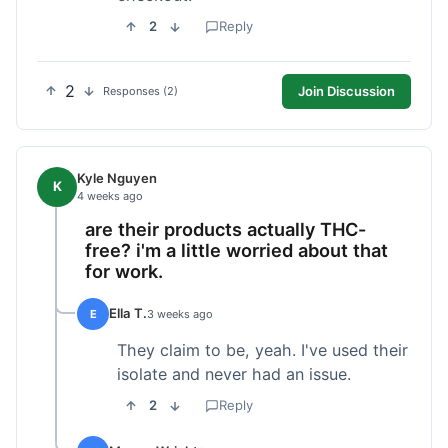
2
Reply
2
Join Discussion
Responses (2)
Kyle Nguyen
K
4 weeks ago
are their products actually THC-
free? i'm a little worried about that
for work.
Ella T.
E
3 weeks ago
They claim to be, yeah. I've used their
isolate and never had an issue.
2
Reply