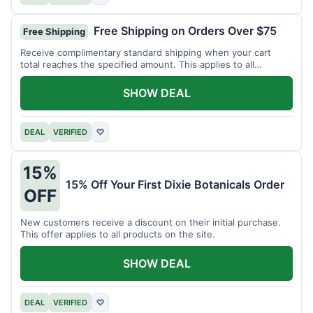
Free Shipping on Orders Over $75
Free Shipping
Receive complimentary standard shipping when your cart
total reaches the specified amount. This applies to all
available products.
SHOW DEAL
DEAL
VERIFIED
♡
15%
15% Off Your First Dixie Botanicals Order
OFF
New customers receive a discount on their initial purchase.
This offer applies to all products on the site.
SHOW DEAL
DEAL
VERIFIED
♡