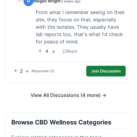
Megan Wright
M
3 weeks ago
From what I remember seeing on their
site, they focus on that, especially
with the isolates. They usually have
lab reports too, that's what I'd check
for peace of mind.
4
Reply
2
Join Discussion
Responses (2)
View All Discussions (4 more) →
Browse CBD Wellness Categories