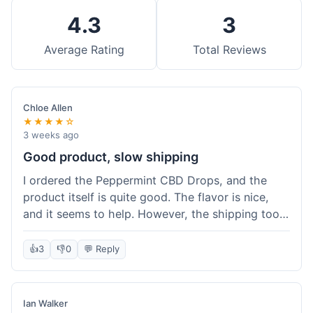
4.3
3
Average Rating
Total Reviews
Chloe Allen
★★★★☆
3 weeks ago
Good product, slow shipping
I ordered the Peppermint CBD Drops, and the
product itself is quite good. The flavor is nice,
and it seems to help. However, the shipping took
almost a full week to get to me in Ohio, which
felt a bit long. I expected it a little faster,
👍
3
👎
0
💬 Reply
especially since I hit the free shipping threshold.
Customer service was responsive when I inquired
about the delay, though.
Ian Walker