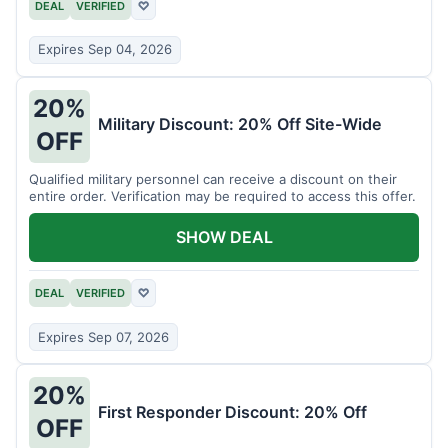
DEAL
VERIFIED
♡
Expires Sep 04, 2026
20%
Military Discount: 20% Off Site-Wide
OFF
Qualified military personnel can receive a discount on their
entire order. Verification may be required to access this offer.
SHOW DEAL
DEAL
VERIFIED
♡
Expires Sep 07, 2026
20%
First Responder Discount: 20% Off
OFF