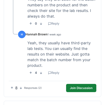
numbers on the product and then
check their site for the lab results. I
always do that.
0
Reply
Hannah Brown
H
1 week ago
Yeah, they usually have third-party
lab tests. You can usually find the
results on their website. Just gotta
match the batch number from your
product.
4
Reply
8
Join Discussion
Responses (2)