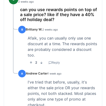
2 weeks ago
can you use rewards points on top of
a sale price? like if they have a 40%
off holiday deal?
Brittany W.
B
2 weeks ago
Afaik, you can usually only use one
discount at a time. The rewards points
are probably considered a discount
too.
2
Reply
Andrew Carter
A
1 week ago
I've tried that before, usually, it's
either the sale price OR your rewards
points, not both stacked. Most places
only allow one type of promo at
checkout.