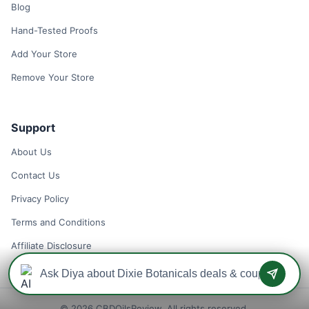
Blog
Hand-Tested Proofs
Add Your Store
Remove Your Store
Support
About Us
Contact Us
Privacy Policy
Terms and Conditions
Affiliate Disclosure
© 2026 CBDOilsReview. All rights reserved.