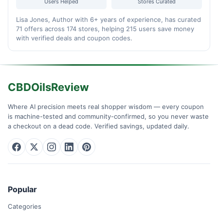
Users Helped
Stores Curated
Lisa Jones, Author with 6+ years of experience, has curated
71 offers across 174 stores, helping 215 users save money
with verified deals and coupon codes.
CBDOilsReview
Where AI precision meets real shopper wisdom — every coupon
is machine-tested and community-confirmed, so you never waste
a checkout on a dead code. Verified savings, updated daily.
Popular
Categories