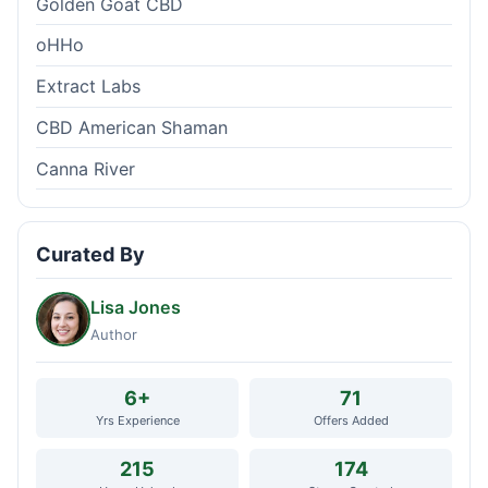
Golden Goat CBD
oHHo
Extract Labs
CBD American Shaman
Canna River
Curated By
Lisa Jones
Author
6+
71
Yrs Experience
Offers Added
215
174