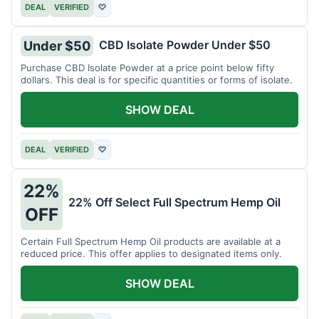
DEAL
VERIFIED
♡
CBD Isolate Powder Under $50
Under $50
Purchase CBD Isolate Powder at a price point below fifty
dollars. This deal is for specific quantities or forms of isolate.
SHOW DEAL
DEAL
VERIFIED
♡
22%
22% Off Select Full Spectrum Hemp Oil
OFF
Certain Full Spectrum Hemp Oil products are available at a
reduced price. This offer applies to designated items only.
SHOW DEAL