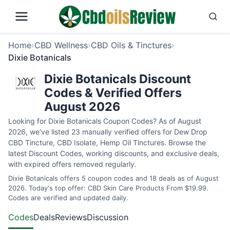
Home
›
CBD Wellness
›
CBD Oils & Tinctures
›
Dixie Botanicals
Dixie Botanicals Discount
Codes & Verified Offers
August 2026
Looking for Dixie Botanicals Coupon Codes? As of August
2026, we’ve listed 23 manually verified offers for Dew Drop
CBD Tincture, CBD Isolate, Hemp Oil Tinctures. Browse the
latest Discount Codes, working discounts, and exclusive deals,
with expired offers removed regularly.
Dixie Botanicals offers 5 coupon codes and 18 deals as of August
2026. Today's top offer: CBD Skin Care Products From $19.99.
Codes are verified and updated daily.
Codes
Deals
Reviews
Discussion