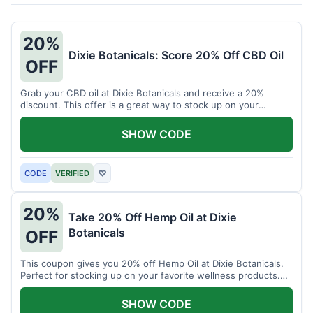
20%
Dixie Botanicals: Score 20% Off CBD Oil
OFF
Grab your CBD oil at Dixie Botanicals and receive a 20%
discount. This offer is a great way to stock up on your
favorite wellness product.
SHOW CODE
CODE
VERIFIED
♡
20%
Take 20% Off Hemp Oil at Dixie
Botanicals
OFF
This coupon gives you 20% off Hemp Oil at Dixie Botanicals.
Perfect for stocking up on your favorite wellness products.
Don't miss this chance to save!
SHOW CODE