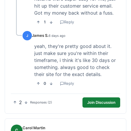
hit up their customer service email.
Got my money back without a fuss.
1
Reply
James S.
J
6 days ago
yeah, they're pretty good about it.
just make sure you're within their
timeframe, i think it's like 30 days or
something. always good to check
their site for the exact details.
0
Reply
2
Join Discussion
Responses (2)
Carol Martin
C