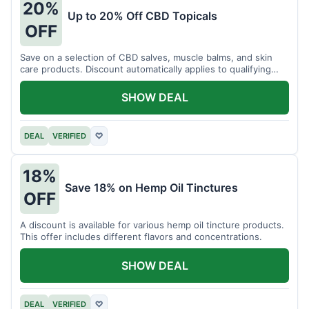
20%
Up to 20% Off CBD Topicals
OFF
Save on a selection of CBD salves, muscle balms, and skin
care products. Discount automatically applies to qualifying
items.
SHOW DEAL
DEAL
VERIFIED
♡
18%
Save 18% on Hemp Oil Tinctures
OFF
A discount is available for various hemp oil tincture products.
This offer includes different flavors and concentrations.
SHOW DEAL
DEAL
VERIFIED
♡