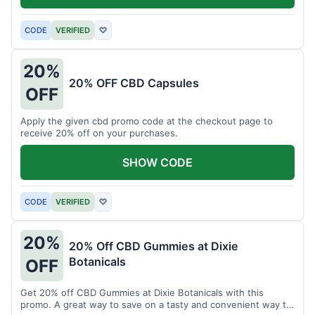
CODE
VERIFIED
♡
20%
20% OFF CBD Capsules
OFF
Apply the given cbd promo code at the checkout page to
receive 20% off on your purchases.
SHOW CODE
CODE
VERIFIED
♡
20%
20% Off CBD Gummies at Dixie
Botanicals
OFF
Get 20% off CBD Gummies at Dixie Botanicals with this
promo. A great way to save on a tasty and convenient way to