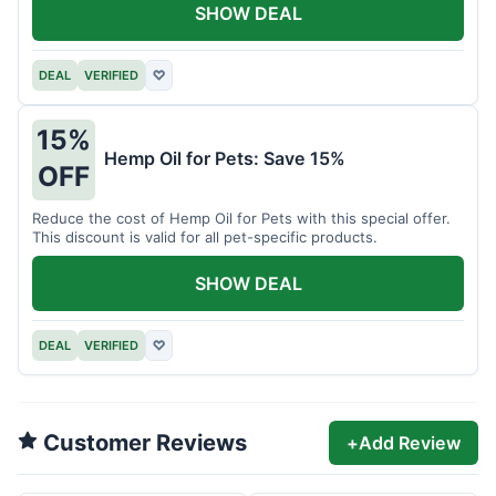
SHOW DEAL
DEAL
VERIFIED
♡
15%
Hemp Oil for Pets: Save 15%
OFF
Reduce the cost of Hemp Oil for Pets with this special offer.
This discount is valid for all pet-specific products.
SHOW DEAL
DEAL
VERIFIED
♡
Customer Reviews
+
Add Review