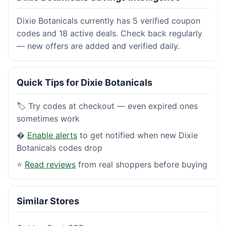
Dixie Botanicals currently has 5 verified coupon
codes and 18 active deals. Check back regularly
— new offers are added and verified daily.
Quick Tips for Dixie Botanicals
🏷️ Try codes at checkout — even expired ones
sometimes work
�
Enable alerts
to get notified when new Dixie
Botanicals codes drop
⭐
Read reviews
from real shoppers before buying
Similar Stores