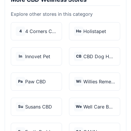
Explore other stores in this category
4 Corners Cannabis
Holistapet
4
Ho
Innovet Pet
CBD Dog Health
In
CB
Paw CBD
Willies Remedy
Pa
Wi
Susans CBD
Well Care Botanicals
Su
We