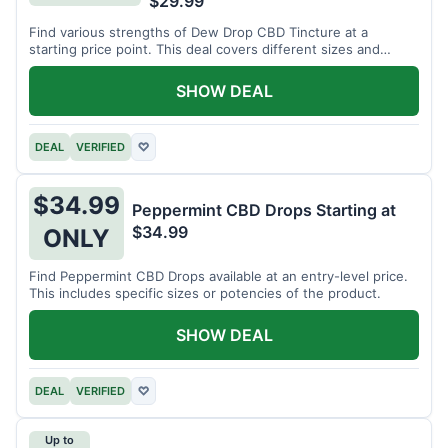
$29.99
Find various strengths of Dew Drop CBD Tincture at a
starting price point. This deal covers different sizes and
potencies.
SHOW DEAL
DEAL
VERIFIED
♡
$34.99
Peppermint CBD Drops Starting at
$34.99
ONLY
Find Peppermint CBD Drops available at an entry-level price.
This includes specific sizes or potencies of the product.
SHOW DEAL
DEAL
VERIFIED
♡
Up to