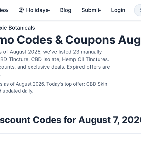
ies
🏖️ Holidays
Blog
Submit
Login
▾
▾
▾
xie Botanicals
romo Codes & Coupons Au
 of August 2026, we've listed 23 manually
BD Tincture, CBD Isolate, Hemp Oil Tinctures.
ounts, and exclusive deals. Expired offers are
.
s as of August 2026. Today's top offer: CBD Skin
 updated daily.
Discount Codes for August 7, 202