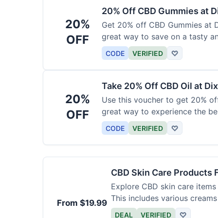
20% Off CBD Gummies at Di
20%
Get 20% off CBD Gummies at Di
great way to save on a tasty a
OFF
CODE
VERIFIED
♡
Take 20% Off CBD Oil at Dix
20%
Use this voucher to get 20% off
great way to experience the be
OFF
CODE
VERIFIED
♡
CBD Skin Care Products 
Explore CBD skin care items 
This includes various creams
From $19.99
DEAL
VERIFIED
♡