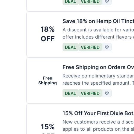
DEAL
VERIFIED
♡
Save 18% on Hemp Oil Tinc
18%
A discount is available for vari
offer includes different flavors
OFF
DEAL
VERIFIED
♡
Free Shipping on Orders O
Receive complimentary standard
Free
reaches the specified amount. Th
Shipping
DEAL
VERIFIED
♡
15% Off Your First Dixie Bo
New customers receive a discoun
15%
applies to all products on the si