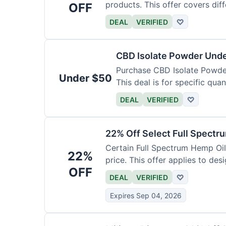
products. This offer covers dif
OFF
DEAL
VERIFIED
♡
CBD Isolate Powder Und
Purchase CBD Isolate Powder 
Under $50
This deal is for specific quan
DEAL
VERIFIED
♡
22% Off Select Full Spectr
Certain Full Spectrum Hemp Oil
22%
price. This offer applies to des
OFF
DEAL
VERIFIED
♡
Expires Sep 04, 2026