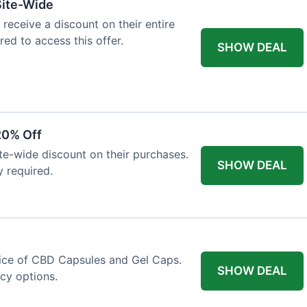
Site-Wide
 receive a discount on their entire
red to access this offer.
SHOW DEAL
20% Off
ite-wide discount on their purchases.
SHOW DEAL
y required.
price of CBD Capsules and Gel Caps.
SHOW DEAL
ncy options.