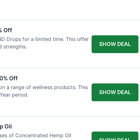
% Off
 Drops for a limited time. This offer
SHOW DEAL
d strengths.
30% Off
on a range of wellness products. This
SHOW DEAL
Year period.
 Oil
ases of Concentrated Hemp Oil