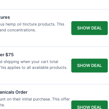
tures
ous hemp oil tincture products. This
SHOW DEAL
 and concentrations.
ver $75
 shipping when your cart total
SHOW DEAL
is applies to all available products.
tanicals Order
t on their initial purchase. This offer
te.
SHOW DEAL