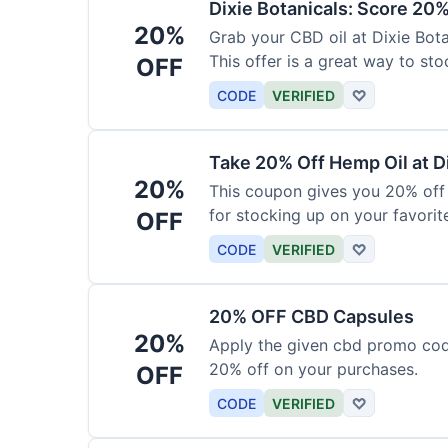
Dixie Botanicals: Score 20%
20%
Grab your CBD oil at Dixie Bot
This offer is a great way to st
OFF
product.
CODE
VERIFIED
♡
Take 20% Off Hemp Oil at D
20%
This coupon gives you 20% off 
for stocking up on your favorit
OFF
chance to save!
CODE
VERIFIED
♡
20% OFF CBD Capsules
20%
Apply the given cbd promo cod
20% off on your purchases.
OFF
CODE
VERIFIED
♡