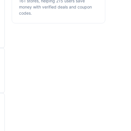
161 stores, helping 215 users save
money with verified deals and coupon
codes.