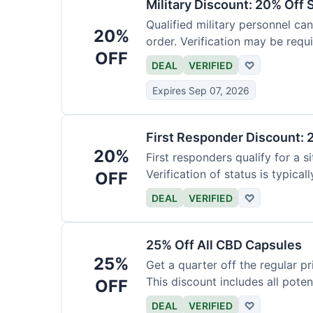
Military Discount: 20% Off 
Qualified military personnel can
20%
order. Verification may be requi
OFF
DEAL
VERIFIED
♡
Expires Sep 07, 2026
First Responder Discount: 
20%
First responders qualify for a s
Verification of status is typicall
OFF
DEAL
VERIFIED
♡
25% Off All CBD Capsules
25%
Get a quarter off the regular 
This discount includes all pote
OFF
DEAL
VERIFIED
♡