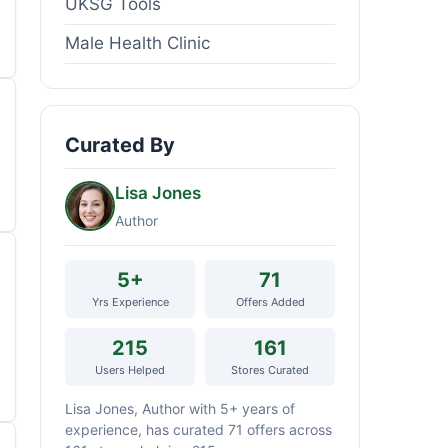
UKSG Tools
Male Health Clinic
Curated By
Lisa Jones
Author
5+
71
Yrs Experience
Offers Added
215
161
Users Helped
Stores Curated
Lisa Jones, Author with 5+ years of
experience, has curated 71 offers across