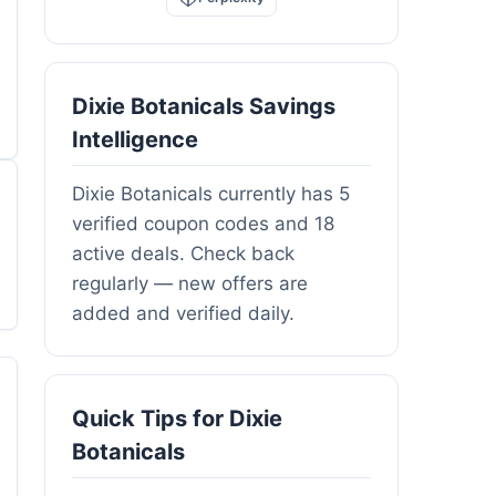
Dixie Botanicals Savings
Intelligence
Dixie Botanicals currently has 5
verified coupon codes and 18
active deals. Check back
regularly — new offers are
added and verified daily.
Quick Tips for Dixie
Botanicals