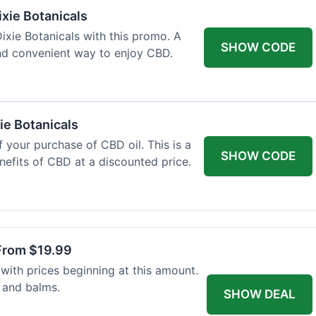
xie Botanicals
xie Botanicals with this promo. A
SHOW CODE
nd convenient way to enjoy CBD.
ie Botanicals
 your purchase of CBD oil. This is a
SHOW CODE
nefits of CBD at a discounted price.
From $19.99
with prices beginning at this amount.
 and balms.
SHOW DEAL