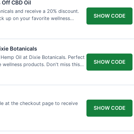
 Off CBD Oil
anicals and receive a 20% discount.
SHOW CODE
ock up on your favorite wellness
ixie Botanicals
Hemp Oil at Dixie Botanicals. Perfect
SHOW CODE
e wellness products. Don't miss this
e at the checkout page to receive
SHOW CODE