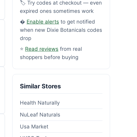
🏷️ Try codes at checkout — even
expired ones sometimes work
�
Enable alerts
to get notified
when new Dixie Botanicals codes
drop
⭐
Read reviews
from real
shoppers before buying
Similar Stores
Health Naturally
NuLeaf Naturals
Usa Market