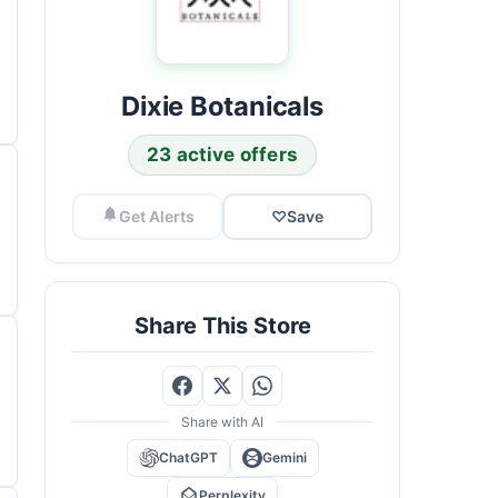
Dixie Botanicals
23 active offers
Get Alerts
♡
Save
Share This Store
Share with AI
ChatGPT
Gemini
Perplexity