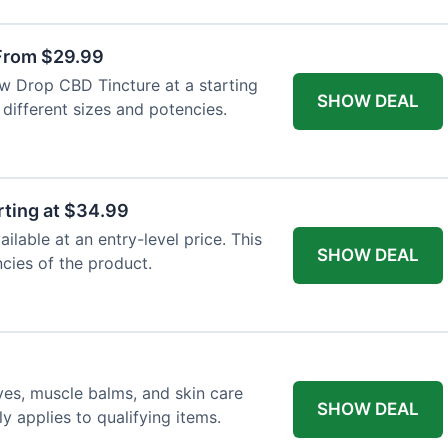
From $29.99
ew Drop CBD Tincture at a starting
SHOW DEAL
 different sizes and potencies.
ting at $34.99
lable at an entry-level price. This
SHOW DEAL
ncies of the product.
ves, muscle balms, and skin care
SHOW DEAL
y applies to qualifying items.