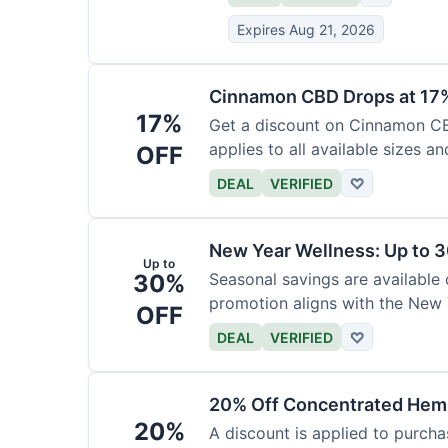
Expires Aug 21, 2026
Cinnamon CBD Drops at 17
17%
Get a discount on Cinnamon CBD
applies to all available sizes an
OFF
DEAL
VERIFIED
♡
New Year Wellness: Up to 
Up to
30%
Seasonal savings are available 
promotion aligns with the New 
OFF
DEAL
VERIFIED
♡
20% Off Concentrated Hemp
20%
A discount is applied to purch