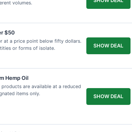
SHOW DEAL
ferent volumes.
er $50
at a price point below fifty dollars.
SHOW DEAL
tities or forms of isolate.
um Hemp Oil
 products are available at a reduced
ignated items only.
SHOW DEAL