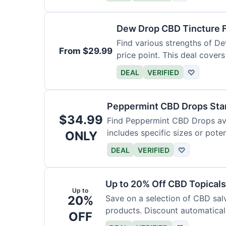
Dew Drop CBD Tincture 
Find various strengths of D
From $29.99
price point. This deal covers
DEAL
VERIFIED
♡
Peppermint CBD Drops Star
$34.99
Find Peppermint CBD Drops avai
includes specific sizes or pote
ONLY
DEAL
VERIFIED
♡
Up to 20% Off CBD Topicals
Up to
20%
Save on a selection of CBD sal
products. Discount automaticall
OFF