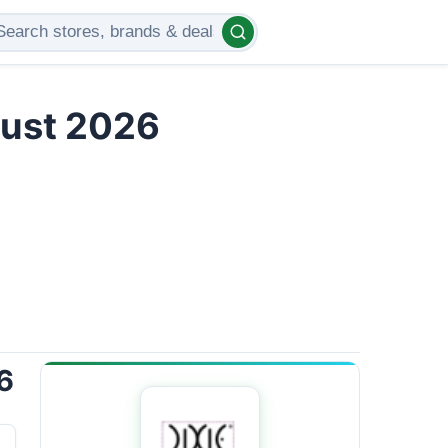
gust 2026
6