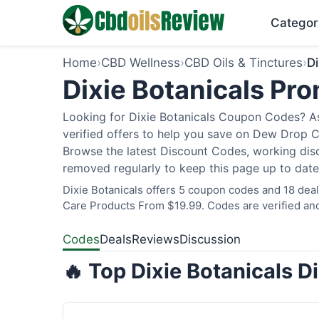
Categor
Home
›
CBD Wellness
›
CBD Oils & Tinctures
›
Di
Dixie Botanicals P
Looking for Dixie Botanicals Coupon Codes? As
verified offers to help you save on Dew Drop C
Browse the latest Discount Codes, working disc
removed regularly to keep this page up to date
Dixie Botanicals offers 5 coupon codes and 18 deal
Care Products From $19.99. Codes are verified and
Codes
Deals
Reviews
Discussion
🔥 Top Dixie Botanicals 