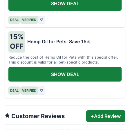
SHOW DEAL
DEAL
VERIFIED
♡
15%
Hemp Oil for Pets: Save 15%
OFF
Reduce the cost of Hemp Oil for Pets with this special offer.
This discount is valid for all pet-specific products.
SHOW DEAL
DEAL
VERIFIED
♡
Customer Reviews
+
Add Review