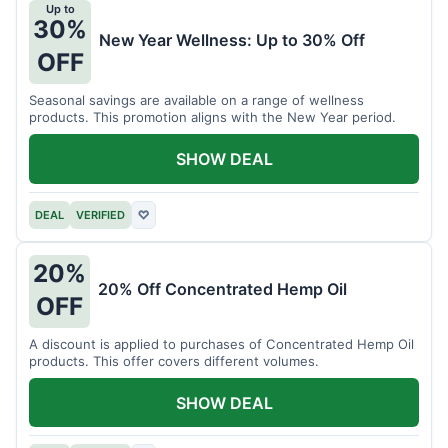
Up to
30%
New Year Wellness: Up to 30% Off
OFF
Seasonal savings are available on a range of wellness
products. This promotion aligns with the New Year period.
SHOW DEAL
DEAL
VERIFIED
♡
20%
20% Off Concentrated Hemp Oil
OFF
A discount is applied to purchases of Concentrated Hemp Oil
products. This offer covers different volumes.
SHOW DEAL