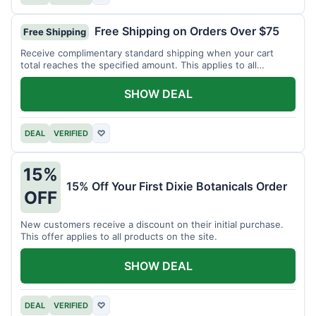
Free Shipping on Orders Over $75
Free Shipping
Receive complimentary standard shipping when your cart
total reaches the specified amount. This applies to all
available products.
SHOW DEAL
DEAL
VERIFIED
♡
15%
15% Off Your First Dixie Botanicals Order
OFF
New customers receive a discount on their initial purchase.
This offer applies to all products on the site.
SHOW DEAL
DEAL
VERIFIED
♡