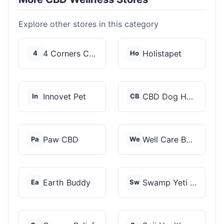
Explore other stores in this category
4 Corners Cannabis
Holistapet
4
Ho
Innovet Pet
CBD Dog Health
In
CB
Paw CBD
Well Care Botanicals
Pa
We
Earth Buddy
Swamp Yeti Products
Ea
Sw