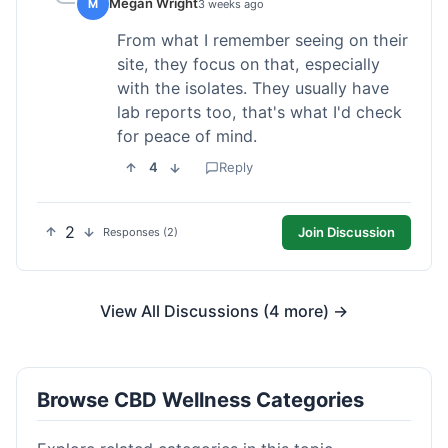
Megan Wright
M
3 weeks ago
From what I remember seeing on their
site, they focus on that, especially
with the isolates. They usually have
lab reports too, that's what I'd check
for peace of mind.
4
Reply
2
Join Discussion
Responses (2)
View All Discussions (4 more) →
Browse CBD Wellness Categories