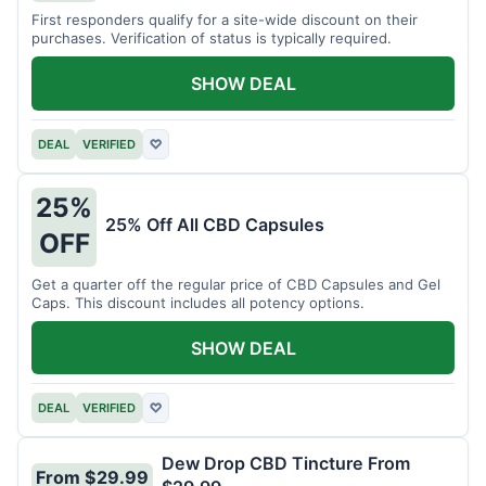
First responders qualify for a site-wide discount on their
purchases. Verification of status is typically required.
SHOW DEAL
DEAL
VERIFIED
♡
25%
25% Off All CBD Capsules
OFF
Get a quarter off the regular price of CBD Capsules and Gel
Caps. This discount includes all potency options.
SHOW DEAL
DEAL
VERIFIED
♡
Dew Drop CBD Tincture From
From $29.99