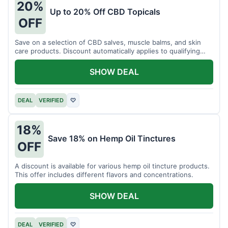
20%
Up to 20% Off CBD Topicals
OFF
Save on a selection of CBD salves, muscle balms, and skin
care products. Discount automatically applies to qualifying
items.
SHOW DEAL
DEAL
VERIFIED
♡
18%
Save 18% on Hemp Oil Tinctures
OFF
A discount is available for various hemp oil tincture products.
This offer includes different flavors and concentrations.
SHOW DEAL
DEAL
VERIFIED
♡