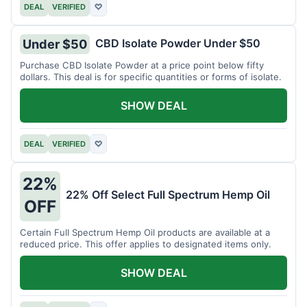
DEAL
VERIFIED
♡
CBD Isolate Powder Under $50
Under $50
Purchase CBD Isolate Powder at a price point below fifty
dollars. This deal is for specific quantities or forms of isolate.
SHOW DEAL
DEAL
VERIFIED
♡
22%
22% Off Select Full Spectrum Hemp Oil
OFF
Certain Full Spectrum Hemp Oil products are available at a
reduced price. This offer applies to designated items only.
SHOW DEAL