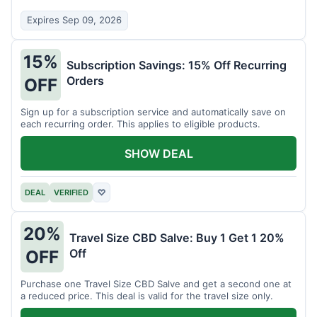
Expires Sep 09, 2026
15%
Subscription Savings: 15% Off Recurring
Orders
OFF
Sign up for a subscription service and automatically save on
each recurring order. This applies to eligible products.
SHOW DEAL
DEAL
VERIFIED
♡
20%
Travel Size CBD Salve: Buy 1 Get 1 20%
Off
OFF
Purchase one Travel Size CBD Salve and get a second one at
a reduced price. This deal is valid for the travel size only.