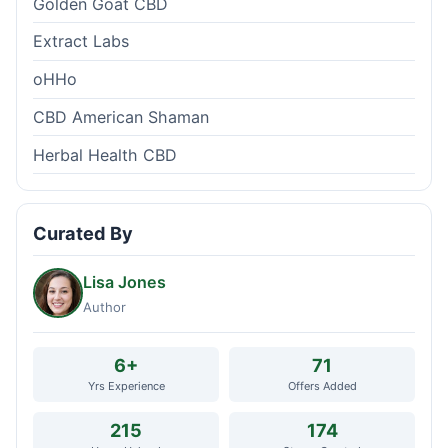
Golden Goat CBD
Extract Labs
oHHo
CBD American Shaman
Herbal Health CBD
Curated By
Lisa Jones
Author
6+
71
Yrs Experience
Offers Added
215
174