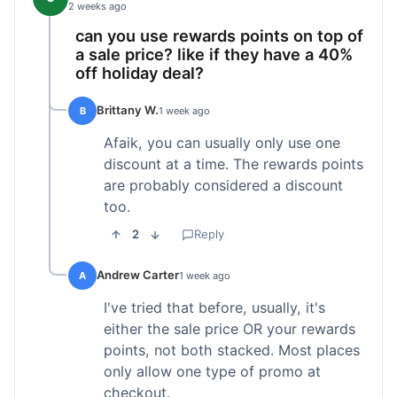
2 weeks ago
can you use rewards points on top of
a sale price? like if they have a 40%
off holiday deal?
Brittany W.
B
1 week ago
Afaik, you can usually only use one
discount at a time. The rewards points
are probably considered a discount
too.
2
Reply
Andrew Carter
A
1 week ago
I've tried that before, usually, it's
either the sale price OR your rewards
points, not both stacked. Most places
only allow one type of promo at
checkout.