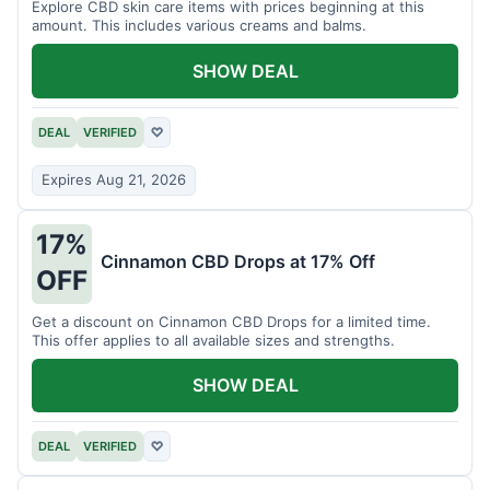
Explore CBD skin care items with prices beginning at this
amount. This includes various creams and balms.
SHOW DEAL
DEAL
VERIFIED
♡
Expires Aug 21, 2026
17%
Cinnamon CBD Drops at 17% Off
OFF
Get a discount on Cinnamon CBD Drops for a limited time.
This offer applies to all available sizes and strengths.
SHOW DEAL
DEAL
VERIFIED
♡