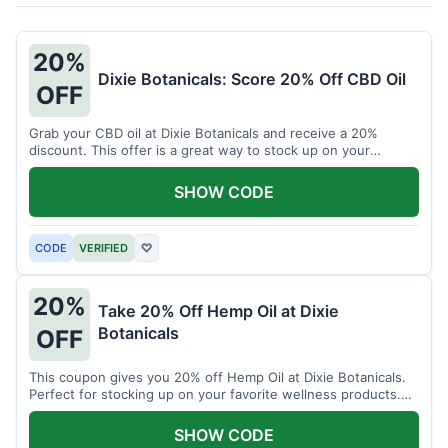
20%
Dixie Botanicals: Score 20% Off CBD Oil
OFF
Grab your CBD oil at Dixie Botanicals and receive a 20%
discount. This offer is a great way to stock up on your
favorite wellness product.
SHOW CODE
CODE
VERIFIED
♡
20%
Take 20% Off Hemp Oil at Dixie
Botanicals
OFF
This coupon gives you 20% off Hemp Oil at Dixie Botanicals.
Perfect for stocking up on your favorite wellness products.
Don't miss this chance to save!
SHOW CODE