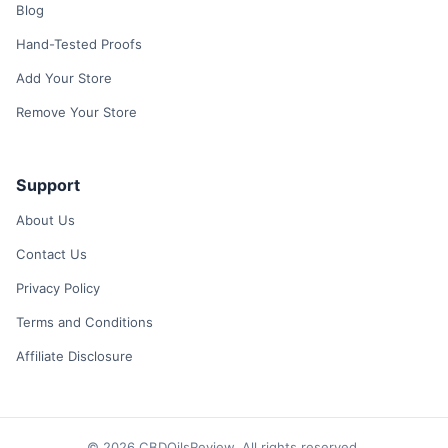
Blog
Hand-Tested Proofs
Add Your Store
Remove Your Store
Support
About Us
Contact Us
Privacy Policy
Terms and Conditions
Affiliate Disclosure
© 2026 CBDOilsReview. All rights reserved.