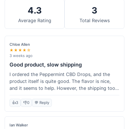
4.3
3
Average Rating
Total Reviews
Chloe Allen
★★★★☆
3 weeks ago
Good product, slow shipping
I ordered the Peppermint CBD Drops, and the
product itself is quite good. The flavor is nice,
and it seems to help. However, the shipping took
almost a full week to get to me in Ohio, which
felt a bit long. I expected it a little faster,
👍
3
👎
0
💬 Reply
especially since I hit the free shipping threshold.
Customer service was responsive when I inquired
about the delay, though.
Ian Walker