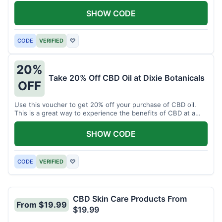
enjoy CBD.
SHOW CODE
CODE
VERIFIED
♡
20%
Take 20% Off CBD Oil at Dixie Botanicals
OFF
Use this voucher to get 20% off your purchase of CBD oil.
This is a great way to experience the benefits of CBD at a
discounted price.
SHOW CODE
CODE
VERIFIED
♡
CBD Skin Care Products From
From $19.99
$19.99