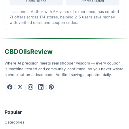
Users Helped
Stores Curated
Lisa Jones, Author with 6+ years of experience, has curated
71 offers across 174 stores, helping 215 users save money
with verified deals and coupon codes.
CBDOilsReview
Where AI precision meets real shopper wisdom — every coupon
is machine-tested and community-confirmed, so you never waste
a checkout on a dead code. Verified savings, updated daily.
Popular
Categories