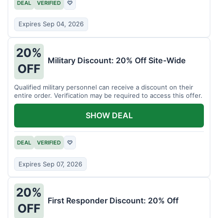
DEAL
VERIFIED
♡
Expires Sep 04, 2026
20%
Military Discount: 20% Off Site-Wide
OFF
Qualified military personnel can receive a discount on their
entire order. Verification may be required to access this offer.
SHOW DEAL
DEAL
VERIFIED
♡
Expires Sep 07, 2026
20%
First Responder Discount: 20% Off
OFF