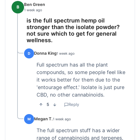
Ben Green
B
1 week ago
is the full spectrum hemp oil
stronger than the isolate powder?
not sure which to get for general
wellness.
Donna King
D
1 week ago
Full spectrum has all the plant
compounds, so some people feel like
it works better for them due to the
'entourage effect.' Isolate is just pure
CBD, no other cannabinoids.
5
Reply
Megan T.
M
1 week ago
The full spectrum stuff has a wider
range of cannabinoids and terpenes,