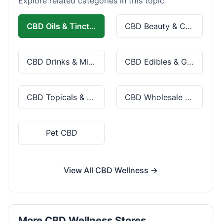
Explore related categories in this topic
CBD Oils & Tinctures
CBD Beauty & Cosmetics
CBD Drinks & Mixes
CBD Edibles & Gummies
CBD Topicals & Skincare
CBD Wholesale & Bulk
Pet CBD
View All CBD Wellness →
More CBD Wellness Stores