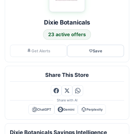
Dixie Botanicals
23 active offers
Get Alerts
♡
Save
Share This Store
Share with AI
ChatGPT
Gemini
Perplexity
Dixie Botanicals Savings Intelligence