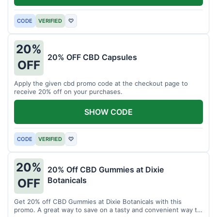
CODE
VERIFIED
♡
20%
20% OFF CBD Capsules
OFF
Apply the given cbd promo code at the checkout page to
receive 20% off on your purchases.
SHOW CODE
CODE
VERIFIED
♡
20%
20% Off CBD Gummies at Dixie
Botanicals
OFF
Get 20% off CBD Gummies at Dixie Botanicals with this
promo. A great way to save on a tasty and convenient way to