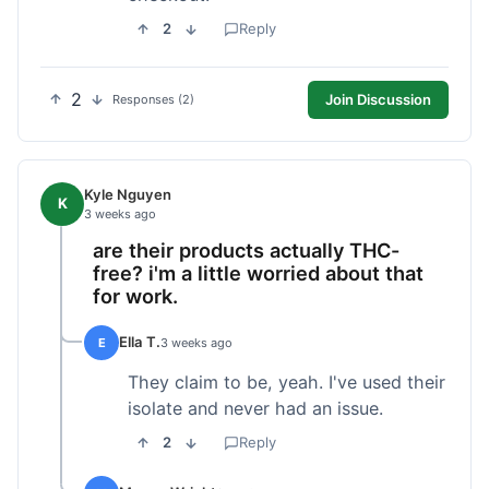
2
Reply
2
Join Discussion
Responses (2)
Kyle Nguyen
K
3 weeks ago
are their products actually THC-
free? i'm a little worried about that
for work.
Ella T.
E
3 weeks ago
They claim to be, yeah. I've used their
isolate and never had an issue.
2
Reply