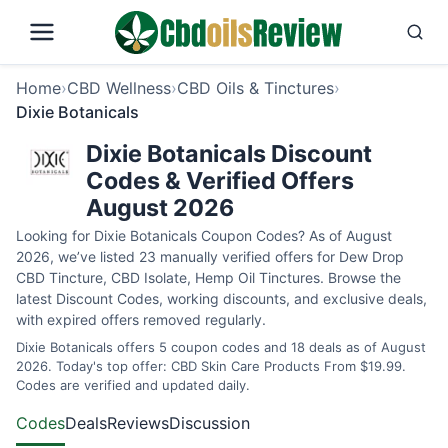
Home
›
CBD Wellness
›
CBD Oils & Tinctures
›
Dixie Botanicals
Dixie Botanicals Discount
Codes & Verified Offers
August 2026
Looking for Dixie Botanicals Coupon Codes? As of August
2026, we’ve listed 23 manually verified offers for Dew Drop
CBD Tincture, CBD Isolate, Hemp Oil Tinctures. Browse the
latest Discount Codes, working discounts, and exclusive deals,
with expired offers removed regularly.
Dixie Botanicals offers 5 coupon codes and 18 deals as of August
2026. Today's top offer: CBD Skin Care Products From $19.99.
Codes are verified and updated daily.
Codes
Deals
Reviews
Discussion