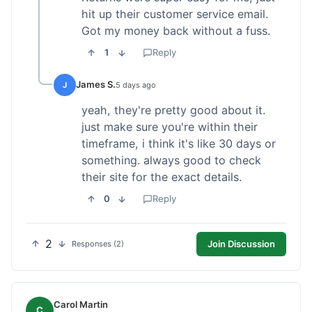
hit up their customer service email.
Got my money back without a fuss.
1
Reply
James S.
J
5 days ago
yeah, they're pretty good about it.
just make sure you're within their
timeframe, i think it's like 30 days or
something. always good to check
their site for the exact details.
0
Reply
2
Join Discussion
Responses (2)
Carol Martin
C