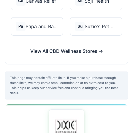
Canvas Relief
Soji Health
Ca
So
Papa and Barkley
Suzie's Pet Treats
Pa
Su
View All CBD Wellness Stores →
This page may contain affiliate links. If you make a purchase through
these links, we may earn a small commission at no extra cost to you.
This helps us keep our service free and continue bringing you the best
deals.