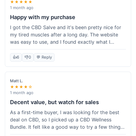
★★★★★
1 month ago
Happy with my purchase
I got the CBD Salve and it's been pretty nice for
my tired muscles after a long day. The website
was easy to use, and I found exactly what I
needed without any hassle. It shipped out pretty
quick, too, which is always a plus. Would
👍
6
👎
0
💬 Reply
probably buy again when I run out.
Matt L.
★★★★☆
1 month ago
Decent value, but watch for sales
As a first-time buyer, I was looking for the best
deal on CBD, so I picked up a CBD Wellness
Bundle. It felt like a good way to try a few things
at once without breaking the bank. The quality of