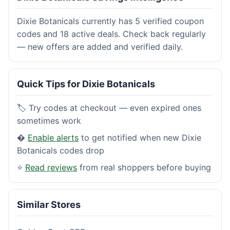
Dixie Botanicals currently has 5 verified coupon
codes and 18 active deals. Check back regularly
— new offers are added and verified daily.
Quick Tips for Dixie Botanicals
🏷️ Try codes at checkout — even expired ones
sometimes work
�
Enable alerts
to get notified when new Dixie
Botanicals codes drop
⭐
Read reviews
from real shoppers before buying
Similar Stores