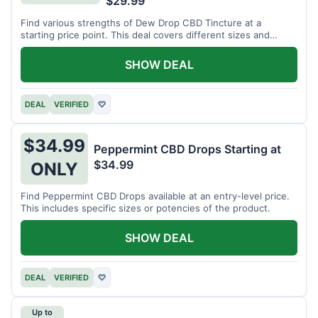
$29.99
Find various strengths of Dew Drop CBD Tincture at a
starting price point. This deal covers different sizes and
potencies.
SHOW DEAL
DEAL
VERIFIED
♡
$34.99
Peppermint CBD Drops Starting at
$34.99
ONLY
Find Peppermint CBD Drops available at an entry-level price.
This includes specific sizes or potencies of the product.
SHOW DEAL
DEAL
VERIFIED
♡
Up to