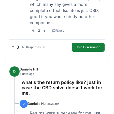
which many say gives a more
complete effect. Isolate is just CBD,
good if you want strictly no other
compounds.
3
Reply
8
Join Discussion
Responses (2)
Danielle Hill
D
6 days ago
what's the return policy like? just in
case the CBD salve doesn't work for
me.
Danielle N.
D
5 days ago
Returns were super easy for me, just