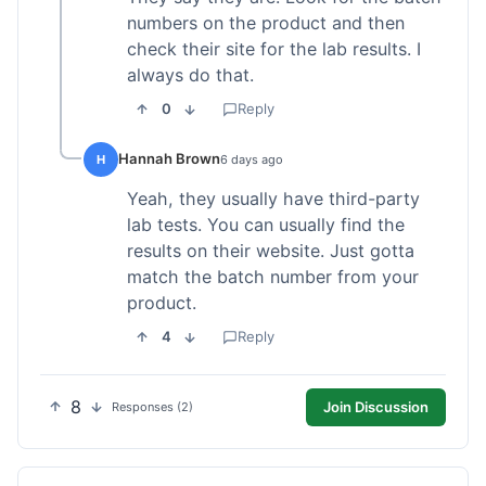
numbers on the product and then
check their site for the lab results. I
always do that.
0
Reply
Hannah Brown
H
6 days ago
Yeah, they usually have third-party
lab tests. You can usually find the
results on their website. Just gotta
match the batch number from your
product.
4
Reply
8
Join Discussion
Responses (2)