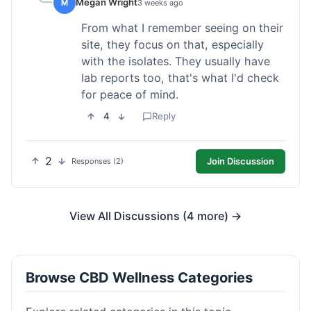
Megan Wright
M
3 weeks ago
From what I remember seeing on their
site, they focus on that, especially
with the isolates. They usually have
lab reports too, that's what I'd check
for peace of mind.
4
Reply
2
Join Discussion
Responses (2)
View All Discussions (4 more) →
Browse CBD Wellness Categories