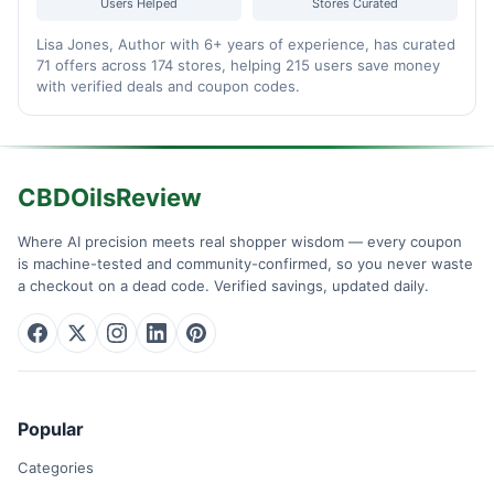
Users Helped
Stores Curated
Lisa Jones, Author with 6+ years of experience, has curated
71 offers across 174 stores, helping 215 users save money
with verified deals and coupon codes.
CBDOilsReview
Where AI precision meets real shopper wisdom — every coupon
is machine-tested and community-confirmed, so you never waste
a checkout on a dead code. Verified savings, updated daily.
Popular
Categories