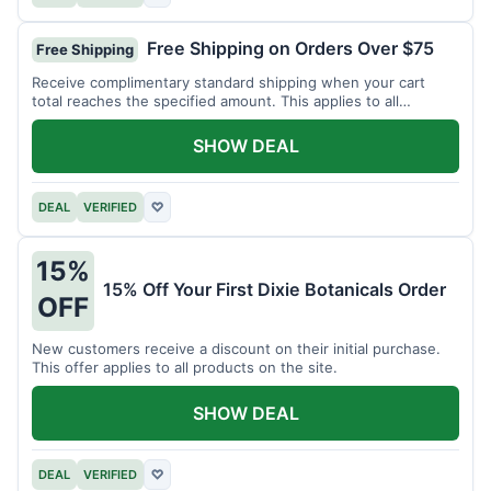
Free Shipping on Orders Over $75
Free Shipping
Receive complimentary standard shipping when your cart
total reaches the specified amount. This applies to all
available products.
SHOW DEAL
DEAL
VERIFIED
♡
15%
15% Off Your First Dixie Botanicals Order
OFF
New customers receive a discount on their initial purchase.
This offer applies to all products on the site.
SHOW DEAL
DEAL
VERIFIED
♡