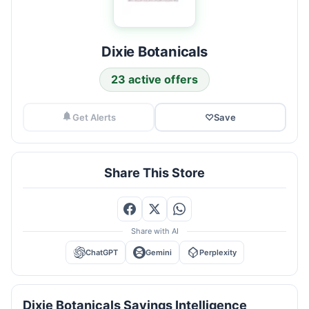
Dixie Botanicals
23 active offers
Get Alerts
♡
Save
Share This Store
Share with AI
ChatGPT
Gemini
Perplexity
Dixie Botanicals Savings Intelligence