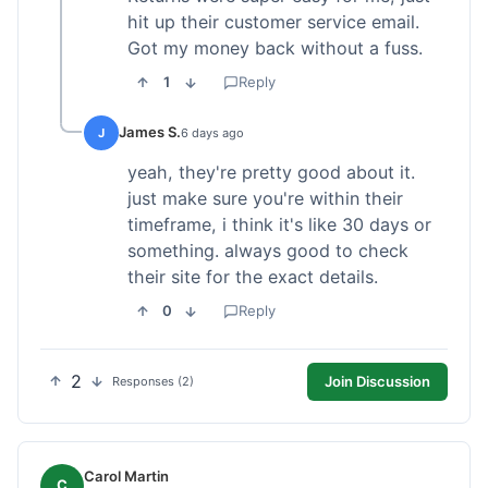
hit up their customer service email.
Got my money back without a fuss.
1
Reply
James S.
J
6 days ago
yeah, they're pretty good about it.
just make sure you're within their
timeframe, i think it's like 30 days or
something. always good to check
their site for the exact details.
0
Reply
2
Join Discussion
Responses (2)
Carol Martin
C