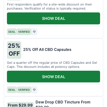
First responders qualify for a site-wide discount on their
purchases. Verification of status is typically required.
SHOW DEAL
DEAL
VERIFIED
♡
25%
25% Off All CBD Capsules
OFF
Get a quarter off the regular price of CBD Capsules and Gel
Caps. This discount includes all potency options.
SHOW DEAL
DEAL
VERIFIED
♡
Dew Drop CBD Tincture From
From $29.99