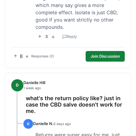
which many say gives a more
complete effect. Isolate is just CBD,
good if you want strictly no other
compounds.
3
Reply
8
Join Discussion
Responses (2)
Danielle Hill
D
1 week ago
what's the return policy like? just in
case the CBD salve doesn't work for
me.
Danielle N.
D
6 days ago
Returns were super easy for me, just