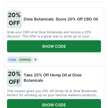
20%
Dixie Botanicals: Score 20% Off CBD Oil
OFF
Grab your CBD oil at Dixie Botanicals and receive a 20%
discount. This offer is a great way to stock up on your
favorite wellness product.
SHOW CODE
CODE
VERIFIED
♡
20%
Take 20% Off Hemp Oil at Dixie
Botanicals
OFF
This coupon gives you 20% off Hemp Oil at Dixie Botanicals.
Perfect for stocking up on your favorite wellness products.
Don't miss this chance to save!
SHOW CODE