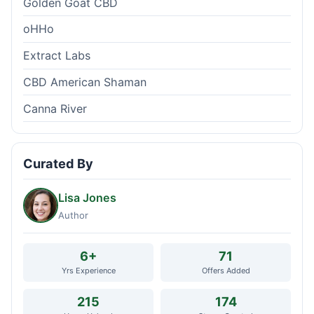
Golden Goat CBD
oHHo
Extract Labs
CBD American Shaman
Canna River
Curated By
Lisa Jones
Author
6+
71
Yrs Experience
Offers Added
215
174