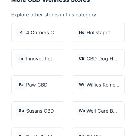
Explore other stores in this category
4 Corners Cannabis
Holistapet
4
Ho
Innovet Pet
CBD Dog Health
In
CB
Paw CBD
Willies Remedy
Pa
Wi
Susans CBD
Well Care Botanicals
Su
We