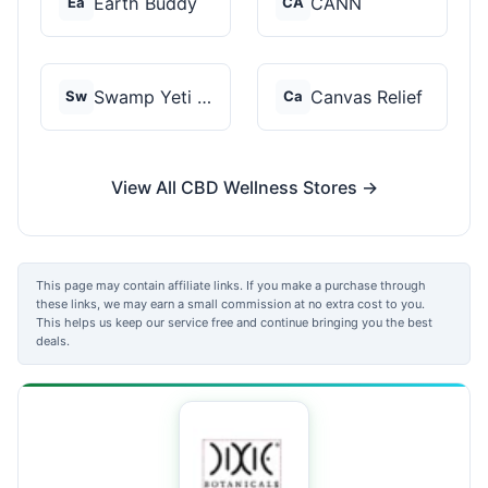
Earth Buddy
CANN
Ea
CA
Swamp Yeti Products
Canvas Relief
Sw
Ca
View All CBD Wellness Stores →
This page may contain affiliate links. If you make a purchase through
these links, we may earn a small commission at no extra cost to you.
This helps us keep our service free and continue bringing you the best
deals.