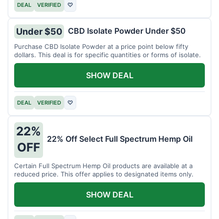
DEAL
VERIFIED
♡
CBD Isolate Powder Under $50
Under $50
Purchase CBD Isolate Powder at a price point below fifty
dollars. This deal is for specific quantities or forms of isolate.
SHOW DEAL
DEAL
VERIFIED
♡
22%
22% Off Select Full Spectrum Hemp Oil
OFF
Certain Full Spectrum Hemp Oil products are available at a
reduced price. This offer applies to designated items only.
SHOW DEAL