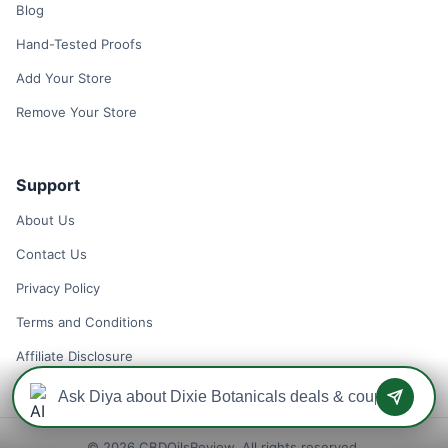
Blog
Hand-Tested Proofs
Add Your Store
Remove Your Store
Support
About Us
Contact Us
Privacy Policy
Terms and Conditions
Affiliate Disclosure
© 2026 CBDOilsReview. All rights reserved.