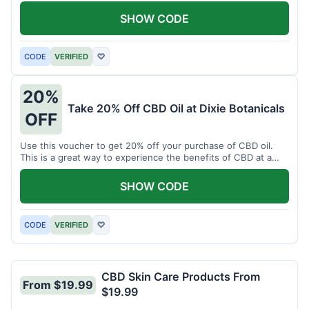
enjoy CBD.
SHOW CODE
CODE
VERIFIED
♡
20%
Take 20% Off CBD Oil at Dixie Botanicals
OFF
Use this voucher to get 20% off your purchase of CBD oil.
This is a great way to experience the benefits of CBD at a
discounted price.
SHOW CODE
CODE
VERIFIED
♡
CBD Skin Care Products From
From $19.99
$19.99