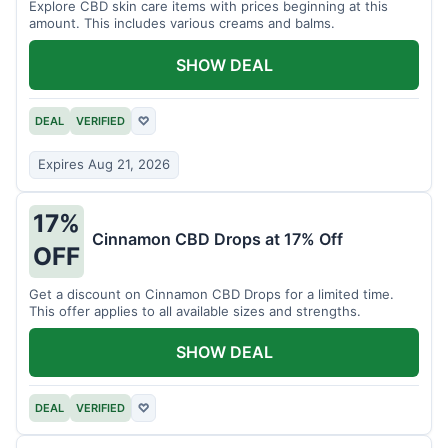
Explore CBD skin care items with prices beginning at this
amount. This includes various creams and balms.
SHOW DEAL
DEAL
VERIFIED
♡
Expires Aug 21, 2026
17%
Cinnamon CBD Drops at 17% Off
OFF
Get a discount on Cinnamon CBD Drops for a limited time.
This offer applies to all available sizes and strengths.
SHOW DEAL
DEAL
VERIFIED
♡