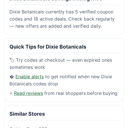
Dixie Botanicals currently has 5 verified coupon
codes and 18 active deals. Check back regularly
— new offers are added and verified daily.
Quick Tips for Dixie Botanicals
🏷️ Try codes at checkout — even expired ones
sometimes work
�
Enable alerts
to get notified when new Dixie
Botanicals codes drop
⭐
Read reviews
from real shoppers before buying
Similar Stores