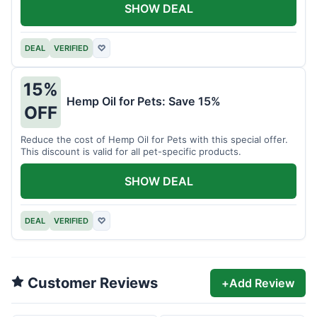
SHOW DEAL
DEAL
VERIFIED
♡
15%
Hemp Oil for Pets: Save 15%
OFF
Reduce the cost of Hemp Oil for Pets with this special offer.
This discount is valid for all pet-specific products.
SHOW DEAL
DEAL
VERIFIED
♡
Customer Reviews
+
Add Review