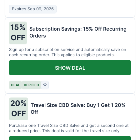
Expires Sep 09, 2026
15%
Subscription Savings: 15% Off Recurring
Orders
OFF
Sign up for a subscription service and automatically save on
each recurring order. This applies to eligible products.
SHOW DEAL
DEAL
VERIFIED
♡
20%
Travel Size CBD Salve: Buy 1 Get 1 20%
Off
OFF
Purchase one Travel Size CBD Salve and get a second one at
a reduced price. This deal is valid for the travel size only.