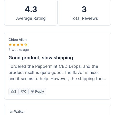
4.3
3
Average Rating
Total Reviews
Chloe Allen
★★★★☆
3 weeks ago
Good product, slow shipping
I ordered the Peppermint CBD Drops, and the
product itself is quite good. The flavor is nice,
and it seems to help. However, the shipping took
almost a full week to get to me in Ohio, which
felt a bit long. I expected it a little faster,
👍
3
👎
0
💬 Reply
especially since I hit the free shipping threshold.
Customer service was responsive when I inquired
about the delay, though.
Ian Walker