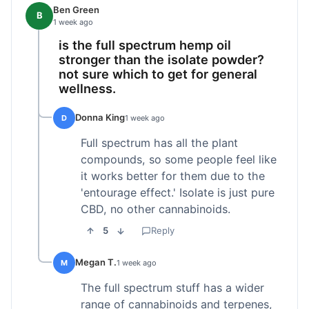
Ben Green
B
1 week ago
is the full spectrum hemp oil
stronger than the isolate powder?
not sure which to get for general
wellness.
Donna King
D
1 week ago
Full spectrum has all the plant
compounds, so some people feel like
it works better for them due to the
'entourage effect.' Isolate is just pure
CBD, no other cannabinoids.
5
Reply
Megan T.
M
1 week ago
The full spectrum stuff has a wider
range of cannabinoids and terpenes,