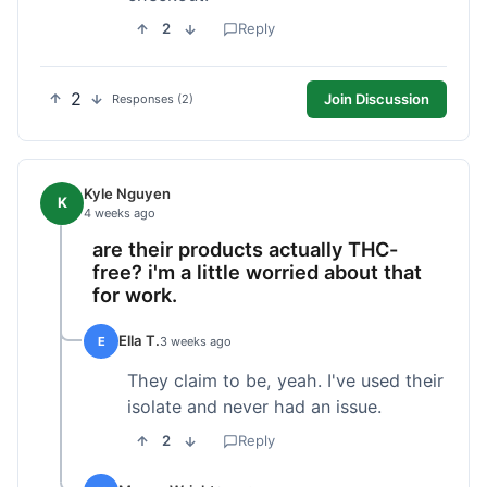
2
Reply
2
Join Discussion
Responses (2)
Kyle Nguyen
K
4 weeks ago
are their products actually THC-
free? i'm a little worried about that
for work.
Ella T.
E
3 weeks ago
They claim to be, yeah. I've used their
isolate and never had an issue.
2
Reply