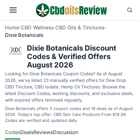
Home
›
CBD Wellness
›
CBD Oils & Tinctures
›
Dixie Botanicals
Dixie Botanicals Discount
Codes & Verified Offers
August 2026
Looking for Dixie Botanicals Coupon Codes? As of August
2026, we’ve listed 23 manually verified offers for Dew Drop
CBD Tincture, CBD Isolate, Hemp Oil Tinctures. Browse the
latest Discount Codes, working discounts, and exclusive deals,
with expired offers removed regularly.
Dixie Botanicals offers 5 coupon codes and 18 deals as of August
2026. Today's top offer: CBD Skin Care Products From $19.99.
Codes are verified and updated daily.
Codes
Deals
Reviews
Discussion