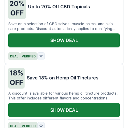
20%
Up to 20% Off CBD Topicals
OFF
Save on a selection of CBD salves, muscle balms, and skin
care products. Discount automatically applies to qualifying
items.
SHOW DEAL
DEAL
VERIFIED
♡
18%
Save 18% on Hemp Oil Tinctures
OFF
A discount is available for various hemp oil tincture products.
This offer includes different flavors and concentrations.
SHOW DEAL
DEAL
VERIFIED
♡