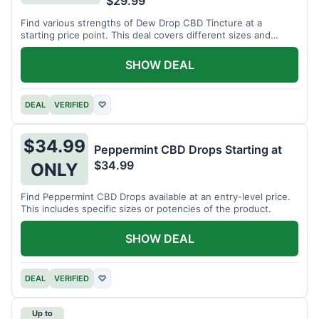
$29.99
Find various strengths of Dew Drop CBD Tincture at a
starting price point. This deal covers different sizes and
potencies.
SHOW DEAL
DEAL
VERIFIED
♡
$34.99
Peppermint CBD Drops Starting at
$34.99
ONLY
Find Peppermint CBD Drops available at an entry-level price.
This includes specific sizes or potencies of the product.
SHOW DEAL
DEAL
VERIFIED
♡
Up to