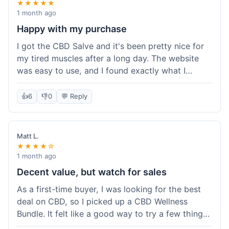
★★★★★
1 month ago
Happy with my purchase
I got the CBD Salve and it's been pretty nice for
my tired muscles after a long day. The website
was easy to use, and I found exactly what I
needed without any hassle. It shipped out pretty
quick, too, which is always a plus. Would
👍
6
👎
0
💬 Reply
probably buy again when I run out.
Matt L.
★★★★☆
1 month ago
Decent value, but watch for sales
As a first-time buyer, I was looking for the best
deal on CBD, so I picked up a CBD Wellness
Bundle. It felt like a good way to try a few things
at once without breaking the bank. The quality of