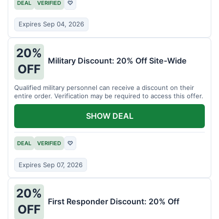
DEAL
VERIFIED
♡
Expires Sep 04, 2026
20%
Military Discount: 20% Off Site-Wide
OFF
Qualified military personnel can receive a discount on their
entire order. Verification may be required to access this offer.
SHOW DEAL
DEAL
VERIFIED
♡
Expires Sep 07, 2026
20%
First Responder Discount: 20% Off
OFF