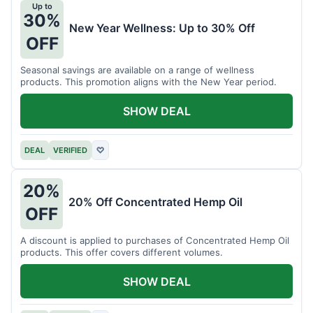
Up to
30%
New Year Wellness: Up to 30% Off
OFF
Seasonal savings are available on a range of wellness
products. This promotion aligns with the New Year period.
SHOW DEAL
DEAL
VERIFIED
♡
20%
20% Off Concentrated Hemp Oil
OFF
A discount is applied to purchases of Concentrated Hemp Oil
products. This offer covers different volumes.
SHOW DEAL