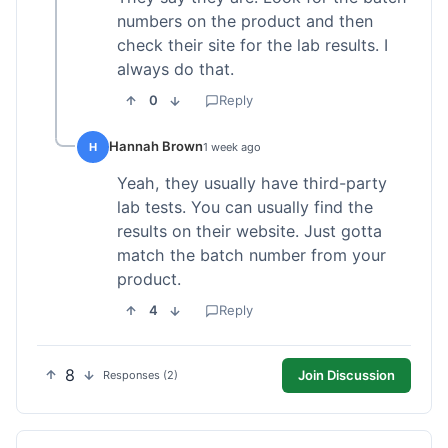
numbers on the product and then
check their site for the lab results. I
always do that.
0
Reply
Hannah Brown
H
1 week ago
Yeah, they usually have third-party
lab tests. You can usually find the
results on their website. Just gotta
match the batch number from your
product.
4
Reply
8
Join Discussion
Responses (2)