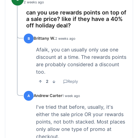
2 weeks ago
can you use rewards points on top of
a sale price? like if they have a 40%
off holiday deal?
Brittany W.
B
2 weeks ago
Afaik, you can usually only use one
discount at a time. The rewards points
are probably considered a discount
too.
2
Reply
Andrew Carter
A
1 week ago
I've tried that before, usually, it's
either the sale price OR your rewards
points, not both stacked. Most places
only allow one type of promo at
checkout.