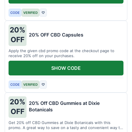
CODE
VERIFIED
♡
20%
20% OFF CBD Capsules
OFF
Apply the given cbd promo code at the checkout page to
receive 20% off on your purchases.
SHOW CODE
CODE
VERIFIED
♡
20%
20% Off CBD Gummies at Dixie
Botanicals
OFF
Get 20% off CBD Gummies at Dixie Botanicals with this
promo. A great way to save on a tasty and convenient way to