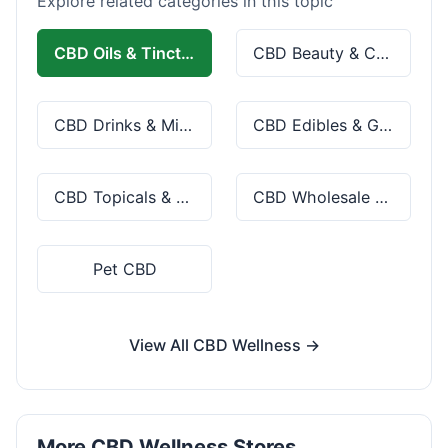
Explore related categories in this topic
CBD Oils & Tinctures
CBD Beauty & Cosmetics
CBD Drinks & Mixes
CBD Edibles & Gummies
CBD Topicals & Skincare
CBD Wholesale & Bulk
Pet CBD
View All CBD Wellness →
More CBD Wellness Stores