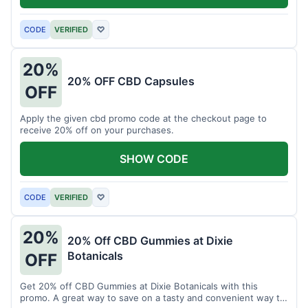
CODE
VERIFIED
♡
20%
20% OFF CBD Capsules
OFF
Apply the given cbd promo code at the checkout page to
receive 20% off on your purchases.
SHOW CODE
CODE
VERIFIED
♡
20%
20% Off CBD Gummies at Dixie
Botanicals
OFF
Get 20% off CBD Gummies at Dixie Botanicals with this
promo. A great way to save on a tasty and convenient way to