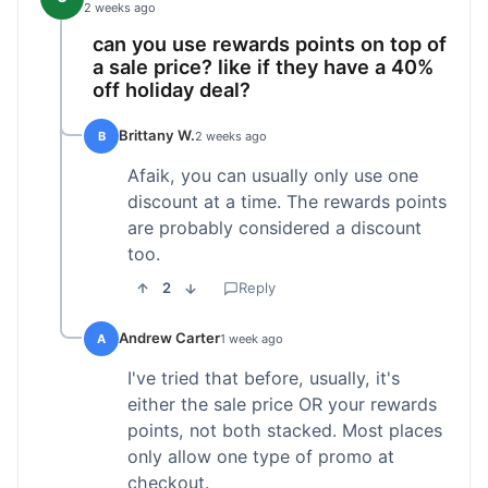
2 weeks ago
can you use rewards points on top of
a sale price? like if they have a 40%
off holiday deal?
Brittany W.
B
2 weeks ago
Afaik, you can usually only use one
discount at a time. The rewards points
are probably considered a discount
too.
2
Reply
Andrew Carter
A
1 week ago
I've tried that before, usually, it's
either the sale price OR your rewards
points, not both stacked. Most places
only allow one type of promo at
checkout.