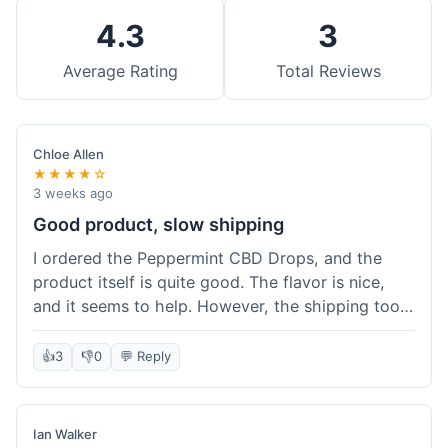
4.3
3
Average Rating
Total Reviews
Chloe Allen
★★★★☆
3 weeks ago
Good product, slow shipping
I ordered the Peppermint CBD Drops, and the
product itself is quite good. The flavor is nice,
and it seems to help. However, the shipping took
almost a full week to get to me in Ohio, which
felt a bit long. I expected it a little faster,
👍
3
👎
0
💬 Reply
especially since I hit the free shipping threshold.
Customer service was responsive when I inquired
about the delay, though.
Ian Walker