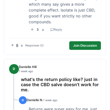
which many say gives a more
complete effect. Isolate is just CBD,
good if you want strictly no other
compounds.
3
Reply
8
Join Discussion
Responses (2)
Danielle Hill
D
1 week ago
what's the return policy like? just in
case the CBD salve doesn't work for
me.
Danielle N.
D
1 week ago
Returns were super easy for me, just