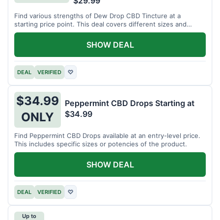
$29.99
Find various strengths of Dew Drop CBD Tincture at a
starting price point. This deal covers different sizes and
potencies.
SHOW DEAL
DEAL
VERIFIED
♡
$34.99
Peppermint CBD Drops Starting at
$34.99
ONLY
Find Peppermint CBD Drops available at an entry-level price.
This includes specific sizes or potencies of the product.
SHOW DEAL
DEAL
VERIFIED
♡
Up to