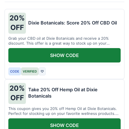
20%
Dixie Botanicals: Score 20% Off CBD Oil
OFF
Grab your CBD oil at Dixie Botanicals and receive a 20%
discount. This offer is a great way to stock up on your
favorite wellness product.
SHOW CODE
CODE
VERIFIED
♡
20%
Take 20% Off Hemp Oil at Dixie
Botanicals
OFF
This coupon gives you 20% off Hemp Oil at Dixie Botanicals.
Perfect for stocking up on your favorite wellness products.
Don't miss this chance to save!
SHOW CODE