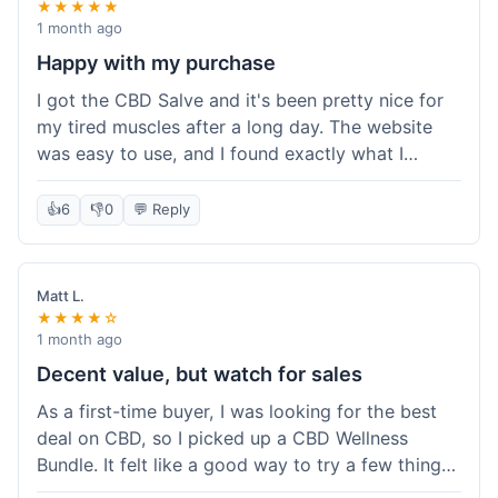
★★★★★
1 month ago
Happy with my purchase
I got the CBD Salve and it's been pretty nice for
my tired muscles after a long day. The website
was easy to use, and I found exactly what I
needed without any hassle. It shipped out pretty
quick, too, which is always a plus. Would
👍
6
👎
0
💬 Reply
probably buy again when I run out.
Matt L.
★★★★☆
1 month ago
Decent value, but watch for sales
As a first-time buyer, I was looking for the best
deal on CBD, so I picked up a CBD Wellness
Bundle. It felt like a good way to try a few things
at once without breaking the bank. The quality of