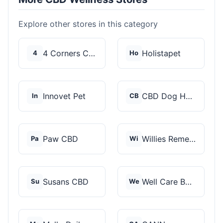
Explore other stores in this category
4 Corners Cannabis
Holistapet
4
Ho
Innovet Pet
CBD Dog Health
In
CB
Paw CBD
Willies Remedy
Pa
Wi
Susans CBD
Well Care Botanicals
Su
We