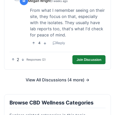
Megan Wright
M
3 weeks ago
From what I remember seeing on their
site, they focus on that, especially
with the isolates. They usually have
lab reports too, that's what I'd check
for peace of mind.
4
Reply
2
Join Discussion
Responses (2)
View All Discussions (4 more) →
Browse CBD Wellness Categories