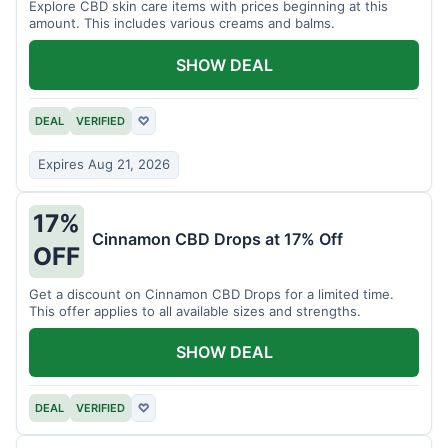
Explore CBD skin care items with prices beginning at this
amount. This includes various creams and balms.
SHOW DEAL
DEAL
VERIFIED
♡
Expires Aug 21, 2026
17%
Cinnamon CBD Drops at 17% Off
OFF
Get a discount on Cinnamon CBD Drops for a limited time.
This offer applies to all available sizes and strengths.
SHOW DEAL
DEAL
VERIFIED
♡