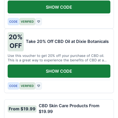
enjoy CBD.
SHOW CODE
CODE
VERIFIED
♡
20%
Take 20% Off CBD Oil at Dixie Botanicals
OFF
Use this voucher to get 20% off your purchase of CBD oil.
This is a great way to experience the benefits of CBD at a
discounted price.
SHOW CODE
CODE
VERIFIED
♡
CBD Skin Care Products From
From $19.99
$19.99