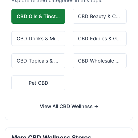
Explore related categories in this topic
CBD Oils & Tinctures
CBD Beauty & Cosmetics
CBD Drinks & Mixes
CBD Edibles & Gummies
CBD Topicals & Skincare
CBD Wholesale & Bulk
Pet CBD
View All CBD Wellness →
More CBD Wellness Stores