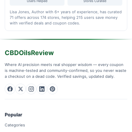
Users Helped
Stores Curated
Lisa Jones, Author with 6+ years of experience, has curated
71 offers across 174 stores, helping 215 users save money
with verified deals and coupon codes.
CBDOilsReview
Where AI precision meets real shopper wisdom — every coupon
is machine-tested and community-confirmed, so you never waste
a checkout on a dead code. Verified savings, updated daily.
Popular
Categories