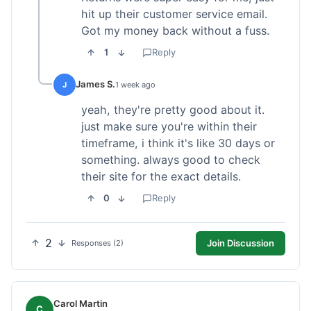
hit up their customer service email.
Got my money back without a fuss.
1
Reply
James S.
J
1 week ago
yeah, they're pretty good about it.
just make sure you're within their
timeframe, i think it's like 30 days or
something. always good to check
their site for the exact details.
0
Reply
2
Join Discussion
Responses (2)
Carol Martin
C