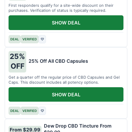
First responders qualify for a site-wide discount on their
purchases. Verification of status is typically required.
SHOW DEAL
DEAL
VERIFIED
♡
25%
25% Off All CBD Capsules
OFF
Get a quarter off the regular price of CBD Capsules and Gel
Caps. This discount includes all potency options.
SHOW DEAL
DEAL
VERIFIED
♡
Dew Drop CBD Tincture From
From $29.99