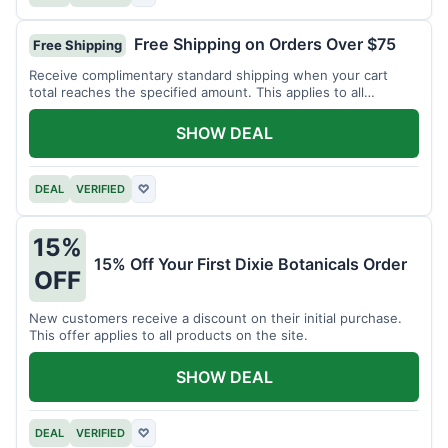
Free Shipping on Orders Over $75
Free Shipping
Receive complimentary standard shipping when your cart
total reaches the specified amount. This applies to all
available products.
SHOW DEAL
DEAL
VERIFIED
♡
15%
15% Off Your First Dixie Botanicals Order
OFF
New customers receive a discount on their initial purchase.
This offer applies to all products on the site.
SHOW DEAL
DEAL
VERIFIED
♡