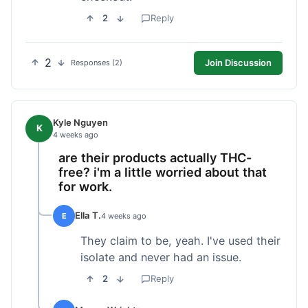
2
Reply
2
Join Discussion
Responses (2)
Kyle Nguyen
K
4 weeks ago
are their products actually THC-
free? i'm a little worried about that
for work.
Ella T.
E
4 weeks ago
They claim to be, yeah. I've used their
isolate and never had an issue.
2
Reply