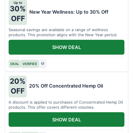
Up to
30%
New Year Wellness: Up to 30% Off
OFF
Seasonal savings are available on a range of wellness
products. This promotion aligns with the New Year period.
SHOW DEAL
DEAL
VERIFIED
♡
20%
20% Off Concentrated Hemp Oil
OFF
A discount is applied to purchases of Concentrated Hemp Oil
products. This offer covers different volumes.
SHOW DEAL