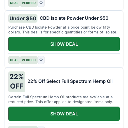
DEAL
VERIFIED
♡
CBD Isolate Powder Under $50
Under $50
Purchase CBD Isolate Powder at a price point below fifty
dollars. This deal is for specific quantities or forms of isolate.
SHOW DEAL
DEAL
VERIFIED
♡
22%
22% Off Select Full Spectrum Hemp Oil
OFF
Certain Full Spectrum Hemp Oil products are available at a
reduced price. This offer applies to designated items only.
SHOW DEAL