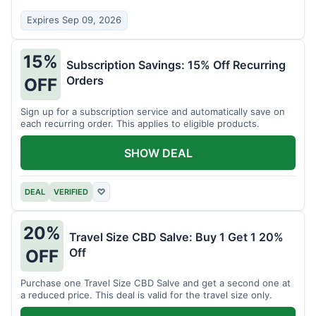
Expires Sep 09, 2026
15%
Subscription Savings: 15% Off Recurring
Orders
OFF
Sign up for a subscription service and automatically save on
each recurring order. This applies to eligible products.
SHOW DEAL
DEAL
VERIFIED
♡
20%
Travel Size CBD Salve: Buy 1 Get 1 20%
Off
OFF
Purchase one Travel Size CBD Salve and get a second one at
a reduced price. This deal is valid for the travel size only.