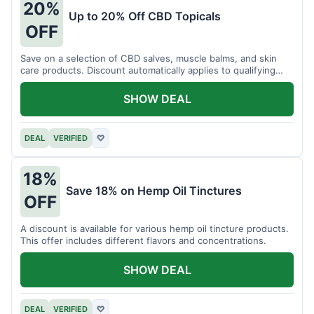
20%
Up to 20% Off CBD Topicals
OFF
Save on a selection of CBD salves, muscle balms, and skin
care products. Discount automatically applies to qualifying
items.
SHOW DEAL
DEAL
VERIFIED
♡
18%
Save 18% on Hemp Oil Tinctures
OFF
A discount is available for various hemp oil tincture products.
This offer includes different flavors and concentrations.
SHOW DEAL
DEAL
VERIFIED
♡