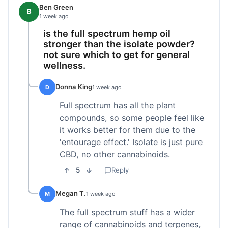
Ben Green
B
1 week ago
is the full spectrum hemp oil
stronger than the isolate powder?
not sure which to get for general
wellness.
Donna King
D
1 week ago
Full spectrum has all the plant
compounds, so some people feel like
it works better for them due to the
'entourage effect.' Isolate is just pure
CBD, no other cannabinoids.
5
Reply
Megan T.
M
1 week ago
The full spectrum stuff has a wider
range of cannabinoids and terpenes,