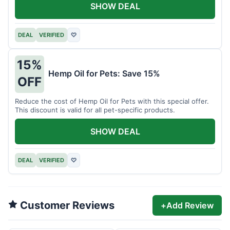
SHOW DEAL
DEAL
VERIFIED
♡
15%
Hemp Oil for Pets: Save 15%
OFF
Reduce the cost of Hemp Oil for Pets with this special offer.
This discount is valid for all pet-specific products.
SHOW DEAL
DEAL
VERIFIED
♡
Customer Reviews
+
Add Review