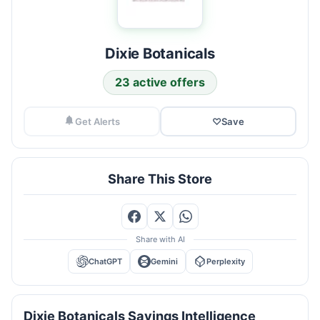
Dixie Botanicals
23 active offers
Get Alerts
♡
Save
Share This Store
Share with AI
ChatGPT
Gemini
Perplexity
Dixie Botanicals Savings Intelligence