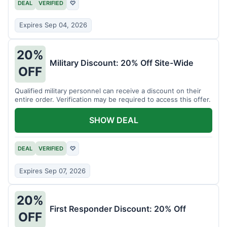
DEAL
VERIFIED
♡
Expires Sep 04, 2026
20%
Military Discount: 20% Off Site-Wide
OFF
Qualified military personnel can receive a discount on their
entire order. Verification may be required to access this offer.
SHOW DEAL
DEAL
VERIFIED
♡
Expires Sep 07, 2026
20%
First Responder Discount: 20% Off
OFF