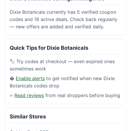
Dixie Botanicals currently has 5 verified coupon
codes and 18 active deals. Check back regularly
— new offers are added and verified daily.
Quick Tips for Dixie Botanicals
🏷️ Try codes at checkout — even expired ones
sometimes work
�
Enable alerts
to get notified when new Dixie
Botanicals codes drop
⭐
Read reviews
from real shoppers before buying
Similar Stores