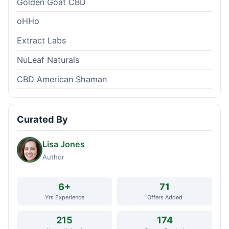
Golden Goat CBD
oHHo
Extract Labs
NuLeaf Naturals
CBD American Shaman
Curated By
Lisa Jones
Author
6+
71
Yrs Experience
Offers Added
215
174