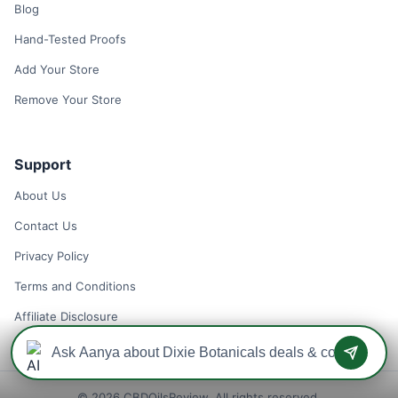
Blog
Hand-Tested Proofs
Add Your Store
Remove Your Store
Support
About Us
Contact Us
Privacy Policy
Terms and Conditions
Affiliate Disclosure
© 2026 CBDOilsReview. All rights reserved.