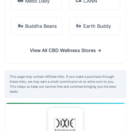
Mello Daily
CANN
Me
CA
Buddha Beans
Earth Buddy
Bu
Ea
View All CBD Wellness Stores →
This page may contain affiliate links. If you make a purchase through
these links, we may earn a small commission at no extra cost to you.
This helps us keep our service free and continue bringing you the best
deals.