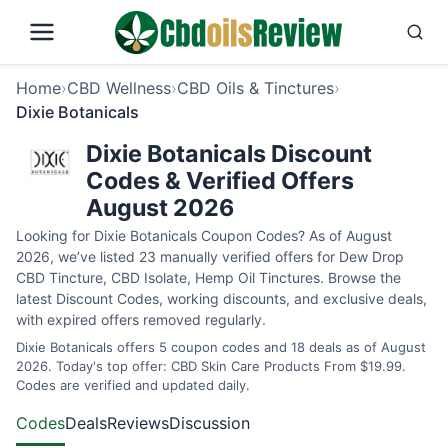
Home
›
CBD Wellness
›
CBD Oils & Tinctures
›
Dixie Botanicals
Dixie Botanicals Discount
Codes & Verified Offers
August 2026
Looking for Dixie Botanicals Coupon Codes? As of August
2026, we’ve listed 23 manually verified offers for Dew Drop
CBD Tincture, CBD Isolate, Hemp Oil Tinctures. Browse the
latest Discount Codes, working discounts, and exclusive deals,
with expired offers removed regularly.
Dixie Botanicals offers 5 coupon codes and 18 deals as of August
2026. Today's top offer: CBD Skin Care Products From $19.99.
Codes are verified and updated daily.
Codes
Deals
Reviews
Discussion