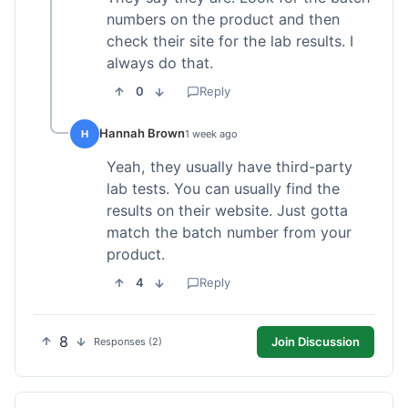
numbers on the product and then
check their site for the lab results. I
always do that.
0
Reply
Hannah Brown
H
1 week ago
Yeah, they usually have third-party
lab tests. You can usually find the
results on their website. Just gotta
match the batch number from your
product.
4
Reply
8
Join Discussion
Responses (2)