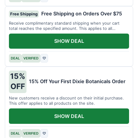
Free Shipping on Orders Over $75
Free Shipping
Receive complimentary standard shipping when your cart
total reaches the specified amount. This applies to all
available products.
SHOW DEAL
DEAL
VERIFIED
♡
15%
15% Off Your First Dixie Botanicals Order
OFF
New customers receive a discount on their initial purchase.
This offer applies to all products on the site.
SHOW DEAL
DEAL
VERIFIED
♡