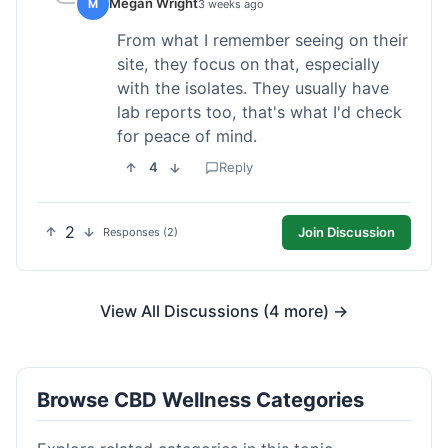
Megan Wright
M
3 weeks ago
From what I remember seeing on their
site, they focus on that, especially
with the isolates. They usually have
lab reports too, that's what I'd check
for peace of mind.
4
Reply
2
Join Discussion
Responses (2)
View All Discussions (4 more) →
Browse CBD Wellness Categories