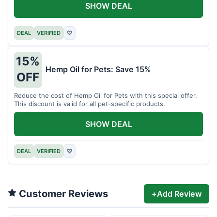
SHOW DEAL
DEAL
VERIFIED
♡
15%
Hemp Oil for Pets: Save 15%
OFF
Reduce the cost of Hemp Oil for Pets with this special offer.
This discount is valid for all pet-specific products.
SHOW DEAL
DEAL
VERIFIED
♡
Customer Reviews
+
Add Review