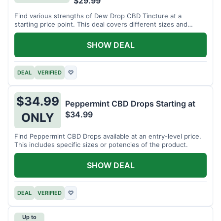
$29.99
Find various strengths of Dew Drop CBD Tincture at a
starting price point. This deal covers different sizes and
potencies.
SHOW DEAL
DEAL
VERIFIED
♡
$34.99
Peppermint CBD Drops Starting at
$34.99
ONLY
Find Peppermint CBD Drops available at an entry-level price.
This includes specific sizes or potencies of the product.
SHOW DEAL
DEAL
VERIFIED
♡
Up to