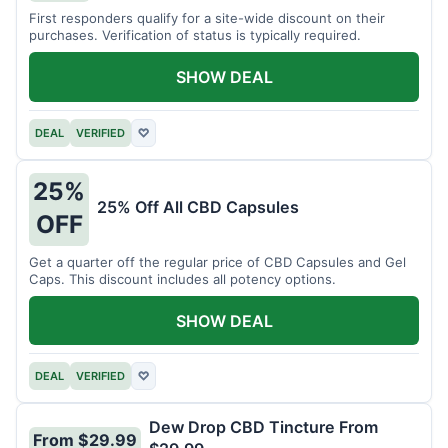
First responders qualify for a site-wide discount on their
purchases. Verification of status is typically required.
SHOW DEAL
DEAL
VERIFIED
♡
25%
25% Off All CBD Capsules
OFF
Get a quarter off the regular price of CBD Capsules and Gel
Caps. This discount includes all potency options.
SHOW DEAL
DEAL
VERIFIED
♡
Dew Drop CBD Tincture From
From $29.99