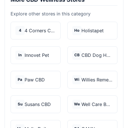
Explore other stores in this category
4 Corners Cannabis
Holistapet
4
Ho
Innovet Pet
CBD Dog Health
In
CB
Paw CBD
Willies Remedy
Pa
Wi
Susans CBD
Well Care Botanicals
Su
We