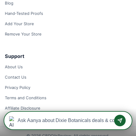
Blog
Hand-Tested Proofs
Add Your Store
Remove Your Store
Support
About Us
Contact Us
Privacy Policy
Terms and Conditions
Affiliate Disclosure
© 2026 CBDOilsReview. All rights reserved.