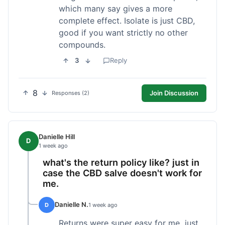
which many say gives a more
complete effect. Isolate is just CBD,
good if you want strictly no other
compounds.
3
Reply
8
Join Discussion
Responses (2)
Danielle Hill
D
1 week ago
what's the return policy like? just in
case the CBD salve doesn't work for
me.
Danielle N.
D
1 week ago
Returns were super easy for me, just