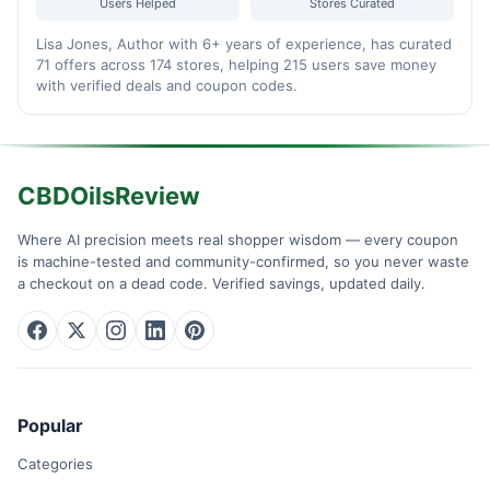
Users Helped
Stores Curated
Lisa Jones, Author with 6+ years of experience, has curated
71 offers across 174 stores, helping 215 users save money
with verified deals and coupon codes.
CBDOilsReview
Where AI precision meets real shopper wisdom — every coupon
is machine-tested and community-confirmed, so you never waste
a checkout on a dead code. Verified savings, updated daily.
Popular
Categories