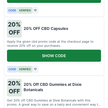
CODE
VERIFIED
♡
20%
20% OFF CBD Capsules
OFF
Apply the given cbd promo code at the checkout page to
receive 20% off on your purchases.
SHOW CODE
CODE
VERIFIED
♡
20%
20% Off CBD Gummies at Dixie
Botanicals
OFF
Get 20% off CBD Gummies at Dixie Botanicals with this
promo. A great way to save on a tasty and convenient way to