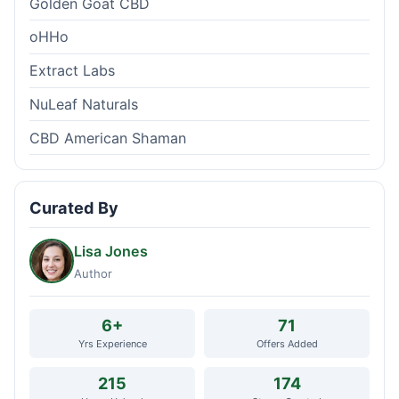
Golden Goat CBD
oHHo
Extract Labs
NuLeaf Naturals
CBD American Shaman
Curated By
Lisa Jones
Author
6+
71
Yrs Experience
Offers Added
215
174