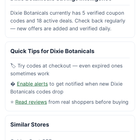
Dixie Botanicals currently has 5 verified coupon
codes and 18 active deals. Check back regularly
— new offers are added and verified daily.
Quick Tips for Dixie Botanicals
🏷️ Try codes at checkout — even expired ones
sometimes work
�
Enable alerts
to get notified when new Dixie
Botanicals codes drop
⭐
Read reviews
from real shoppers before buying
Similar Stores