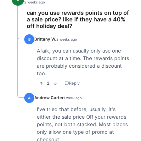
2 weeks ago
can you use rewards points on top of
a sale price? like if they have a 40%
off holiday deal?
Brittany W.
B
2 weeks ago
Afaik, you can usually only use one
discount at a time. The rewards points
are probably considered a discount
too.
2
Reply
Andrew Carter
A
1 week ago
I've tried that before, usually, it's
either the sale price OR your rewards
points, not both stacked. Most places
only allow one type of promo at
checkout.