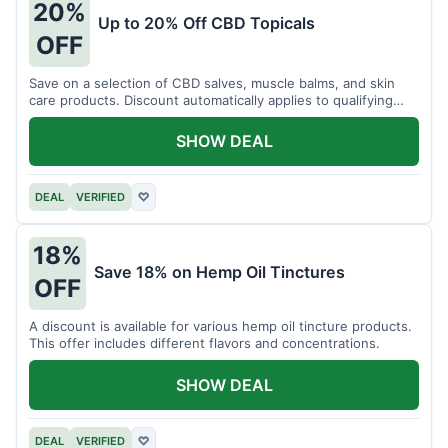
20%
Up to 20% Off CBD Topicals
OFF
Save on a selection of CBD salves, muscle balms, and skin
care products. Discount automatically applies to qualifying
items.
SHOW DEAL
DEAL
VERIFIED
♡
18%
Save 18% on Hemp Oil Tinctures
OFF
A discount is available for various hemp oil tincture products.
This offer includes different flavors and concentrations.
SHOW DEAL
DEAL
VERIFIED
♡