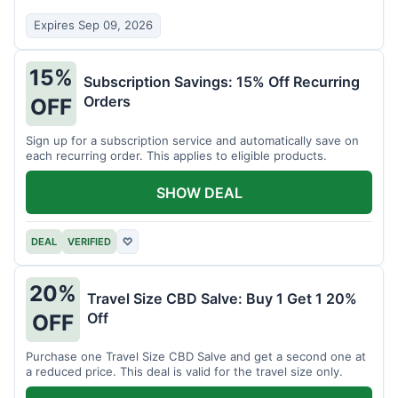
Expires Sep 09, 2026
15%
Subscription Savings: 15% Off Recurring
Orders
OFF
Sign up for a subscription service and automatically save on
each recurring order. This applies to eligible products.
SHOW DEAL
DEAL
VERIFIED
♡
20%
Travel Size CBD Salve: Buy 1 Get 1 20%
Off
OFF
Purchase one Travel Size CBD Salve and get a second one at
a reduced price. This deal is valid for the travel size only.