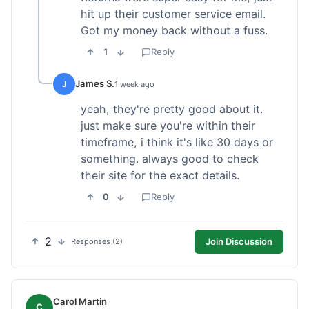
hit up their customer service email.
Got my money back without a fuss.
1
Reply
James S.
J
1 week ago
yeah, they're pretty good about it.
just make sure you're within their
timeframe, i think it's like 30 days or
something. always good to check
their site for the exact details.
0
Reply
2
Join Discussion
Responses (2)
Carol Martin
C