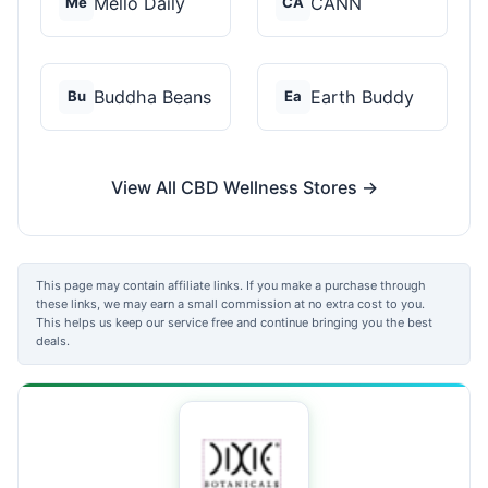
Mello Daily
CANN
Me
CA
Buddha Beans
Earth Buddy
Bu
Ea
View All CBD Wellness Stores →
This page may contain affiliate links. If you make a purchase through
these links, we may earn a small commission at no extra cost to you.
This helps us keep our service free and continue bringing you the best
deals.