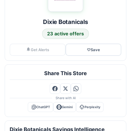
Dixie Botanicals
23 active offers
Get Alerts
♡
Save
Share This Store
Share with AI
ChatGPT
Gemini
Perplexity
Dixie Botanicals Savings Intelligence