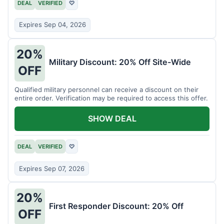
DEAL
VERIFIED
♡
Expires Sep 04, 2026
20%
Military Discount: 20% Off Site-Wide
OFF
Qualified military personnel can receive a discount on their
entire order. Verification may be required to access this offer.
SHOW DEAL
DEAL
VERIFIED
♡
Expires Sep 07, 2026
20%
First Responder Discount: 20% Off
OFF