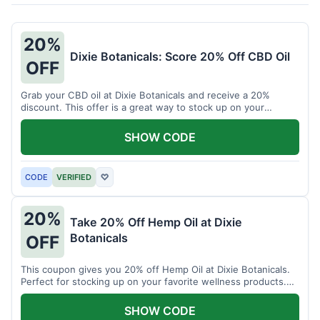
20%
Dixie Botanicals: Score 20% Off CBD Oil
OFF
Grab your CBD oil at Dixie Botanicals and receive a 20%
discount. This offer is a great way to stock up on your
favorite wellness product.
SHOW CODE
CODE
VERIFIED
♡
20%
Take 20% Off Hemp Oil at Dixie
Botanicals
OFF
This coupon gives you 20% off Hemp Oil at Dixie Botanicals.
Perfect for stocking up on your favorite wellness products.
Don't miss this chance to save!
SHOW CODE