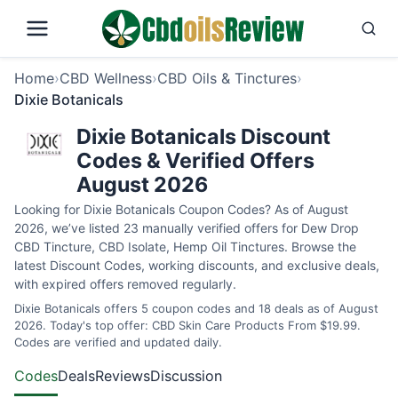
Home
›
CBD Wellness
›
CBD Oils & Tinctures
›
Dixie Botanicals
Dixie Botanicals Discount
Codes & Verified Offers
August 2026
Looking for Dixie Botanicals Coupon Codes? As of August
2026, we’ve listed 23 manually verified offers for Dew Drop
CBD Tincture, CBD Isolate, Hemp Oil Tinctures. Browse the
latest Discount Codes, working discounts, and exclusive deals,
with expired offers removed regularly.
Dixie Botanicals offers 5 coupon codes and 18 deals as of August
2026. Today's top offer: CBD Skin Care Products From $19.99.
Codes are verified and updated daily.
Codes
Deals
Reviews
Discussion