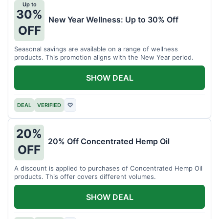
Up to
30%
New Year Wellness: Up to 30% Off
OFF
Seasonal savings are available on a range of wellness
products. This promotion aligns with the New Year period.
SHOW DEAL
DEAL
VERIFIED
♡
20%
20% Off Concentrated Hemp Oil
OFF
A discount is applied to purchases of Concentrated Hemp Oil
products. This offer covers different volumes.
SHOW DEAL