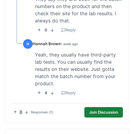
numbers on the product and then
check their site for the lab results. I
always do that.
0
Reply
Hannah Brown
H
1 week ago
Yeah, they usually have third-party
lab tests. You can usually find the
results on their website. Just gotta
match the batch number from your
product.
4
Reply
8
Join Discussion
Responses (2)