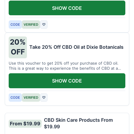
enjoy CBD.
SHOW CODE
CODE
VERIFIED
♡
20%
Take 20% Off CBD Oil at Dixie Botanicals
OFF
Use this voucher to get 20% off your purchase of CBD oil.
This is a great way to experience the benefits of CBD at a
discounted price.
SHOW CODE
CODE
VERIFIED
♡
CBD Skin Care Products From
From $19.99
$19.99