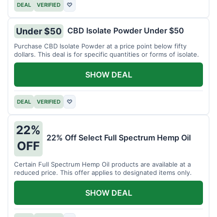
DEAL
VERIFIED
♡
CBD Isolate Powder Under $50
Under $50
Purchase CBD Isolate Powder at a price point below fifty
dollars. This deal is for specific quantities or forms of isolate.
SHOW DEAL
DEAL
VERIFIED
♡
22%
22% Off Select Full Spectrum Hemp Oil
OFF
Certain Full Spectrum Hemp Oil products are available at a
reduced price. This offer applies to designated items only.
SHOW DEAL