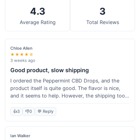
4.3
3
Average Rating
Total Reviews
Chloe Allen
★★★★☆
3 weeks ago
Good product, slow shipping
I ordered the Peppermint CBD Drops, and the
product itself is quite good. The flavor is nice,
and it seems to help. However, the shipping took
almost a full week to get to me in Ohio, which
felt a bit long. I expected it a little faster,
👍
3
👎
0
💬 Reply
especially since I hit the free shipping threshold.
Customer service was responsive when I inquired
about the delay, though.
Ian Walker