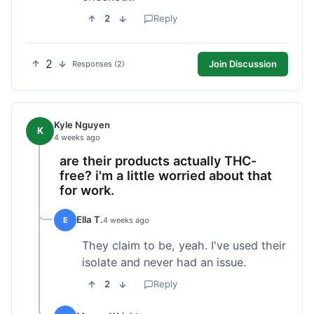
2
Reply
2
Join Discussion
Responses (2)
Kyle Nguyen
K
4 weeks ago
are their products actually THC-
free? i'm a little worried about that
for work.
Ella T.
E
4 weeks ago
They claim to be, yeah. I've used their
isolate and never had an issue.
2
Reply