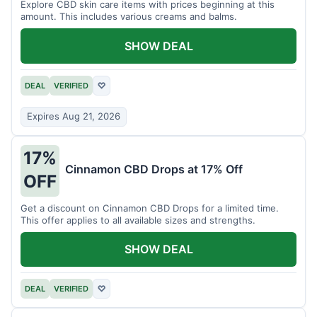
Explore CBD skin care items with prices beginning at this
amount. This includes various creams and balms.
SHOW DEAL
DEAL
VERIFIED
♡
Expires Aug 21, 2026
17%
Cinnamon CBD Drops at 17% Off
OFF
Get a discount on Cinnamon CBD Drops for a limited time.
This offer applies to all available sizes and strengths.
SHOW DEAL
DEAL
VERIFIED
♡