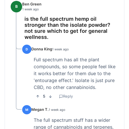
Ben Green
B
1 week ago
is the full spectrum hemp oil
stronger than the isolate powder?
not sure which to get for general
wellness.
Donna King
D
1 week ago
Full spectrum has all the plant
compounds, so some people feel like
it works better for them due to the
'entourage effect.' Isolate is just pure
CBD, no other cannabinoids.
5
Reply
Megan T.
M
1 week ago
The full spectrum stuff has a wider
range of cannabinoids and terpenes,