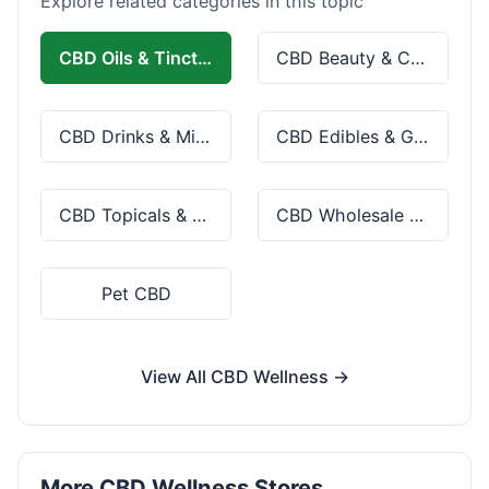
Explore related categories in this topic
CBD Oils & Tinctures
CBD Beauty & Cosmetics
CBD Drinks & Mixes
CBD Edibles & Gummies
CBD Topicals & Skincare
CBD Wholesale & Bulk
Pet CBD
View All CBD Wellness →
More CBD Wellness Stores