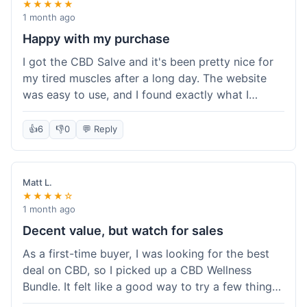
★★★★★
1 month ago
Happy with my purchase
I got the CBD Salve and it's been pretty nice for
my tired muscles after a long day. The website
was easy to use, and I found exactly what I
needed without any hassle. It shipped out pretty
quick, too, which is always a plus. Would
👍
6
👎
0
💬 Reply
probably buy again when I run out.
Matt L.
★★★★☆
1 month ago
Decent value, but watch for sales
As a first-time buyer, I was looking for the best
deal on CBD, so I picked up a CBD Wellness
Bundle. It felt like a good way to try a few things
at once without breaking the bank. The quality of