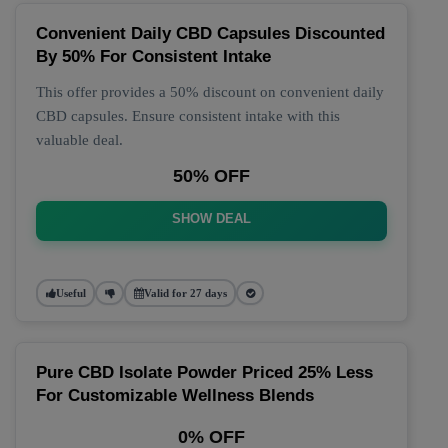
Convenient Daily CBD Capsules Discounted
By 50% For Consistent Intake
This offer provides a 50% discount on convenient daily
CBD capsules. Ensure consistent intake with this
valuable deal.
50% OFF
SHOW DEAL
Useful
Valid for 27 days
Pure CBD Isolate Powder Priced 25% Less
For Customizable Wellness Blends
0% OFF