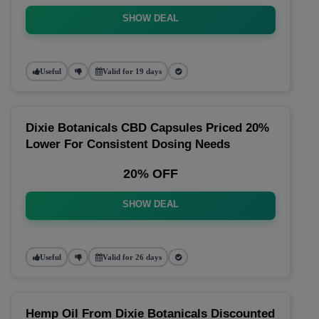
SHOW DEAL
Useful
Valid for 19 days
Dixie Botanicals CBD Capsules Priced 20%
Lower For Consistent Dosing Needs
20% OFF
SHOW DEAL
Useful
Valid for 26 days
Hemp Oil From Dixie Botanicals Discounted