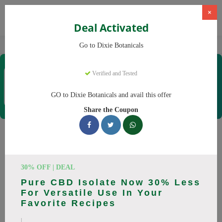
×
Deal Activated
Home
CBD
CBD Products
Dixie Botanicals
Go to Dixie Botanicals
Dixie Botanicals
Verified and Tested
Coupons & Offers
40 Verified
|
324 Uses Today
GO to Dixie Botanicals and avail this offer
Rate this
Share the Coupon
Dixie Botanicals
Coupons
30% OFF | DEAL
Why pay more at Dixie Botanicals? We have 25 coupon
Pure CBD Isolate Now 30% Less
codes ready to save you up to 20% this August 2026.
For Versatile Use In Your
Discounts on CBD oil, CBD gummies. All codes verified and
Favorite Recipes
working.
|