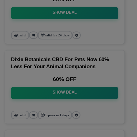
SHOW DEAL
Useful
Valid for 24 days
Dixie Botanicals CBD For Pets Now 60%
Less For Your Animal Companions
60% OFF
SHOW DEAL
Useful
Expires in 1 days