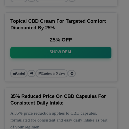
Topical CBD Cream For Targeted Comfort
Discounted By 25%
25% OFF
SHOW DEAL
Useful
Expires in 5 days
35% Reduced Price On CBD Capsules For
Consistent Daily Intake
A 35% price reduction applies to CBD capsules,
formulated for consistent and easy daily intake as part
of your regimen.