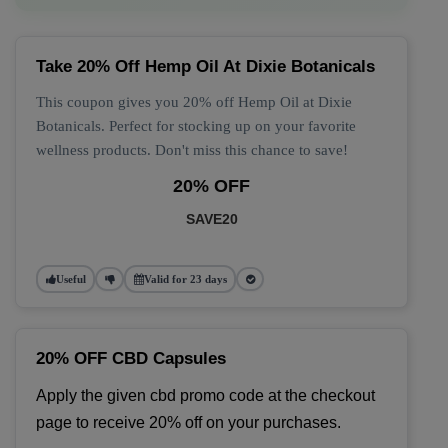
Take 20% Off Hemp Oil At Dixie Botanicals
This coupon gives you 20% off Hemp Oil at Dixie
Botanicals. Perfect for stocking up on your favorite
wellness products. Don't miss this chance to save!
20% OFF
SAVE20
Useful
Valid for 23 days
20% OFF CBD Capsules
Apply the given cbd promo code at the checkout 
page to receive 20% off on your purchases.