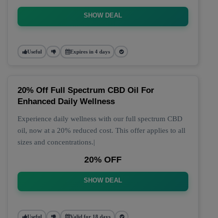
SHOW DEAL
Useful
Expires in 4 days
20% Off Full Spectrum CBD Oil For
Enhanced Daily Wellness
Experience daily wellness with our full spectrum CBD
oil, now at a 20% reduced cost. This offer applies to all
sizes and concentrations.|
20% OFF
SHOW DEAL
Useful
Valid for 18 days