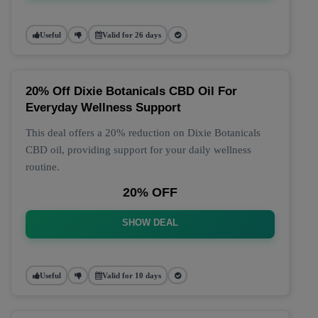
Useful
Valid for 26 days
20% Off Dixie Botanicals CBD Oil For
Everyday Wellness Support
This deal offers a 20% reduction on Dixie Botanicals
CBD oil, providing support for your daily wellness
routine.
20% OFF
SHOW DEAL
Useful
Valid for 10 days