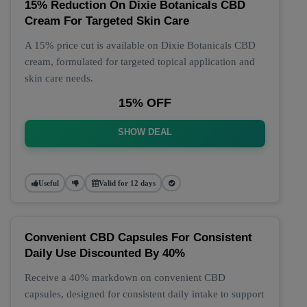
15% Reduction On Dixie Botanicals CBD
Cream For Targeted Skin Care
A 15% price cut is available on Dixie Botanicals CBD
cream, formulated for targeted topical application and
skin care needs.
15% OFF
SHOW DEAL
Useful
Valid for 12 days
Convenient CBD Capsules For Consistent
Daily Use Discounted By 40%
Receive a 40% markdown on convenient CBD
capsules, designed for consistent daily intake to support