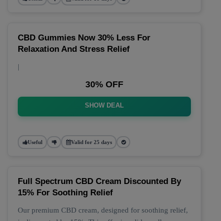
CBD Gummies Now 30% Less For
Relaxation And Stress Relief
|
30% OFF
SHOW DEAL
Useful
Valid for 25 days
Full Spectrum CBD Cream Discounted By
15% For Soothing Relief
Our premium CBD cream, designed for soothing relief,