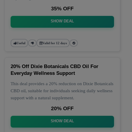
35% OFF
SHOW DEAL
Useful
Valid for 12 days
20% Off Dixie Botanicals CBD Oil For
Everyday Wellness Support
This deal provides a 20% reduction on Dixie Botanicals
CBD oil, suitable for individuals seeking daily wellness
support with a natural supplement.
20% OFF
SHOW DEAL