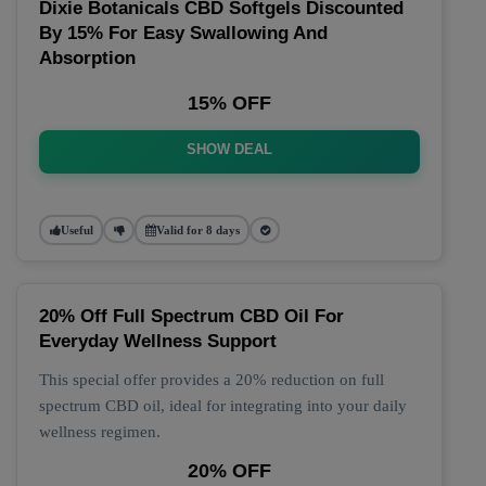
Dixie Botanicals CBD Softgels Discounted
By 15% For Easy Swallowing And
Absorption
15% OFF
SHOW DEAL
Useful
Valid for 8 days
20% Off Full Spectrum CBD Oil For
Everyday Wellness Support
This special offer provides a 20% reduction on full
spectrum CBD oil, ideal for integrating into your daily
wellness regimen.
20% OFF