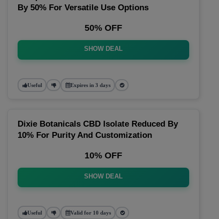
By 50% For Versatile Use Options
50% OFF
SHOW DEAL
Useful
Expires in 3 days
Dixie Botanicals CBD Isolate Reduced By
10% For Purity And Customization
10% OFF
SHOW DEAL
Useful
Valid for 10 days