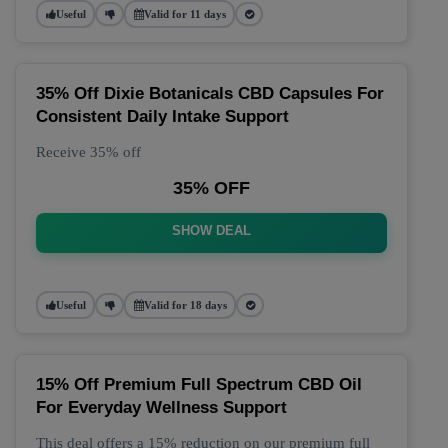
Useful
Valid for 11 days
35% Off Dixie Botanicals CBD Capsules For
Consistent Daily Intake Support
Receive 35% off
35% OFF
SHOW DEAL
Useful
Valid for 18 days
15% Off Premium Full Spectrum CBD Oil
For Everyday Wellness Support
This deal offers a 15% reduction on our premium full