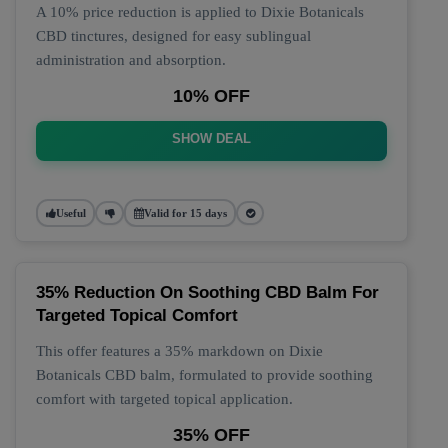
A 10% price reduction is applied to Dixie Botanicals
CBD tinctures, designed for easy sublingual
administration and absorption.
10% OFF
SHOW DEAL
Useful
Valid for 15 days
35% Reduction On Soothing CBD Balm For
Targeted Topical Comfort
This offer features a 35% markdown on Dixie
Botanicals CBD balm, formulated to provide soothing
comfort with targeted topical application.
35% OFF