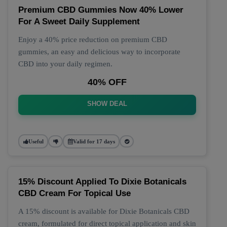
Premium CBD Gummies Now 40% Lower
For A Sweet Daily Supplement
Enjoy a 40% price reduction on premium CBD
gummies, an easy and delicious way to incorporate
CBD into your daily regimen.
40% OFF
SHOW DEAL
Useful
Valid for 17 days
15% Discount Applied To Dixie Botanicals
CBD Cream For Topical Use
A 15% discount is available for Dixie Botanicals CBD
cream, formulated for direct topical application and skin