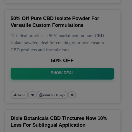
50% Off Pure CBD Isolate Powder For
Versatile Custom Formulations
This deal provides a 50% markdown on pure CBD
isolate powder, ideal for creating your own custom
CBD products and formulations.
50% OFF
SHOW DEAL
Useful
Valid for 8 days
Dixie Botanicals CBD Tinctures Now 10%
Less For Sublingual Application