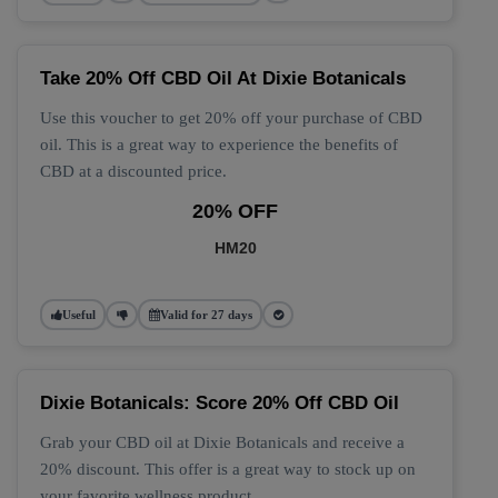
Take 20% Off CBD Oil At Dixie Botanicals
Use this voucher to get 20% off your purchase of CBD
oil. This is a great way to experience the benefits of
CBD at a discounted price.
20% OFF
HM20
Useful
Valid for 27 days
Dixie Botanicals: Score 20% Off CBD Oil
Grab your CBD oil at Dixie Botanicals and receive a
20% discount. This offer is a great way to stock up on
your favorite wellness product.