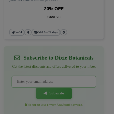
20% OFF
SAVE20
Useful
Valid for 22 days
Subscribe to Dixie Botanicals
Get the latest discounts and offers delivered to your inbox
Subscribe
We respect your privacy. Unsubscribe anytime.