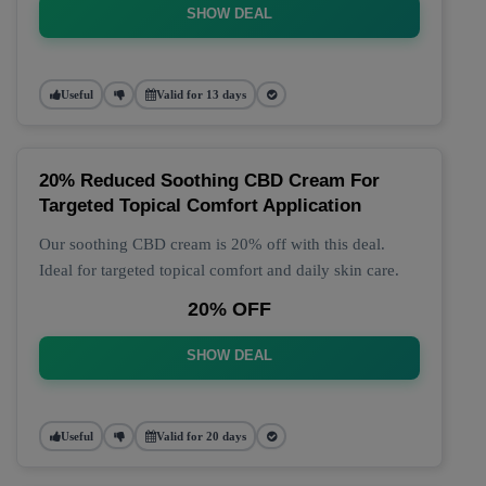
SHOW DEAL
Useful
Valid for 13 days
20% Reduced Soothing CBD Cream For
Targeted Topical Comfort Application
Our soothing CBD cream is 20% off with this deal.
Ideal for targeted topical comfort and daily skin care.
20% OFF
SHOW DEAL
Useful
Valid for 20 days