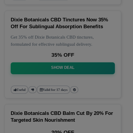
Dixie Botanicals CBD Tinctures Now 35%
Off For Sublingual Absorption Benefits
Get 35% off Dixie Botanicals CBD tinctures,
formulated for effective sublingual delivery.
35% OFF
SHOW DEAL
Useful
Valid for 17 days
Dixie Botanicals CBD Balm Cut By 20% For
Targeted Skin Nourishment
20% OFF