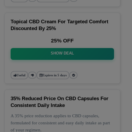
Topical CBD Cream For Targeted Comfort
Discounted By 25%
25% OFF
SHOW DEAL
Useful
Expires in 5 days
35% Reduced Price On CBD Capsules For
Consistent Daily Intake
A 35% price reduction applies to CBD capsules,
formulated for consistent and easy daily intake as part
of your regimen.