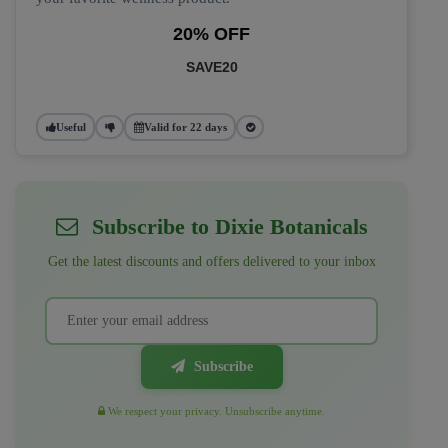
20% OFF
SAVE20
Useful
Valid for 22 days
Subscribe to Dixie Botanicals
Get the latest discounts and offers delivered to your inbox
Subscribe
We respect your privacy. Unsubscribe anytime.