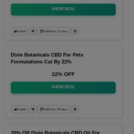
SHOW DEAL
Useful
Valid for 22 days
Dixie Botanicals CBD For Pets
Formulations Cut By 22%
22% OFF
SHOW DEAL
Useful
Valid for 29 days
20% Off Dixie Botanicals CBD Oil For