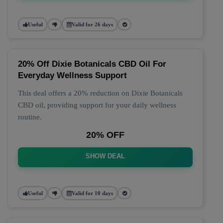
Useful
Valid for 26 days
20% Off Dixie Botanicals CBD Oil For
Everyday Wellness Support
This deal offers a 20% reduction on Dixie Botanicals
CBD oil, providing support for your daily wellness
routine.
20% OFF
SHOW DEAL
Useful
Valid for 10 days