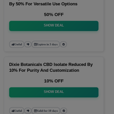
By 50% For Versatile Use Options
50% OFF
SHOW DEAL
Useful
Expires in 3 days
Dixie Botanicals CBD Isolate Reduced By
10% For Purity And Customization
10% OFF
SHOW DEAL
Useful
Valid for 10 days