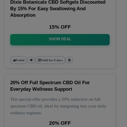
Dixie Botanicals CBD Softgels Discounted
By 15% For Easy Swallowing And
Absorption
15% OFF
SHOW DEAL
Useful
Valid for 8 days
20% Off Full Spectrum CBD Oil For
Everyday Wellness Support
This special offer provides a 20% reduction on full
spectrum CBD oil, ideal for integrating into your daily
wellness regimen.
20% OFF