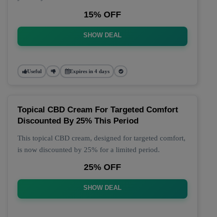
15% OFF
SHOW DEAL
Useful
Expires in 4 days
Topical CBD Cream For Targeted Comfort
Discounted By 25% This Period
This topical CBD cream, designed for targeted comfort,
is now discounted by 25% for a limited period.
25% OFF
SHOW DEAL