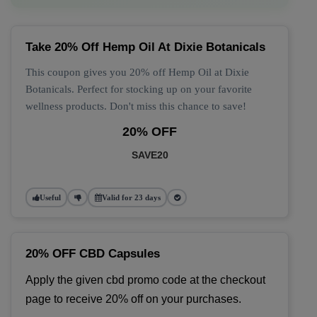
Take 20% Off Hemp Oil At Dixie Botanicals
This coupon gives you 20% off Hemp Oil at Dixie
Botanicals. Perfect for stocking up on your favorite
wellness products. Don't miss this chance to save!
20% OFF
SAVE20
Useful
Valid for 23 days
20% OFF CBD Capsules
Apply the given cbd promo code at the checkout 
page to receive 20% off on your purchases.