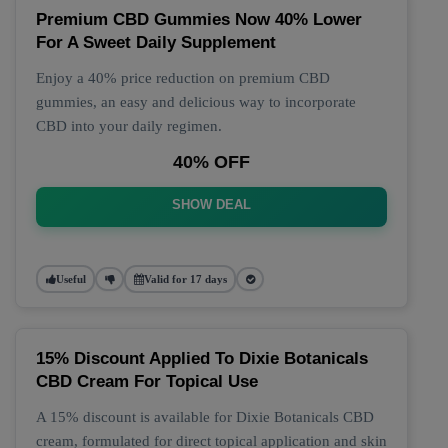
Premium CBD Gummies Now 40% Lower
For A Sweet Daily Supplement
Enjoy a 40% price reduction on premium CBD
gummies, an easy and delicious way to incorporate
CBD into your daily regimen.
40% OFF
SHOW DEAL
Useful
Valid for 17 days
15% Discount Applied To Dixie Botanicals
CBD Cream For Topical Use
A 15% discount is available for Dixie Botanicals CBD
cream, formulated for direct topical application and skin