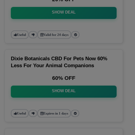
SHOW DEAL
Useful
Valid for 24 days
Dixie Botanicals CBD For Pets Now 60%
Less For Your Animal Companions
60% OFF
SHOW DEAL
Useful
Expires in 1 days