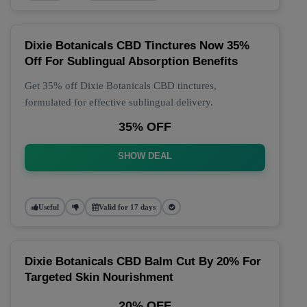
Dixie Botanicals CBD Tinctures Now 35%
Off For Sublingual Absorption Benefits
Get 35% off Dixie Botanicals CBD tinctures,
formulated for effective sublingual delivery.
35% OFF
SHOW DEAL
Useful
Valid for 17 days
Dixie Botanicals CBD Balm Cut By 20% For
Targeted Skin Nourishment
20% OFF