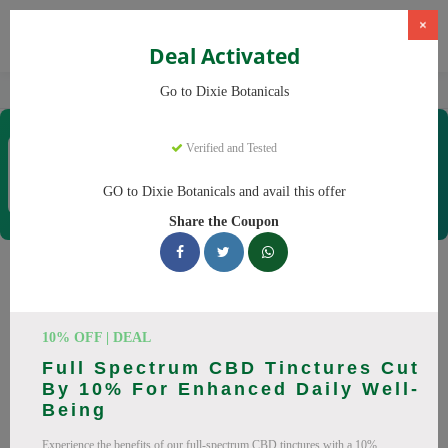
×
Deal Activated
Home
CBD
CBD Products
Dixie Botanicals
Go to Dixie Botanicals
Dixie Botanicals
Verified and Tested
Coupons & Offers
40 Verified
|
275 Uses Today
GO to Dixie Botanicals and avail this offer
Rate this
Share the Coupon
Dixie Botanicals
Coupons
10% OFF | DEAL
Why pay more at Dixie Botanicals? We have 25 coupon
Full Spectrum CBD Tinctures Cut
codes ready to save you up to 20% this August 2026.
By 10% For Enhanced Daily Well-
Discounts on CBD oil, CBD gummies. All codes verified and
Being
working.
Experience the benefits of our full-spectrum CBD tinctures with a 10%