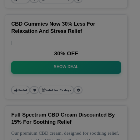
CBD Gummies Now 30% Less For
Relaxation And Stress Relief
|
30% OFF
SHOW DEAL
Useful
Valid for 25 days
Full Spectrum CBD Cream Discounted By
15% For Soothing Relief
Our premium CBD cream, designed for soothing relief,