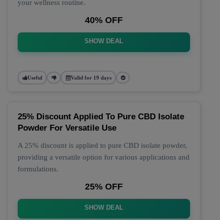
your wellness routine.
40% OFF
SHOW DEAL
Useful
Valid for 19 days
25% Discount Applied To Pure CBD Isolate
Powder For Versatile Use
A 25% discount is applied to pure CBD isolate powder,
providing a versatile option for various applications and
formulations.
25% OFF
SHOW DEAL