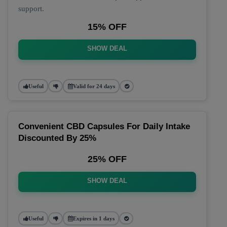
support.
15% OFF
SHOW DEAL
Useful
Valid for 24 days
Convenient CBD Capsules For Daily Intake
Discounted By 25%
25% OFF
SHOW DEAL
Useful
Expires in 1 days