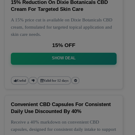
15% Reduction On Dixie Botanicals CBD
Cream For Targeted Skin Care
A 15% price cut is available on Dixie Botanicals CBD
cream, formulated for targeted topical application and
skin care needs.
15% OFF
SHOW DEAL
Useful
Valid for 12 days
Convenient CBD Capsules For Consistent
Daily Use Discounted By 40%
Receive a 40% markdown on convenient CBD
capsules, designed for consistent daily intake to support