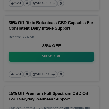
Useful
Valid for 11 days
35% Off Dixie Botanicals CBD Capsules For
Consistent Daily Intake Support
Receive 35% off
35% OFF
SHOW DEAL
Useful
Valid for 18 days
15% Off Premium Full Spectrum CBD Oil
For Everyday Wellness Support
This deal offers a 15% reduction on our premium full