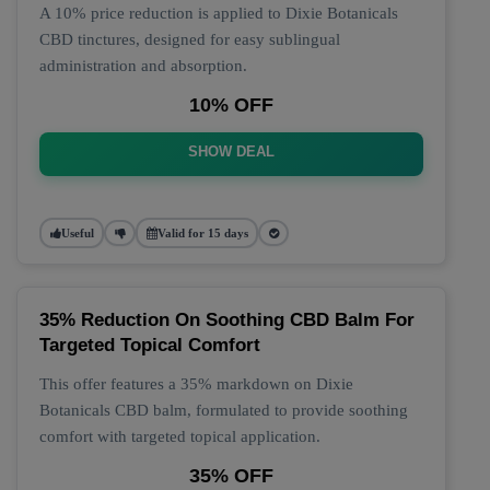
A 10% price reduction is applied to Dixie Botanicals
CBD tinctures, designed for easy sublingual
administration and absorption.
10% OFF
SHOW DEAL
Useful
Valid for 15 days
35% Reduction On Soothing CBD Balm For
Targeted Topical Comfort
This offer features a 35% markdown on Dixie
Botanicals CBD balm, formulated to provide soothing
comfort with targeted topical application.
35% OFF