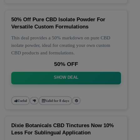
50% Off Pure CBD Isolate Powder For
Versatile Custom Formulations
This deal provides a 50% markdown on pure CBD
isolate powder, ideal for creating your own custom
CBD products and formulations.
50% OFF
SHOW DEAL
Useful
Valid for 8 days
Dixie Botanicals CBD Tinctures Now 10%
Less For Sublingual Application