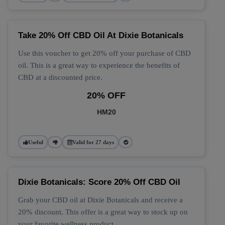
Take 20% Off CBD Oil At Dixie Botanicals
Use this voucher to get 20% off your purchase of CBD
oil. This is a great way to experience the benefits of
CBD at a discounted price.
20% OFF
HM20
Useful
Valid for 27 days
Dixie Botanicals: Score 20% Off CBD Oil
Grab your CBD oil at Dixie Botanicals and receive a
20% discount. This offer is a great way to stock up on
your favorite wellness product.