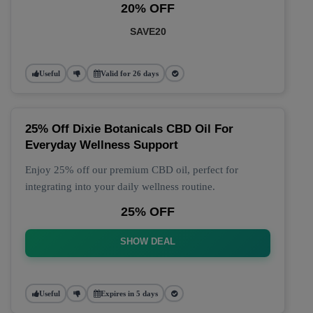
20% OFF
SAVE20
Useful
Valid for 26 days
25% Off Dixie Botanicals CBD Oil For
Everyday Wellness Support
Enjoy 25% off our premium CBD oil, perfect for
integrating into your daily wellness routine.
25% OFF
SHOW DEAL
Useful
Expires in 5 days