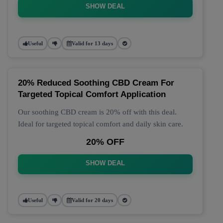
SHOW DEAL
Useful
Valid for 13 days
20% Reduced Soothing CBD Cream For
Targeted Topical Comfort Application
Our soothing CBD cream is 20% off with this deal.
Ideal for targeted topical comfort and daily skin care.
20% OFF
SHOW DEAL
Useful
Valid for 20 days