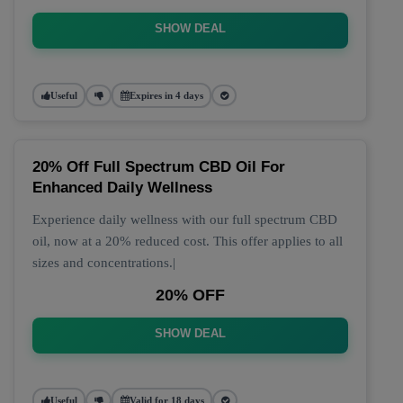
SHOW DEAL
Useful
Expires in 4 days
20% Off Full Spectrum CBD Oil For
Enhanced Daily Wellness
Experience daily wellness with our full spectrum CBD
oil, now at a 20% reduced cost. This offer applies to all
sizes and concentrations.|
20% OFF
SHOW DEAL
Useful
Valid for 18 days