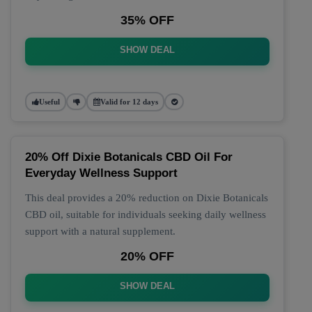
35% OFF
SHOW DEAL
Useful
Valid for 12 days
20% Off Dixie Botanicals CBD Oil For
Everyday Wellness Support
This deal provides a 20% reduction on Dixie Botanicals
CBD oil, suitable for individuals seeking daily wellness
support with a natural supplement.
20% OFF
SHOW DEAL