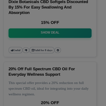
Dixie Botanicals CBD Softgels Discounted
By 15% For Easy Swallowing And
Absorption
15% OFF
SHOW DEAL
Useful
Valid for 8 days
20% Off Full Spectrum CBD Oil For
Everyday Wellness Support
This special offer provides a 20% reduction on full
spectrum CBD oil, ideal for integrating into your daily
wellness regimen.
20% OFF