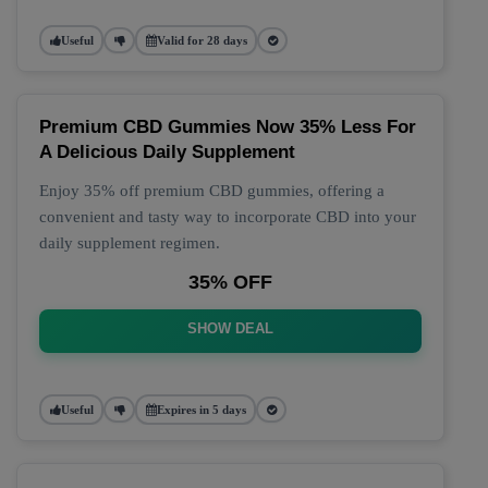
Useful
Valid for 28 days
Premium CBD Gummies Now 35% Less For
A Delicious Daily Supplement
Enjoy 35% off premium CBD gummies, offering a
convenient and tasty way to incorporate CBD into your
daily supplement regimen.
35% OFF
SHOW DEAL
Useful
Expires in 5 days