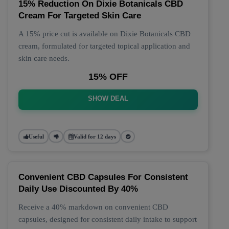
15% Reduction On Dixie Botanicals CBD
Cream For Targeted Skin Care
A 15% price cut is available on Dixie Botanicals CBD
cream, formulated for targeted topical application and
skin care needs.
15% OFF
SHOW DEAL
Useful
Valid for 12 days
Convenient CBD Capsules For Consistent
Daily Use Discounted By 40%
Receive a 40% markdown on convenient CBD
capsules, designed for consistent daily intake to support