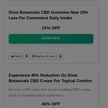
Dixie Botanicals CBD Gummies Now 15%
Less For Convenient Daily Intake
15% OFF
SHOW DEAL
Useful
Valid for 12 days
Experience 40% Reduction On Dixie
Botanicals CBD Cream For Topical Comfort
Receive a 40% reduction on our soothing CBD cream,
ideal for targeted topical application.
40% OFF