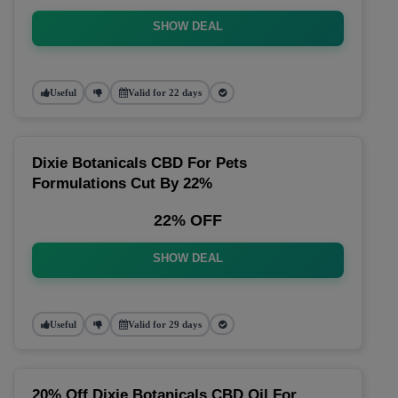
SHOW DEAL
Useful
Valid for 22 days
Dixie Botanicals CBD For Pets
Formulations Cut By 22%
22% OFF
SHOW DEAL
Useful
Valid for 29 days
20% Off Dixie Botanicals CBD Oil For