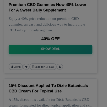
Premium CBD Gummies Now 40% Lower
For A Sweet Daily Supplement
Enjoy a 40% price reduction on premium CBD
gummies, an easy and delicious way to incorporate
CBD into your daily regimen.
40% OFF
SHOW DEAL
Useful
Valid for 17 days
15% Discount Applied To Dixie Botanicals
CBD Cream For Topical Use
A 15% discount is available for Dixie Botanicals CBD
cream, formulated for direct topical application and skin