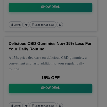
SHOW DEAL
Useful
Valid for 21 days
Delicious CBD Gummies Now 15% Less For
Your Daily Routine
A 15% price decrease on delicious CBD gummies, a
convenient and tasty addition to your regular daily
routine.
15% OFF
SHOW DEAL
Useful
Valid for 28 days