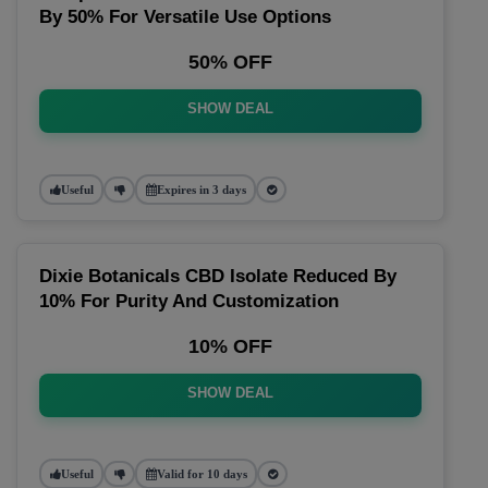
By 50% For Versatile Use Options
50% OFF
SHOW DEAL
Useful
Expires in 3 days
Dixie Botanicals CBD Isolate Reduced By
10% For Purity And Customization
10% OFF
SHOW DEAL
Useful
Valid for 10 days