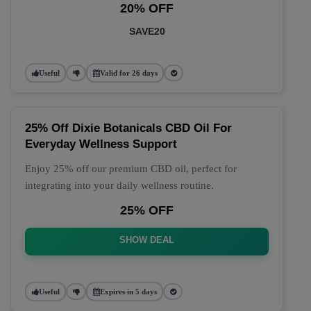
20% OFF
SAVE20
Useful
Valid for 26 days
25% Off Dixie Botanicals CBD Oil For
Everyday Wellness Support
Enjoy 25% off our premium CBD oil, perfect for
integrating into your daily wellness routine.
25% OFF
SHOW DEAL
Useful
Expires in 5 days