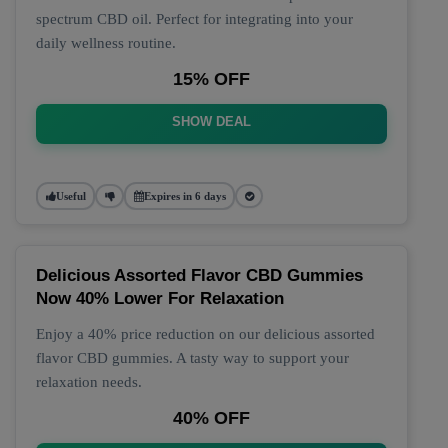
spectrum CBD oil. Perfect for integrating into your
daily wellness routine.
15% OFF
SHOW DEAL
Useful
Expires in 6 days
Delicious Assorted Flavor CBD Gummies
Now 40% Lower For Relaxation
Enjoy a 40% price reduction on our delicious assorted
flavor CBD gummies. A tasty way to support your
relaxation needs.
40% OFF