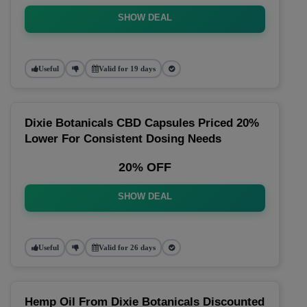
SHOW DEAL
Useful
Valid for 19 days
Dixie Botanicals CBD Capsules Priced 20%
Lower For Consistent Dosing Needs
20% OFF
SHOW DEAL
Useful
Valid for 26 days
Hemp Oil From Dixie Botanicals Discounted