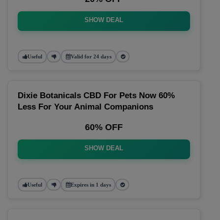
SHOW DEAL
Useful
Valid for 24 days
Dixie Botanicals CBD For Pets Now 60%
Less For Your Animal Companions
60% OFF
SHOW DEAL
Useful
Expires in 1 days