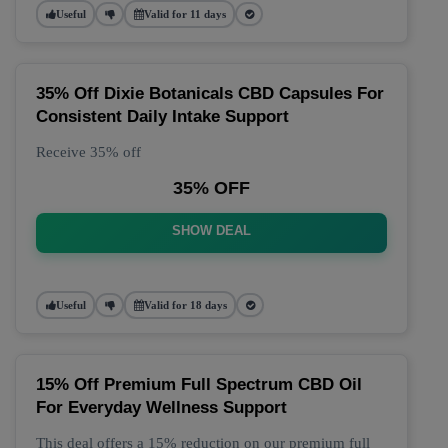
Useful
Valid for 11 days
35% Off Dixie Botanicals CBD Capsules For
Consistent Daily Intake Support
Receive 35% off
35% OFF
SHOW DEAL
Useful
Valid for 18 days
15% Off Premium Full Spectrum CBD Oil
For Everyday Wellness Support
This deal offers a 15% reduction on our premium full