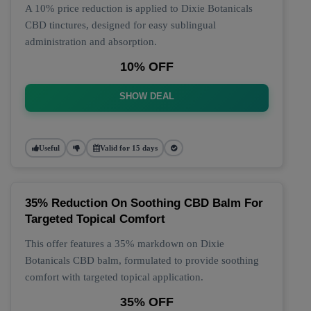
A 10% price reduction is applied to Dixie Botanicals
CBD tinctures, designed for easy sublingual
administration and absorption.
10% OFF
SHOW DEAL
Useful
Valid for 15 days
35% Reduction On Soothing CBD Balm For
Targeted Topical Comfort
This offer features a 35% markdown on Dixie
Botanicals CBD balm, formulated to provide soothing
comfort with targeted topical application.
35% OFF