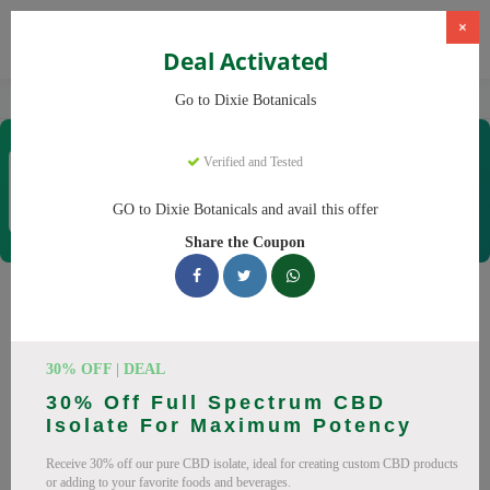
×
Deal Activated
Home
CBD
CBD Products
Dixie Botanicals
Go to Dixie Botanicals
Dixie Botanicals
Verified and Tested
Coupons & Offers
40 Verified
|
253 Uses Today
GO to Dixie Botanicals and avail this offer
Rate this
Share the Coupon
Dixie Botanicals
Coupons
30% OFF | DEAL
Why pay more at Dixie Botanicals? We have 25 coupon
30% Off Full Spectrum CBD
codes ready to save you up to 20% this August 2026.
Isolate For Maximum Potency
Discounts on CBD oil, CBD gummies. All codes verified and
Receive 30% off our pure CBD isolate, ideal for creating custom CBD products
working.
or adding to your favorite foods and beverages.