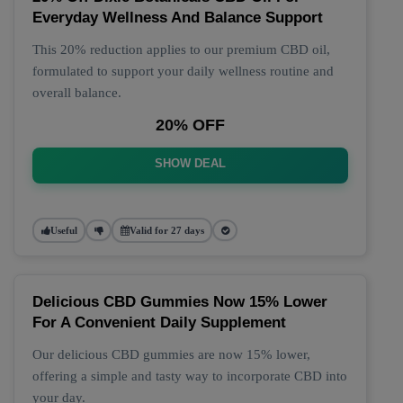
Everyday Wellness And Balance Support
This 20% reduction applies to our premium CBD oil,
formulated to support your daily wellness routine and
overall balance.
20% OFF
SHOW DEAL
Useful
Valid for 27 days
Delicious CBD Gummies Now 15% Lower
For A Convenient Daily Supplement
Our delicious CBD gummies are now 15% lower,
offering a simple and tasty way to incorporate CBD into
your day.