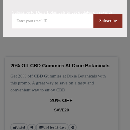
All Offers
Codes
Deals
Subscribe to Dixie Botanicals to get updates on savings
🔥 Top Dixie Botanicals
Subscribe
Coupon Codes (August 2026)
20% Off CBD Gummies At Dixie Botanicals
Get 20% off CBD Gummies at Dixie Botanicals with
this promo. A great way to save on a tasty and
convenient way to enjoy CBD.
20% OFF
SAVE20
Useful
Valid for 19 days