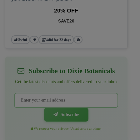
20% OFF
SAVE20
Useful
Valid for 22 days
Subscribe to Dixie Botanicals
Get the latest discounts and offers delivered to your inbox
Subscribe
We respect your privacy. Unsubscribe anytime.