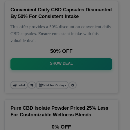
Convenient Daily CBD Capsules Discounted
By 50% For Consistent Intake
This offer provides a 50% discount on convenient daily
CBD capsules. Ensure consistent intake with this
valuable deal.
50% OFF
SHOW DEAL
Useful
Valid for 27 days
Pure CBD Isolate Powder Priced 25% Less
For Customizable Wellness Blends
0% OFF