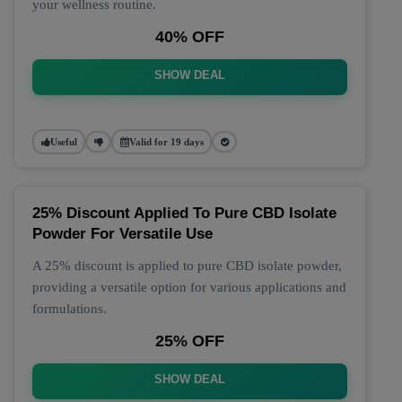
your wellness routine.
40% OFF
SHOW DEAL
Useful
Valid for 19 days
25% Discount Applied To Pure CBD Isolate
Powder For Versatile Use
A 25% discount is applied to pure CBD isolate powder,
providing a versatile option for various applications and
formulations.
25% OFF
SHOW DEAL