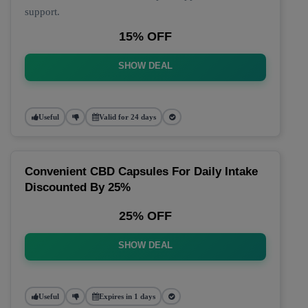
support.
15% OFF
SHOW DEAL
Useful
Valid for 24 days
Convenient CBD Capsules For Daily Intake
Discounted By 25%
25% OFF
SHOW DEAL
Useful
Expires in 1 days