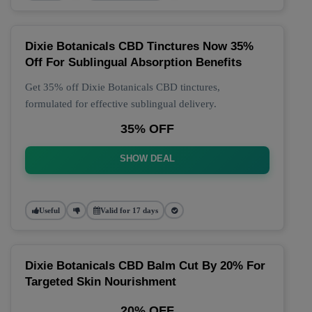
Dixie Botanicals CBD Tinctures Now 35%
Off For Sublingual Absorption Benefits
Get 35% off Dixie Botanicals CBD tinctures,
formulated for effective sublingual delivery.
35% OFF
SHOW DEAL
Useful
Valid for 17 days
Dixie Botanicals CBD Balm Cut By 20% For
Targeted Skin Nourishment
20% OFF