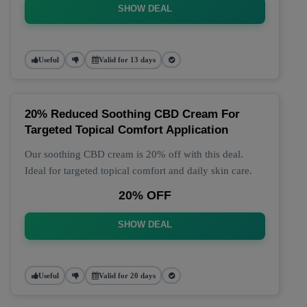
SHOW DEAL
Useful
Valid for 13 days
20% Reduced Soothing CBD Cream For
Targeted Topical Comfort Application
Our soothing CBD cream is 20% off with this deal.
Ideal for targeted topical comfort and daily skin care.
20% OFF
SHOW DEAL
Useful
Valid for 20 days