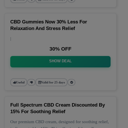
CBD Gummies Now 30% Less For
Relaxation And Stress Relief
|
30% OFF
SHOW DEAL
Useful
Valid for 25 days
Full Spectrum CBD Cream Discounted By
15% For Soothing Relief
Our premium CBD cream, designed for soothing relief,