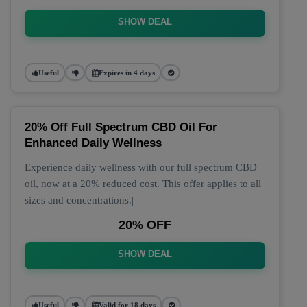
SHOW DEAL
Useful
Expires in 4 days
20% Off Full Spectrum CBD Oil For
Enhanced Daily Wellness
Experience daily wellness with our full spectrum CBD
oil, now at a 20% reduced cost. This offer applies to all
sizes and concentrations.|
20% OFF
SHOW DEAL
Useful
Valid for 18 days