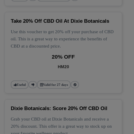
Take 20% Off CBD Oil At Dixie Botanicals
Use this voucher to get 20% off your purchase of CBD
oil. This is a great way to experience the benefits of
CBD at a discounted price.
20% OFF
HM20
Useful
Valid for 27 days
Dixie Botanicals: Score 20% Off CBD Oil
Grab your CBD oil at Dixie Botanicals and receive a
20% discount. This offer is a great way to stock up on
your favorite wellness product.