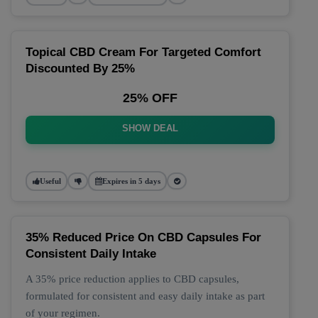
Topical CBD Cream For Targeted Comfort
Discounted By 25%
25% OFF
SHOW DEAL
Useful
Expires in 5 days
35% Reduced Price On CBD Capsules For
Consistent Daily Intake
A 35% price reduction applies to CBD capsules,
formulated for consistent and easy daily intake as part
of your regimen.