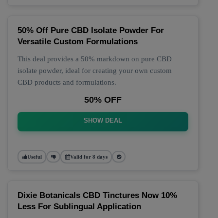
50% Off Pure CBD Isolate Powder For
Versatile Custom Formulations
This deal provides a 50% markdown on pure CBD
isolate powder, ideal for creating your own custom
CBD products and formulations.
50% OFF
SHOW DEAL
Useful
Valid for 8 days
Dixie Botanicals CBD Tinctures Now 10%
Less For Sublingual Application