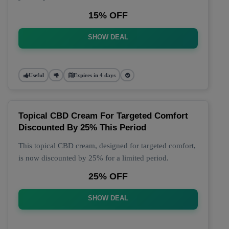
15% OFF
SHOW DEAL
Useful
Expires in 4 days
Topical CBD Cream For Targeted Comfort
Discounted By 25% This Period
This topical CBD cream, designed for targeted comfort,
is now discounted by 25% for a limited period.
25% OFF
SHOW DEAL