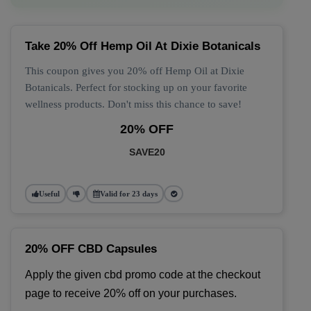
Take 20% Off Hemp Oil At Dixie Botanicals
This coupon gives you 20% off Hemp Oil at Dixie
Botanicals. Perfect for stocking up on your favorite
wellness products. Don't miss this chance to save!
20% OFF
SAVE20
Useful
Valid for 23 days
20% OFF CBD Capsules
Apply the given cbd promo code at the checkout 
page to receive 20% off on your purchases.