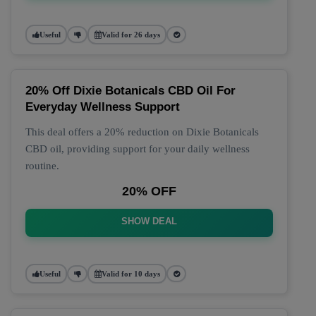
Useful
Valid for 26 days
20% Off Dixie Botanicals CBD Oil For
Everyday Wellness Support
This deal offers a 20% reduction on Dixie Botanicals
CBD oil, providing support for your daily wellness
routine.
20% OFF
SHOW DEAL
Useful
Valid for 10 days