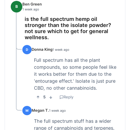
Ben Green
B
1 week ago
is the full spectrum hemp oil
stronger than the isolate powder?
not sure which to get for general
wellness.
Donna King
D
1 week ago
Full spectrum has all the plant
compounds, so some people feel like
it works better for them due to the
'entourage effect.' Isolate is just pure
CBD, no other cannabinoids.
5
Reply
Megan T.
M
1 week ago
The full spectrum stuff has a wider
range of cannabinoids and terpenes,