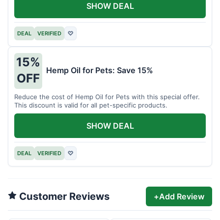
SHOW DEAL
DEAL
VERIFIED
♡
15%
Hemp Oil for Pets: Save 15%
OFF
Reduce the cost of Hemp Oil for Pets with this special offer.
This discount is valid for all pet-specific products.
SHOW DEAL
DEAL
VERIFIED
♡
Customer Reviews
+
Add Review