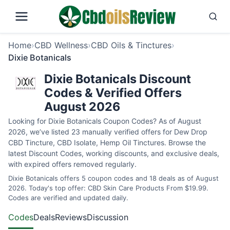
Home
›
CBD Wellness
›
CBD Oils & Tinctures
›
Dixie Botanicals
Dixie Botanicals Discount
Codes & Verified Offers
August 2026
Looking for Dixie Botanicals Coupon Codes? As of August
2026, we’ve listed 23 manually verified offers for Dew Drop
CBD Tincture, CBD Isolate, Hemp Oil Tinctures. Browse the
latest Discount Codes, working discounts, and exclusive deals,
with expired offers removed regularly.
Dixie Botanicals offers 5 coupon codes and 18 deals as of August
2026. Today's top offer: CBD Skin Care Products From $19.99.
Codes are verified and updated daily.
Codes
Deals
Reviews
Discussion