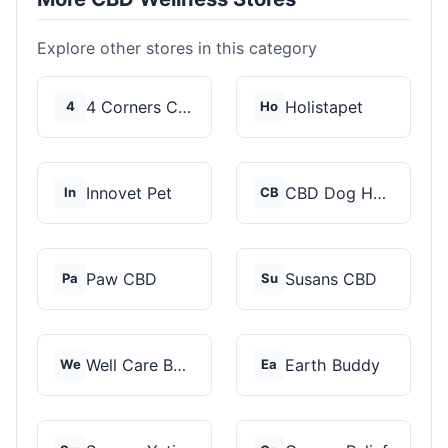
Explore other stores in this category
4 Corners Cannabis
Holistapet
4
Ho
Innovet Pet
CBD Dog Health
In
CB
Paw CBD
Susans CBD
Pa
Su
Well Care Botanicals
Earth Buddy
We
Ea