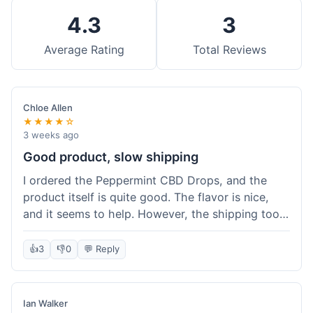
4.3
3
Average Rating
Total Reviews
Chloe Allen
★★★★☆
3 weeks ago
Good product, slow shipping
I ordered the Peppermint CBD Drops, and the
product itself is quite good. The flavor is nice,
and it seems to help. However, the shipping took
almost a full week to get to me in Ohio, which
felt a bit long. I expected it a little faster,
👍
3
👎
0
💬 Reply
especially since I hit the free shipping threshold.
Customer service was responsive when I inquired
about the delay, though.
Ian Walker