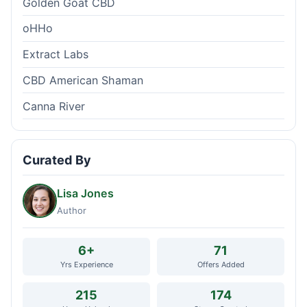
Golden Goat CBD
oHHo
Extract Labs
CBD American Shaman
Canna River
Curated By
Lisa Jones
Author
6+
71
Yrs Experience
Offers Added
215
174