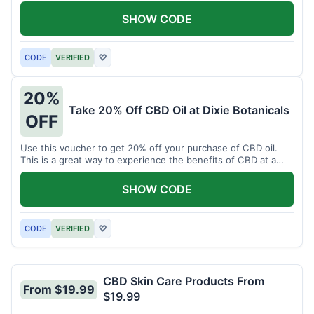
enjoy CBD.
SHOW CODE
CODE
VERIFIED
♡
20%
Take 20% Off CBD Oil at Dixie Botanicals
OFF
Use this voucher to get 20% off your purchase of CBD oil.
This is a great way to experience the benefits of CBD at a
discounted price.
SHOW CODE
CODE
VERIFIED
♡
CBD Skin Care Products From
From $19.99
$19.99