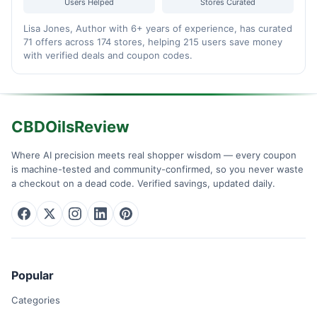
Users Helped
Stores Curated
Lisa Jones, Author with 6+ years of experience, has curated
71 offers across 174 stores, helping 215 users save money
with verified deals and coupon codes.
CBDOilsReview
Where AI precision meets real shopper wisdom — every coupon
is machine-tested and community-confirmed, so you never waste
a checkout on a dead code. Verified savings, updated daily.
Popular
Categories