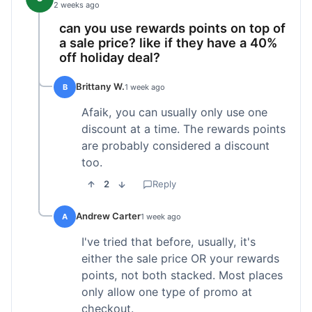
2 weeks ago
can you use rewards points on top of
a sale price? like if they have a 40%
off holiday deal?
Brittany W.
B
1 week ago
Afaik, you can usually only use one
discount at a time. The rewards points
are probably considered a discount
too.
2
Reply
Andrew Carter
A
1 week ago
I've tried that before, usually, it's
either the sale price OR your rewards
points, not both stacked. Most places
only allow one type of promo at
checkout.