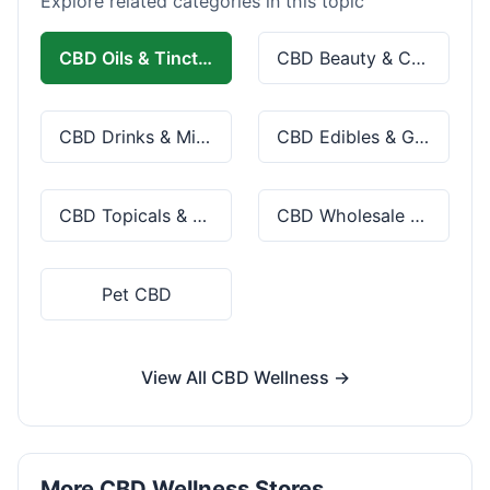
Explore related categories in this topic
CBD Oils & Tinctures
CBD Beauty & Cosmetics
CBD Drinks & Mixes
CBD Edibles & Gummies
CBD Topicals & Skincare
CBD Wholesale & Bulk
Pet CBD
View All CBD Wellness →
More CBD Wellness Stores