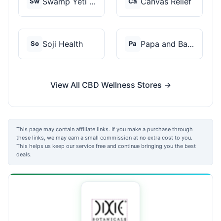
Swamp Yeti Products
Canvas Relief
Sw
Ca
Soji Health
Papa and Barkley
So
Pa
View All CBD Wellness Stores →
This page may contain affiliate links. If you make a purchase through
these links, we may earn a small commission at no extra cost to you.
This helps us keep our service free and continue bringing you the best
deals.