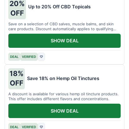
20%
Up to 20% Off CBD Topicals
OFF
Save on a selection of CBD salves, muscle balms, and skin
care products. Discount automatically applies to qualifying
items.
SHOW DEAL
DEAL
VERIFIED
♡
18%
Save 18% on Hemp Oil Tinctures
OFF
A discount is available for various hemp oil tincture products.
This offer includes different flavors and concentrations.
SHOW DEAL
DEAL
VERIFIED
♡