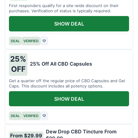
First responders qualify for a site-wide discount on their
purchases. Verification of status is typically required.
SHOW DEAL
DEAL
VERIFIED
♡
25%
25% Off All CBD Capsules
OFF
Get a quarter off the regular price of CBD Capsules and Gel
Caps. This discount includes all potency options.
SHOW DEAL
DEAL
VERIFIED
♡
Dew Drop CBD Tincture From
From $29.99