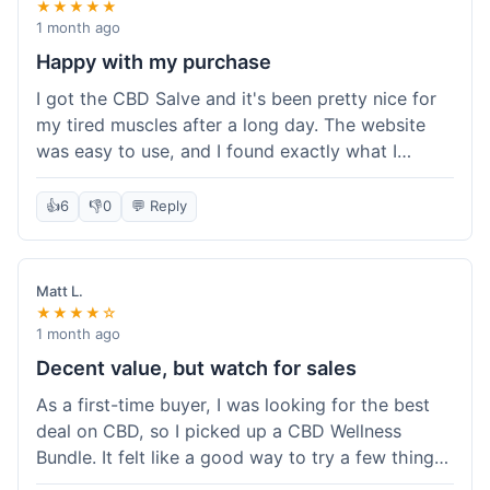
★★★★★
1 month ago
Happy with my purchase
I got the CBD Salve and it's been pretty nice for
my tired muscles after a long day. The website
was easy to use, and I found exactly what I
needed without any hassle. It shipped out pretty
quick, too, which is always a plus. Would
👍
6
👎
0
💬 Reply
probably buy again when I run out.
Matt L.
★★★★☆
1 month ago
Decent value, but watch for sales
As a first-time buyer, I was looking for the best
deal on CBD, so I picked up a CBD Wellness
Bundle. It felt like a good way to try a few things
at once without breaking the bank. The quality of