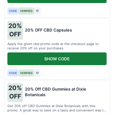
CODE
VERIFIED
♡
20%
20% OFF CBD Capsules
OFF
Apply the given cbd promo code at the checkout page to
receive 20% off on your purchases.
SHOW CODE
CODE
VERIFIED
♡
20%
20% Off CBD Gummies at Dixie
Botanicals
OFF
Get 20% off CBD Gummies at Dixie Botanicals with this
promo. A great way to save on a tasty and convenient way to