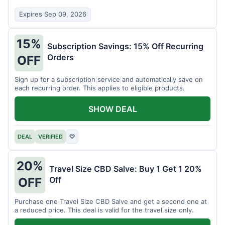
Expires Sep 09, 2026
15%
Subscription Savings: 15% Off Recurring
Orders
OFF
Sign up for a subscription service and automatically save on
each recurring order. This applies to eligible products.
SHOW DEAL
DEAL
VERIFIED
♡
20%
Travel Size CBD Salve: Buy 1 Get 1 20%
Off
OFF
Purchase one Travel Size CBD Salve and get a second one at
a reduced price. This deal is valid for the travel size only.