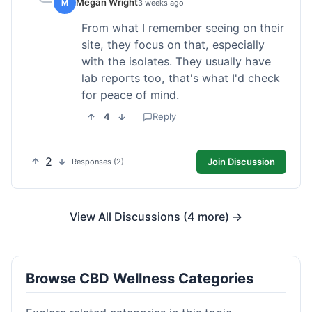
Megan Wright
M
3 weeks ago
From what I remember seeing on their
site, they focus on that, especially
with the isolates. They usually have
lab reports too, that's what I'd check
for peace of mind.
4
Reply
2
Join Discussion
Responses (2)
View All Discussions (4 more) →
Browse CBD Wellness Categories