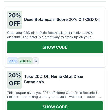
20%
Dixie Botanicals: Score 20% Off CBD Oil
OFF
Grab your CBD oil at Dixie Botanicals and receive a 20%
discount. This offer is a great way to stock up on your
favorite wellness product.
SHOW CODE
CODE
VERIFIED
♡
20%
Take 20% Off Hemp Oil at Dixie
Botanicals
OFF
This coupon gives you 20% off Hemp Oil at Dixie Botanicals.
Perfect for stocking up on your favorite wellness products.
Don't miss this chance to save!
SHOW CODE