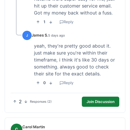
hit up their customer service email.
Got my money back without a fuss.
1
Reply
James S.
J
5 days ago
yeah, they're pretty good about it.
just make sure you're within their
timeframe, i think it's like 30 days or
something. always good to check
their site for the exact details.
0
Reply
2
Join Discussion
Responses (2)
Carol Martin
C