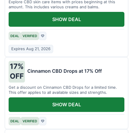
Explore CBD skin care items with prices beginning at this
amount. This includes various creams and balms.
SHOW DEAL
DEAL
VERIFIED
♡
Expires Aug 21, 2026
17%
Cinnamon CBD Drops at 17% Off
OFF
Get a discount on Cinnamon CBD Drops for a limited time.
This offer applies to all available sizes and strengths.
SHOW DEAL
DEAL
VERIFIED
♡