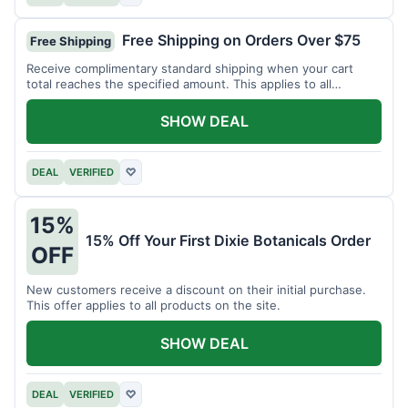
Free Shipping on Orders Over $75
Free Shipping
Receive complimentary standard shipping when your cart
total reaches the specified amount. This applies to all
available products.
SHOW DEAL
DEAL
VERIFIED
♡
15%
15% Off Your First Dixie Botanicals Order
OFF
New customers receive a discount on their initial purchase.
This offer applies to all products on the site.
SHOW DEAL
DEAL
VERIFIED
♡