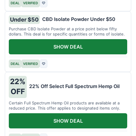
DEAL
VERIFIED
♡
CBD Isolate Powder Under $50
Under $50
Purchase CBD Isolate Powder at a price point below fifty
dollars. This deal is for specific quantities or forms of isolate.
SHOW DEAL
DEAL
VERIFIED
♡
22%
22% Off Select Full Spectrum Hemp Oil
OFF
Certain Full Spectrum Hemp Oil products are available at a
reduced price. This offer applies to designated items only.
SHOW DEAL