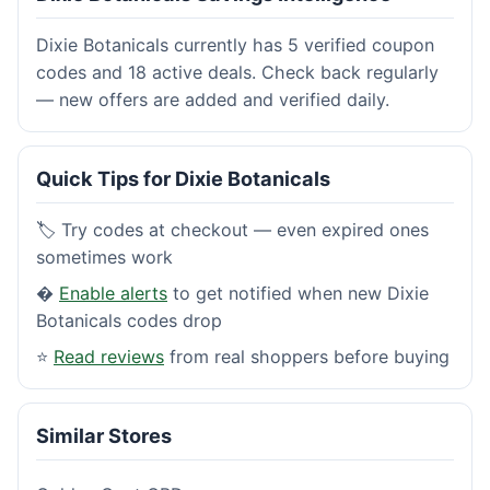
Dixie Botanicals currently has 5 verified coupon
codes and 18 active deals. Check back regularly
— new offers are added and verified daily.
Quick Tips for Dixie Botanicals
🏷️ Try codes at checkout — even expired ones
sometimes work
�
Enable alerts
to get notified when new Dixie
Botanicals codes drop
⭐
Read reviews
from real shoppers before buying
Similar Stores