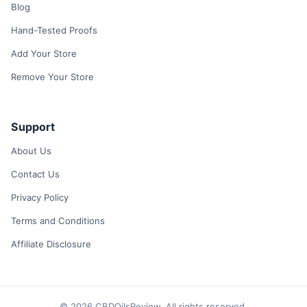
Blog
Hand-Tested Proofs
Add Your Store
Remove Your Store
Support
About Us
Contact Us
Privacy Policy
Terms and Conditions
Affiliate Disclosure
© 2026 CBDOilsReview. All rights reserved.