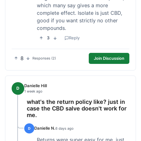
which many say gives a more
complete effect. Isolate is just CBD,
good if you want strictly no other
compounds.
3
Reply
8
Join Discussion
Responses (2)
Danielle Hill
D
1 week ago
what's the return policy like? just in
case the CBD salve doesn't work for
me.
Danielle N.
D
6 days ago
Returns were super easy for me, just