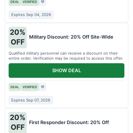
DEAL
VERIFIED
♡
Expires Sep 04, 2026
20%
Military Discount: 20% Off Site-Wide
OFF
Qualified military personnel can receive a discount on their
entire order. Verification may be required to access this offer.
SHOW DEAL
DEAL
VERIFIED
♡
Expires Sep 07, 2026
20%
First Responder Discount: 20% Off
OFF