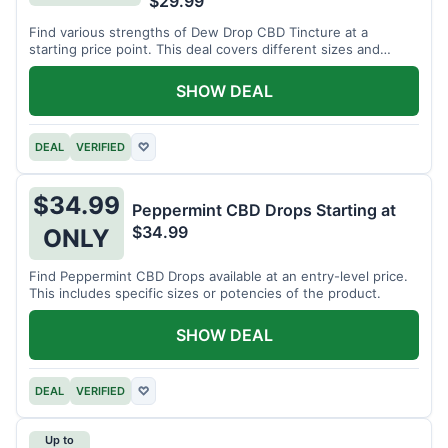
$29.99
Find various strengths of Dew Drop CBD Tincture at a
starting price point. This deal covers different sizes and
potencies.
SHOW DEAL
DEAL
VERIFIED
♡
$34.99
Peppermint CBD Drops Starting at
$34.99
ONLY
Find Peppermint CBD Drops available at an entry-level price.
This includes specific sizes or potencies of the product.
SHOW DEAL
DEAL
VERIFIED
♡
Up to