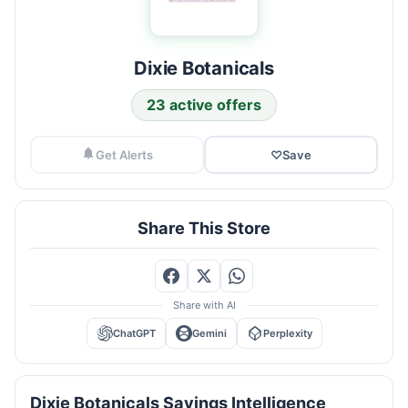
Dixie Botanicals
23 active offers
Get Alerts
♡
Save
Share This Store
Share with AI
ChatGPT
Gemini
Perplexity
Dixie Botanicals Savings Intelligence