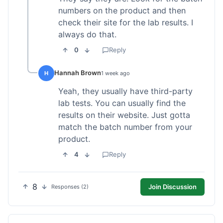
numbers on the product and then
check their site for the lab results. I
always do that.
0
Reply
Hannah Brown
H
1 week ago
Yeah, they usually have third-party
lab tests. You can usually find the
results on their website. Just gotta
match the batch number from your
product.
4
Reply
8
Join Discussion
Responses (2)