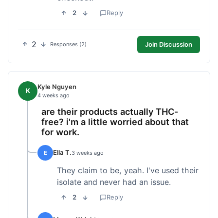
2
Reply
2
Join Discussion
Responses (2)
Kyle Nguyen
K
4 weeks ago
are their products actually THC-
free? i'm a little worried about that
for work.
Ella T.
E
3 weeks ago
They claim to be, yeah. I've used their
isolate and never had an issue.
2
Reply