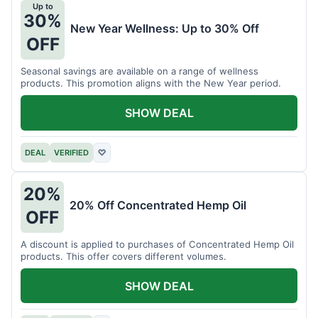
Up to
30%
New Year Wellness: Up to 30% Off
OFF
Seasonal savings are available on a range of wellness
products. This promotion aligns with the New Year period.
SHOW DEAL
DEAL
VERIFIED
♡
20%
20% Off Concentrated Hemp Oil
OFF
A discount is applied to purchases of Concentrated Hemp Oil
products. This offer covers different volumes.
SHOW DEAL