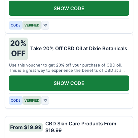
enjoy CBD.
SHOW CODE
CODE
VERIFIED
♡
20%
Take 20% Off CBD Oil at Dixie Botanicals
OFF
Use this voucher to get 20% off your purchase of CBD oil.
This is a great way to experience the benefits of CBD at a
discounted price.
SHOW CODE
CODE
VERIFIED
♡
CBD Skin Care Products From
From $19.99
$19.99