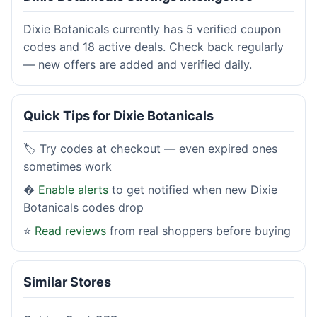
Dixie Botanicals currently has 5 verified coupon
codes and 18 active deals. Check back regularly
— new offers are added and verified daily.
Quick Tips for Dixie Botanicals
🏷️ Try codes at checkout — even expired ones
sometimes work
�
Enable alerts
to get notified when new Dixie
Botanicals codes drop
⭐
Read reviews
from real shoppers before buying
Similar Stores