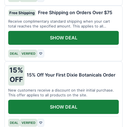
Free Shipping on Orders Over $75
Free Shipping
Receive complimentary standard shipping when your cart
total reaches the specified amount. This applies to all
available products.
SHOW DEAL
DEAL
VERIFIED
♡
15%
15% Off Your First Dixie Botanicals Order
OFF
New customers receive a discount on their initial purchase.
This offer applies to all products on the site.
SHOW DEAL
DEAL
VERIFIED
♡