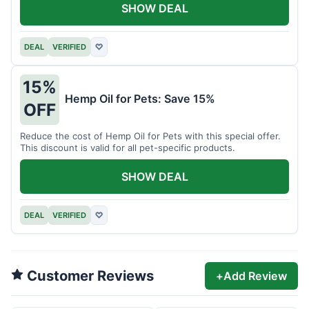
SHOW DEAL
DEAL
VERIFIED
♡
15%
Hemp Oil for Pets: Save 15%
OFF
Reduce the cost of Hemp Oil for Pets with this special offer.
This discount is valid for all pet-specific products.
SHOW DEAL
DEAL
VERIFIED
♡
Customer Reviews
+
Add Review