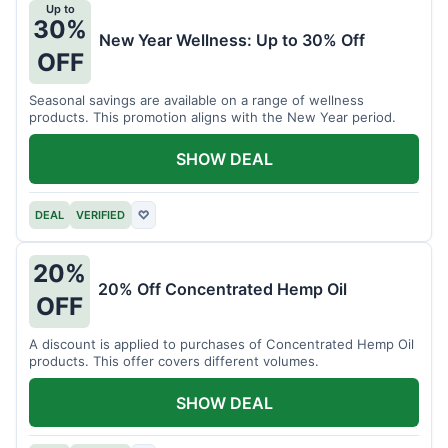
Up to
30%
New Year Wellness: Up to 30% Off
OFF
Seasonal savings are available on a range of wellness
products. This promotion aligns with the New Year period.
SHOW DEAL
DEAL
VERIFIED
♡
20%
20% Off Concentrated Hemp Oil
OFF
A discount is applied to purchases of Concentrated Hemp Oil
products. This offer covers different volumes.
SHOW DEAL