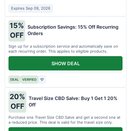
Expires Sep 09, 2026
15%
Subscription Savings: 15% Off Recurring
Orders
OFF
Sign up for a subscription service and automatically save on
each recurring order. This applies to eligible products.
SHOW DEAL
DEAL
VERIFIED
♡
20%
Travel Size CBD Salve: Buy 1 Get 1 20%
Off
OFF
Purchase one Travel Size CBD Salve and get a second one at
a reduced price. This deal is valid for the travel size only.