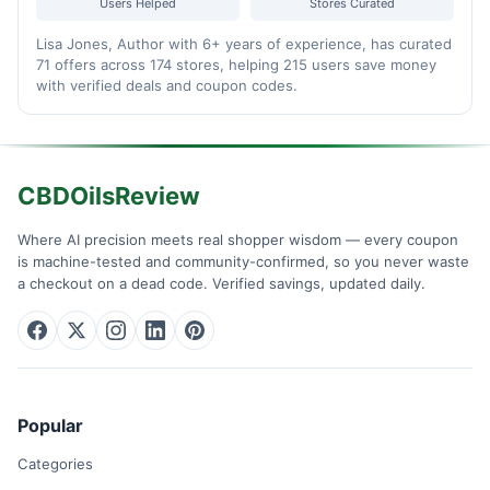
Users Helped
Stores Curated
Lisa Jones, Author with 6+ years of experience, has curated
71 offers across 174 stores, helping 215 users save money
with verified deals and coupon codes.
CBDOilsReview
Where AI precision meets real shopper wisdom — every coupon
is machine-tested and community-confirmed, so you never waste
a checkout on a dead code. Verified savings, updated daily.
Popular
Categories