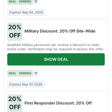
DEAL
VERIFIED
♡
Expires Sep 04, 2026
20%
Military Discount: 20% Off Site-Wide
OFF
Qualified military personnel can receive a discount on their
entire order. Verification may be required to access this offer.
SHOW DEAL
DEAL
VERIFIED
♡
Expires Sep 07, 2026
20%
First Responder Discount: 20% Off
OFF