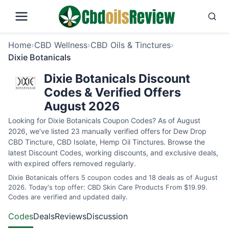
Home
›
CBD Wellness
›
CBD Oils & Tinctures
›
Dixie Botanicals
Dixie Botanicals Discount
Codes & Verified Offers
August 2026
Looking for Dixie Botanicals Coupon Codes? As of August
2026, we’ve listed 23 manually verified offers for Dew Drop
CBD Tincture, CBD Isolate, Hemp Oil Tinctures. Browse the
latest Discount Codes, working discounts, and exclusive deals,
with expired offers removed regularly.
Dixie Botanicals offers 5 coupon codes and 18 deals as of August
2026. Today's top offer: CBD Skin Care Products From $19.99.
Codes are verified and updated daily.
Codes
Deals
Reviews
Discussion