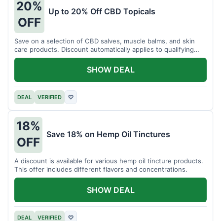
20%
Up to 20% Off CBD Topicals
OFF
Save on a selection of CBD salves, muscle balms, and skin
care products. Discount automatically applies to qualifying
items.
SHOW DEAL
DEAL
VERIFIED
♡
18%
Save 18% on Hemp Oil Tinctures
OFF
A discount is available for various hemp oil tincture products.
This offer includes different flavors and concentrations.
SHOW DEAL
DEAL
VERIFIED
♡