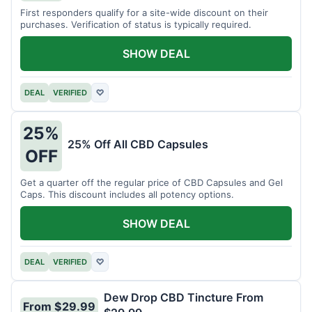
First responders qualify for a site-wide discount on their
purchases. Verification of status is typically required.
SHOW DEAL
DEAL
VERIFIED
♡
25%
25% Off All CBD Capsules
OFF
Get a quarter off the regular price of CBD Capsules and Gel
Caps. This discount includes all potency options.
SHOW DEAL
DEAL
VERIFIED
♡
Dew Drop CBD Tincture From
From $29.99