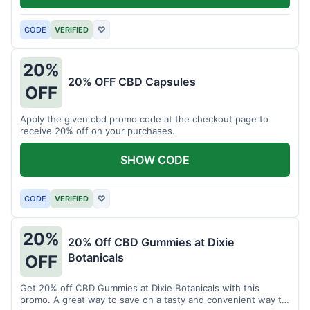
CODE
VERIFIED
♡
20%
20% OFF CBD Capsules
OFF
Apply the given cbd promo code at the checkout page to
receive 20% off on your purchases.
SHOW CODE
CODE
VERIFIED
♡
20%
20% Off CBD Gummies at Dixie
Botanicals
OFF
Get 20% off CBD Gummies at Dixie Botanicals with this
promo. A great way to save on a tasty and convenient way to