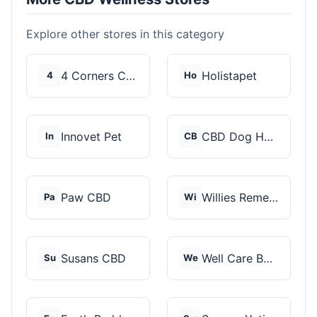
Explore other stores in this category
4 Corners Cannabis
Holistapet
4
Ho
Innovet Pet
CBD Dog Health
In
CB
Paw CBD
Willies Remedy
Pa
Wi
Susans CBD
Well Care Botanicals
Su
We