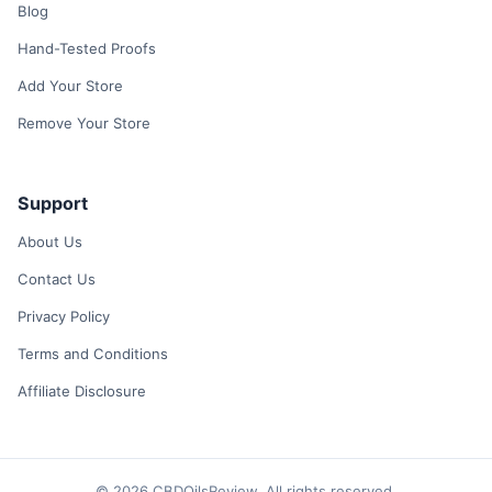
Blog
Hand-Tested Proofs
Add Your Store
Remove Your Store
Support
About Us
Contact Us
Privacy Policy
Terms and Conditions
Affiliate Disclosure
© 2026 CBDOilsReview. All rights reserved.