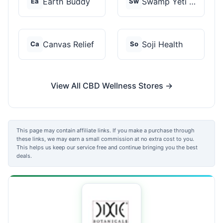
Earth Buddy
Swamp Yeti Products
Ea
Sw
Canvas Relief
Soji Health
Ca
So
View All CBD Wellness Stores →
This page may contain affiliate links. If you make a purchase through
these links, we may earn a small commission at no extra cost to you.
This helps us keep our service free and continue bringing you the best
deals.