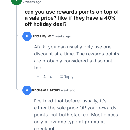
2 weeks ago
can you use rewards points on top of
a sale price? like if they have a 40%
off holiday deal?
Brittany W.
B
2 weeks ago
Afaik, you can usually only use one
discount at a time. The rewards points
are probably considered a discount
too.
2
Reply
Andrew Carter
A
1 week ago
I've tried that before, usually, it's
either the sale price OR your rewards
points, not both stacked. Most places
only allow one type of promo at
checkout.