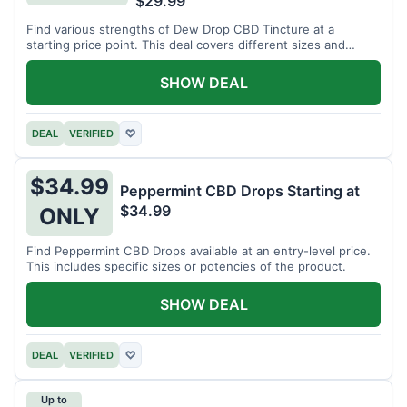
$29.99
Find various strengths of Dew Drop CBD Tincture at a
starting price point. This deal covers different sizes and
potencies.
SHOW DEAL
DEAL
VERIFIED
♡
$34.99
Peppermint CBD Drops Starting at
$34.99
ONLY
Find Peppermint CBD Drops available at an entry-level price.
This includes specific sizes or potencies of the product.
SHOW DEAL
DEAL
VERIFIED
♡
Up to