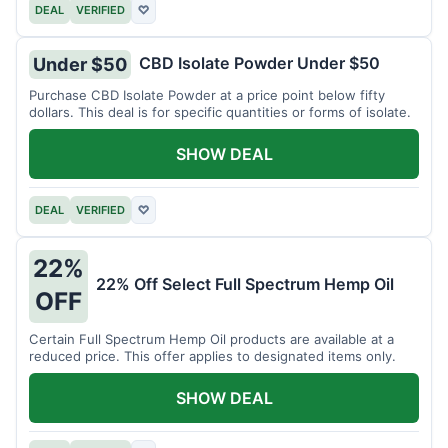
DEAL
VERIFIED
♡
CBD Isolate Powder Under $50
Under $50
Purchase CBD Isolate Powder at a price point below fifty
dollars. This deal is for specific quantities or forms of isolate.
SHOW DEAL
DEAL
VERIFIED
♡
22%
22% Off Select Full Spectrum Hemp Oil
OFF
Certain Full Spectrum Hemp Oil products are available at a
reduced price. This offer applies to designated items only.
SHOW DEAL