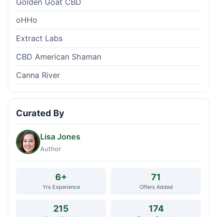
Golden Goat CBD
oHHo
Extract Labs
CBD American Shaman
Canna River
Curated By
Lisa Jones
Author
6+
71
Yrs Experience
Offers Added
215
174