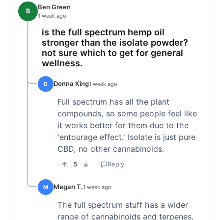
Ben Green
B
1 week ago
is the full spectrum hemp oil
stronger than the isolate powder?
not sure which to get for general
wellness.
Donna King
D
1 week ago
Full spectrum has all the plant
compounds, so some people feel like
it works better for them due to the
'entourage effect.' Isolate is just pure
CBD, no other cannabinoids.
5
Reply
Megan T.
M
1 week ago
The full spectrum stuff has a wider
range of cannabinoids and terpenes,