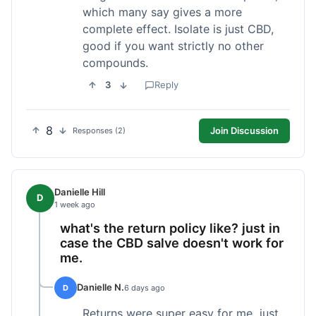
which many say gives a more
complete effect. Isolate is just CBD,
good if you want strictly no other
compounds.
3
Reply
8
Join Discussion
Responses (2)
Danielle Hill
D
1 week ago
what's the return policy like? just in
case the CBD salve doesn't work for
me.
Danielle N.
D
6 days ago
Returns were super easy for me, just