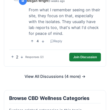
Megan Wright
M
3 weeks ago
From what I remember seeing on their
site, they focus on that, especially
with the isolates. They usually have
lab reports too, that's what I'd check
for peace of mind.
4
Reply
2
Join Discussion
Responses (2)
View All Discussions (4 more) →
Browse CBD Wellness Categories