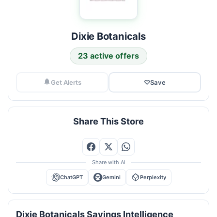
Dixie Botanicals
23 active offers
Get Alerts
♡
Save
Share This Store
Share with AI
ChatGPT
Gemini
Perplexity
Dixie Botanicals Savings Intelligence