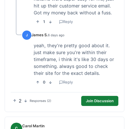
hit up their customer service email.
Got my money back without a fuss.
1
Reply
James S.
J
6 days ago
yeah, they're pretty good about it.
just make sure you're within their
timeframe, i think it's like 30 days or
something. always good to check
their site for the exact details.
0
Reply
2
Join Discussion
Responses (2)
Carol Martin
C