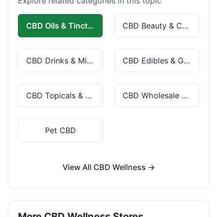
Explore related categories in this topic
CBD Oils & Tinctures
CBD Beauty & Cosmetics
CBD Drinks & Mixes
CBD Edibles & Gummies
CBD Topicals & Skincare
CBD Wholesale & Bulk
Pet CBD
View All CBD Wellness →
More CBD Wellness Stores