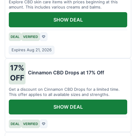
Explore CBD skin care items with prices beginning at this
amount. This includes various creams and balms.
SHOW DEAL
DEAL
VERIFIED
♡
Expires Aug 21, 2026
17%
Cinnamon CBD Drops at 17% Off
OFF
Get a discount on Cinnamon CBD Drops for a limited time.
This offer applies to all available sizes and strengths.
SHOW DEAL
DEAL
VERIFIED
♡