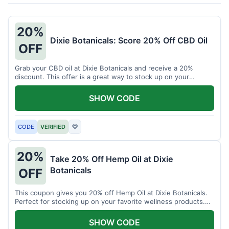
20%
Dixie Botanicals: Score 20% Off CBD Oil
OFF
Grab your CBD oil at Dixie Botanicals and receive a 20%
discount. This offer is a great way to stock up on your
favorite wellness product.
SHOW CODE
CODE
VERIFIED
♡
20%
Take 20% Off Hemp Oil at Dixie
Botanicals
OFF
This coupon gives you 20% off Hemp Oil at Dixie Botanicals.
Perfect for stocking up on your favorite wellness products.
Don't miss this chance to save!
SHOW CODE