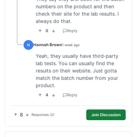
numbers on the product and then
check their site for the lab results. I
always do that.
0
Reply
Hannah Brown
H
1 week ago
Yeah, they usually have third-party
lab tests. You can usually find the
results on their website. Just gotta
match the batch number from your
product.
4
Reply
8
Join Discussion
Responses (2)