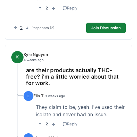
2
Reply
2
Join Discussion
Responses (2)
Kyle Nguyen
K
4 weeks ago
are their products actually THC-
free? i'm a little worried about that
for work.
Ella T.
E
3 weeks ago
They claim to be, yeah. I've used their
isolate and never had an issue.
2
Reply