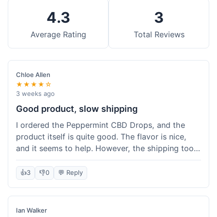
4.3
3
Average Rating
Total Reviews
Chloe Allen
★★★★☆
3 weeks ago
Good product, slow shipping
I ordered the Peppermint CBD Drops, and the
product itself is quite good. The flavor is nice,
and it seems to help. However, the shipping took
almost a full week to get to me in Ohio, which
felt a bit long. I expected it a little faster,
👍
3
👎
0
💬 Reply
especially since I hit the free shipping threshold.
Customer service was responsive when I inquired
about the delay, though.
Ian Walker