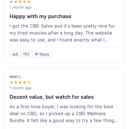
★★★★★
1 month ago
Happy with my purchase
I got the CBD Salve and it's been pretty nice for
my tired muscles after a long day. The website
was easy to use, and I found exactly what I
needed without any hassle. It shipped out pretty
quick, too, which is always a plus. Would
👍
6
👎
0
💬 Reply
probably buy again when I run out.
Matt L.
★★★★☆
1 month ago
Decent value, but watch for sales
As a first-time buyer, I was looking for the best
deal on CBD, so I picked up a CBD Wellness
Bundle. It felt like a good way to try a few things
at once without breaking the bank. The quality of