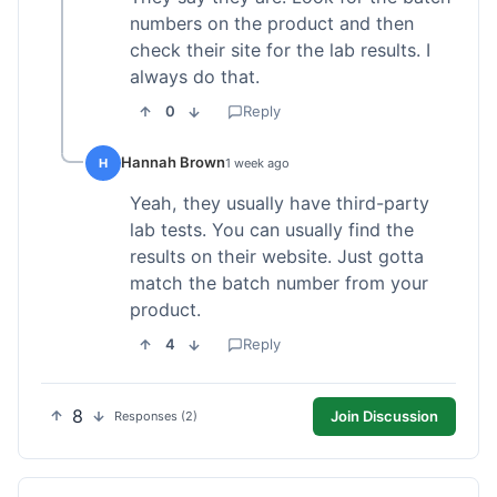
numbers on the product and then
check their site for the lab results. I
always do that.
0
Reply
Hannah Brown
H
1 week ago
Yeah, they usually have third-party
lab tests. You can usually find the
results on their website. Just gotta
match the batch number from your
product.
4
Reply
8
Join Discussion
Responses (2)