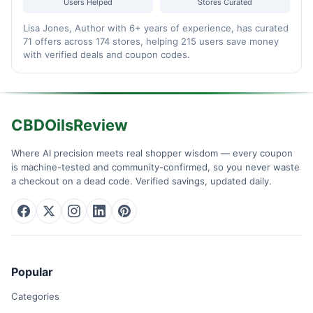
Users Helped
Stores Curated
Lisa Jones, Author with 6+ years of experience, has curated
71 offers across 174 stores, helping 215 users save money
with verified deals and coupon codes.
CBDOilsReview
Where AI precision meets real shopper wisdom — every coupon
is machine-tested and community-confirmed, so you never waste
a checkout on a dead code. Verified savings, updated daily.
Popular
Categories