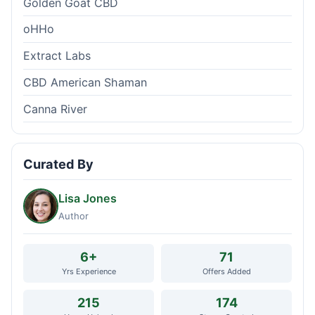
Golden Goat CBD
oHHo
Extract Labs
CBD American Shaman
Canna River
Curated By
Lisa Jones
Author
6+
71
Yrs Experience
Offers Added
215
174