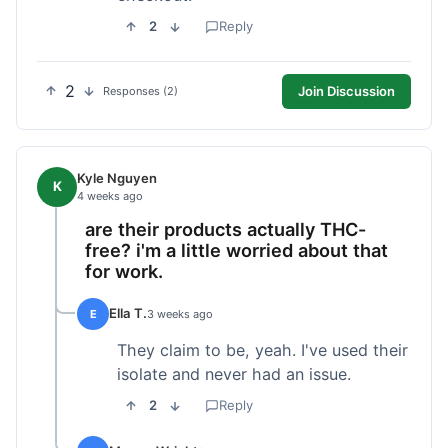
2
Reply
2
Join Discussion
Responses (2)
Kyle Nguyen
K
4 weeks ago
are their products actually THC-
free? i'm a little worried about that
for work.
Ella T.
E
3 weeks ago
They claim to be, yeah. I've used their
isolate and never had an issue.
2
Reply