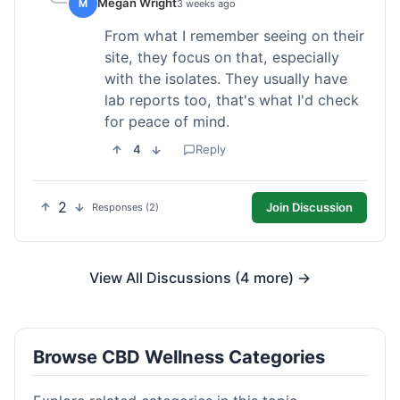
Megan Wright
M
3 weeks ago
From what I remember seeing on their
site, they focus on that, especially
with the isolates. They usually have
lab reports too, that's what I'd check
for peace of mind.
4
Reply
2
Join Discussion
Responses (2)
View All Discussions (4 more) →
Browse CBD Wellness Categories