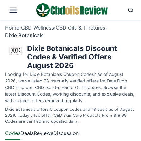
Home
›
CBD Wellness
›
CBD Oils & Tinctures
›
Dixie Botanicals
Dixie Botanicals Discount
Codes & Verified Offers
August 2026
Looking for Dixie Botanicals Coupon Codes? As of August
2026, we’ve listed 23 manually verified offers for Dew Drop
CBD Tincture, CBD Isolate, Hemp Oil Tinctures. Browse the
latest Discount Codes, working discounts, and exclusive deals,
with expired offers removed regularly.
Dixie Botanicals offers 5 coupon codes and 18 deals as of August
2026. Today's top offer: CBD Skin Care Products From $19.99.
Codes are verified and updated daily.
Codes
Deals
Reviews
Discussion