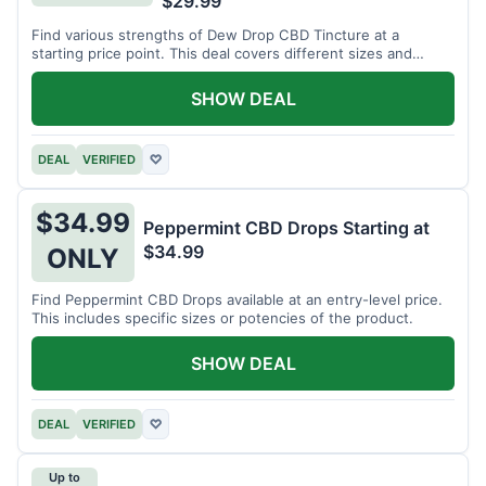
$29.99
Find various strengths of Dew Drop CBD Tincture at a
starting price point. This deal covers different sizes and
potencies.
SHOW DEAL
DEAL
VERIFIED
♡
$34.99
Peppermint CBD Drops Starting at
$34.99
ONLY
Find Peppermint CBD Drops available at an entry-level price.
This includes specific sizes or potencies of the product.
SHOW DEAL
DEAL
VERIFIED
♡
Up to