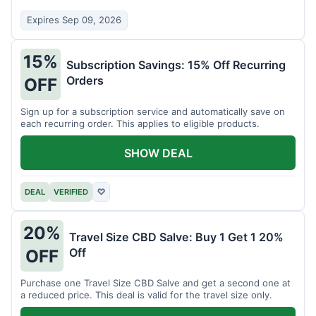
Expires Sep 09, 2026
15%
Subscription Savings: 15% Off Recurring
Orders
OFF
Sign up for a subscription service and automatically save on
each recurring order. This applies to eligible products.
SHOW DEAL
DEAL
VERIFIED
♡
20%
Travel Size CBD Salve: Buy 1 Get 1 20%
Off
OFF
Purchase one Travel Size CBD Salve and get a second one at
a reduced price. This deal is valid for the travel size only.