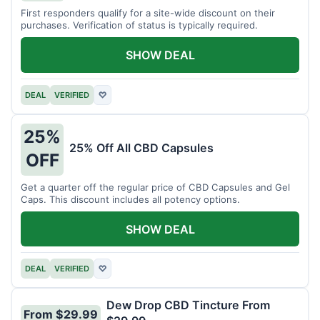
First responders qualify for a site-wide discount on their
purchases. Verification of status is typically required.
SHOW DEAL
DEAL
VERIFIED
♡
25%
25% Off All CBD Capsules
OFF
Get a quarter off the regular price of CBD Capsules and Gel
Caps. This discount includes all potency options.
SHOW DEAL
DEAL
VERIFIED
♡
Dew Drop CBD Tincture From
From $29.99