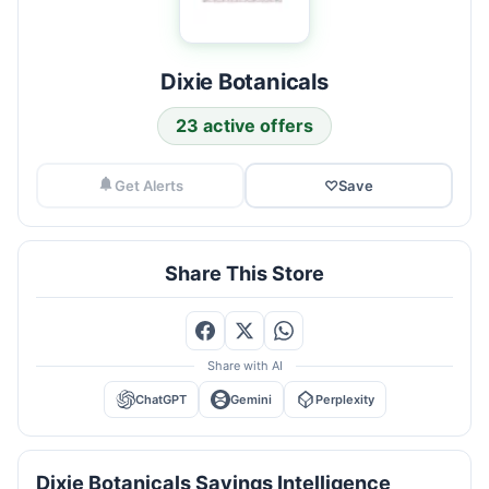
Dixie Botanicals
23 active offers
Get Alerts
♡
Save
Share This Store
Share with AI
ChatGPT
Gemini
Perplexity
Dixie Botanicals Savings Intelligence