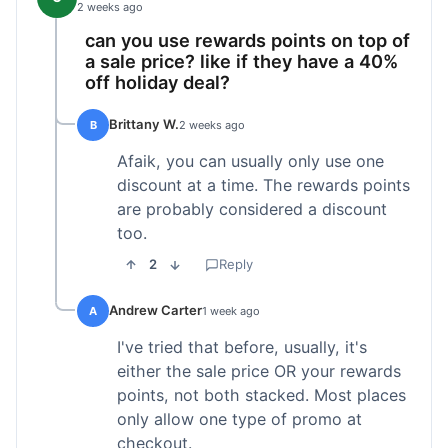
2 weeks ago
can you use rewards points on top of
a sale price? like if they have a 40%
off holiday deal?
Brittany W.
B
2 weeks ago
Afaik, you can usually only use one
discount at a time. The rewards points
are probably considered a discount
too.
2
Reply
Andrew Carter
A
1 week ago
I've tried that before, usually, it's
either the sale price OR your rewards
points, not both stacked. Most places
only allow one type of promo at
checkout.