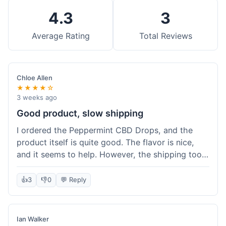
4.3
3
Average Rating
Total Reviews
Chloe Allen
★★★★☆
3 weeks ago
Good product, slow shipping
I ordered the Peppermint CBD Drops, and the
product itself is quite good. The flavor is nice,
and it seems to help. However, the shipping took
almost a full week to get to me in Ohio, which
felt a bit long. I expected it a little faster,
👍
3
👎
0
💬 Reply
especially since I hit the free shipping threshold.
Customer service was responsive when I inquired
about the delay, though.
Ian Walker