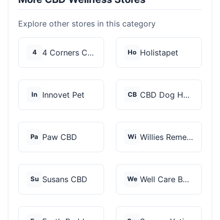
Explore other stores in this category
4 Corners Cannabis
Holistapet
4
Ho
Innovet Pet
CBD Dog Health
In
CB
Paw CBD
Willies Remedy
Pa
Wi
Susans CBD
Well Care Botanicals
Su
We