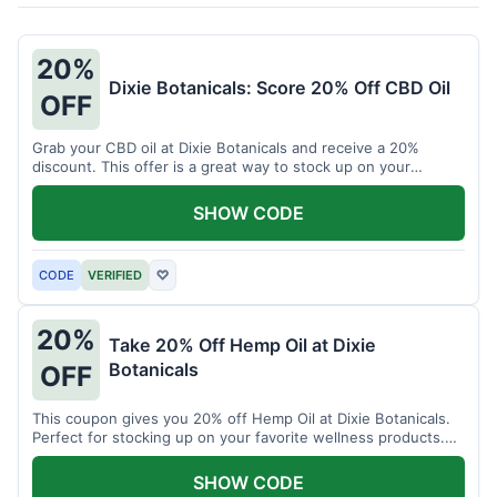
20%
Dixie Botanicals: Score 20% Off CBD Oil
OFF
Grab your CBD oil at Dixie Botanicals and receive a 20%
discount. This offer is a great way to stock up on your
favorite wellness product.
SHOW CODE
CODE
VERIFIED
♡
20%
Take 20% Off Hemp Oil at Dixie
Botanicals
OFF
This coupon gives you 20% off Hemp Oil at Dixie Botanicals.
Perfect for stocking up on your favorite wellness products.
Don't miss this chance to save!
SHOW CODE