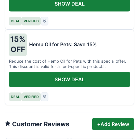
SHOW DEAL
DEAL
VERIFIED
♡
15%
Hemp Oil for Pets: Save 15%
OFF
Reduce the cost of Hemp Oil for Pets with this special offer.
This discount is valid for all pet-specific products.
SHOW DEAL
DEAL
VERIFIED
♡
Customer Reviews
+
Add Review