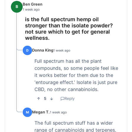
Ben Green
B
1 week ago
is the full spectrum hemp oil
stronger than the isolate powder?
not sure which to get for general
wellness.
Donna King
D
1 week ago
Full spectrum has all the plant
compounds, so some people feel like
it works better for them due to the
'entourage effect.' Isolate is just pure
CBD, no other cannabinoids.
5
Reply
Megan T.
M
1 week ago
The full spectrum stuff has a wider
range of cannabinoids and terpenes,