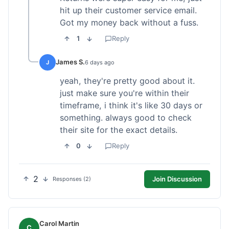
hit up their customer service email.
Got my money back without a fuss.
1
Reply
James S.
J
6 days ago
yeah, they're pretty good about it.
just make sure you're within their
timeframe, i think it's like 30 days or
something. always good to check
their site for the exact details.
0
Reply
2
Join Discussion
Responses (2)
Carol Martin
C