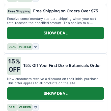
Free Shipping on Orders Over $75
Free Shipping
Receive complimentary standard shipping when your cart
total reaches the specified amount. This applies to all
available products.
SHOW DEAL
DEAL
VERIFIED
♡
15%
15% Off Your First Dixie Botanicals Order
OFF
New customers receive a discount on their initial purchase.
This offer applies to all products on the site.
SHOW DEAL
DEAL
VERIFIED
♡