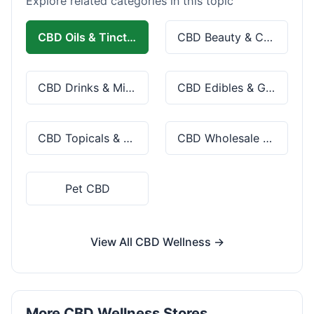
Explore related categories in this topic
CBD Oils & Tinctures
CBD Beauty & Cosmetics
CBD Drinks & Mixes
CBD Edibles & Gummies
CBD Topicals & Skincare
CBD Wholesale & Bulk
Pet CBD
View All CBD Wellness →
More CBD Wellness Stores