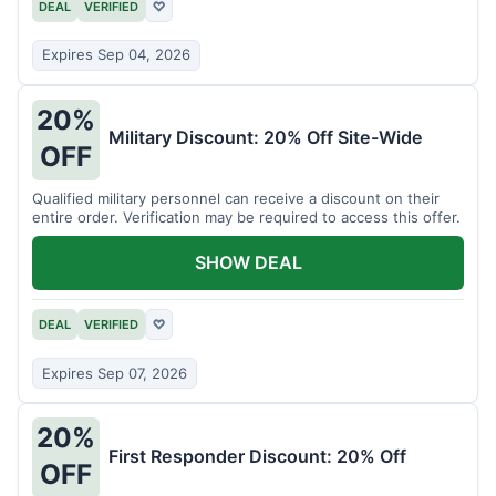
DEAL
VERIFIED
♡
Expires Sep 04, 2026
20%
Military Discount: 20% Off Site-Wide
OFF
Qualified military personnel can receive a discount on their
entire order. Verification may be required to access this offer.
SHOW DEAL
DEAL
VERIFIED
♡
Expires Sep 07, 2026
20%
First Responder Discount: 20% Off
OFF