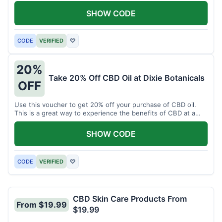
enjoy CBD.
SHOW CODE
CODE
VERIFIED
♡
20%
Take 20% Off CBD Oil at Dixie Botanicals
OFF
Use this voucher to get 20% off your purchase of CBD oil.
This is a great way to experience the benefits of CBD at a
discounted price.
SHOW CODE
CODE
VERIFIED
♡
CBD Skin Care Products From
From $19.99
$19.99