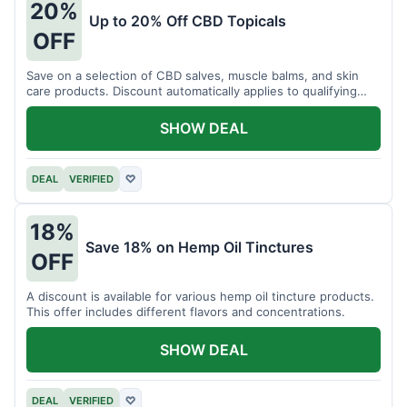
20%
Up to 20% Off CBD Topicals
OFF
Save on a selection of CBD salves, muscle balms, and skin
care products. Discount automatically applies to qualifying
items.
SHOW DEAL
DEAL
VERIFIED
♡
18%
Save 18% on Hemp Oil Tinctures
OFF
A discount is available for various hemp oil tincture products.
This offer includes different flavors and concentrations.
SHOW DEAL
DEAL
VERIFIED
♡