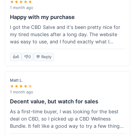
★★★★★
1 month ago
Happy with my purchase
I got the CBD Salve and it's been pretty nice for
my tired muscles after a long day. The website
was easy to use, and I found exactly what I
needed without any hassle. It shipped out pretty
quick, too, which is always a plus. Would
👍
6
👎
0
💬 Reply
probably buy again when I run out.
Matt L.
★★★★☆
1 month ago
Decent value, but watch for sales
As a first-time buyer, I was looking for the best
deal on CBD, so I picked up a CBD Wellness
Bundle. It felt like a good way to try a few things
at once without breaking the bank. The quality of