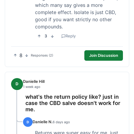
which many say gives a more
complete effect. Isolate is just CBD,
good if you want strictly no other
compounds.
3
Reply
8
Join Discussion
Responses (2)
Danielle Hill
D
1 week ago
what's the return policy like? just in
case the CBD salve doesn't work for
me.
Danielle N.
D
6 days ago
Returns were super easy for me, just