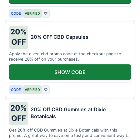
CODE
VERIFIED
♡
20%
20% OFF CBD Capsules
OFF
Apply the given cbd promo code at the checkout page to
receive 20% off on your purchases.
SHOW CODE
CODE
VERIFIED
♡
20%
20% Off CBD Gummies at Dixie
Botanicals
OFF
Get 20% off CBD Gummies at Dixie Botanicals with this
promo. A great way to save on a tasty and convenient way to