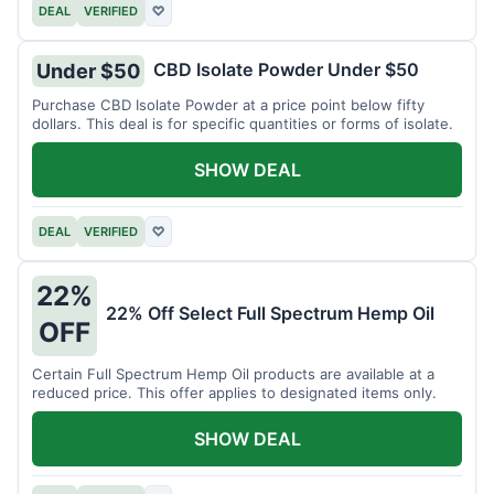
DEAL
VERIFIED
♡
CBD Isolate Powder Under $50
Under $50
Purchase CBD Isolate Powder at a price point below fifty
dollars. This deal is for specific quantities or forms of isolate.
SHOW DEAL
DEAL
VERIFIED
♡
22%
22% Off Select Full Spectrum Hemp Oil
OFF
Certain Full Spectrum Hemp Oil products are available at a
reduced price. This offer applies to designated items only.
SHOW DEAL