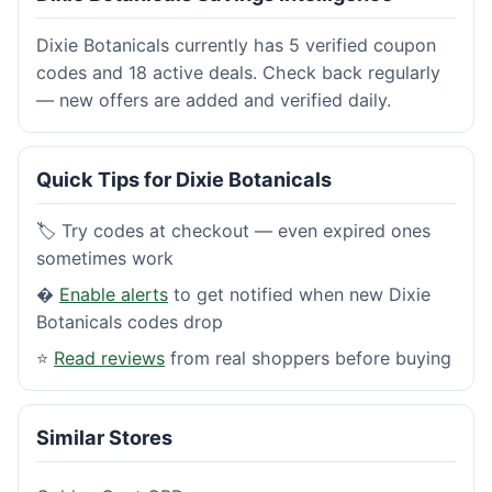
Dixie Botanicals currently has 5 verified coupon
codes and 18 active deals. Check back regularly
— new offers are added and verified daily.
Quick Tips for Dixie Botanicals
🏷️ Try codes at checkout — even expired ones
sometimes work
�
Enable alerts
to get notified when new Dixie
Botanicals codes drop
⭐
Read reviews
from real shoppers before buying
Similar Stores