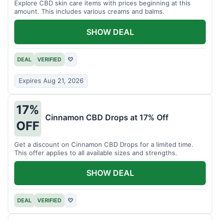
Explore CBD skin care items with prices beginning at this
amount. This includes various creams and balms.
SHOW DEAL
DEAL
VERIFIED
♡
Expires Aug 21, 2026
17%
Cinnamon CBD Drops at 17% Off
OFF
Get a discount on Cinnamon CBD Drops for a limited time.
This offer applies to all available sizes and strengths.
SHOW DEAL
DEAL
VERIFIED
♡