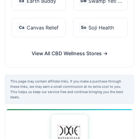
Earth Buddy
Swamp Yeti Products
Ea
Sw
Canvas Relief
Soji Health
Ca
So
View All CBD Wellness Stores →
This page may contain affiliate links. If you make a purchase through
these links, we may earn a small commission at no extra cost to you.
This helps us keep our service free and continue bringing you the best
deals.