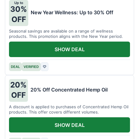
Up to
30%
New Year Wellness: Up to 30% Off
OFF
Seasonal savings are available on a range of wellness
products. This promotion aligns with the New Year period.
SHOW DEAL
DEAL
VERIFIED
♡
20%
20% Off Concentrated Hemp Oil
OFF
A discount is applied to purchases of Concentrated Hemp Oil
products. This offer covers different volumes.
SHOW DEAL