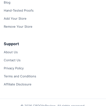
Blog
Hand-Tested Proofs
Add Your Store
Remove Your Store
Support
About Us
Contact Us
Privacy Policy
Terms and Conditions
Affiliate Disclosure
© 2026 CBDOilsReview. All rights reserved.