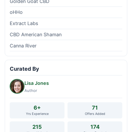
Golden Goat CBD
oHHo
Extract Labs
CBD American Shaman
Canna River
Curated By
Lisa Jones
Author
6+
71
Yrs Experience
Offers Added
215
174