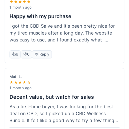
★★★★★
1 month ago
Happy with my purchase
I got the CBD Salve and it's been pretty nice for
my tired muscles after a long day. The website
was easy to use, and I found exactly what I
needed without any hassle. It shipped out pretty
quick, too, which is always a plus. Would
👍
6
👎
0
💬 Reply
probably buy again when I run out.
Matt L.
★★★★☆
1 month ago
Decent value, but watch for sales
As a first-time buyer, I was looking for the best
deal on CBD, so I picked up a CBD Wellness
Bundle. It felt like a good way to try a few things
at once without breaking the bank. The quality of