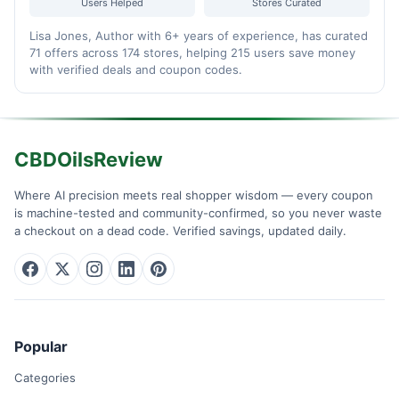
Users Helped
Stores Curated
Lisa Jones, Author with 6+ years of experience, has curated
71 offers across 174 stores, helping 215 users save money
with verified deals and coupon codes.
CBDOilsReview
Where AI precision meets real shopper wisdom — every coupon
is machine-tested and community-confirmed, so you never waste
a checkout on a dead code. Verified savings, updated daily.
Popular
Categories