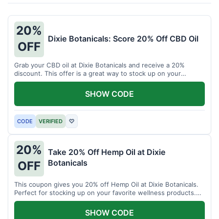
20%
Dixie Botanicals: Score 20% Off CBD Oil
OFF
Grab your CBD oil at Dixie Botanicals and receive a 20%
discount. This offer is a great way to stock up on your
favorite wellness product.
SHOW CODE
CODE
VERIFIED
♡
20%
Take 20% Off Hemp Oil at Dixie
Botanicals
OFF
This coupon gives you 20% off Hemp Oil at Dixie Botanicals.
Perfect for stocking up on your favorite wellness products.
Don't miss this chance to save!
SHOW CODE