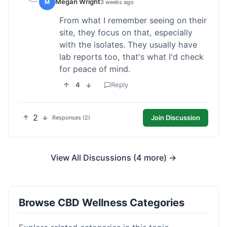
Megan Wright
M
3 weeks ago
From what I remember seeing on their
site, they focus on that, especially
with the isolates. They usually have
lab reports too, that's what I'd check
for peace of mind.
4
Reply
2
Join Discussion
Responses (2)
View All Discussions (4 more) →
Browse CBD Wellness Categories