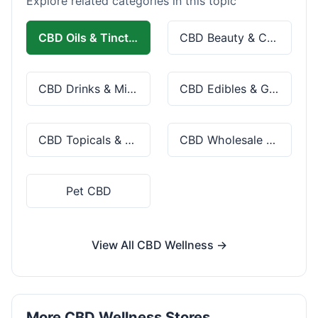
Explore related categories in this topic
CBD Oils & Tinctures
CBD Beauty & Cosmetics
CBD Drinks & Mixes
CBD Edibles & Gummies
CBD Topicals & Skincare
CBD Wholesale & Bulk
Pet CBD
View All CBD Wellness →
More CBD Wellness Stores