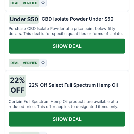
DEAL
VERIFIED
♡
CBD Isolate Powder Under $50
Under $50
Purchase CBD Isolate Powder at a price point below fifty
dollars. This deal is for specific quantities or forms of isolate.
SHOW DEAL
DEAL
VERIFIED
♡
22%
22% Off Select Full Spectrum Hemp Oil
OFF
Certain Full Spectrum Hemp Oil products are available at a
reduced price. This offer applies to designated items only.
SHOW DEAL