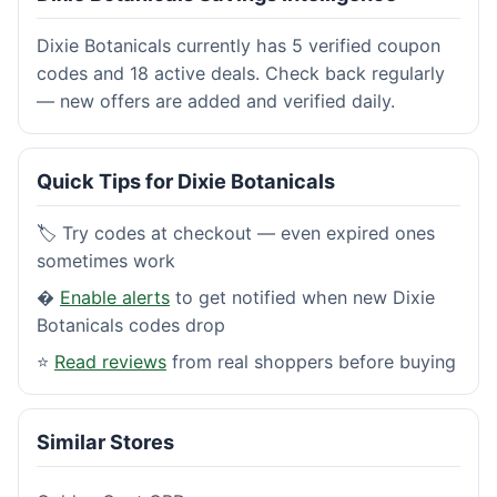
Dixie Botanicals currently has 5 verified coupon
codes and 18 active deals. Check back regularly
— new offers are added and verified daily.
Quick Tips for Dixie Botanicals
🏷️ Try codes at checkout — even expired ones
sometimes work
�
Enable alerts
to get notified when new Dixie
Botanicals codes drop
⭐
Read reviews
from real shoppers before buying
Similar Stores