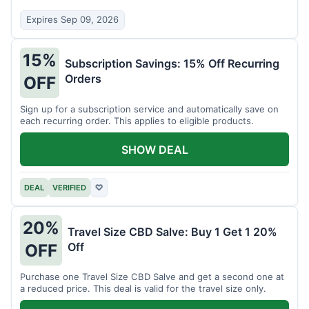
Expires Sep 09, 2026
15%
Subscription Savings: 15% Off Recurring
Orders
OFF
Sign up for a subscription service and automatically save on
each recurring order. This applies to eligible products.
SHOW DEAL
DEAL
VERIFIED
♡
20%
Travel Size CBD Salve: Buy 1 Get 1 20%
Off
OFF
Purchase one Travel Size CBD Salve and get a second one at
a reduced price. This deal is valid for the travel size only.