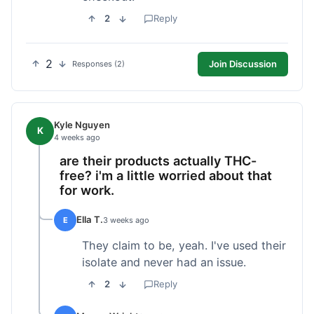
2
Reply
2
Join Discussion
Responses (2)
Kyle Nguyen
K
4 weeks ago
are their products actually THC-
free? i'm a little worried about that
for work.
Ella T.
E
3 weeks ago
They claim to be, yeah. I've used their
isolate and never had an issue.
2
Reply