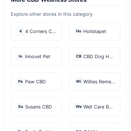
Explore other stores in this category
4 Corners Cannabis
Holistapet
4
Ho
Innovet Pet
CBD Dog Health
In
CB
Paw CBD
Willies Remedy
Pa
Wi
Susans CBD
Well Care Botanicals
Su
We