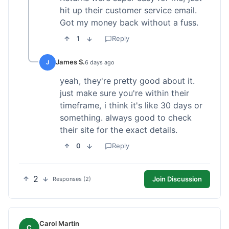
hit up their customer service email.
Got my money back without a fuss.
1
Reply
James S.
J
6 days ago
yeah, they're pretty good about it.
just make sure you're within their
timeframe, i think it's like 30 days or
something. always good to check
their site for the exact details.
0
Reply
2
Join Discussion
Responses (2)
Carol Martin
C