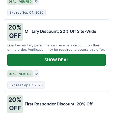
DEAL
VERIFIED
♡
Expires Sep 04, 2026
20%
Military Discount: 20% Off Site-Wide
OFF
Qualified military personnel can receive a discount on their
entire order. Verification may be required to access this offer.
SHOW DEAL
DEAL
VERIFIED
♡
Expires Sep 07, 2026
20%
First Responder Discount: 20% Off
OFF