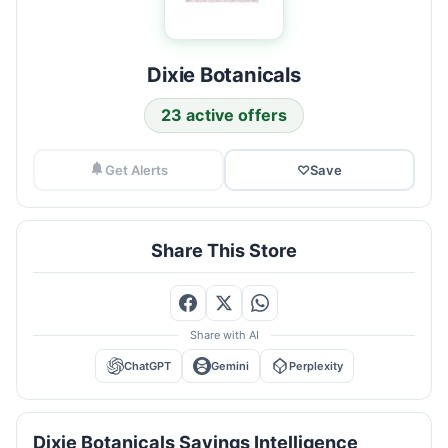
Dixie Botanicals
23 active offers
Get Alerts
♡
Save
Share This Store
Share with AI
ChatGPT
Gemini
Perplexity
Dixie Botanicals Savings Intelligence