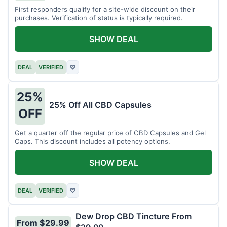
First responders qualify for a site-wide discount on their
purchases. Verification of status is typically required.
SHOW DEAL
DEAL
VERIFIED
♡
25%
25% Off All CBD Capsules
OFF
Get a quarter off the regular price of CBD Capsules and Gel
Caps. This discount includes all potency options.
SHOW DEAL
DEAL
VERIFIED
♡
Dew Drop CBD Tincture From
From $29.99