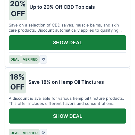
20%
Up to 20% Off CBD Topicals
OFF
Save on a selection of CBD salves, muscle balms, and skin
care products. Discount automatically applies to qualifying
items.
SHOW DEAL
DEAL
VERIFIED
♡
18%
Save 18% on Hemp Oil Tinctures
OFF
A discount is available for various hemp oil tincture products.
This offer includes different flavors and concentrations.
SHOW DEAL
DEAL
VERIFIED
♡