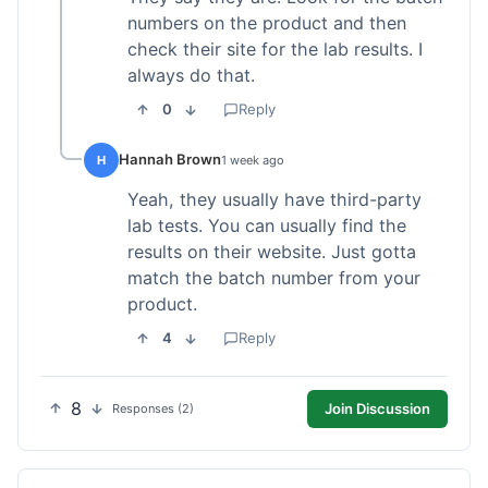
numbers on the product and then
check their site for the lab results. I
always do that.
0
Reply
Hannah Brown
H
1 week ago
Yeah, they usually have third-party
lab tests. You can usually find the
results on their website. Just gotta
match the batch number from your
product.
4
Reply
8
Join Discussion
Responses (2)