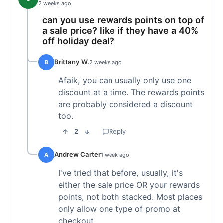
2 weeks ago
can you use rewards points on top of
a sale price? like if they have a 40%
off holiday deal?
Brittany W.
B
2 weeks ago
Afaik, you can usually only use one
discount at a time. The rewards points
are probably considered a discount
too.
2
Reply
Andrew Carter
A
1 week ago
I've tried that before, usually, it's
either the sale price OR your rewards
points, not both stacked. Most places
only allow one type of promo at
checkout.