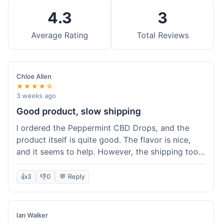
4.3
3
Average Rating
Total Reviews
Chloe Allen
★★★★☆
3 weeks ago
Good product, slow shipping
I ordered the Peppermint CBD Drops, and the
product itself is quite good. The flavor is nice,
and it seems to help. However, the shipping took
almost a full week to get to me in Ohio, which
felt a bit long. I expected it a little faster,
👍
3
👎
0
💬 Reply
especially since I hit the free shipping threshold.
Customer service was responsive when I inquired
about the delay, though.
Ian Walker