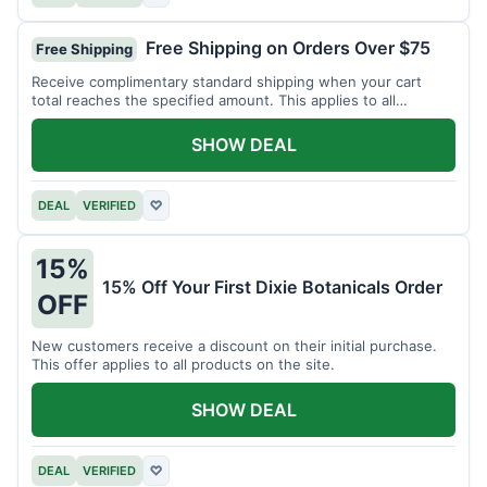
Free Shipping on Orders Over $75
Free Shipping
Receive complimentary standard shipping when your cart
total reaches the specified amount. This applies to all
available products.
SHOW DEAL
DEAL
VERIFIED
♡
15%
15% Off Your First Dixie Botanicals Order
OFF
New customers receive a discount on their initial purchase.
This offer applies to all products on the site.
SHOW DEAL
DEAL
VERIFIED
♡