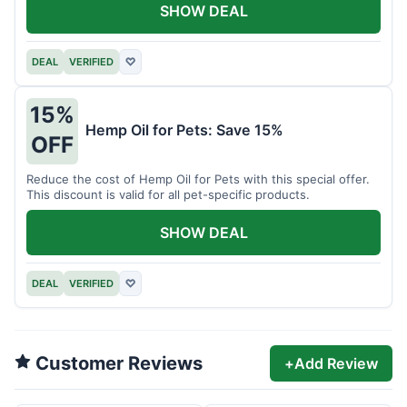
SHOW DEAL
DEAL
VERIFIED
♡
15%
Hemp Oil for Pets: Save 15%
OFF
Reduce the cost of Hemp Oil for Pets with this special offer.
This discount is valid for all pet-specific products.
SHOW DEAL
DEAL
VERIFIED
♡
Customer Reviews
+
Add Review