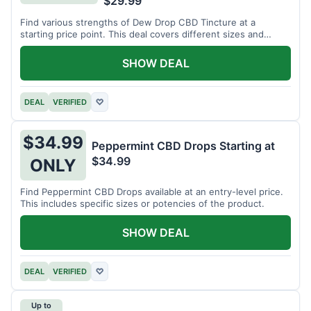
$29.99
Find various strengths of Dew Drop CBD Tincture at a
starting price point. This deal covers different sizes and
potencies.
SHOW DEAL
DEAL
VERIFIED
♡
$34.99
Peppermint CBD Drops Starting at
$34.99
ONLY
Find Peppermint CBD Drops available at an entry-level price.
This includes specific sizes or potencies of the product.
SHOW DEAL
DEAL
VERIFIED
♡
Up to