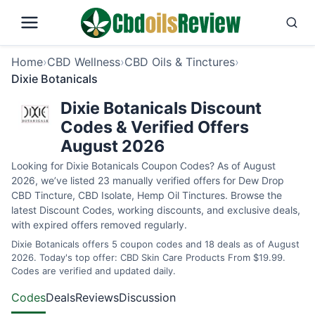
Home
›
CBD Wellness
›
CBD Oils & Tinctures
›
Dixie Botanicals
Dixie Botanicals Discount
Codes & Verified Offers
August 2026
Looking for Dixie Botanicals Coupon Codes? As of August
2026, we’ve listed 23 manually verified offers for Dew Drop
CBD Tincture, CBD Isolate, Hemp Oil Tinctures. Browse the
latest Discount Codes, working discounts, and exclusive deals,
with expired offers removed regularly.
Dixie Botanicals offers 5 coupon codes and 18 deals as of August
2026. Today's top offer: CBD Skin Care Products From $19.99.
Codes are verified and updated daily.
Codes
Deals
Reviews
Discussion