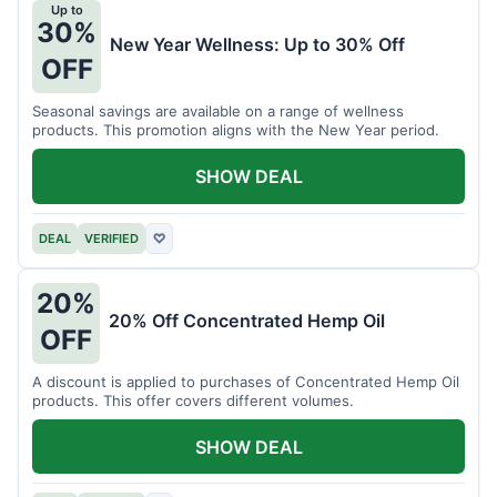
Up to
30%
New Year Wellness: Up to 30% Off
OFF
Seasonal savings are available on a range of wellness
products. This promotion aligns with the New Year period.
SHOW DEAL
DEAL
VERIFIED
♡
20%
20% Off Concentrated Hemp Oil
OFF
A discount is applied to purchases of Concentrated Hemp Oil
products. This offer covers different volumes.
SHOW DEAL