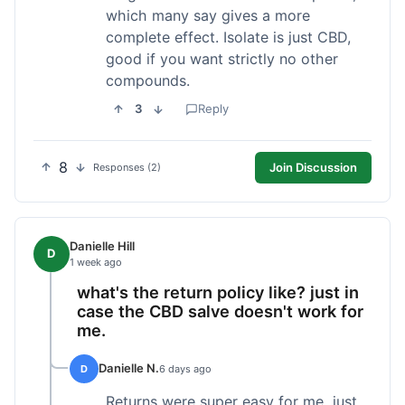
which many say gives a more
complete effect. Isolate is just CBD,
good if you want strictly no other
compounds.
3
Reply
8
Join Discussion
Responses (2)
Danielle Hill
D
1 week ago
what's the return policy like? just in
case the CBD salve doesn't work for
me.
Danielle N.
D
6 days ago
Returns were super easy for me, just