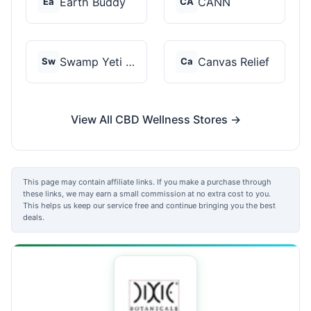
Earth Buddy
CANN
Ea
CA
Swamp Yeti Products
Canvas Relief
Sw
Ca
View All CBD Wellness Stores →
This page may contain affiliate links. If you make a purchase through
these links, we may earn a small commission at no extra cost to you.
This helps us keep our service free and continue bringing you the best
deals.