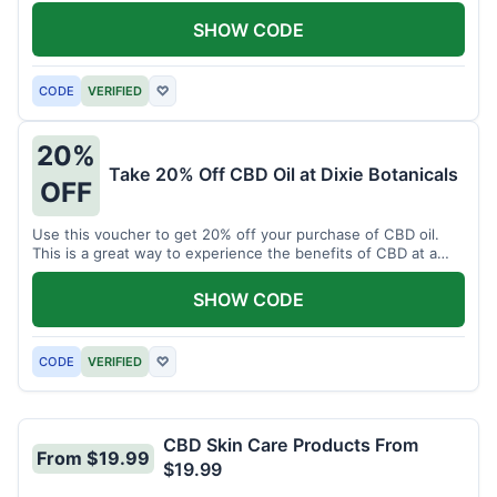
enjoy CBD.
SHOW CODE
CODE
VERIFIED
♡
20%
Take 20% Off CBD Oil at Dixie Botanicals
OFF
Use this voucher to get 20% off your purchase of CBD oil.
This is a great way to experience the benefits of CBD at a
discounted price.
SHOW CODE
CODE
VERIFIED
♡
CBD Skin Care Products From
From $19.99
$19.99