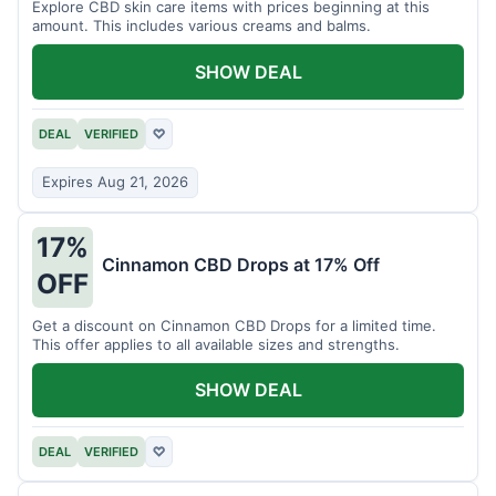
Explore CBD skin care items with prices beginning at this
amount. This includes various creams and balms.
SHOW DEAL
DEAL
VERIFIED
♡
Expires Aug 21, 2026
17%
Cinnamon CBD Drops at 17% Off
OFF
Get a discount on Cinnamon CBD Drops for a limited time.
This offer applies to all available sizes and strengths.
SHOW DEAL
DEAL
VERIFIED
♡