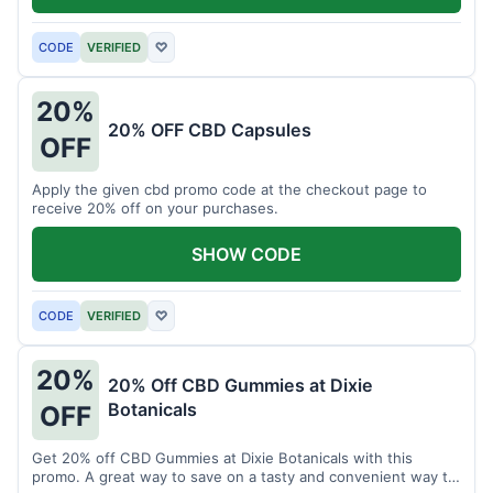
CODE
VERIFIED
♡
20%
20% OFF CBD Capsules
OFF
Apply the given cbd promo code at the checkout page to
receive 20% off on your purchases.
SHOW CODE
CODE
VERIFIED
♡
20%
20% Off CBD Gummies at Dixie
Botanicals
OFF
Get 20% off CBD Gummies at Dixie Botanicals with this
promo. A great way to save on a tasty and convenient way to