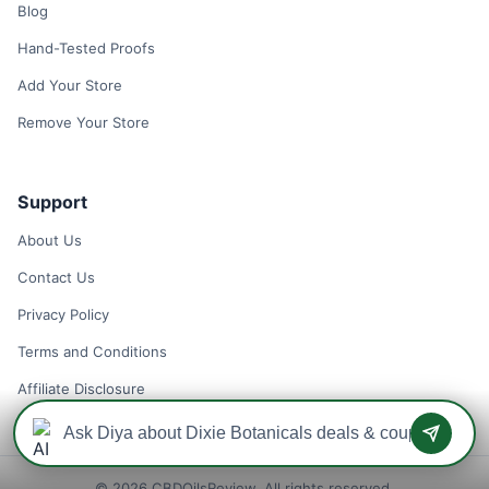
Blog
Hand-Tested Proofs
Add Your Store
Remove Your Store
Support
About Us
Contact Us
Privacy Policy
Terms and Conditions
Affiliate Disclosure
© 2026 CBDOilsReview. All rights reserved.