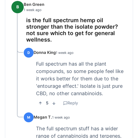
Ben Green
B
1 week ago
is the full spectrum hemp oil
stronger than the isolate powder?
not sure which to get for general
wellness.
Donna King
D
1 week ago
Full spectrum has all the plant
compounds, so some people feel like
it works better for them due to the
'entourage effect.' Isolate is just pure
CBD, no other cannabinoids.
5
Reply
Megan T.
M
1 week ago
The full spectrum stuff has a wider
range of cannabinoids and terpenes,