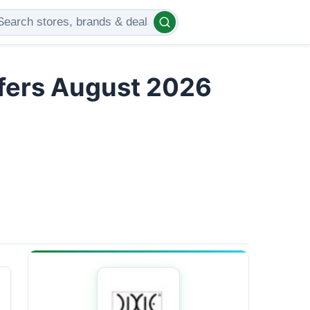
ffers August 2026