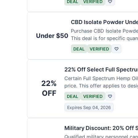
DEAL
VERIFIED
♡
CBD Isolate Powder Und
Purchase CBD Isolate Powder 
Under $50
This deal is for specific quan
DEAL
VERIFIED
♡
22% Off Select Full Spectr
Certain Full Spectrum Hemp Oil
22%
price. This offer applies to des
OFF
DEAL
VERIFIED
♡
Expires Sep 04, 2026
Military Discount: 20% Off 
Qualified military personnel can