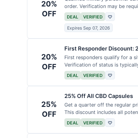
20%
order. Verification may be requi
OFF
DEAL
VERIFIED
♡
Expires Sep 07, 2026
First Responder Discount: 
20%
First responders qualify for a s
Verification of status is typicall
OFF
DEAL
VERIFIED
♡
25% Off All CBD Capsules
25%
Get a quarter off the regular 
This discount includes all pote
OFF
DEAL
VERIFIED
♡