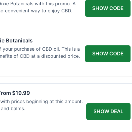
xie Botanicals with this promo. A
SHOW CODE
nd convenient way to enjoy CBD.
ie Botanicals
 your purchase of CBD oil. This is a
SHOW CODE
nefits of CBD at a discounted price.
From $19.99
with prices beginning at this amount.
 and balms.
SHOW DEAL