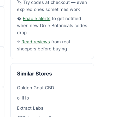
🏷️ Try codes at checkout — even
expired ones sometimes work
�
Enable alerts
to get notified
when new Dixie Botanicals codes
drop
⭐
Read reviews
from real
shoppers before buying
Similar Stores
Golden Goat CBD
oHHo
Extract Labs