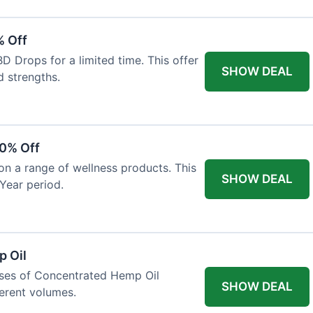
% Off
 Drops for a limited time. This offer
SHOW DEAL
d strengths.
30% Off
on a range of wellness products. This
SHOW DEAL
Year period.
 Oil
ases of Concentrated Hemp Oil
SHOW DEAL
ferent volumes.