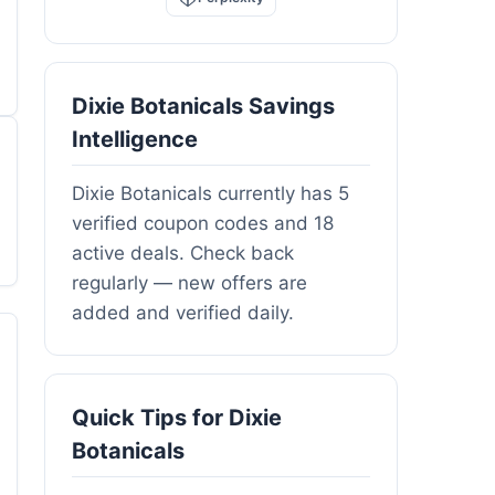
Dixie Botanicals Savings
Intelligence
Dixie Botanicals currently has 5
verified coupon codes and 18
active deals. Check back
regularly — new offers are
added and verified daily.
Quick Tips for Dixie
Botanicals