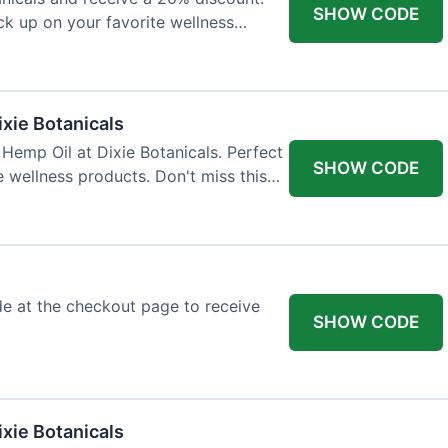
SHOW CODE
ock up on your favorite wellness
ixie Botanicals
Hemp Oil at Dixie Botanicals. Perfect
SHOW CODE
e wellness products. Don't miss this
e at the checkout page to receive
SHOW CODE
xie Botanicals