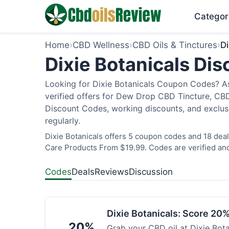
Categor
Home
›
CBD Wellness
›
CBD Oils & Tinctures
›
Di
Dixie Botanicals Di
Looking for Dixie Botanicals Coupon Codes? As
verified offers for Dew Drop CBD Tincture, CBD
Discount Codes, working discounts, and exclus
regularly.
Dixie Botanicals offers 5 coupon codes and 18 deal
Care Products From $19.99. Codes are verified and
Codes
Deals
Reviews
Discussion
Dixie Botanicals: Score 20%
20%
Grab your CBD oil at Dixie Bot