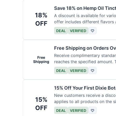
Save 18% on Hemp Oil Tinc
18%
A discount is available for vari
offer includes different flavors
OFF
DEAL
VERIFIED
♡
Free Shipping on Orders O
Receive complimentary standard
Free
reaches the specified amount. Th
Shipping
DEAL
VERIFIED
♡
15% Off Your First Dixie Bo
New customers receive a discoun
15%
applies to all products on the si
OFF
DEAL
VERIFIED
♡