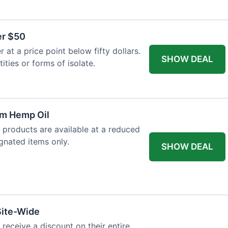
er $50
at a price point below fifty dollars.
SHOW DEAL
tities or forms of isolate.
um Hemp Oil
 products are available at a reduced
ignated items only.
SHOW DEAL
Site-Wide
 receive a discount on their entire