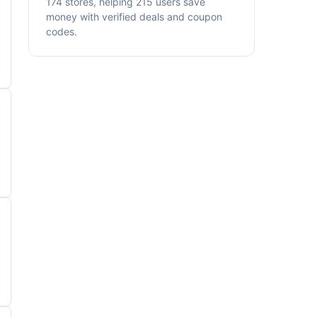
174 stores, helping 215 users save
money with verified deals and coupon
codes.