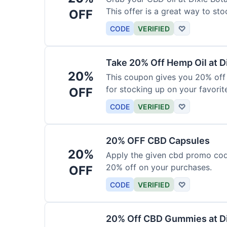
This offer is a great way to st
OFF
product.
CODE
VERIFIED
♡
Take 20% Off Hemp Oil at D
20%
This coupon gives you 20% off 
for stocking up on your favorit
OFF
chance to save!
CODE
VERIFIED
♡
20% OFF CBD Capsules
20%
Apply the given cbd promo cod
20% off on your purchases.
OFF
CODE
VERIFIED
♡
20% Off CBD Gummies at Di