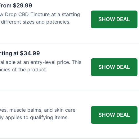
From $29.99
ew Drop CBD Tincture at a starting
SHOW DEAL
 different sizes and potencies.
ting at $34.99
lable at an entry-level price. This
SHOW DEAL
ncies of the product.
ves, muscle balms, and skin care
SHOW DEAL
y applies to qualifying items.