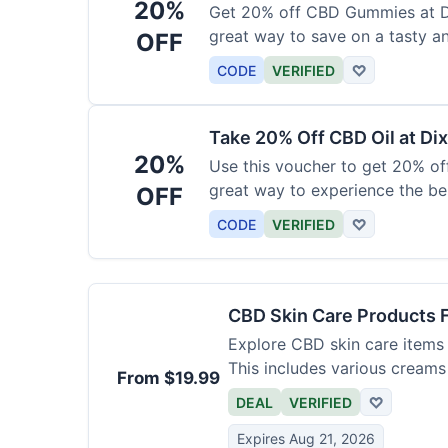
20%
Get 20% off CBD Gummies at Di
great way to save on a tasty a
OFF
CODE
VERIFIED
♡
Take 20% Off CBD Oil at Dix
20%
Use this voucher to get 20% off
great way to experience the be
OFF
CODE
VERIFIED
♡
CBD Skin Care Products 
Explore CBD skin care items 
This includes various creams
From $19.99
DEAL
VERIFIED
♡
Expires Aug 21, 2026