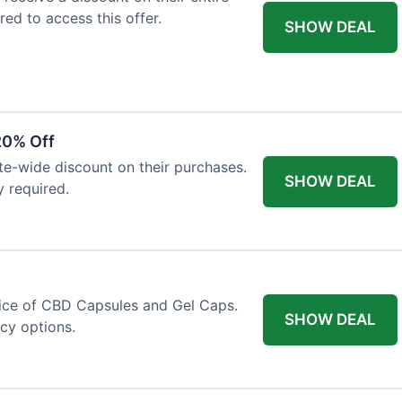
red to access this offer.
SHOW DEAL
20% Off
ite-wide discount on their purchases.
SHOW DEAL
y required.
price of CBD Capsules and Gel Caps.
SHOW DEAL
ncy options.