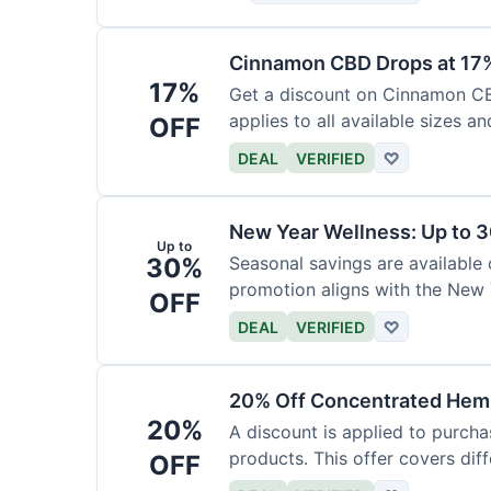
Cinnamon CBD Drops at 17
17%
Get a discount on Cinnamon CBD
applies to all available sizes an
OFF
DEAL
VERIFIED
♡
New Year Wellness: Up to 
Up to
30%
Seasonal savings are available 
promotion aligns with the New 
OFF
DEAL
VERIFIED
♡
20% Off Concentrated Hemp
20%
A discount is applied to purch
products. This offer covers dif
OFF