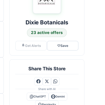
Dixie Botanicals
23 active offers
Get Alerts
♡
Save
Share This Store
Share with AI
ChatGPT
Gemini
Perplexity