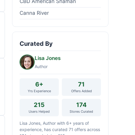
CBD American Shaman
Canna River
Curated By
Lisa Jones
Author
6+
71
Yrs Experience
Offers Added
215
174
Users Helped
Stores Curated
Lisa Jones, Author with 6+ years of
experience, has curated 71 offers across