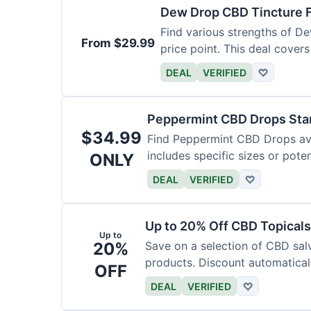
Dew Drop CBD Tincture 
Find various strengths of D
From $29.99
price point. This deal covers
DEAL
VERIFIED
♡
Peppermint CBD Drops Star
$34.99
Find Peppermint CBD Drops avai
includes specific sizes or pote
ONLY
DEAL
VERIFIED
♡
Up to 20% Off CBD Topicals
Up to
20%
Save on a selection of CBD sal
products. Discount automaticall
OFF
DEAL
VERIFIED
♡