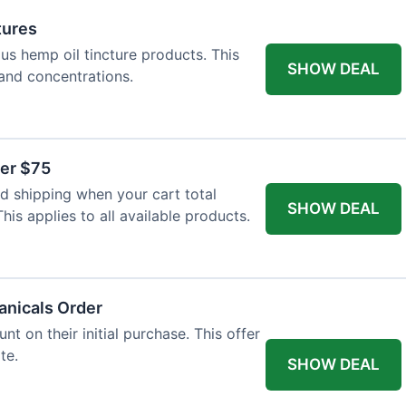
tures
ous hemp oil tincture products. This
SHOW DEAL
 and concentrations.
ver $75
 shipping when your cart total
SHOW DEAL
is applies to all available products.
tanicals Order
t on their initial purchase. This offer
te.
SHOW DEAL