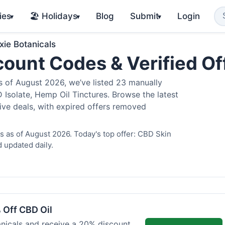
ies
🏖️ Holidays
Blog
Submit
Login
▾
▾
▾
xie Botanicals
scount Codes & Verified O
 of August 2026, we’ve listed 23 manually
 Isolate, Hemp Oil Tinctures. Browse the latest
ive deals, with expired offers removed
s as of August 2026. Today's top offer: CBD Skin
 updated daily.
 Off CBD Oil
anicals and receive a 20% discount.