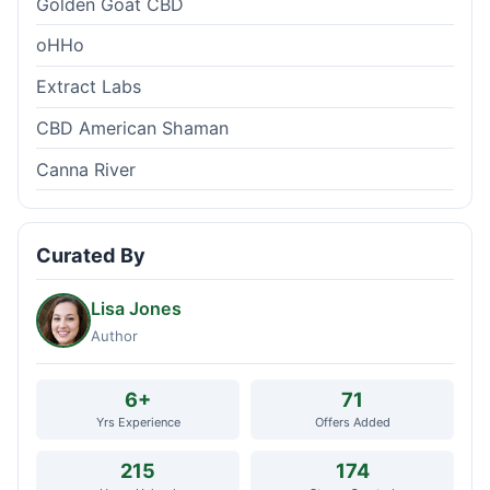
Golden Goat CBD
oHHo
Extract Labs
CBD American Shaman
Canna River
Curated By
Lisa Jones
Author
6+
71
Yrs Experience
Offers Added
215
174