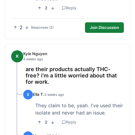
2
Reply
2
Join Discussion
Responses (2)
Kyle Nguyen
K
4 weeks ago
are their products actually THC-
free? i'm a little worried about that
for work.
Ella T.
E
3 weeks ago
They claim to be, yeah. I've used their
isolate and never had an issue.
2
Reply