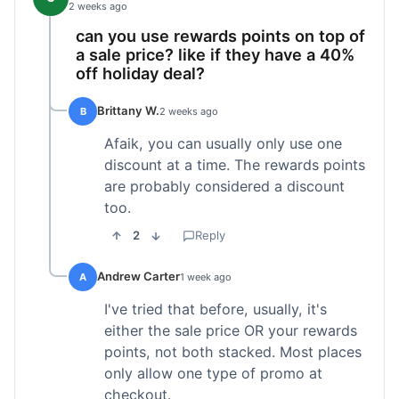
2 weeks ago
can you use rewards points on top of
a sale price? like if they have a 40%
off holiday deal?
Brittany W.
B
2 weeks ago
Afaik, you can usually only use one
discount at a time. The rewards points
are probably considered a discount
too.
2
Reply
Andrew Carter
A
1 week ago
I've tried that before, usually, it's
either the sale price OR your rewards
points, not both stacked. Most places
only allow one type of promo at
checkout.