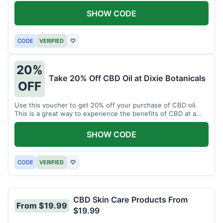
enjoy CBD.
SHOW CODE
CODE
VERIFIED
♡
20%
Take 20% Off CBD Oil at Dixie Botanicals
OFF
Use this voucher to get 20% off your purchase of CBD oil.
This is a great way to experience the benefits of CBD at a
discounted price.
SHOW CODE
CODE
VERIFIED
♡
CBD Skin Care Products From
From $19.99
$19.99