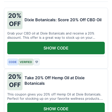
20%
Dixie Botanicals: Score 20% Off CBD Oil
OFF
Grab your CBD oil at Dixie Botanicals and receive a 20%
discount. This offer is a great way to stock up on your
favorite wellness product.
SHOW CODE
CODE
VERIFIED
♡
20%
Take 20% Off Hemp Oil at Dixie
Botanicals
OFF
This coupon gives you 20% off Hemp Oil at Dixie Botanicals.
Perfect for stocking up on your favorite wellness products.
Don't miss this chance to save!
SHOW CODE