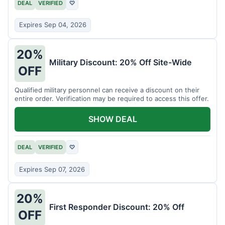
DEAL
VERIFIED
♡
Expires Sep 04, 2026
20%
Military Discount: 20% Off Site-Wide
OFF
Qualified military personnel can receive a discount on their
entire order. Verification may be required to access this offer.
SHOW DEAL
DEAL
VERIFIED
♡
Expires Sep 07, 2026
20%
First Responder Discount: 20% Off
OFF