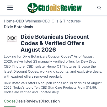
Home
›
CBD Wellness
›
CBD Oils & Tinctures
›
Dixie Botanicals
Dixie Botanicals Discount
Codes & Verified Offers
August 2026
Looking for Dixie Botanicals Coupon Codes? As of August
2026, we’ve listed 23 manually verified offers for Dew Drop
CBD Tincture, CBD Isolate, Hemp Oil Tinctures. Browse the
latest Discount Codes, working discounts, and exclusive deals,
with expired offers removed regularly.
Dixie Botanicals offers 5 coupon codes and 18 deals as of August
2026. Today's top offer: CBD Skin Care Products From $19.99.
Codes are verified and updated daily.
Codes
Deals
Reviews
Discussion