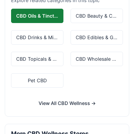
Explore related categories in this topic
CBD Oils & Tinctures
CBD Beauty & Cosmetics
CBD Drinks & Mixes
CBD Edibles & Gummies
CBD Topicals & Skincare
CBD Wholesale & Bulk
Pet CBD
View All CBD Wellness →
More CBD Wellness Stores