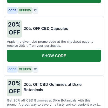
CODE
VERIFIED
♡
20%
20% OFF CBD Capsules
OFF
Apply the given cbd promo code at the checkout page to
receive 20% off on your purchases.
SHOW CODE
CODE
VERIFIED
♡
20%
20% Off CBD Gummies at Dixie
Botanicals
OFF
Get 20% off CBD Gummies at Dixie Botanicals with this
promo. A great way to save on a tasty and convenient way to