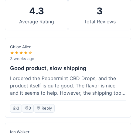
4.3
3
Average Rating
Total Reviews
Chloe Allen
★★★★☆
3 weeks ago
Good product, slow shipping
I ordered the Peppermint CBD Drops, and the
product itself is quite good. The flavor is nice,
and it seems to help. However, the shipping took
almost a full week to get to me in Ohio, which
felt a bit long. I expected it a little faster,
👍
3
👎
0
💬 Reply
especially since I hit the free shipping threshold.
Customer service was responsive when I inquired
about the delay, though.
Ian Walker