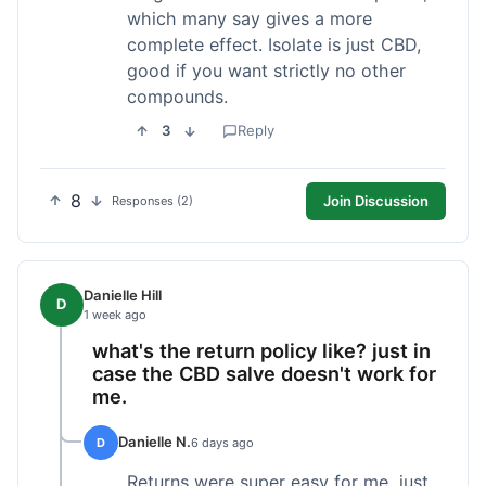
which many say gives a more
complete effect. Isolate is just CBD,
good if you want strictly no other
compounds.
3
Reply
8
Join Discussion
Responses (2)
Danielle Hill
D
1 week ago
what's the return policy like? just in
case the CBD salve doesn't work for
me.
Danielle N.
D
6 days ago
Returns were super easy for me, just