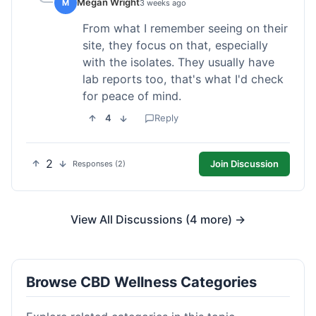
Megan Wright
M
3 weeks ago
From what I remember seeing on their
site, they focus on that, especially
with the isolates. They usually have
lab reports too, that's what I'd check
for peace of mind.
4
Reply
2
Join Discussion
Responses (2)
View All Discussions (4 more) →
Browse CBD Wellness Categories