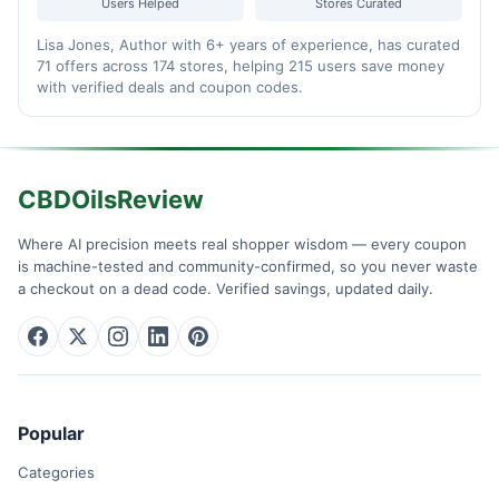
Users Helped
Stores Curated
Lisa Jones, Author with 6+ years of experience, has curated
71 offers across 174 stores, helping 215 users save money
with verified deals and coupon codes.
CBDOilsReview
Where AI precision meets real shopper wisdom — every coupon
is machine-tested and community-confirmed, so you never waste
a checkout on a dead code. Verified savings, updated daily.
Popular
Categories