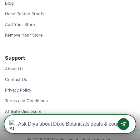
Blog
Hand-Tested Proofs
Add Your Store
Remove Your Store
Support
About Us
Contact Us
Privacy Policy
Terms and Conditions
Affiliate Disclosure
© 2026 CBDOilsReview. All rights reserved.