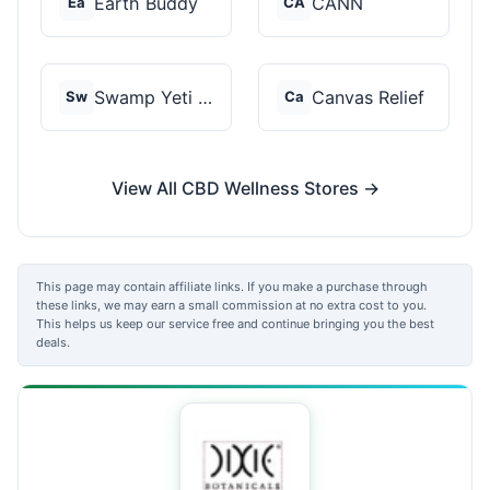
Earth Buddy
CANN
Ea
CA
Swamp Yeti Products
Canvas Relief
Sw
Ca
View All CBD Wellness Stores →
This page may contain affiliate links. If you make a purchase through
these links, we may earn a small commission at no extra cost to you.
This helps us keep our service free and continue bringing you the best
deals.