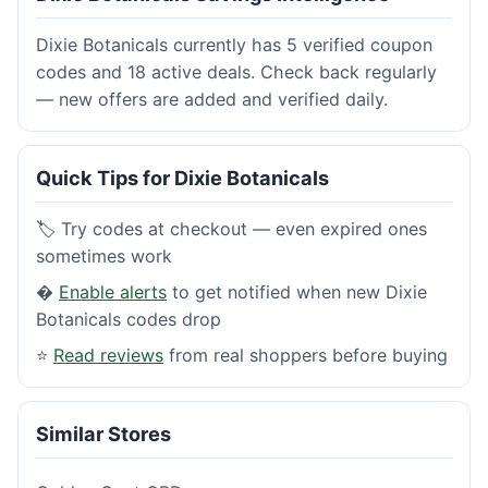
Dixie Botanicals currently has 5 verified coupon
codes and 18 active deals. Check back regularly
— new offers are added and verified daily.
Quick Tips for Dixie Botanicals
🏷️ Try codes at checkout — even expired ones
sometimes work
�
Enable alerts
to get notified when new Dixie
Botanicals codes drop
⭐
Read reviews
from real shoppers before buying
Similar Stores