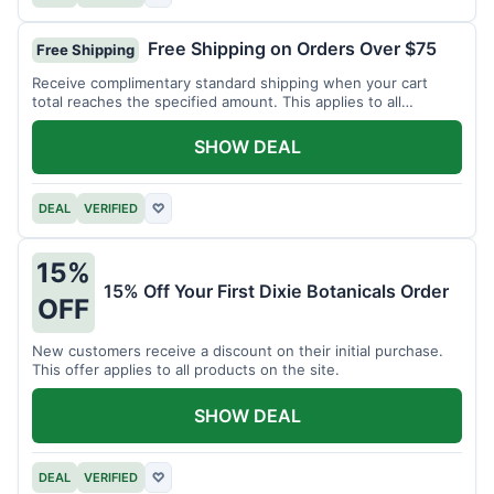
Free Shipping on Orders Over $75
Free Shipping
Receive complimentary standard shipping when your cart
total reaches the specified amount. This applies to all
available products.
SHOW DEAL
DEAL
VERIFIED
♡
15%
15% Off Your First Dixie Botanicals Order
OFF
New customers receive a discount on their initial purchase.
This offer applies to all products on the site.
SHOW DEAL
DEAL
VERIFIED
♡