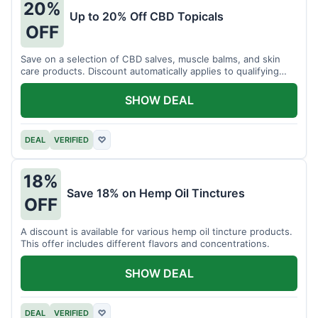
20%
Up to 20% Off CBD Topicals
OFF
Save on a selection of CBD salves, muscle balms, and skin
care products. Discount automatically applies to qualifying
items.
SHOW DEAL
DEAL
VERIFIED
♡
18%
Save 18% on Hemp Oil Tinctures
OFF
A discount is available for various hemp oil tincture products.
This offer includes different flavors and concentrations.
SHOW DEAL
DEAL
VERIFIED
♡