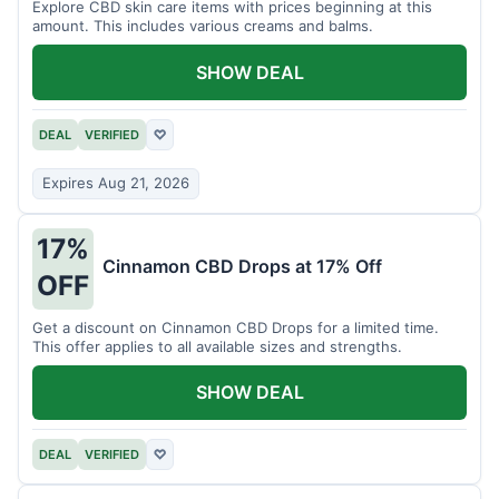
Explore CBD skin care items with prices beginning at this
amount. This includes various creams and balms.
SHOW DEAL
DEAL
VERIFIED
♡
Expires Aug 21, 2026
17%
Cinnamon CBD Drops at 17% Off
OFF
Get a discount on Cinnamon CBD Drops for a limited time.
This offer applies to all available sizes and strengths.
SHOW DEAL
DEAL
VERIFIED
♡