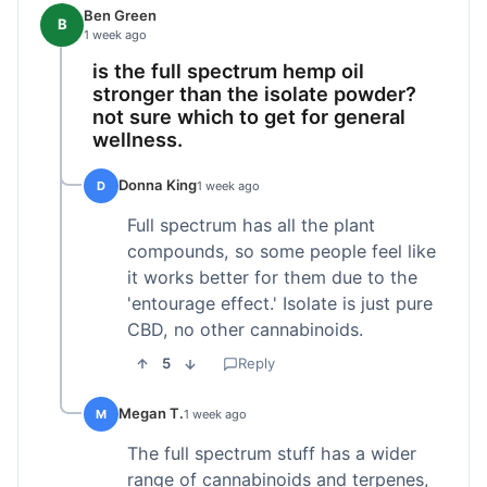
Ben Green
B
1 week ago
is the full spectrum hemp oil
stronger than the isolate powder?
not sure which to get for general
wellness.
Donna King
D
1 week ago
Full spectrum has all the plant
compounds, so some people feel like
it works better for them due to the
'entourage effect.' Isolate is just pure
CBD, no other cannabinoids.
5
Reply
Megan T.
M
1 week ago
The full spectrum stuff has a wider
range of cannabinoids and terpenes,