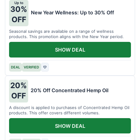
Up to
30%
New Year Wellness: Up to 30% Off
OFF
Seasonal savings are available on a range of wellness
products. This promotion aligns with the New Year period.
SHOW DEAL
DEAL
VERIFIED
♡
20%
20% Off Concentrated Hemp Oil
OFF
A discount is applied to purchases of Concentrated Hemp Oil
products. This offer covers different volumes.
SHOW DEAL