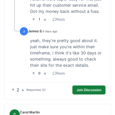
hit up their customer service email.
Got my money back without a fuss.
1
Reply
James S.
J
6 days ago
yeah, they're pretty good about it.
just make sure you're within their
timeframe, i think it's like 30 days or
something. always good to check
their site for the exact details.
0
Reply
2
Join Discussion
Responses (2)
Carol Martin
C