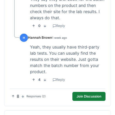
numbers on the product and then
check their site for the lab results. I
always do that.
0
Reply
Hannah Brown
H
1 week ago
Yeah, they usually have third-party
lab tests. You can usually find the
results on their website. Just gotta
match the batch number from your
product.
4
Reply
8
Join Discussion
Responses (2)