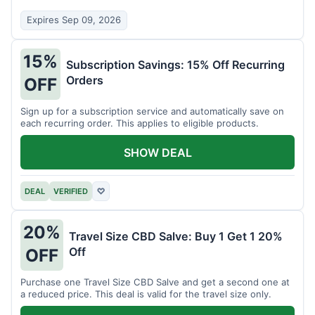
Expires Sep 09, 2026
15%
Subscription Savings: 15% Off Recurring
Orders
OFF
Sign up for a subscription service and automatically save on
each recurring order. This applies to eligible products.
SHOW DEAL
DEAL
VERIFIED
♡
20%
Travel Size CBD Salve: Buy 1 Get 1 20%
Off
OFF
Purchase one Travel Size CBD Salve and get a second one at
a reduced price. This deal is valid for the travel size only.