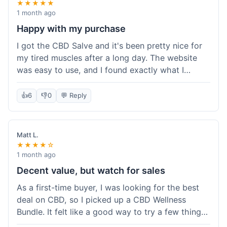
★★★★★
1 month ago
Happy with my purchase
I got the CBD Salve and it's been pretty nice for
my tired muscles after a long day. The website
was easy to use, and I found exactly what I
needed without any hassle. It shipped out pretty
quick, too, which is always a plus. Would
👍
6
👎
0
💬 Reply
probably buy again when I run out.
Matt L.
★★★★☆
1 month ago
Decent value, but watch for sales
As a first-time buyer, I was looking for the best
deal on CBD, so I picked up a CBD Wellness
Bundle. It felt like a good way to try a few things
at once without breaking the bank. The quality of