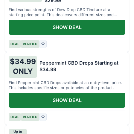
$29.99
Find various strengths of Dew Drop CBD Tincture at a
starting price point. This deal covers different sizes and
potencies.
SHOW DEAL
DEAL
VERIFIED
♡
$34.99
Peppermint CBD Drops Starting at
$34.99
ONLY
Find Peppermint CBD Drops available at an entry-level price.
This includes specific sizes or potencies of the product.
SHOW DEAL
DEAL
VERIFIED
♡
Up to