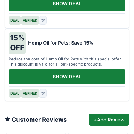
SHOW DEAL
DEAL
VERIFIED
♡
15%
Hemp Oil for Pets: Save 15%
OFF
Reduce the cost of Hemp Oil for Pets with this special offer.
This discount is valid for all pet-specific products.
SHOW DEAL
DEAL
VERIFIED
♡
Customer Reviews
+
Add Review