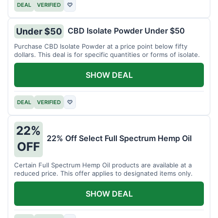
DEAL
VERIFIED
♡
CBD Isolate Powder Under $50
Under $50
Purchase CBD Isolate Powder at a price point below fifty
dollars. This deal is for specific quantities or forms of isolate.
SHOW DEAL
DEAL
VERIFIED
♡
22%
22% Off Select Full Spectrum Hemp Oil
OFF
Certain Full Spectrum Hemp Oil products are available at a
reduced price. This offer applies to designated items only.
SHOW DEAL