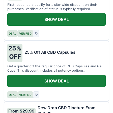
First responders qualify for a site-wide discount on their
purchases. Verification of status is typically required.
SHOW DEAL
DEAL
VERIFIED
♡
25%
25% Off All CBD Capsules
OFF
Get a quarter off the regular price of CBD Capsules and Gel
Caps. This discount includes all potency options.
SHOW DEAL
DEAL
VERIFIED
♡
Dew Drop CBD Tincture From
From $29.99