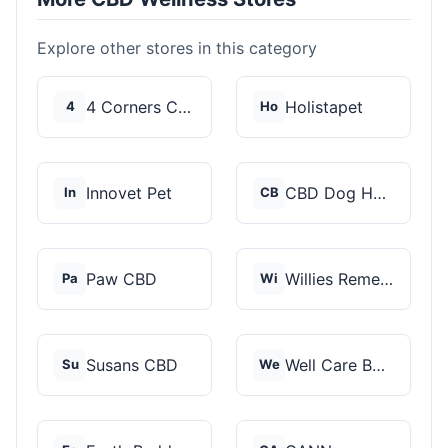
Explore other stores in this category
4 Corners Cannabis
Holistapet
4
Ho
Innovet Pet
CBD Dog Health
In
CB
Paw CBD
Willies Remedy
Pa
Wi
Susans CBD
Well Care Botanicals
Su
We