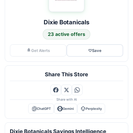
Dixie Botanicals
23 active offers
Get Alerts
♡
Save
Share This Store
Share with AI
ChatGPT
Gemini
Perplexity
Dixie Botanicals Savings Intelligence