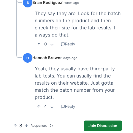
Brian Rodriguez
B
1 week ago
They say they are. Look for the batch
numbers on the product and then
check their site for the lab results. I
always do that.
0
Reply
Hannah Brown
H
6 days ago
Yeah, they usually have third-party
lab tests. You can usually find the
results on their website. Just gotta
match the batch number from your
product.
4
Reply
8
Join Discussion
Responses (2)