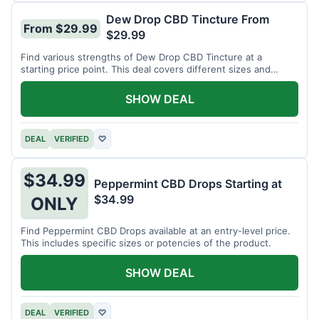
Dew Drop CBD Tincture From
From $29.99
$29.99
Find various strengths of Dew Drop CBD Tincture at a
starting price point. This deal covers different sizes and
potencies.
SHOW DEAL
DEAL
VERIFIED
♡
$34.99
Peppermint CBD Drops Starting at
$34.99
ONLY
Find Peppermint CBD Drops available at an entry-level price.
This includes specific sizes or potencies of the product.
SHOW DEAL
DEAL
VERIFIED
♡