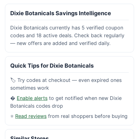
Dixie Botanicals Savings Intelligence
Dixie Botanicals currently has 5 verified coupon
codes and 18 active deals. Check back regularly
— new offers are added and verified daily.
Quick Tips for Dixie Botanicals
🏷️ Try codes at checkout — even expired ones
sometimes work
�
Enable alerts
to get notified when new Dixie
Botanicals codes drop
⭐
Read reviews
from real shoppers before buying
Similar Stores