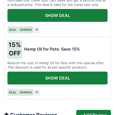
Purchase one Travel Size CBD Salve and get a second one at
a reduced price. This deal is valid for the travel size only.
SHOW DEAL
DEAL
VERIFIED
♡
15%
Hemp Oil for Pets: Save 15%
OFF
Reduce the cost of Hemp Oil for Pets with this special offer.
This discount is valid for all pet-specific products.
SHOW DEAL
DEAL
VERIFIED
♡
Customer Reviews
+
Add Review