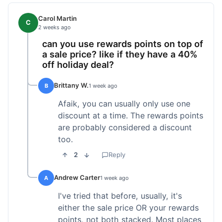
Carol Martin
C
2 weeks ago
can you use rewards points on top of
a sale price? like if they have a 40%
off holiday deal?
Brittany W.
B
1 week ago
Afaik, you can usually only use one
discount at a time. The rewards points
are probably considered a discount
too.
2
Reply
Andrew Carter
A
1 week ago
I've tried that before, usually, it's
either the sale price OR your rewards
points, not both stacked. Most places