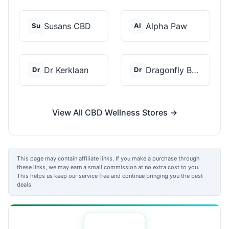
Susans CBD
Alpha Paw
Su
Al
Dr Kerklaan
Dragonfly Botanicals
Dr
Dr
View All CBD Wellness Stores →
This page may contain affiliate links. If you make a purchase through
these links, we may earn a small commission at no extra cost to you.
This helps us keep our service free and continue bringing you the best
deals.