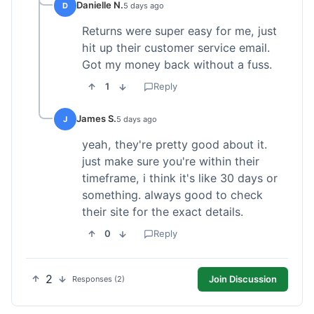
Danielle N.
D
5 days ago
Returns were super easy for me, just
hit up their customer service email.
Got my money back without a fuss.
1
Reply
James S.
J
5 days ago
yeah, they're pretty good about it.
just make sure you're within their
timeframe, i think it's like 30 days or
something. always good to check
their site for the exact details.
0
Reply
2
Join Discussion
Responses (2)