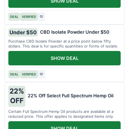
SHOW DEAL
DEAL
VERIFIED
♡
CBD Isolate Powder Under $50
Under $50
Purchase CBD Isolate Powder at a price point below fifty
dollars. This deal is for specific quantities or forms of isolate.
SHOW DEAL
DEAL
VERIFIED
♡
22%
22% Off Select Full Spectrum Hemp Oil
OFF
Certain Full Spectrum Hemp Oil products are available at a
reduced price. This offer applies to designated items only.
SHOW DEAL