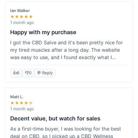
Customer service was responsive when I inquired
about the delay, though.
Ian Walker
★★★★★
1 month ago
Happy with my purchase
I got the CBD Salve and it's been pretty nice for
my tired muscles after a long day. The website
was easy to use, and I found exactly what I
needed without any hassle. It shipped out pretty
quick, too, which is always a plus. Would
👍
6
👎
0
💬 Reply
probably buy again when I run out.
Matt L.
★★★★☆
1 month ago
Decent value, but watch for sales
As a first-time buyer, I was looking for the best
deal on CBD, so I picked up a CBD Wellness