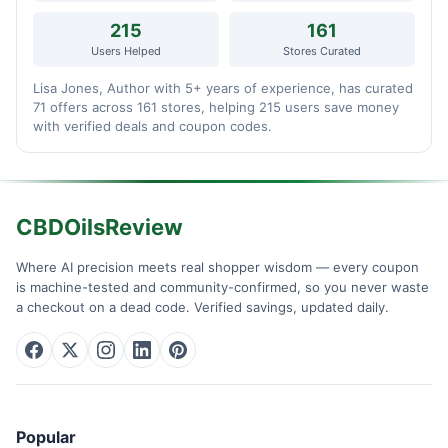
215
161
Users Helped
Stores Curated
Lisa Jones, Author with 5+ years of experience, has curated
71 offers across 161 stores, helping 215 users save money
with verified deals and coupon codes.
CBDOilsReview
Where AI precision meets real shopper wisdom — every coupon
is machine-tested and community-confirmed, so you never waste
a checkout on a dead code. Verified savings, updated daily.
Popular