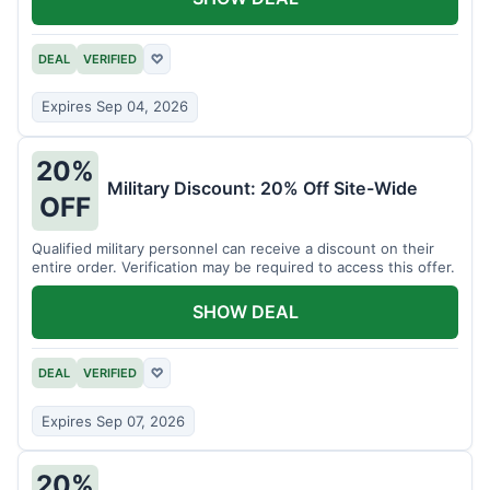
DEAL
VERIFIED
♡
Expires Sep 04, 2026
20%
Military Discount: 20% Off Site-Wide
OFF
Qualified military personnel can receive a discount on their
entire order. Verification may be required to access this offer.
SHOW DEAL
DEAL
VERIFIED
♡
Expires Sep 07, 2026
20%