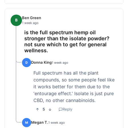
Ben Green
B
1 week ago
is the full spectrum hemp oil
stronger than the isolate powder?
not sure which to get for general
wellness.
Donna King
D
1 week ago
Full spectrum has all the plant
compounds, so some people feel like
it works better for them due to the
'entourage effect.' Isolate is just pure
CBD, no other cannabinoids.
5
Reply
Megan T.
M
1 week ago