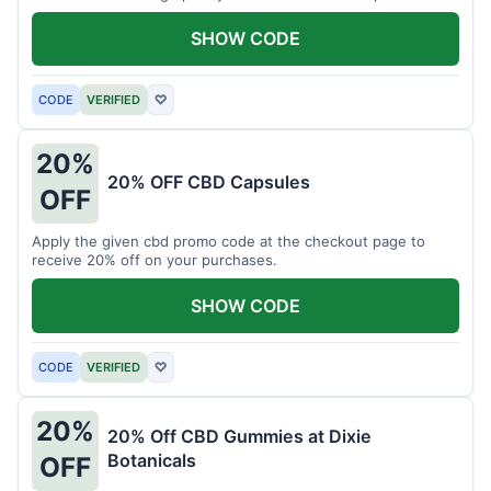
Don't miss this chance to save!
SHOW CODE
CODE
VERIFIED
♡
20%
20% OFF CBD Capsules
OFF
Apply the given cbd promo code at the checkout page to
receive 20% off on your purchases.
SHOW CODE
CODE
VERIFIED
♡
20%
20% Off CBD Gummies at Dixie
Botanicals
OFF