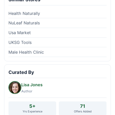
Health Naturally
NuLeaf Naturals
Usa Market
UKSG Tools
Male Health Clinic
Curated By
Lisa Jones
Author
5+
71
Yrs Experience
Offers Added