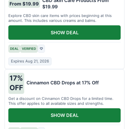
CBD Skin Care Products From
From $19.99
$19.99
Explore CBD skin care items with prices beginning at this
amount. This includes various creams and balms.
SHOW DEAL
DEAL
VERIFIED
♡
Expires Aug 21, 2026
17%
Cinnamon CBD Drops at 17% Off
OFF
Get a discount on Cinnamon CBD Drops for a limited time.
This offer applies to all available sizes and strengths.
SHOW DEAL