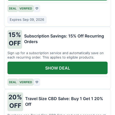
DEAL
VERIFIED
♡
Expires Sep 09, 2026
15%
Subscription Savings: 15% Off Recurring
Orders
OFF
Sign up for a subscription service and automatically save on
each recurring order. This applies to eligible products.
SHOW DEAL
DEAL
VERIFIED
♡
20%
Travel Size CBD Salve: Buy 1 Get 1 20%
Off
OFF