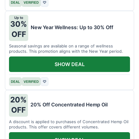
DEAL
VERIFIED
♡
Up to
30%
New Year Wellness: Up to 30% Off
OFF
Seasonal savings are available on a range of wellness
products. This promotion aligns with the New Year period.
SHOW DEAL
DEAL
VERIFIED
♡
20%
20% Off Concentrated Hemp Oil
OFF
A discount is applied to purchases of Concentrated Hemp Oil
products. This offer covers different volumes.