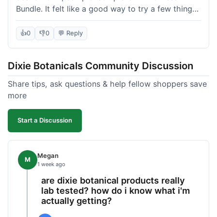
Bundle. It felt like a good way to try a few things
at once without breaking the bank. The quality of
the products seems decent, and the bundle
👍
0
👎
0
💬 Reply
definitely offered a better price than buying
everything separately. I signed up for their
Dixie Botanicals Community Discussion
newsletter hoping for a first-order discount,
which did come through, thankfully. Shipping
Share tips, ask questions & help fellow shoppers save
was okay, about 6 days to California. Overall, it
more
was a fair purchase, but I'd recommend waiting
for one of their holiday sales if you're really trying
Start a Discussion
to maximize your savings.
Megan
M
1 week ago
are dixie botanical products really
lab tested? how do i know what i'm
actually getting?