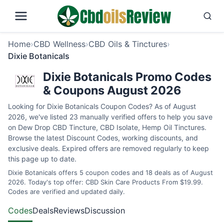
Home
›
CBD Wellness
›
CBD Oils & Tinctures
›
Dixie Botanicals
Dixie Botanicals Promo Codes
& Coupons August 2026
Looking for Dixie Botanicals Coupon Codes? As of August
2026, we've listed 23 manually verified offers to help you save
on Dew Drop CBD Tincture, CBD Isolate, Hemp Oil Tinctures.
Browse the latest Discount Codes, working discounts, and
exclusive deals. Expired offers are removed regularly to keep
this page up to date.
Dixie Botanicals offers 5 coupon codes and 18 deals as of August
2026. Today's top offer: CBD Skin Care Products From $19.99.
Codes are verified and updated daily.
Codes
Deals
Reviews
Discussion