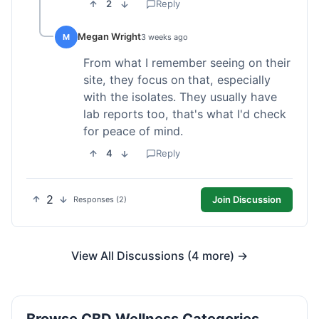
2
Reply
Megan Wright
M
3 weeks ago
From what I remember seeing on their
site, they focus on that, especially
with the isolates. They usually have
lab reports too, that's what I'd check
for peace of mind.
4
Reply
2
Join Discussion
Responses (2)
View All Discussions (4 more) →
Browse CBD Wellness Categories