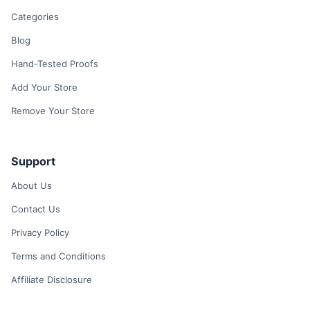
Categories
Blog
Hand-Tested Proofs
Add Your Store
Remove Your Store
Support
About Us
Contact Us
Privacy Policy
Terms and Conditions
Affiliate Disclosure