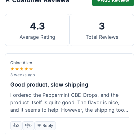
4.3
3
Average Rating
Total Reviews
Chloe Allen
★★★★☆
3 weeks ago
Good product, slow shipping
I ordered the Peppermint CBD Drops, and the
product itself is quite good. The flavor is nice,
and it seems to help. However, the shipping took
almost a full week to get to me in Ohio, which
felt a bit long. I expected it a little faster,
👍
3
👎
0
💬 Reply
especially since I hit the free shipping threshold.