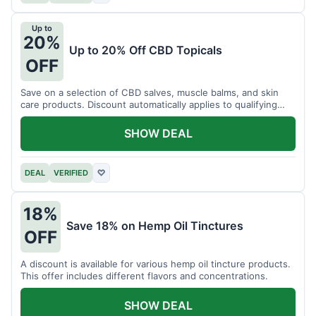
Up to
20%
Up to 20% Off CBD Topicals
OFF
Save on a selection of CBD salves, muscle balms, and skin
care products. Discount automatically applies to qualifying
items.
SHOW DEAL
DEAL
VERIFIED
♡
18%
Save 18% on Hemp Oil Tinctures
OFF
A discount is available for various hemp oil tincture products.
This offer includes different flavors and concentrations.
SHOW DEAL