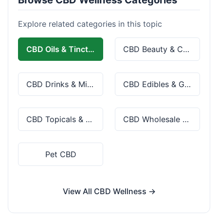
Explore related categories in this topic
CBD Oils & Tinctures
CBD Beauty & Cosmetics
CBD Drinks & Mixes
CBD Edibles & Gummies
CBD Topicals & Skincare
CBD Wholesale & Bulk
Pet CBD
View All CBD Wellness →