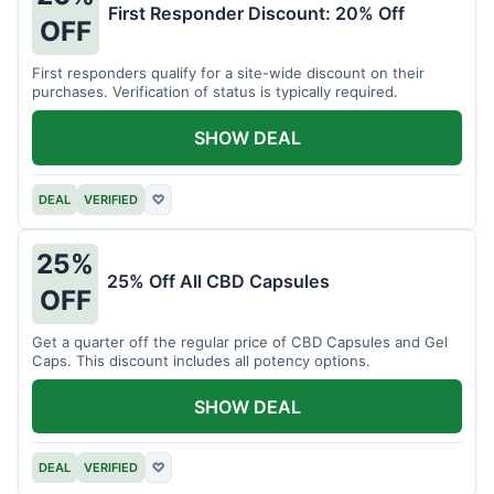
First Responder Discount: 20% Off
OFF
First responders qualify for a site-wide discount on their
purchases. Verification of status is typically required.
SHOW DEAL
DEAL
VERIFIED
♡
25%
25% Off All CBD Capsules
OFF
Get a quarter off the regular price of CBD Capsules and Gel
Caps. This discount includes all potency options.
SHOW DEAL
DEAL
VERIFIED
♡