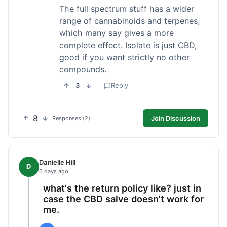
The full spectrum stuff has a wider
range of cannabinoids and terpenes,
which many say gives a more
complete effect. Isolate is just CBD,
good if you want strictly no other
compounds.
3
Reply
8
Join Discussion
Responses (2)
Danielle Hill
D
6 days ago
what's the return policy like? just in
case the CBD salve doesn't work for
me.