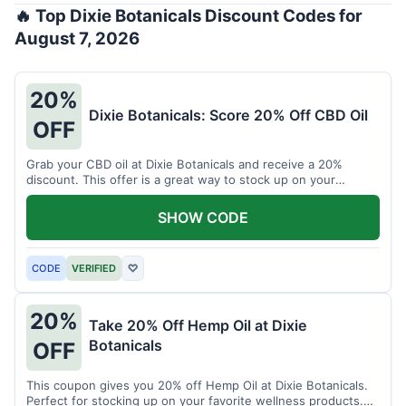
🔥 Top Dixie Botanicals Discount Codes for
August 7, 2026
20%
Dixie Botanicals: Score 20% Off CBD Oil
OFF
Grab your CBD oil at Dixie Botanicals and receive a 20%
discount. This offer is a great way to stock up on your
favorite wellness product.
SHOW CODE
CODE
VERIFIED
♡
20%
Take 20% Off Hemp Oil at Dixie
Botanicals
OFF
This coupon gives you 20% off Hemp Oil at Dixie Botanicals.
Perfect for stocking up on your favorite wellness products.