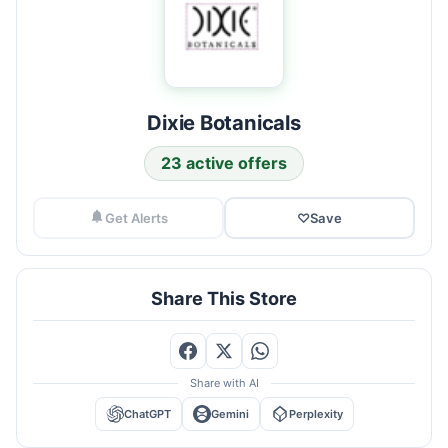
Dixie Botanicals
23 active offers
Get Alerts
♡
Save
Share This Store
Share with AI
ChatGPT
Gemini
Perplexity