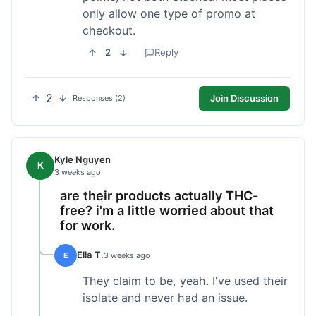
only allow one type of promo at
checkout.
2
Reply
2
Join Discussion
Responses (2)
Kyle Nguyen
K
3 weeks ago
are their products actually THC-
free? i'm a little worried about that
for work.
Ella T.
E
3 weeks ago
They claim to be, yeah. I've used their
isolate and never had an issue.