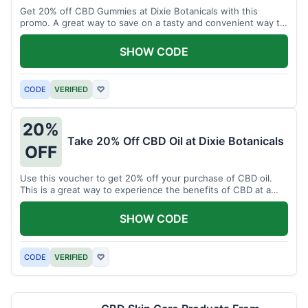
Get 20% off CBD Gummies at Dixie Botanicals with this
promo. A great way to save on a tasty and convenient way to
enjoy CBD.
SHOW CODE
CODE
VERIFIED
♡
20%
Take 20% Off CBD Oil at Dixie Botanicals
OFF
Use this voucher to get 20% off your purchase of CBD oil.
This is a great way to experience the benefits of CBD at a
discounted price.
SHOW CODE
CODE
VERIFIED
♡