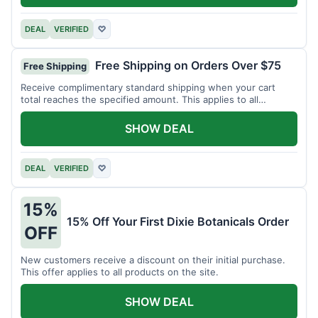
DEAL
VERIFIED
♡
Free Shipping on Orders Over $75
Free Shipping
Receive complimentary standard shipping when your cart
total reaches the specified amount. This applies to all
available products.
SHOW DEAL
DEAL
VERIFIED
♡
15%
15% Off Your First Dixie Botanicals Order
OFF
New customers receive a discount on their initial purchase.
This offer applies to all products on the site.
SHOW DEAL