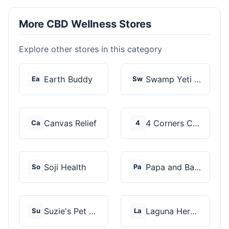
More CBD Wellness Stores
Explore other stores in this category
Earth Buddy
Swamp Yeti Products
Ea
Sw
Canvas Relief
4 Corners Cannabis
Ca
4
Soji Health
Papa and Barkley
So
Pa
Suzie's Pet Treats
Laguna Herbals
Su
La