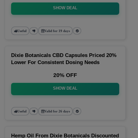
SHOW DEAL
Useful
Valid for 19 days
Dixie Botanicals CBD Capsules Priced 20%
Lower For Consistent Dosing Needs
20% OFF
SHOW DEAL
Useful
Valid for 26 days
Hemp Oil From Dixie Botanicals Discounted