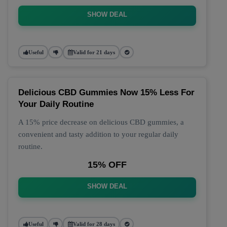
SHOW DEAL
Useful
Valid for 21 days
Delicious CBD Gummies Now 15% Less For
Your Daily Routine
A 15% price decrease on delicious CBD gummies, a
convenient and tasty addition to your regular daily
routine.
15% OFF
SHOW DEAL
Useful
Valid for 28 days