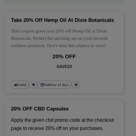
Take 20% Off Hemp Oil At Dixie Botanicals
This coupon gives you 20% off Hemp Oil at Dixie
Botanicals. Perfect for stocking up on your favorite
wellness products. Don't miss this chance to save!
20% OFF
SAVE20
Useful
Valid for 23 days
20% OFF CBD Capsules
Apply the given cbd promo code at the checkout 
page to receive 20% off on your purchases.