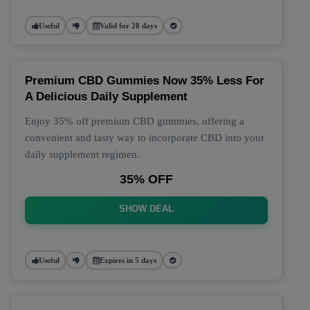
Useful
Valid for 28 days
Premium CBD Gummies Now 35% Less For
A Delicious Daily Supplement
Enjoy 35% off premium CBD gummies, offering a
convenient and tasty way to incorporate CBD into your
daily supplement regimen.
35% OFF
SHOW DEAL
Useful
Expires in 5 days