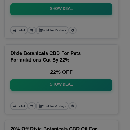
SHOW DEAL
Useful
Valid for 22 days
Dixie Botanicals CBD For Pets
Formulations Cut By 22%
22% OFF
SHOW DEAL
Useful
Valid for 29 days
20% Off Dixie Botanicals CBD Oil For