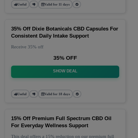
Useful
Valid for 11 days
35% Off Dixie Botanicals CBD Capsules For
Consistent Daily Intake Support
Receive 35% off
35% OFF
SHOW DEAL
Useful
Valid for 18 days
15% Off Premium Full Spectrum CBD Oil
For Everyday Wellness Support
This deal offers a 15% reduction on our premium full