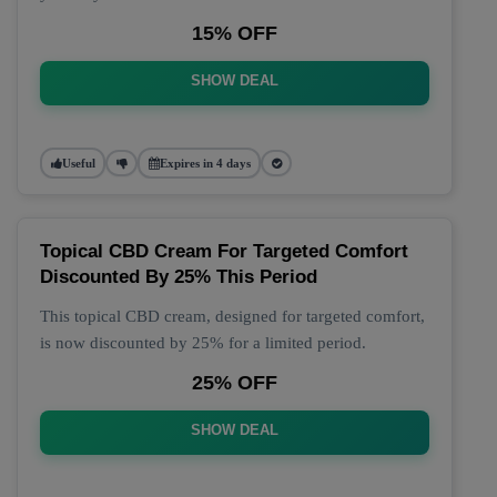
15% OFF
SHOW DEAL
Useful
Expires in 4 days
Topical CBD Cream For Targeted Comfort
Discounted By 25% This Period
This topical CBD cream, designed for targeted comfort,
is now discounted by 25% for a limited period.
25% OFF
SHOW DEAL