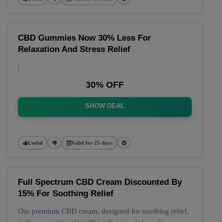
CBD Gummies Now 30% Less For
Relaxation And Stress Relief
|
30% OFF
SHOW DEAL
Useful
Valid for 25 days
Full Spectrum CBD Cream Discounted By
15% For Soothing Relief
Our premium CBD cream, designed for soothing relief,