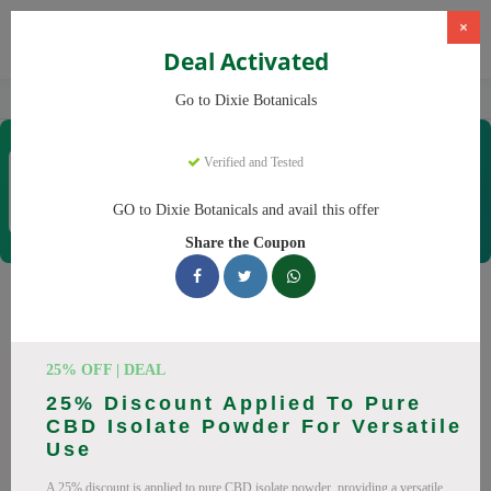
×
Deal Activated
Home
CBD
CBD Products
Dixie Botanicals
Go to Dixie Botanicals
Dixie Botanicals
Verified and Tested
Coupons & Offers
40 Verified
|
132 Uses Today
GO to Dixie Botanicals and avail this offer
Rate this
Share the Coupon
Dixie Botanicals
Coupons
25% OFF | DEAL
Why pay more at Dixie Botanicals? We have 25 coupon
25% Discount Applied To Pure
codes ready to save you up to 20% this August 2026.
CBD Isolate Powder For Versatile
Discounts on CBD oil, CBD gummies. All codes verified and
Use
working.
A 25% discount is applied to pure CBD isolate powder, providing a versatile