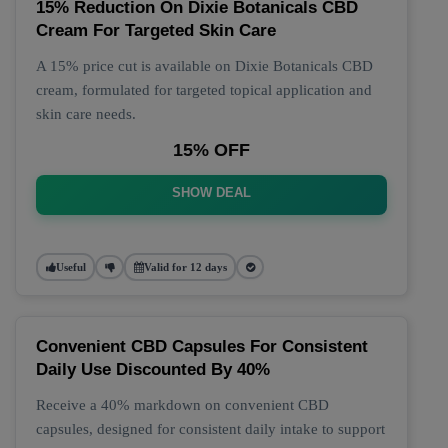
15% Reduction On Dixie Botanicals CBD
Cream For Targeted Skin Care
A 15% price cut is available on Dixie Botanicals CBD
cream, formulated for targeted topical application and
skin care needs.
15% OFF
SHOW DEAL
Useful
Valid for 12 days
Convenient CBD Capsules For Consistent
Daily Use Discounted By 40%
Receive a 40% markdown on convenient CBD
capsules, designed for consistent daily intake to support