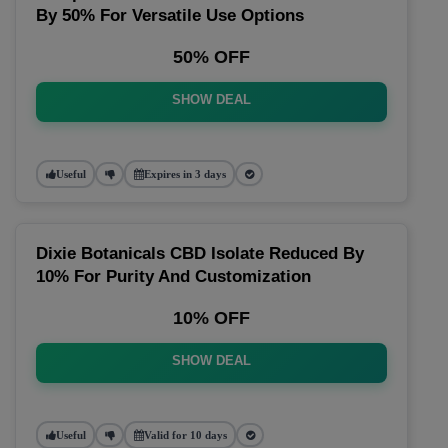
By 50% For Versatile Use Options
50% OFF
SHOW DEAL
Useful
Expires in 3 days
Dixie Botanicals CBD Isolate Reduced By
10% For Purity And Customization
10% OFF
SHOW DEAL
Useful
Valid for 10 days