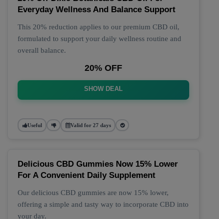
Everyday Wellness And Balance Support
This 20% reduction applies to our premium CBD oil,
formulated to support your daily wellness routine and
overall balance.
20% OFF
SHOW DEAL
Useful
Valid for 27 days
Delicious CBD Gummies Now 15% Lower
For A Convenient Daily Supplement
Our delicious CBD gummies are now 15% lower,
offering a simple and tasty way to incorporate CBD into
your day.