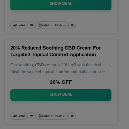
SHOW DEAL
Useful
Valid for 13 days
20% Reduced Soothing CBD Cream For
Targeted Topical Comfort Application
Our soothing CBD cream is 20% off with this deal.
Ideal for targeted topical comfort and daily skin care.
20% OFF
SHOW DEAL
Useful
Valid for 20 days