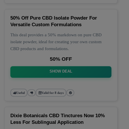
50% Off Pure CBD Isolate Powder For
Versatile Custom Formulations
This deal provides a 50% markdown on pure CBD
isolate powder, ideal for creating your own custom
CBD products and formulations.
50% OFF
SHOW DEAL
Useful
Valid for 8 days
Dixie Botanicals CBD Tinctures Now 10%
Less For Sublingual Application