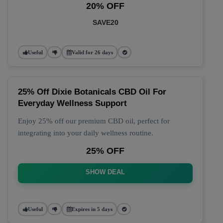
20% OFF
SAVE20
Useful
Valid for 26 days
25% Off Dixie Botanicals CBD Oil For
Everyday Wellness Support
Enjoy 25% off our premium CBD oil, perfect for
integrating into your daily wellness routine.
25% OFF
SHOW DEAL
Useful
Expires in 5 days