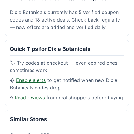
Dixie Botanicals currently has 5 verified coupon
codes and 18 active deals. Check back regularly
— new offers are added and verified daily.
Quick Tips for Dixie Botanicals
🏷️ Try codes at checkout — even expired ones
sometimes work
�
Enable alerts
to get notified when new Dixie
Botanicals codes drop
⭐
Read reviews
from real shoppers before buying
Similar Stores