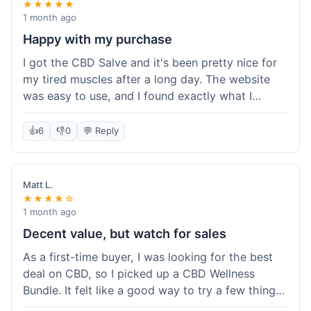
★★★★★
1 month ago
Happy with my purchase
I got the CBD Salve and it's been pretty nice for
my tired muscles after a long day. The website
was easy to use, and I found exactly what I
needed without any hassle. It shipped out pretty
quick, too, which is always a plus. Would
👍
6
👎
0
💬 Reply
probably buy again when I run out.
Matt L.
★★★★☆
1 month ago
Decent value, but watch for sales
As a first-time buyer, I was looking for the best
deal on CBD, so I picked up a CBD Wellness
Bundle. It felt like a good way to try a few things
at once without breaking the bank. The quality of