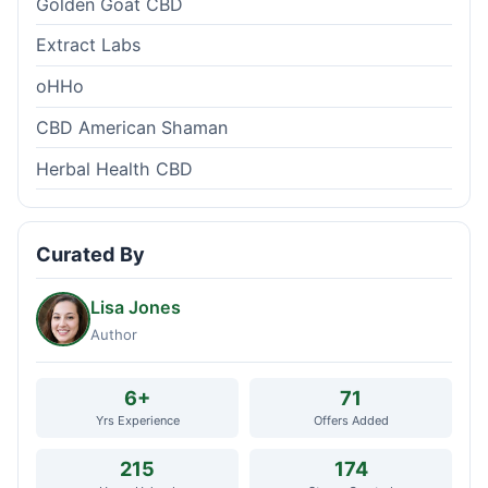
Golden Goat CBD
Extract Labs
oHHo
CBD American Shaman
Herbal Health CBD
Curated By
Lisa Jones
Author
6+
71
Yrs Experience
Offers Added
215
174