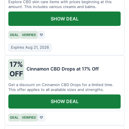
Explore CBD skin care items with prices beginning at this
amount. This includes various creams and balms.
SHOW DEAL
DEAL
VERIFIED
♡
Expires Aug 21, 2026
17%
Cinnamon CBD Drops at 17% Off
OFF
Get a discount on Cinnamon CBD Drops for a limited time.
This offer applies to all available sizes and strengths.
SHOW DEAL
DEAL
VERIFIED
♡