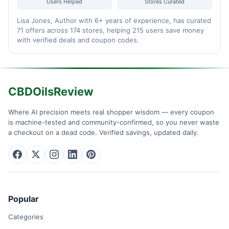
Users Helped
Stores Curated
Lisa Jones, Author with 6+ years of experience, has curated
71 offers across 174 stores, helping 215 users save money
with verified deals and coupon codes.
CBDOilsReview
Where AI precision meets real shopper wisdom — every coupon
is machine-tested and community-confirmed, so you never waste
a checkout on a dead code. Verified savings, updated daily.
Popular
Categories