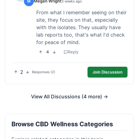
Megan Wright
M
3 weeks ago
From what I remember seeing on their
site, they focus on that, especially
with the isolates. They usually have
lab reports too, that's what I'd check
for peace of mind.
4
Reply
2
Join Discussion
Responses (2)
View All Discussions (4 more) →
Browse CBD Wellness Categories