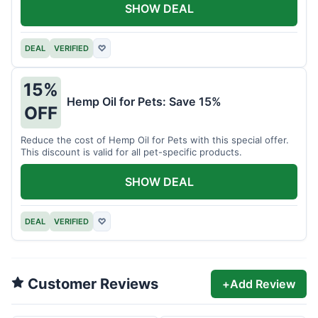
SHOW DEAL
DEAL
VERIFIED
♡
15%
Hemp Oil for Pets: Save 15%
OFF
Reduce the cost of Hemp Oil for Pets with this special offer.
This discount is valid for all pet-specific products.
SHOW DEAL
DEAL
VERIFIED
♡
Customer Reviews
+
Add Review