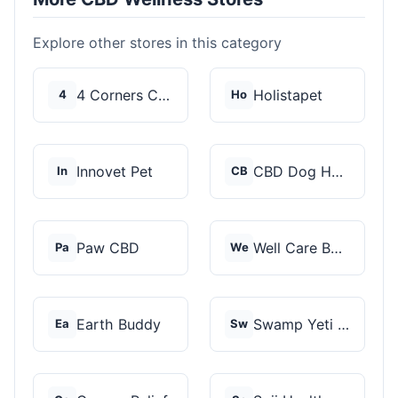
Explore other stores in this category
4 Corners Cannabis
Holistapet
4
Ho
Innovet Pet
CBD Dog Health
In
CB
Paw CBD
Well Care Botanicals
Pa
We
Earth Buddy
Swamp Yeti Products
Ea
Sw