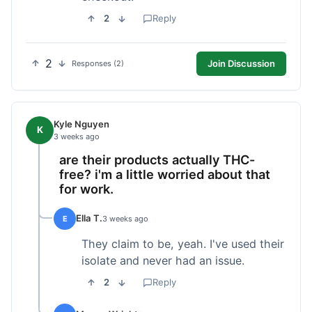
2
Reply
2
Join Discussion
Responses (2)
Kyle Nguyen
K
3 weeks ago
are their products actually THC-
free? i'm a little worried about that
for work.
Ella T.
E
3 weeks ago
They claim to be, yeah. I've used their
isolate and never had an issue.
2
Reply