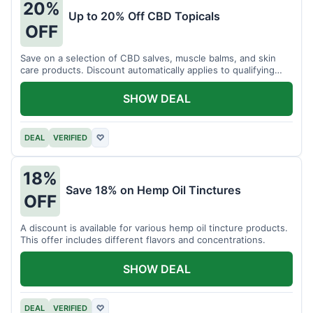
20%
Up to 20% Off CBD Topicals
OFF
Save on a selection of CBD salves, muscle balms, and skin
care products. Discount automatically applies to qualifying
items.
SHOW DEAL
DEAL
VERIFIED
♡
18%
Save 18% on Hemp Oil Tinctures
OFF
A discount is available for various hemp oil tincture products.
This offer includes different flavors and concentrations.
SHOW DEAL
DEAL
VERIFIED
♡