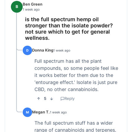
Ben Green
B
1 week ago
is the full spectrum hemp oil
stronger than the isolate powder?
not sure which to get for general
wellness.
Donna King
D
1 week ago
Full spectrum has all the plant
compounds, so some people feel like
it works better for them due to the
'entourage effect.' Isolate is just pure
CBD, no other cannabinoids.
5
Reply
Megan T.
M
1 week ago
The full spectrum stuff has a wider
range of cannabinoids and terpenes,