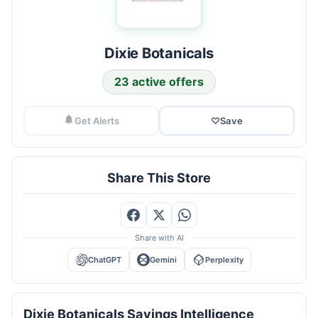
Dixie Botanicals
23 active offers
Get Alerts
♡
Save
Share This Store
Share with AI
ChatGPT
Gemini
Perplexity
Dixie Botanicals Savings Intelligence