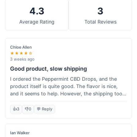
4.3
3
Average Rating
Total Reviews
Chloe Allen
★★★★☆
3 weeks ago
Good product, slow shipping
I ordered the Peppermint CBD Drops, and the
product itself is quite good. The flavor is nice,
and it seems to help. However, the shipping took
almost a full week to get to me in Ohio, which
felt a bit long. I expected it a little faster,
👍
3
👎
0
💬 Reply
especially since I hit the free shipping threshold.
Customer service was responsive when I inquired
about the delay, though.
Ian Walker