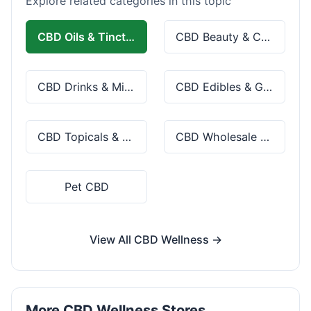
Explore related categories in this topic
CBD Oils & Tinctures
CBD Beauty & Cosmetics
CBD Drinks & Mixes
CBD Edibles & Gummies
CBD Topicals & Skincare
CBD Wholesale & Bulk
Pet CBD
View All CBD Wellness →
More CBD Wellness Stores