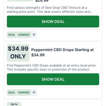
$29.99
Find various strengths of Dew Drop CBD Tincture at a
starting price point. This deal covers different sizes and
potencies.
SHOW DEAL
DEAL
VERIFIED
♡
$34.99
Peppermint CBD Drops Starting at
$34.99
ONLY
Find Peppermint CBD Drops available at an entry-level price.
This includes specific sizes or potencies of the product.
SHOW DEAL
DEAL
VERIFIED
♡
Up to