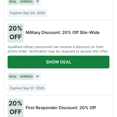
DEAL
VERIFIED
♡
Expires Sep 04, 2026
20%
Military Discount: 20% Off Site-Wide
OFF
Qualified military personnel can receive a discount on their
entire order. Verification may be required to access this offer.
SHOW DEAL
DEAL
VERIFIED
♡
Expires Sep 07, 2026
20%
First Responder Discount: 20% Off
OFF