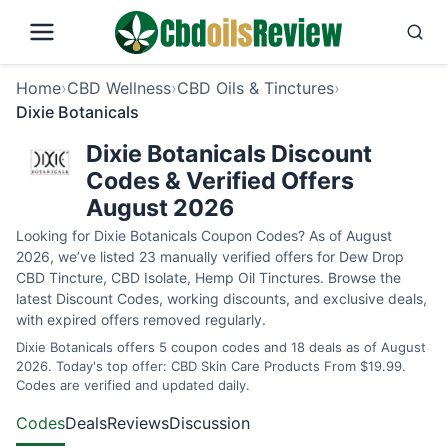
Home
›
CBD Wellness
›
CBD Oils & Tinctures
›
Dixie Botanicals
Dixie Botanicals Discount
Codes & Verified Offers
August 2026
Looking for Dixie Botanicals Coupon Codes? As of August
2026, we’ve listed 23 manually verified offers for Dew Drop
CBD Tincture, CBD Isolate, Hemp Oil Tinctures. Browse the
latest Discount Codes, working discounts, and exclusive deals,
with expired offers removed regularly.
Dixie Botanicals offers 5 coupon codes and 18 deals as of August
2026. Today's top offer: CBD Skin Care Products From $19.99.
Codes are verified and updated daily.
Codes
Deals
Reviews
Discussion