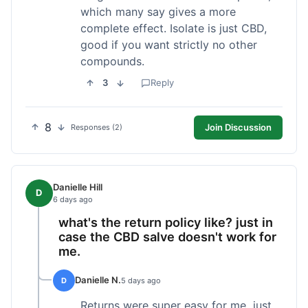
which many say gives a more
complete effect. Isolate is just CBD,
good if you want strictly no other
compounds.
3
Reply
8
Join Discussion
Responses (2)
Danielle Hill
D
6 days ago
what's the return policy like? just in
case the CBD salve doesn't work for
me.
Danielle N.
D
5 days ago
Returns were super easy for me, just