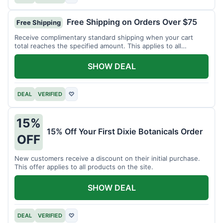
Free Shipping on Orders Over $75
Free Shipping
Receive complimentary standard shipping when your cart
total reaches the specified amount. This applies to all
available products.
SHOW DEAL
DEAL
VERIFIED
♡
15%
15% Off Your First Dixie Botanicals Order
OFF
New customers receive a discount on their initial purchase.
This offer applies to all products on the site.
SHOW DEAL
DEAL
VERIFIED
♡