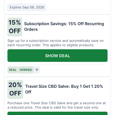
Expires Sep 09, 2026
15%
Subscription Savings: 15% Off Recurring
Orders
OFF
Sign up for a subscription service and automatically save on
each recurring order. This applies to eligible products.
SHOW DEAL
DEAL
VERIFIED
♡
20%
Travel Size CBD Salve: Buy 1 Get 1 20%
Off
OFF
Purchase one Travel Size CBD Salve and get a second one at
a reduced price. This deal is valid for the travel size only.