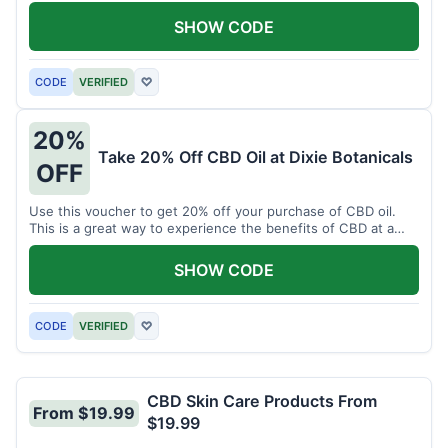
enjoy CBD.
SHOW CODE
CODE
VERIFIED
♡
20%
Take 20% Off CBD Oil at Dixie Botanicals
OFF
Use this voucher to get 20% off your purchase of CBD oil.
This is a great way to experience the benefits of CBD at a
discounted price.
SHOW CODE
CODE
VERIFIED
♡
CBD Skin Care Products From
From $19.99
$19.99