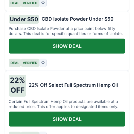
DEAL
VERIFIED
♡
CBD Isolate Powder Under $50
Under $50
Purchase CBD Isolate Powder at a price point below fifty
dollars. This deal is for specific quantities or forms of isolate.
SHOW DEAL
DEAL
VERIFIED
♡
22%
22% Off Select Full Spectrum Hemp Oil
OFF
Certain Full Spectrum Hemp Oil products are available at a
reduced price. This offer applies to designated items only.
SHOW DEAL