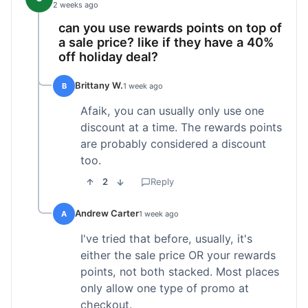
2 weeks ago
can you use rewards points on top of
a sale price? like if they have a 40%
off holiday deal?
Brittany W.
B
1 week ago
Afaik, you can usually only use one
discount at a time. The rewards points
are probably considered a discount
too.
2
Reply
Andrew Carter
A
1 week ago
I've tried that before, usually, it's
either the sale price OR your rewards
points, not both stacked. Most places
only allow one type of promo at
checkout.