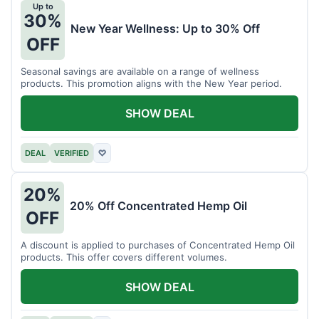
Up to
30%
New Year Wellness: Up to 30% Off
OFF
Seasonal savings are available on a range of wellness
products. This promotion aligns with the New Year period.
SHOW DEAL
DEAL
VERIFIED
♡
20%
20% Off Concentrated Hemp Oil
OFF
A discount is applied to purchases of Concentrated Hemp Oil
products. This offer covers different volumes.
SHOW DEAL