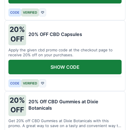
CODE
VERIFIED
♡
20%
20% OFF CBD Capsules
OFF
Apply the given cbd promo code at the checkout page to
receive 20% off on your purchases.
SHOW CODE
CODE
VERIFIED
♡
20%
20% Off CBD Gummies at Dixie
Botanicals
OFF
Get 20% off CBD Gummies at Dixie Botanicals with this
promo. A great way to save on a tasty and convenient way to