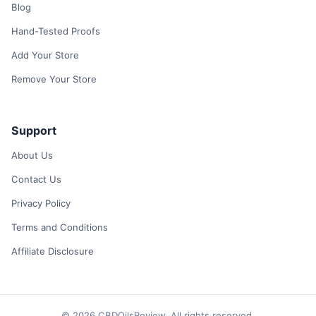
Blog
Hand-Tested Proofs
Add Your Store
Remove Your Store
Support
About Us
Contact Us
Privacy Policy
Terms and Conditions
Affiliate Disclosure
© 2026 CBDOilsReview. All rights reserved.