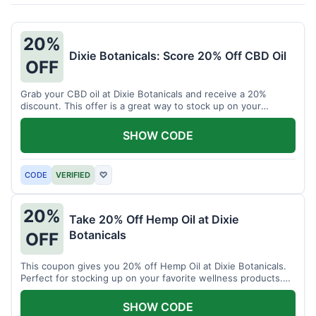
20%
Dixie Botanicals: Score 20% Off CBD Oil
OFF
Grab your CBD oil at Dixie Botanicals and receive a 20%
discount. This offer is a great way to stock up on your
favorite wellness product.
SHOW CODE
CODE
VERIFIED
♡
20%
Take 20% Off Hemp Oil at Dixie
Botanicals
OFF
This coupon gives you 20% off Hemp Oil at Dixie Botanicals.
Perfect for stocking up on your favorite wellness products.
Don't miss this chance to save!
SHOW CODE