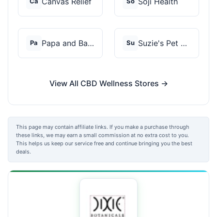
Canvas Relief
Soji Health
Ca
So
Papa and Barkley
Suzie's Pet Treats
Pa
Su
View All CBD Wellness Stores →
This page may contain affiliate links. If you make a purchase through
these links, we may earn a small commission at no extra cost to you.
This helps us keep our service free and continue bringing you the best
deals.