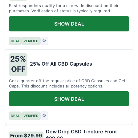
First responders qualify for a site-wide discount on their
purchases. Verification of status is typically required.
SHOW DEAL
DEAL
VERIFIED
♡
25%
25% Off All CBD Capsules
OFF
Get a quarter off the regular price of CBD Capsules and Gel
Caps. This discount includes all potency options.
SHOW DEAL
DEAL
VERIFIED
♡
Dew Drop CBD Tincture From
From $29.99