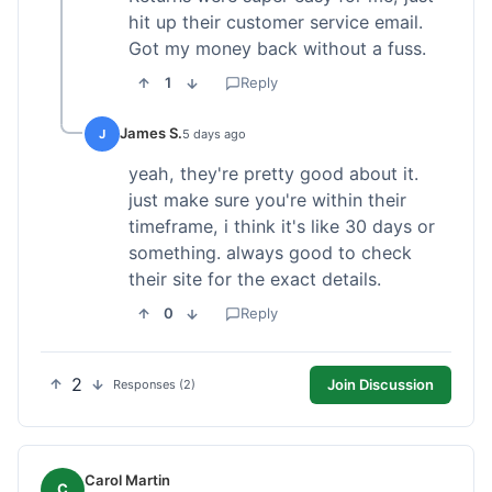
hit up their customer service email.
Got my money back without a fuss.
1
Reply
James S.
J
5 days ago
yeah, they're pretty good about it.
just make sure you're within their
timeframe, i think it's like 30 days or
something. always good to check
their site for the exact details.
0
Reply
2
Join Discussion
Responses (2)
Carol Martin
C