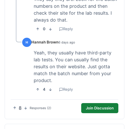
numbers on the product and then
check their site for the lab results. I
always do that.
0
Reply
Hannah Brown
H
6 days ago
Yeah, they usually have third-party
lab tests. You can usually find the
results on their website. Just gotta
match the batch number from your
product.
4
Reply
8
Join Discussion
Responses (2)