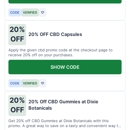
CODE
VERIFIED
♡
20%
20% OFF CBD Capsules
OFF
Apply the given cbd promo code at the checkout page to
receive 20% off on your purchases.
SHOW CODE
CODE
VERIFIED
♡
20%
20% Off CBD Gummies at Dixie
Botanicals
OFF
Get 20% off CBD Gummies at Dixie Botanicals with this
promo. A great way to save on a tasty and convenient way to