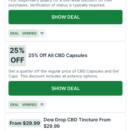
purchases. Verification of status is typically required.
SHOW DEAL
DEAL
VERIFIED
♡
25%
25% Off All CBD Capsules
OFF
Get a quarter off the regular price of CBD Capsules and Gel
Caps. This discount includes all potency options.
SHOW DEAL
DEAL
VERIFIED
♡
Dew Drop CBD Tincture From
From $29.99
$29.99