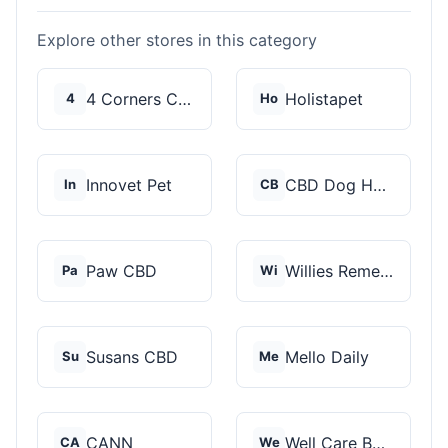
Explore other stores in this category
4 Corners Cannabis
Holistapet
4
Ho
Innovet Pet
CBD Dog Health
In
CB
Paw CBD
Willies Remedy
Pa
Wi
Susans CBD
Mello Daily
Su
Me
CANN
Well Care Botanicals
CA
We