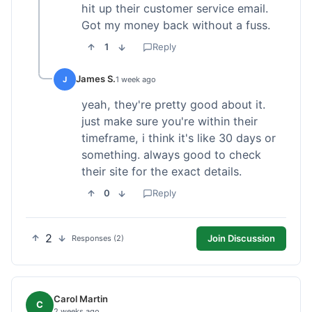
hit up their customer service email.
Got my money back without a fuss.
1
Reply
James S.
J
1 week ago
yeah, they're pretty good about it.
just make sure you're within their
timeframe, i think it's like 30 days or
something. always good to check
their site for the exact details.
0
Reply
2
Join Discussion
Responses (2)
Carol Martin
C
2 weeks ago