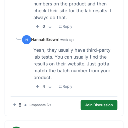
numbers on the product and then
check their site for the lab results. I
always do that.
0
Reply
Hannah Brown
H
1 week ago
Yeah, they usually have third-party
lab tests. You can usually find the
results on their website. Just gotta
match the batch number from your
product.
4
Reply
8
Join Discussion
Responses (2)