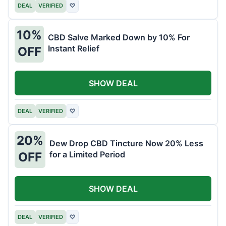
DEAL
VERIFIED
♡
10%
CBD Salve Marked Down by 10% For
Instant Relief
OFF
SHOW DEAL
DEAL
VERIFIED
♡
20%
Dew Drop CBD Tincture Now 20% Less
for a Limited Period
OFF
SHOW DEAL
DEAL
VERIFIED
♡