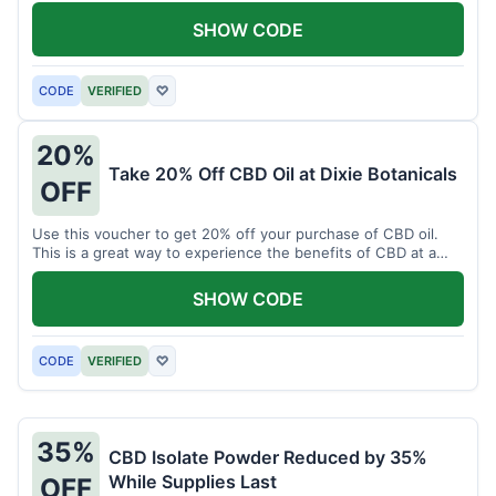
enjoy CBD.
SHOW CODE
CODE
VERIFIED
♡
20%
Take 20% Off CBD Oil at Dixie Botanicals
OFF
Use this voucher to get 20% off your purchase of CBD oil.
This is a great way to experience the benefits of CBD at a
discounted price.
SHOW CODE
CODE
VERIFIED
♡
35%
CBD Isolate Powder Reduced by 35%
While Supplies Last
OFF