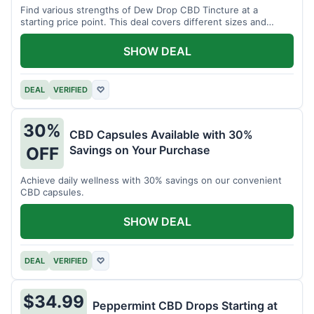
Find various strengths of Dew Drop CBD Tincture at a
starting price point. This deal covers different sizes and
potencies.
SHOW DEAL
DEAL
VERIFIED
♡
30%
CBD Capsules Available with 30%
Savings on Your Purchase
OFF
Achieve daily wellness with 30% savings on our convenient
CBD capsules.
SHOW DEAL
DEAL
VERIFIED
♡
$34.99
Peppermint CBD Drops Starting at