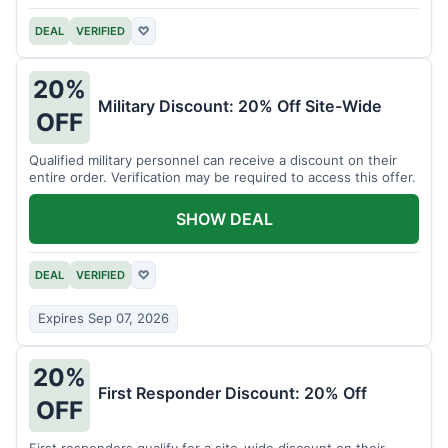
DEAL
VERIFIED
♡
20%
Military Discount: 20% Off Site-Wide
OFF
Qualified military personnel can receive a discount on their
entire order. Verification may be required to access this offer.
SHOW DEAL
DEAL
VERIFIED
♡
Expires Sep 07, 2026
20%
First Responder Discount: 20% Off
OFF
First responders qualify for a site-wide discount on their