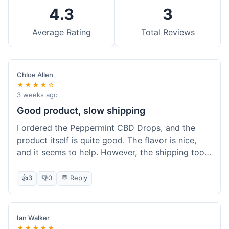
4.3
3
Average Rating
Total Reviews
Chloe Allen
★★★★☆
3 weeks ago
Good product, slow shipping
I ordered the Peppermint CBD Drops, and the
product itself is quite good. The flavor is nice,
and it seems to help. However, the shipping took
almost a full week to get to me in Ohio, which
felt a bit long. I expected it a little faster,
👍
3
👎
0
💬 Reply
especially since I hit the free shipping threshold.
Customer service was responsive when I inquired
about the delay, though.
Ian Walker
★★★★★