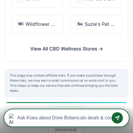
Wildflower Wellness
Suzie's Pet Treats
Wi
Su
View All CBD Wellness Stores →
This page may contain affiliate links. If you make a purchase through
these links, we may earn a small commission at no extra cost to you.
This helps us keep our service free and continue bringing you the best
deals.