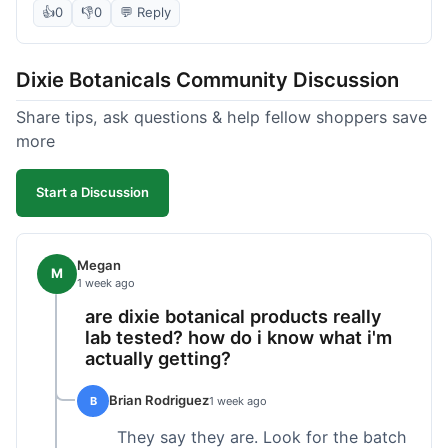
the products seems decent, and the bundle
👍
0
👎
0
💬 Reply
definitely offered a better price than buying
everything separately. I signed up for their
Dixie Botanicals Community Discussion
newsletter hoping for a first-order discount,
which did come through, thankfully. Shipping
Share tips, ask questions & help fellow shoppers save
was okay, about 6 days to California. Overall, it
more
was a fair purchase, but I'd recommend waiting
for one of their holiday sales if you're really trying
Start a Discussion
to maximize your savings.
Megan
M
1 week ago
are dixie botanical products really
lab tested? how do i know what i'm
actually getting?
Brian Rodriguez
B
1 week ago
They say they are. Look for the batch