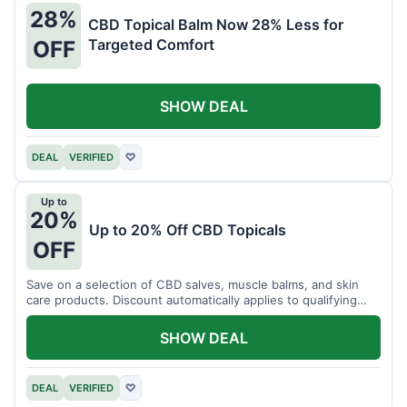
28%
CBD Topical Balm Now 28% Less for
Targeted Comfort
OFF
SHOW DEAL
DEAL
VERIFIED
♡
Up to
20%
Up to 20% Off CBD Topicals
OFF
Save on a selection of CBD salves, muscle balms, and skin
care products. Discount automatically applies to qualifying
items.
SHOW DEAL
DEAL
VERIFIED
♡