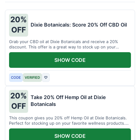
20%
Dixie Botanicals: Score 20% Off CBD Oil
OFF
Grab your CBD oil at Dixie Botanicals and receive a 20%
discount. This offer is a great way to stock up on your
favorite wellness product.
SHOW CODE
CODE
VERIFIED
♡
20%
Take 20% Off Hemp Oil at Dixie
Botanicals
OFF
This coupon gives you 20% off Hemp Oil at Dixie Botanicals.
Perfect for stocking up on your favorite wellness products.
Don't miss this chance to save!
SHOW CODE