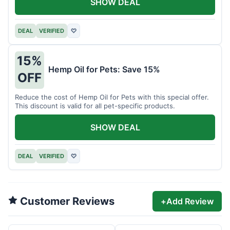
SHOW DEAL
DEAL
VERIFIED
♡
15%
Hemp Oil for Pets: Save 15%
OFF
Reduce the cost of Hemp Oil for Pets with this special offer.
This discount is valid for all pet-specific products.
SHOW DEAL
DEAL
VERIFIED
♡
Customer Reviews
+
Add Review