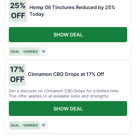
25%
Hemp Oil Tinctures Reduced by 25%
Today
OFF
SHOW DEAL
DEAL
VERIFIED
♡
17%
Cinnamon CBD Drops at 17% Off
OFF
Get a discount on Cinnamon CBD Drops for a limited time.
This offer applies to all available sizes and strengths.
SHOW DEAL
DEAL
VERIFIED
♡