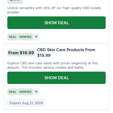
Unlock versatility with 35% off our high-quality CBD isolate
powder.
SHOW DEAL
DEAL
VERIFIED
♡
CBD Skin Care Products From
From $19.99
$19.99
Explore CBD skin care items with prices beginning at this
amount. This includes various creams and balms.
SHOW DEAL
DEAL
VERIFIED
♡
Expires Aug 21, 2026