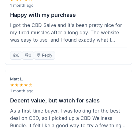
1 month ago
Happy with my purchase
I got the CBD Salve and it's been pretty nice for
my tired muscles after a long day. The website
was easy to use, and I found exactly what I
needed without any hassle. It shipped out pretty
quick, too, which is always a plus. Would
👍
6
👎
0
💬 Reply
probably buy again when I run out.
Matt L.
★★★★☆
1 month ago
Decent value, but watch for sales
As a first-time buyer, I was looking for the best
deal on CBD, so I picked up a CBD Wellness
Bundle. It felt like a good way to try a few things
at once without breaking the bank. The quality of