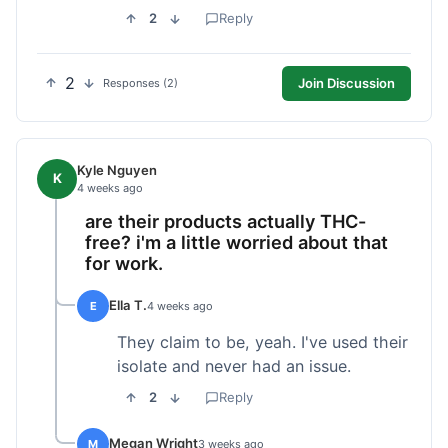
2
Reply
2
Join Discussion
Responses (2)
Kyle Nguyen
K
4 weeks ago
are their products actually THC-
free? i'm a little worried about that
for work.
Ella T.
E
4 weeks ago
They claim to be, yeah. I've used their
isolate and never had an issue.
2
Reply
Megan Wright
M
3 weeks ago