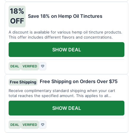
18%
Save 18% on Hemp Oil Tinctures
OFF
A discount is available for various hemp oil tincture products.
This offer includes different flavors and concentrations.
SHOW DEAL
DEAL
VERIFIED
♡
Free Shipping on Orders Over $75
Free Shipping
Receive complimentary standard shipping when your cart
total reaches the specified amount. This applies to all
available products.
SHOW DEAL
DEAL
VERIFIED
♡