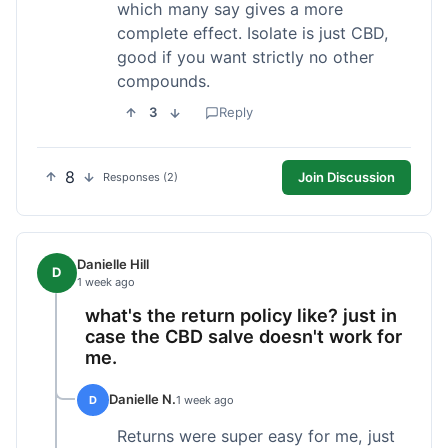
which many say gives a more
complete effect. Isolate is just CBD,
good if you want strictly no other
compounds.
3
Reply
8
Join Discussion
Responses (2)
Danielle Hill
D
1 week ago
what's the return policy like? just in
case the CBD salve doesn't work for
me.
Danielle N.
D
1 week ago
Returns were super easy for me, just