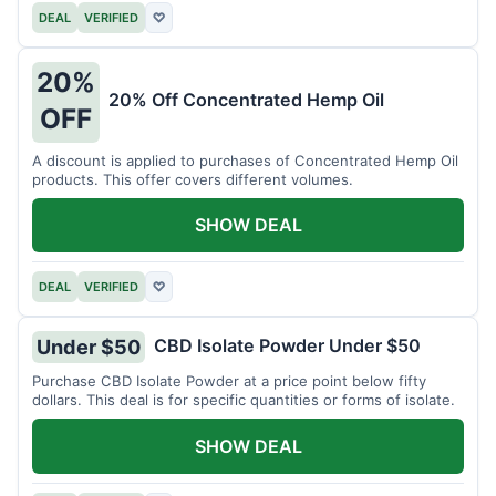
DEAL
VERIFIED
♡
20%
20% Off Concentrated Hemp Oil
OFF
A discount is applied to purchases of Concentrated Hemp Oil
products. This offer covers different volumes.
SHOW DEAL
DEAL
VERIFIED
♡
CBD Isolate Powder Under $50
Under $50
Purchase CBD Isolate Powder at a price point below fifty
dollars. This deal is for specific quantities or forms of isolate.
SHOW DEAL