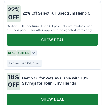
22%
22% Off Select Full Spectrum Hemp Oil
OFF
Certain Full Spectrum Hemp Oil products are available at a
reduced price. This offer applies to designated items only.
SHOW DEAL
DEAL
VERIFIED
♡
Expires Sep 04, 2026
18%
Hemp Oil for Pets Available with 18%
Savings for Your Furry Friends
OFF
SHOW DEAL