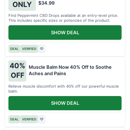
$34.99
ONLY
Find Peppermint CBD Drops available at an entry-level price.
This includes specific sizes or potencies of the product.
SHOW DEAL
DEAL
VERIFIED
♡
40%
Muscle Balm Now 40% Off to Soothe
Aches and Pains
OFF
Relieve muscle discomfort with 40% off our powerful muscle
balm.
SHOW DEAL
DEAL
VERIFIED
♡