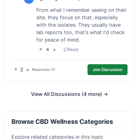
From what I remember seeing on their
site, they focus on that, especially
with the isolates. They usually have
lab reports too, that's what I'd check
for peace of mind.
4
Reply
2
Join Discussion
Responses (2)
View All Discussions (4 more) →
Browse CBD Wellness Categories
Explore related categories in this topic