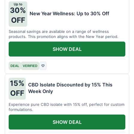
Up to
30%
New Year Wellness: Up to 30% Off
OFF
Seasonal savings are available on a range of wellness
products. This promotion aligns with the New Year period.
SHOW DEAL
DEAL
VERIFIED
♡
15%
CBD Isolate Discounted by 15% This
Week Only
OFF
Experience pure CBD isolate with 15% off, perfect for custom
formulations.
SHOW DEAL