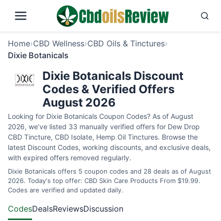
Home
›
CBD Wellness
›
CBD Oils & Tinctures
›
Dixie Botanicals
Dixie Botanicals Discount
Codes & Verified Offers
August 2026
Looking for Dixie Botanicals Coupon Codes? As of August
2026, we’ve listed 33 manually verified offers for Dew Drop
CBD Tincture, CBD Isolate, Hemp Oil Tinctures. Browse the
latest Discount Codes, working discounts, and exclusive deals,
with expired offers removed regularly.
Dixie Botanicals offers 5 coupon codes and 28 deals as of August
2026. Today's top offer: CBD Skin Care Products From $19.99.
Codes are verified and updated daily.
Codes
Deals
Reviews
Discussion