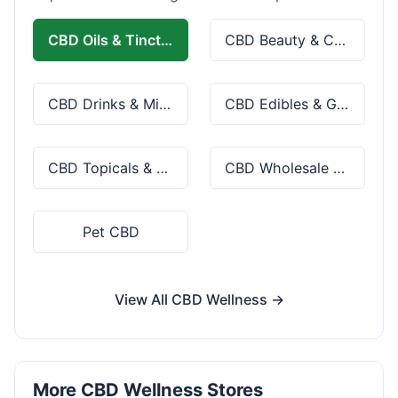
CBD Oils & Tinctures
CBD Beauty & Cosmetics
CBD Drinks & Mixes
CBD Edibles & Gummies
CBD Topicals & Skincare
CBD Wholesale & Bulk
Pet CBD
View All CBD Wellness →
More CBD Wellness Stores