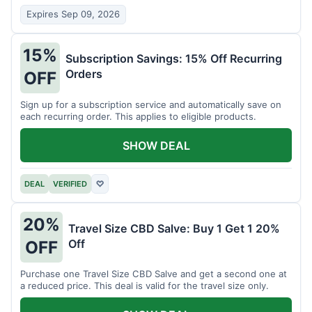
Expires Sep 09, 2026
15%
Subscription Savings: 15% Off Recurring
Orders
OFF
Sign up for a subscription service and automatically save on
each recurring order. This applies to eligible products.
SHOW DEAL
DEAL
VERIFIED
♡
20%
Travel Size CBD Salve: Buy 1 Get 1 20%
Off
OFF
Purchase one Travel Size CBD Salve and get a second one at
a reduced price. This deal is valid for the travel size only.