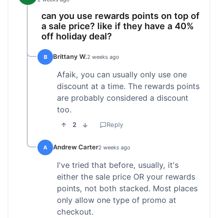
can you use rewards points on top of
a sale price? like if they have a 40%
off holiday deal?
Brittany W.
B
2 weeks ago
Afaik, you can usually only use one
discount at a time. The rewards points
are probably considered a discount
too.
2
Reply
Andrew Carter
A
2 weeks ago
I've tried that before, usually, it's
either the sale price OR your rewards
points, not both stacked. Most places
only allow one type of promo at
checkout.