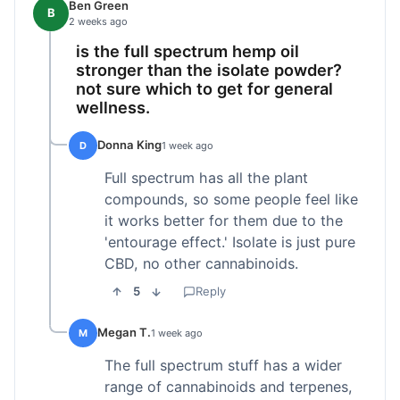
Ben Green
B
2 weeks ago
is the full spectrum hemp oil
stronger than the isolate powder?
not sure which to get for general
wellness.
Donna King
D
1 week ago
Full spectrum has all the plant
compounds, so some people feel like
it works better for them due to the
'entourage effect.' Isolate is just pure
CBD, no other cannabinoids.
5
Reply
Megan T.
M
1 week ago
The full spectrum stuff has a wider
range of cannabinoids and terpenes,