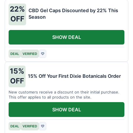
22%
CBD Gel Caps Discounted by 22% This
Season
OFF
SHOW DEAL
DEAL
VERIFIED
♡
15%
15% Off Your First Dixie Botanicals Order
OFF
New customers receive a discount on their initial purchase.
This offer applies to all products on the site.
SHOW DEAL
DEAL
VERIFIED
♡